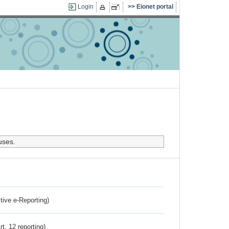
Login
Eionet portal
uses.
ctive e-Reporting)
rt. 12 reporting)