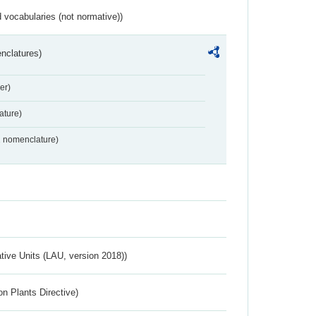
 vocabularies (not normative))
nclatures)
er)
ture)
2 nomenclature)
ative Units (LAU, version 2018))
n Plants Directive)