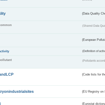
lity
(Data Quality Ch
common
(Shared Data Qua
(European Pollut
activity
(Definition of act
pollutant
(Pollutants accord
andLCP
(Code lists for 
tryonindustrialsites
(EU Registry on I
t
(Eurostat diction