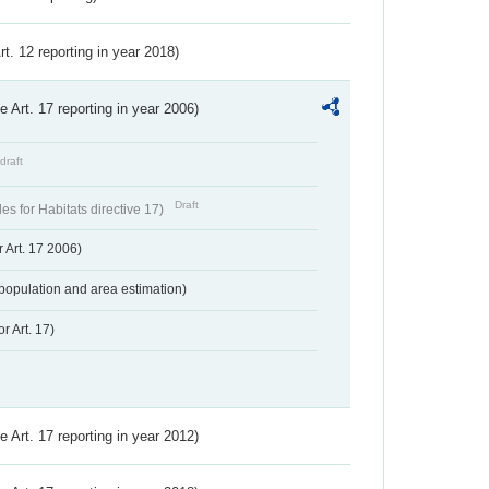
Art. 12 reporting in year 2018)
ve Art. 17 reporting in year 2006)
draft
Draft
s for Habitats directive 17)
 Art. 17 2006)
population and area estimation)
r Art. 17)
ve Art. 17 reporting in year 2012)