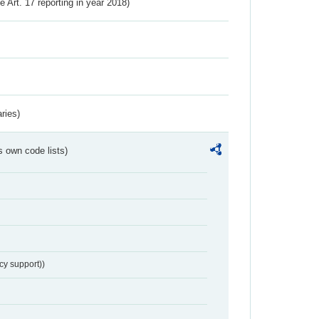
ve Art. 17 reporting in year 2018)
ries)
s own code lists)
cy support))