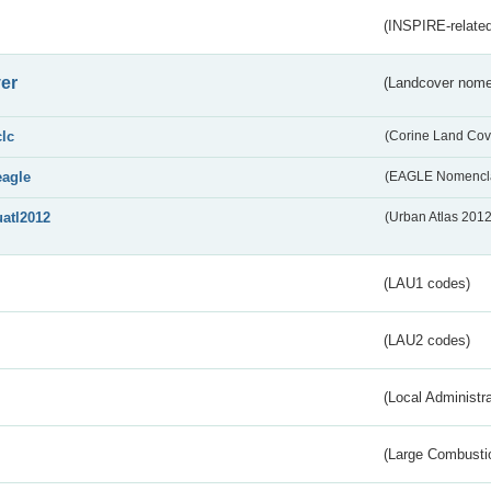
(INSPIRE-related
er
(Landcover nome
clc
(Corine Land Cov
eagle
(EAGLE Nomencla
uatl2012
(Urban Atlas 201
(LAU1 codes)
(LAU2 codes)
(Local Administr
(Large Combustio