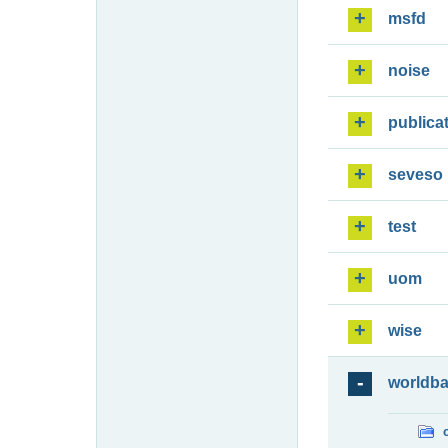
msfd
noise
publica
seveso
test
uom
wise
worldb