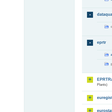
dataqua
eprtr
EPRTR
Plants)
euregis
eurosta