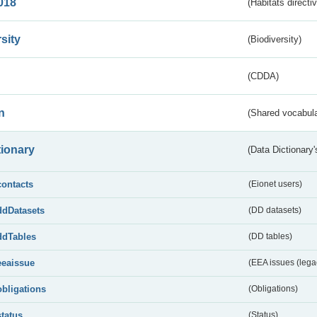
018
(Habitats directi
sity
(Biodiversity)
(CDDA)
n
(Shared vocabula
tionary
(Data Dictionary'
contacts
(Eionet users)
ddDatasets
(DD datasets)
ddTables
(DD tables)
eeaissue
(EEA issues (lega
obligations
(Obligations)
status
(Status)