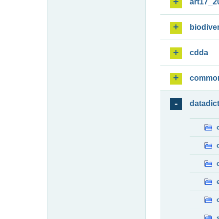
art17_2
biodiver
cdda
commo
datadic