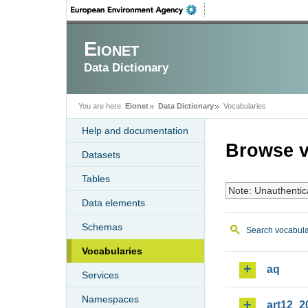
Eionet
Data Dictionary
You are here:
Eionet
Data Dictionary
Vocabularies
Help and documentation
Browse v
Datasets
Tables
Note: Unauthentic
Data elements
Schemas
Search vocabula
Vocabularies
aq
Services
Namespaces
art12_2