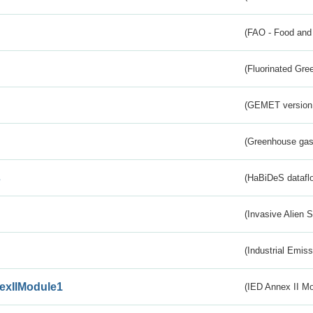
(FAO - Food and 
(Fluorinated Gr
(GEMET version
(Greenhouse gas 
s
(HaBiDeS dataflo
(Invasive Alien 
(Industrial Emiss
exIIModule1
(IED Annex II Mo