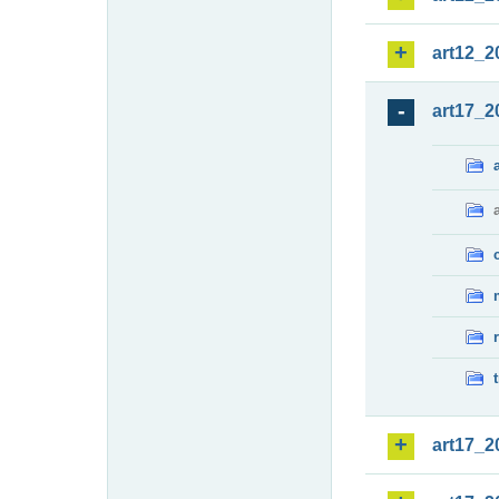
art12_2
art17_2
art17_2