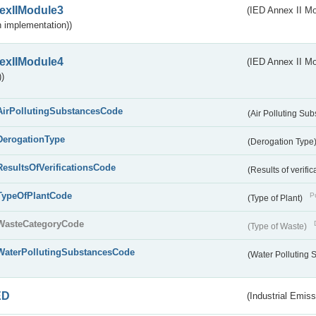
exIIModule3
(IED Annex II Mod
 implementation))
exIIModule4
(IED Annex II Mo
)
AirPollutingSubstancesCode
(Air Polluting Su
DerogationType
(Derogation Type
ResultsOfVerificationsCode
(Results of verific
TypeOfPlantCode
Pu
(Type of Plant)
WasteCategoryCode
(Type of Waste)
WaterPollutingSubstancesCode
(Water Polluting
ED
(Industrial Emiss