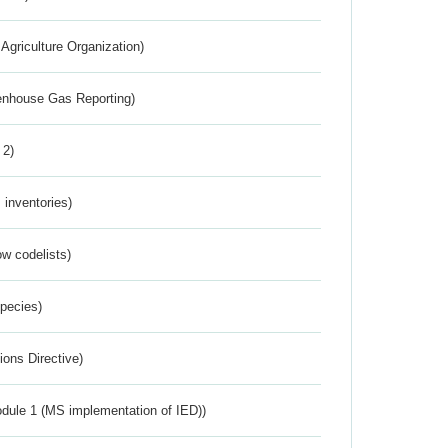
Agriculture Organization)
eenhouse Gas Reporting)
 2)
inventories)
w codelists)
Species)
ions Directive)
dule 1 (MS implementation of IED))