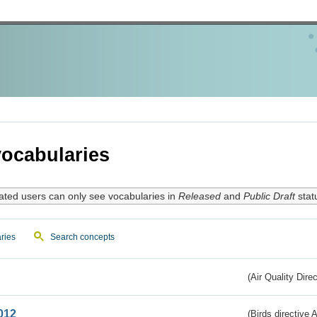
ocabularies
ated users can only see vocabularies in
Released
and
Public Draft
stat
ries
Search concepts
(Air Quality Dire
012
(Birds directive A