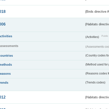
018
(Birds directive 
006
(Habitats directi
activities
Public 
(Activities)
assessments
(Assessments code
countries
(Country codes for
methods
(Method used for 
reasons
(Reasons codes fo
trends
(Trends codes)
012
(Habitats directi