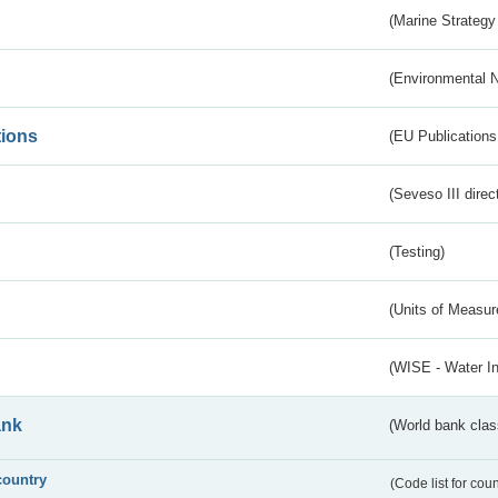
(Marine Strategy
(Environmental 
tions
(EU Publications
(Seveso III direc
(Testing)
(Units of Measu
(WISE - Water I
ank
(World bank class
country
(Code list for cou