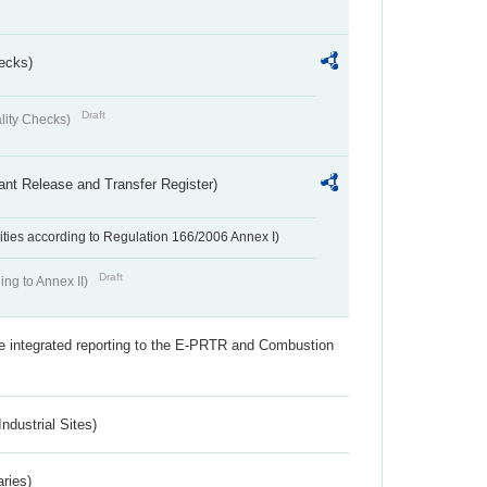
ecks)
Draft
lity Checks)
ant Release and Transfer Register)
ivities according to Regulation 166/2006 Annex I)
Draft
ing to Annex II)
the integrated reporting to the E-PRTR and Combustion
ndustrial Sites)
aries)