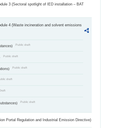
ule 3 (Sectoral spotlight of IED installation – BAT
dule 4 (Waste incineration and solvent emissions
Public draft
bstances)
Public draft
)
Public draft
ations)
blic draft
Draft
Public draft
 Substances)
ion Portal Regulation and Industrial Emission Directive)