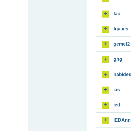
fao
fgases
gemet2
ghg
habide
ias
ied
IEDAnn