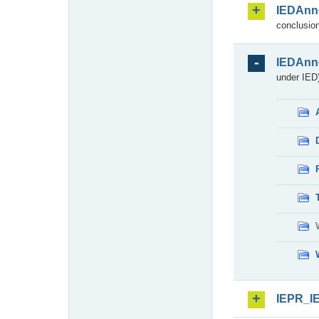
IEDAnn
conclusion
IEDAnn
under IED)
IEPR_I