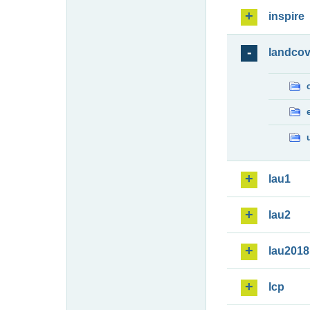
inspire
landcov
lau1
lau2
lau2018
lcp