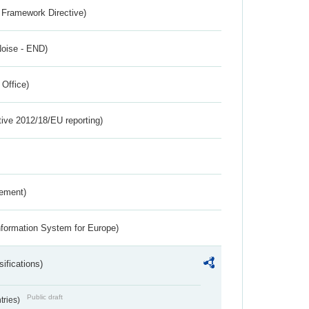
 Framework Directive)
Noise - END)
 Office)
tive 2012/18/EU reporting)
rement)
nformation System for Europe)
ifications)
Public draft
ntries)