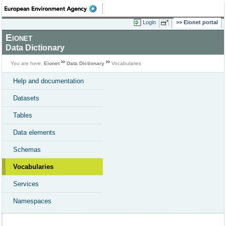
Login
Eionet portal
Eionet
Data Dictionary
You are here:
Eionet
Data Dictionary
Vocabularies
Help and documentation
Datasets
Tables
Data elements
Schemas
Vocabularies
Services
Namespaces