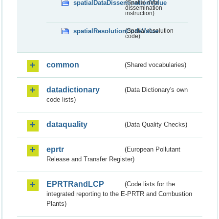
spatialDataDisseminationValue
(Spatial data
dissemination
instruction)
spatialResolutionCodeValue
(Spatial resolution
code)
common
(Shared vocabularies)
datadictionary
(Data Dictionary's own
code lists)
dataquality
(Data Quality Checks)
eprtr
(European Pollutant
Release and Transfer Register)
EPRTRandLCP
(Code lists for the
integrated reporting to the E-PRTR and Combustion
Plants)