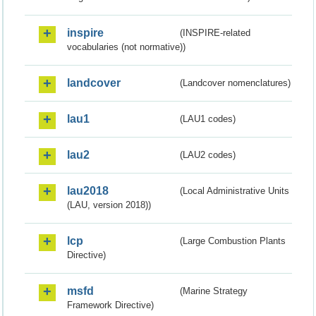
inspire
(INSPIRE-related
vocabularies (not normative))
landcover
(Landcover nomenclatures)
lau1
(LAU1 codes)
lau2
(LAU2 codes)
lau2018
(Local Administrative Units
(LAU, version 2018))
lcp
(Large Combustion Plants
Directive)
msfd
(Marine Strategy
Framework Directive)