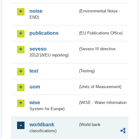
noise
(Environmental Noise -
END)
publications
(EU Publications Office)
seveso
(Seveso III directive
2012/18/EU reporting)
test
(Testing)
uom
(Units of Measurement)
wise
(WISE - Water Information
System for Europe)
worldbank
(World bank
classifications)