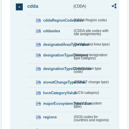
cdda
(CDDA)
cddaRegionCodeValue
(CDDA Region code)
cddasites
(CDDA site codes with
site assignments)
designatedAreaTypeValue
(Designated Area type)
designationTypeCategory
(National designation
type category)
designationTypeCodeValue
(Designation type
code)
eionetChangeTypeValue
(EIONET change type)
IucnCategoryValue
(IUCN category)
majorEcosystemTypeValue
(Major Ecosystem
type)
regions
(ISO3 codes for
countries and regions)