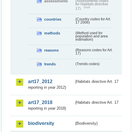
assessments
(Assessments codes
for Habitats directive
Draft
17)
countries
(Country codes for Art.
17 2006)
methods
(Method used for
population and area
estimation)
reasons
(Reasons codes for Art.
17)
trends
(Trends codes)
art17_2012
(Habitats directive Art. 17
reporting in year 2012)
art17_2018
(Habitats directive Art. 17
reporting in year 2018)
biodiversity
(Biodiversity)