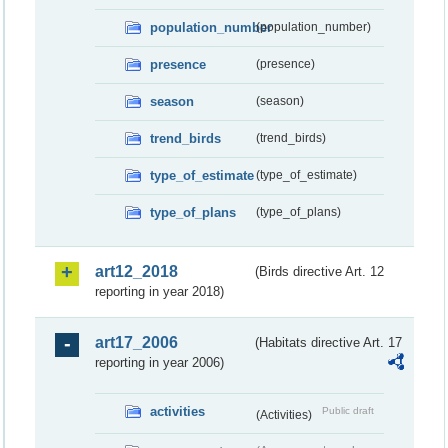
population_number
(population_number)
presence
(presence)
season
(season)
trend_birds
(trend_birds)
type_of_estimate
(type_of_estimate)
type_of_plans
(type_of_plans)
art12_2018
(Birds directive Art. 12
reporting in year 2018)
art17_2006
(Habitats directive Art. 17
reporting in year 2006)
activities
Public draft
(Activities)