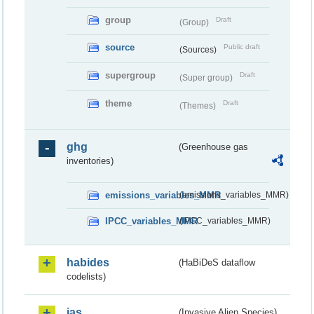
group
Draft
(Group)
source
Public draft
(Sources)
supergroup
Draft
(Super group)
theme
Draft
(Themes)
ghg
(Greenhouse gas
inventories)
emissions_variables_MMR
(emissions_variables_MMR)
IPCC_variables_MMR
(IPCC_variables_MMR)
habides
(HaBiDeS dataflow
codelists)
ias
(Invasive Alien Species)