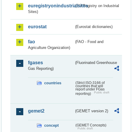
euregistryonindustrialsites
(EU Registry on Industrial
Sites)
eurostat
(Eurostat dictionaries)
fao
(FAO - Food and
Agriculture Organization)
fgases
(Fluorinated Greenhouse
Gas Reporting)
countries
(Strict ISO-3166 of
countries that will
report under FGas
Public draft
reporting)
gemet2
(GEMET version 2)
concept
(GEMET Concepts)
Public draft