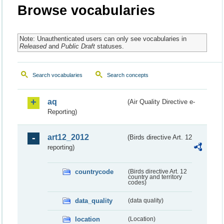
Browse vocabularies
Note: Unauthenticated users can only see vocabularies in
Released
and
Public Draft
statuses.
Search vocabularies
Search concepts
aq
(Air Quality Directive e-
Reporting)
art12_2012
(Birds directive Art. 12
reporting)
countrycode
(Birds directive Art. 12
country and territory
codes)
data_quality
(data quality)
location
(Location)