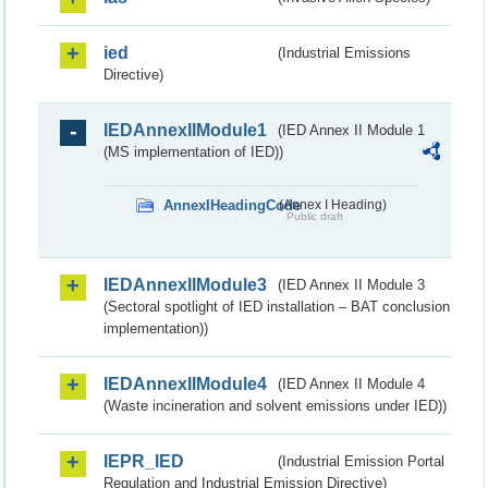
ied
(Industrial Emissions
Directive)
IEDAnnexIIModule1
(IED Annex II Module 1
(MS implementation of IED))
AnnexIHeadingCode
(Annex I Heading)
Public draft
IEDAnnexIIModule3
(IED Annex II Module 3
(Sectoral spotlight of IED installation – BAT conclusion
implementation))
IEDAnnexIIModule4
(IED Annex II Module 4
(Waste incineration and solvent emissions under IED))
IEPR_IED
(Industrial Emission Portal
Regulation and Industrial Emission Directive)