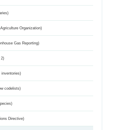
aries)
Agriculture Organization)
eenhouse Gas Reporting)
 2)
inventories)
w codelists)
Species)
ions Directive)