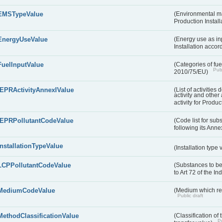
EMSTypeValue
(Environmental m
Production Install
EnergyUseValue
(Energy use as inp
Installation acco
FuelInputValue
(Categories of fuel
Publ
2010/75/EU)
IEPRActivityAnnexIValue
(List of activitie
activity and other 
activity for Produc
IEPRPollutantCodeValue
(Code list for su
following its Annex
InstallationTypeValue
(Installation type
LCPPollutantCodeValue
(Substances to be
to Art 72 of the I
MediumCodeValue
(Medium which rece
Public draft
MethodClassificationValue
(Classification of
Pu