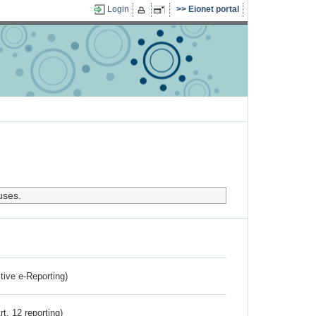
Login
Eionet portal
uses.
ctive e-Reporting)
rt. 12 reporting)