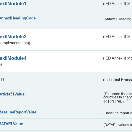
exIIModule1
(IED Annex II Mo
AnnexIHeadingCode
(Annex I Heading
exIIModule3
(IED Annex II Mod
 implementation))
exIIModule4
(IED Annex II Mo
)
ED
(Industrial Emiss
Article51Value
(This code list al
countries to chang
Publ
2010/75/EU)
BaselineReportValue
(Baseline report 
BATAELValue
(BATAEL values as