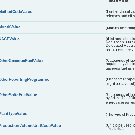
transfer value)
MethodCodeValue
(Further classific
releases and off-s
MonthValue
(Months according
NACEValue
((List hosts the cl
Regulation 3037 
Delegated Regul
on 10 February 2
OtherGaseousFuelValue
(Categories of fue
required by Articl
gaseous fuel as 
OtherReportingProgramme
(List of other rep
might be covered
OtherSolidFuelValue
(Categories of fuel
by Article 72 of D
energy use as re
PlantTypeValue
(The type of Produ
ProductionVolumeUnitCodeValue
(Unit to be used 
Public draft