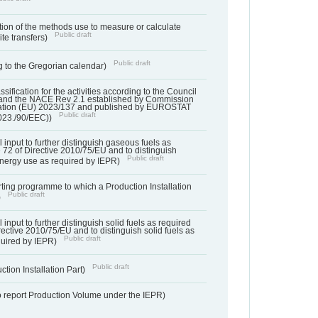
ation of the methods use to measure or calculate
Public draft
ite transfers)
Public draft
 to the Gregorian calendar)
assification for the activities according to the Council
and the NACE Rev 2.1 established by Commission
ation (EU) 2023/137 and published by EUROSTAT
Public draft
023./90/EEC))
l input to further distinguish gaseous fuels as
e 72 of Directive 2010/75/EU and to distinguish
Public draft
energy use as required by IEPR)
orting programme to which a Production Installation
Public draft
)
 input to further distinguish solid fuels as required
irective 2010/75/EU and to distinguish solid fuels as
Public draft
quired by IEPR)
Public draft
ction Installation Part)
to report Production Volume under the IEPR)