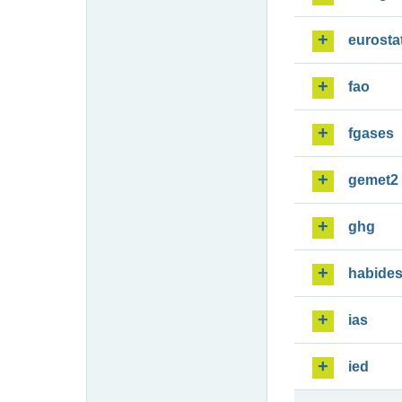
eurosta
fao
fgases
gemet2
ghg
habide
ias
ied