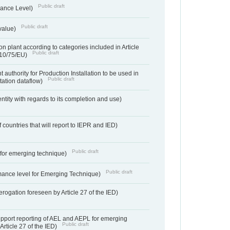
Public draft
ance Level)
Public draft
value)
n plant according to categories included in Article
Public draft
010/75/EU)
 authority for Production Installation to be used in
Public draft
tation dataflow)
entity with regards to its completion and use)
f countries that will report to IEPR and IED)
Public draft
e for emerging technique)
Public draft
mance level for Emerging Technique)
derogation foreseen by Article 27 of the IED)
support reporting of AEL and AEPL for emerging
Public draft
Article 27 of the IED)