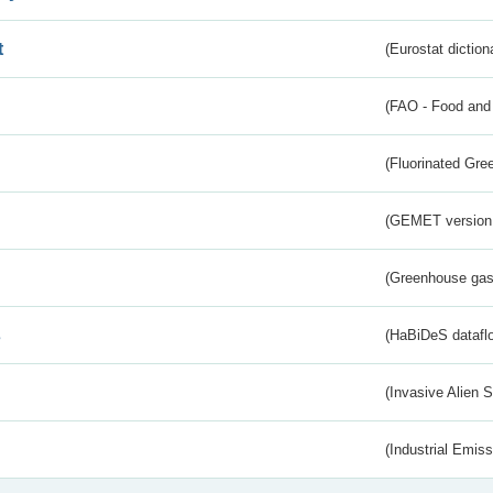
t
(Eurostat diction
(FAO - Food and 
(Fluorinated Gr
(GEMET version
(Greenhouse gas 
s
(HaBiDeS dataflo
(Invasive Alien 
(Industrial Emiss