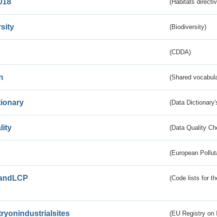
018
(Habitats directi
sity
(Biodiversity)
(CDDA)
n
(Shared vocabula
tionary
(Data Dictionary'
lity
(Data Quality Ch
(European Pollut
andLCP
(Code lists for 
tryonindustrialsites
(EU Registry on I