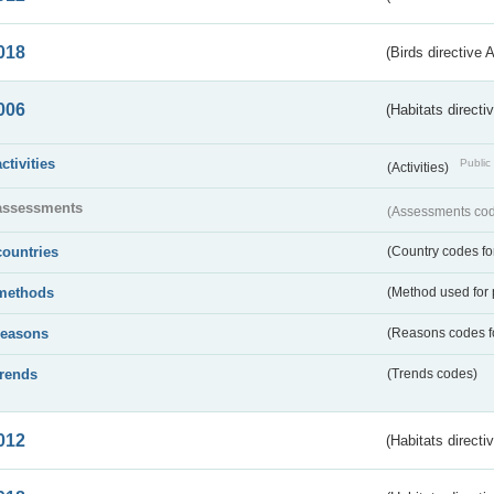
018
(Birds directive 
006
(Habitats directi
activities
Public 
(Activities)
assessments
(Assessments code
countries
(Country codes for
methods
(Method used for 
reasons
(Reasons codes fo
trends
(Trends codes)
012
(Habitats directi