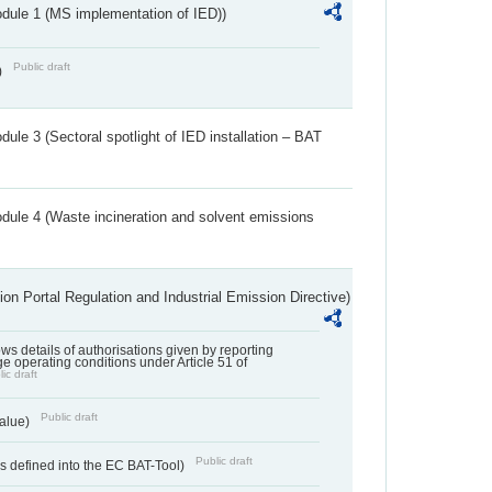
dule 1 (MS implementation of IED))
Public draft
)
ule 3 (Sectoral spotlight of IED installation – BAT
dule 4 (Waste incineration and solvent emissions
ion Portal Regulation and Industrial Emission Directive)
lows details of authorisations given by reporting
e operating conditions under Article 51 of
ic draft
Public draft
value)
Public draft
 defined into the EC BAT-Tool)