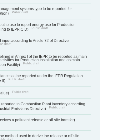
anagement systems type to be reported for
Public draft
ation)
ut to use to report energy use for Production
Public draft
rding to IEPR CID)
 input according to Article 72 of Directive
ic draft
s defined in Annex I of the IEPR to be reported as main
activities for Production Installation and as main
Public draft
tion Facility)
bstances to be reported under the IEPR Regulation
Public draft
 II)
Public draft
 value)
 reported to Combustion Plant inventory according
Public draft
ndustrial Emissions Directive)
ives a pollutant release or off-site transfer)
 the method used to derive the release or off-site
blic draft