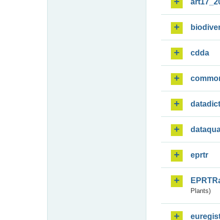
art17_2
biodiver
cdda
commo
datadic
dataqua
eprtr
EPRTR
Plants)
euregis