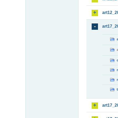
art12_2
art17_2
art17_2