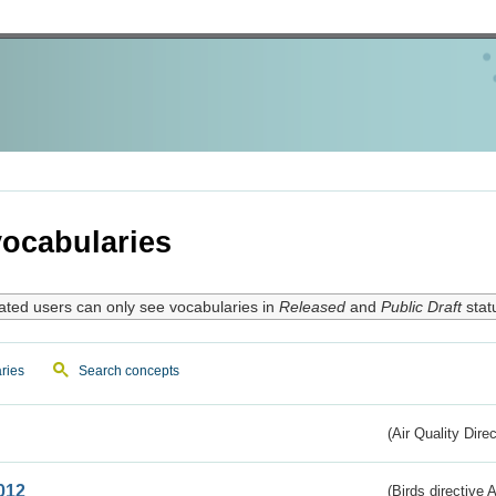
ocabularies
ated users can only see vocabularies in
Released
and
Public Draft
stat
ries
Search concepts
(Air Quality Dire
012
(Birds directive A