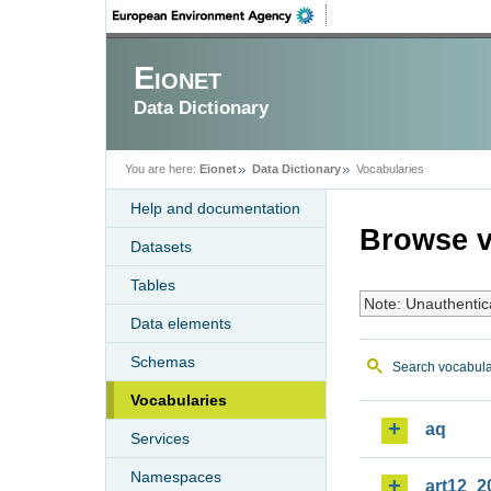
Eionet
Data Dictionary
You are here:
Eionet
Data Dictionary
Vocabularies
Help and documentation
Browse v
Datasets
Tables
Note: Unauthentic
Data elements
Schemas
Search vocabula
Vocabularies
aq
Services
Namespaces
art12_2