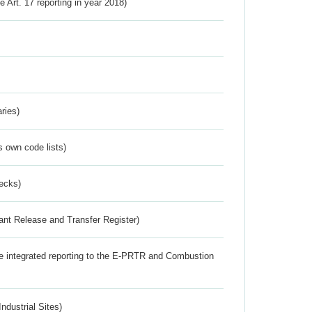
ve Art. 17 reporting in year 2018)
ries)
s own code lists)
ecks)
ant Release and Transfer Register)
the integrated reporting to the E-PRTR and Combustion
ndustrial Sites)