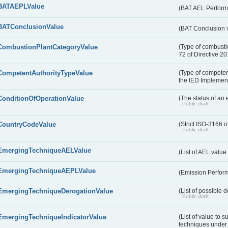
BATAEPLValue
(BAT AEL Perform
BATConclusionValue
(BAT Conclusion 
CombustionPlantCategoryValue
(Type of combustio
72 of Directive 2
CompetentAuthorityTypeValue
(Type of competent
the IED Implemen
ConditionOfOperationValue
(The status of an 
Public draft
CountryCodeValue
(Strict ISO-3166 o
Public draft
EmergingTechniqueAELValue
(List of AEL valu
EmergingTechniqueAEPLValue
(Emission Perfor
EmergingTechniqueDerogationValue
(List of possible 
Public draft
EmergingTechniqueIndicatorValue
(List of value to 
techniques under 