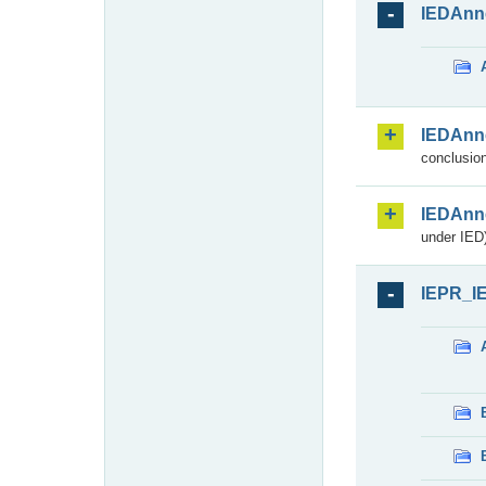
IEDAnn
IEDAnn
conclusion
IEDAnn
under IED)
IEPR_I