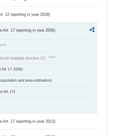
Art. 12 reporting in year 2018)
ve Art. 17 reporting in year 2006)
draft
Draft
s for Habitats directive 17)
 Art. 17 2006)
population and area estimation)
r Art. 17)
ve Art. 17 reporting in year 2012)