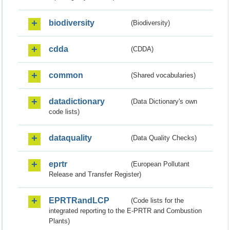
biodiversity
(Biodiversity)
cdda
(CDDA)
common
(Shared vocabularies)
datadictionary
(Data Dictionary's own
code lists)
dataquality
(Data Quality Checks)
eprtr
(European Pollutant
Release and Transfer Register)
EPRTRandLCP
(Code lists for the
integrated reporting to the E-PRTR and Combustion
Plants)