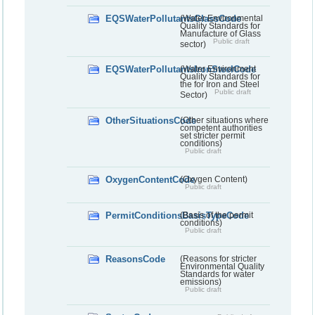
EQSWaterPollutantsGlassCode
(Water Environmental
Quality Standards for
Manufacture of Glass
Public draft
sector)
EQSWaterPollutantsIronSteelCode
(Water Environment
Quality Standards for
the for Iron and Steel
Public draft
Sector)
OtherSituationsCode
(Other situations where
competent authorities
set stricter permit
conditions)
Public draft
OxygenContentCode
(Oxygen Content)
Public draft
PermitConditionsBasisTypeCode
(Basis of the permit
conditions)
Public draft
ReasonsCode
(Reasons for stricter
Environmental Quality
Standards for water
emissions)
Public draft