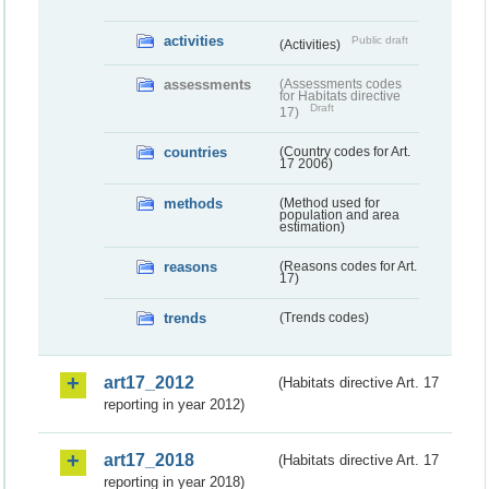
activities
Public draft
(Activities)
assessments
(Assessments codes
for Habitats directive
Draft
17)
countries
(Country codes for Art.
17 2006)
methods
(Method used for
population and area
estimation)
reasons
(Reasons codes for Art.
17)
trends
(Trends codes)
art17_2012
(Habitats directive Art. 17
reporting in year 2012)
art17_2018
(Habitats directive Art. 17
reporting in year 2018)