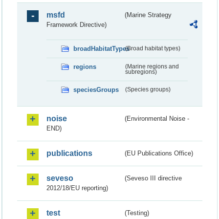
msfd
(Marine Strategy
Framework Directive)
broadHabitatTypes
(Broad habitat types)
regions
(Marine regions and
subregions)
speciesGroups
(Species groups)
noise
(Environmental Noise -
END)
publications
(EU Publications Office)
seveso
(Seveso III directive
2012/18/EU reporting)
test
(Testing)