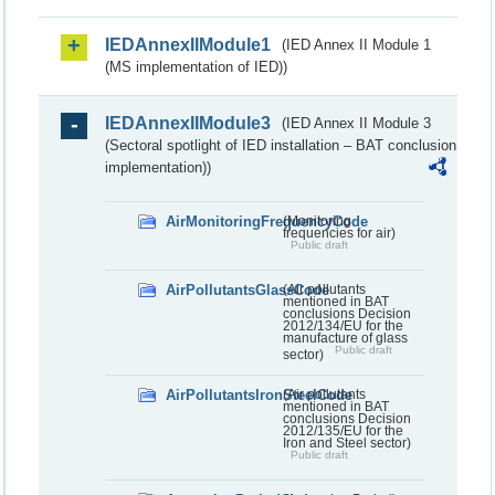
IEDAnnexIIModule1
(IED Annex II Module 1
(MS implementation of IED))
IEDAnnexIIModule3
(IED Annex II Module 3
(Sectoral spotlight of IED installation – BAT conclusion
implementation))
AirMonitoringFrequencyCode
(Monitoring
frequencies for air)
Public draft
AirPollutantsGlassCode
(Air pollutants
mentioned in BAT
conclusions Decision
2012/134/EU for the
manufacture of glass
Public draft
sector)
AirPollutantsIronSteelCode
(Air pollutants
mentioned in BAT
conclusions Decision
2012/135/EU for the
Iron and Steel sector)
Public draft