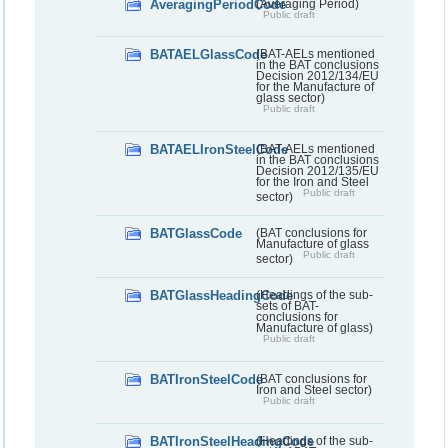
AveragingPeriodCode
(Averaging Period)
Public draft
BATAELGlassCode
(BAT-AELs mentioned
in the BAT conclusions
Decision 2012/134/EU
for the Manufacture of
glass sector)
Public draft
BATAELIronSteelCode
(BAT-AELs mentioned
in the BAT conclusions
Decision 2012/135/EU
for the Iron and Steel
Public draft
sector)
BATGlassCode
(BAT conclusions for
Manufacture of glass
Public draft
sector)
BATGlassHeadingCode
(Headings of the sub-
sets of BAT-
conclusions for
Manufacture of glass)
Public draft
BATIronSteelCode
(BAT conclusions for
Iron and Steel sector)
Public draft
BATIronSteelHeadingCode
(Headings of the sub-