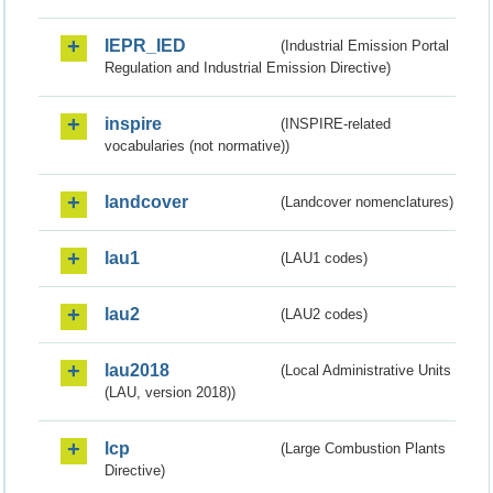
IEPR_IED
(Industrial Emission Portal
Regulation and Industrial Emission Directive)
inspire
(INSPIRE-related
vocabularies (not normative))
landcover
(Landcover nomenclatures)
lau1
(LAU1 codes)
lau2
(LAU2 codes)
lau2018
(Local Administrative Units
(LAU, version 2018))
lcp
(Large Combustion Plants
Directive)