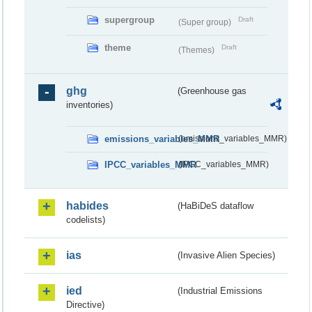
supergroup
Draft
(Super group)
theme
Draft
(Themes)
ghg
(Greenhouse gas
inventories)
emissions_variables_MMR
(emissions_variables_MMR)
IPCC_variables_MMR
(IPCC_variables_MMR)
habides
(HaBiDeS dataflow
codelists)
ias
(Invasive Alien Species)
ied
(Industrial Emissions
Directive)