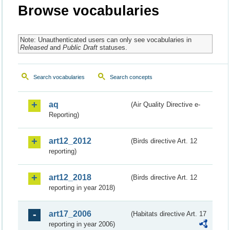
Browse vocabularies
Note: Unauthenticated users can only see vocabularies in
Released
and
Public Draft
statuses.
Search vocabularies
Search concepts
aq
(Air Quality Directive e-
Reporting)
art12_2012
(Birds directive Art. 12
reporting)
art12_2018
(Birds directive Art. 12
reporting in year 2018)
art17_2006
(Habitats directive Art. 17
reporting in year 2006)