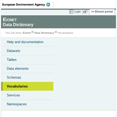
Login
Eionet portal
Eionet
Data Dictionary
You are here:
Eionet
Data Dictionary
Vocabularies
Help and documentation
Datasets
Tables
Data elements
Schemas
Vocabularies
Services
Namespaces