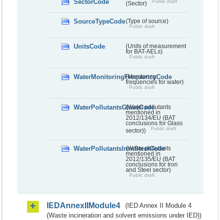
SectorCode
Public draft
(Sector)
SourceTypeCode
(Type of source)
Public draft
UnitsCode
(Units of measurement
for BAT-AELs)
Public draft
WaterMonitoringFrequencyCode
(Monitoring
frequencies for water)
Public draft
WaterPollutantsGlassCode
(Water pollutants
mentioned in
2012/134/EU (BAT
conclusions for Glass
Public draft
sector))
WaterPollutantsIronSteelCode
(Water pollutants
mentioned in
2012/135/EU (BAT
conclusions for Iron
and Steel sector)
Public draft
IEDAnnexIIModule4
(IED Annex II Module 4
(Waste incineration and solvent emissions under IED))