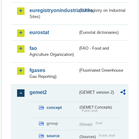
euregistryonindustrialsites
(EU Registry on Industrial
Sites)
eurostat
(Eurostat dictionaries)
fao
(FAO - Food and
Agriculture Organization)
fgases
(Fluorinated Greenhouse
Gas Reporting)
gemet2
(GEMET version 2)
concept
(GEMET Concepts)
Public draft
group
Draft
(Group)
source
Public draft
(Sources)