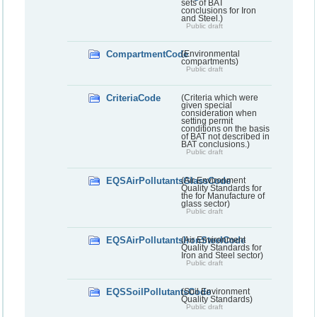
sets of BAT
conclusions for Iron
and Steel.)
Public draft
CompartmentCode
(Environmental
compartments)
Public draft
CriteriaCode
(Criteria which were
given special
consideration when
setting permit
conditions on the basis
of BAT not described in
BAT conclusions.)
Public draft
EQSAirPollutantsGlassCode
(Air Environment
Quality Standards for
the for Manufacture of
glass sector)
Public draft
EQSAirPollutantsIronSteelCode
(Air Environment
Quality Standards for
Iron and Steel sector)
Public draft
EQSSoilPollutantsCode
(Soil Environment
Quality Standards)
Public draft