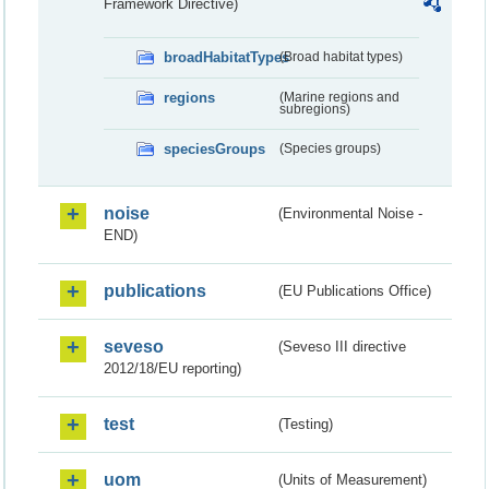
Framework Directive)
broadHabitatTypes
(Broad habitat types)
regions
(Marine regions and
subregions)
speciesGroups
(Species groups)
noise
(Environmental Noise -
END)
publications
(EU Publications Office)
seveso
(Seveso III directive
2012/18/EU reporting)
test
(Testing)
uom
(Units of Measurement)