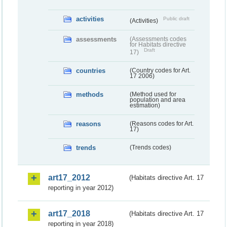
activities
Public draft
(Activities)
assessments
(Assessments codes
for Habitats directive
Draft
17)
countries
(Country codes for Art.
17 2006)
methods
(Method used for
population and area
estimation)
reasons
(Reasons codes for Art.
17)
trends
(Trends codes)
art17_2012
(Habitats directive Art. 17
reporting in year 2012)
art17_2018
(Habitats directive Art. 17
reporting in year 2018)