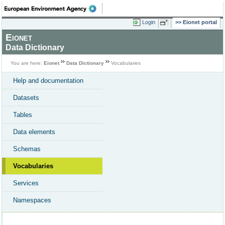
Login
Eionet portal
Eionet
Data Dictionary
You are here:
Eionet
Data Dictionary
Vocabularies
Help and documentation
Datasets
Tables
Data elements
Schemas
Vocabularies
Services
Namespaces