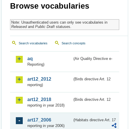
Browse vocabularies
Note: Unauthenticated users can only see vocabularies in
Released
and
Public Draft
statuses.
Search vocabularies
Search concepts
aq
(Air Quality Directive e-
Reporting)
art12_2012
(Birds directive Art. 12
reporting)
art12_2018
(Birds directive Art. 12
reporting in year 2018)
art17_2006
(Habitats directive Art. 17
reporting in year 2006)