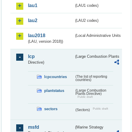
lau1
(LAU1 codes)
lau2
(LAU2 codes)
lau2018
(Local Administrative Units
(LAU, version 2018))
lcp
(Large Combustion Plants
Directive)
lcpcountries
(The list of reporting
countries)
plantstatus
(Large Combustion
Plants Directive)
Public draft
sectors
Public draft
(Sectors)
msfd
(Marine Strategy