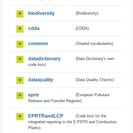
biodiversity
(Biodiversity)
cdda
(CDDA)
common
(Shared vocabularies)
datadictionary
(Data Dictionary's own
code lists)
dataquality
(Data Quality Checks)
eprtr
(European Pollutant
Release and Transfer Register)
EPRTRandLCP
(Code lists for the
integrated reporting to the E-PRTR and Combustion
Plants)