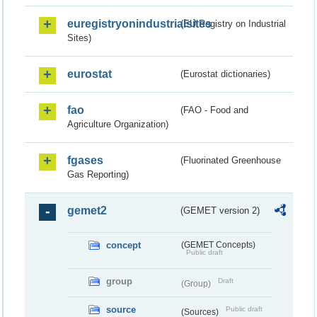
euregistryonindustrialsites
(EU Registry on Industrial
Sites)
eurostat
(Eurostat dictionaries)
fao
(FAO - Food and
Agriculture Organization)
fgases
(Fluorinated Greenhouse
Gas Reporting)
gemet2
(GEMET version 2)
concept
(GEMET Concepts)
Public draft
group
Draft
(Group)
source
Public draft
(Sources)