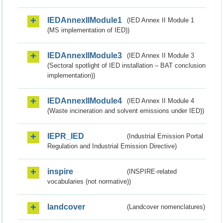
IEDAnnexIIModule1
(IED Annex II Module 1
(MS implementation of IED))
IEDAnnexIIModule3
(IED Annex II Module 3
(Sectoral spotlight of IED installation – BAT conclusion
implementation))
IEDAnnexIIModule4
(IED Annex II Module 4
(Waste incineration and solvent emissions under IED))
IEPR_IED
(Industrial Emission Portal
Regulation and Industrial Emission Directive)
inspire
(INSPIRE-related
vocabularies (not normative))
landcover
(Landcover nomenclatures)