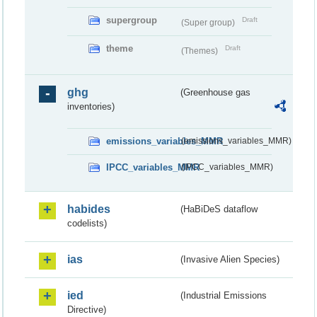
supergroup
Draft
(Super group)
theme
Draft
(Themes)
ghg
(Greenhouse gas
inventories)
emissions_variables_MMR
(emissions_variables_MMR)
IPCC_variables_MMR
(IPCC_variables_MMR)
habides
(HaBiDeS dataflow
codelists)
ias
(Invasive Alien Species)
ied
(Industrial Emissions
Directive)