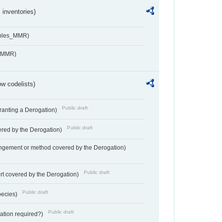
inventories)
ables_MMR)
s_MMR)
w codelists)
Public draft
Granting a Derogation)
Public draft
vered by the Derogation)
angement or method covered by the Derogation)
Public draft
rt covered by the Derogation)
Public draft
pecies)
Public draft
gation required?)