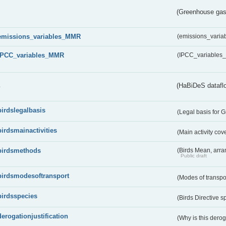
(Greenhouse gas 
emissions_variables_MMR
(emissions_vari
IPCC_variables_MMR
(IPCC_variable
s
(HaBiDeS dataflo
birdslegalbasis
(Legal basis for 
birdsmainactivities
(Main activity co
birdsmethods
(Birds Mean, arr
Public draft
birdsmodesoftransport
(Modes of transpo
birdsspecies
(Birds Directive s
derogationjustification
(Why is this dero