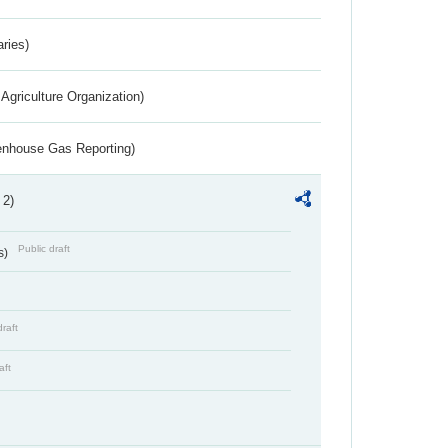
aries)
Agriculture Organization)
eenhouse Gas Reporting)
 2)
Public draft
s)
draft
aft