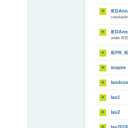
IEDAnn
conclusion
IEDAnn
under IED)
IEPR_I
inspire
landcov
lau1
lau2
lau2018