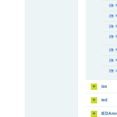
ias
ied
IEDAnn