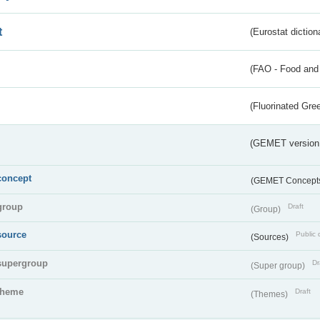
t
(Eurostat diction
(FAO - Food and 
(Fluorinated Gr
(GEMET version
concept
(GEMET Concept
group
Draft
(Group)
source
Public 
(Sources)
supergroup
Dr
(Super group)
theme
Draft
(Themes)