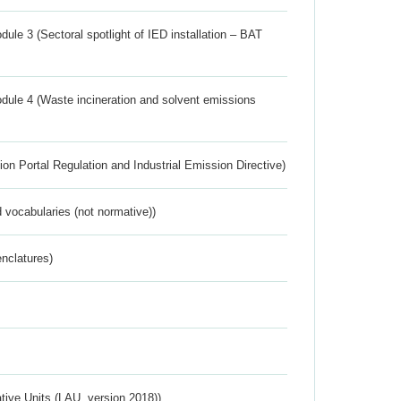
ule 3 (Sectoral spotlight of IED installation – BAT
dule 4 (Waste incineration and solvent emissions
ion Portal Regulation and Industrial Emission Directive)
 vocabularies (not normative))
nclatures)
ative Units (LAU, version 2018))