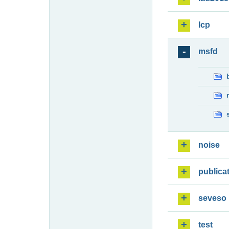
lcp
msfd
noise
publica
seveso
test