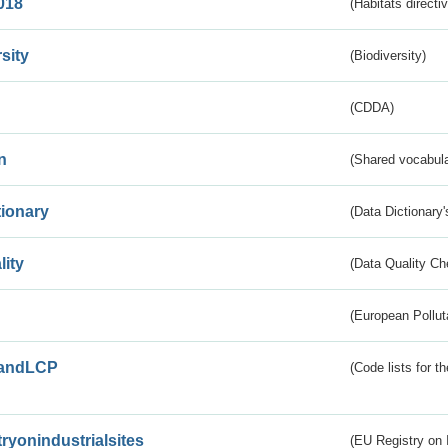
018
(Habitats directi
sity
(Biodiversity)
(CDDA)
n
(Shared vocabula
tionary
(Data Dictionary'
lity
(Data Quality Ch
(European Pollut
andLCP
(Code lists for 
tryonindustrialsites
(EU Registry on I