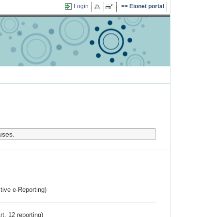
Login
Eionet portal
uses.
ctive e-Reporting)
rt. 12 reporting)