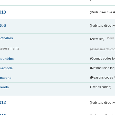
018
(Birds directive 
006
(Habitats directi
activities
Public 
(Activities)
assessments
(Assessments code
countries
(Country codes for
methods
(Method used for 
reasons
(Reasons codes fo
trends
(Trends codes)
012
(Habitats directi