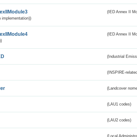
exIIModule3
(IED Annex II Mod
 implementation))
exIIModule4
(IED Annex II Mo
)
ED
(Industrial Emiss
(INSPIRE-related
er
(Landcover nome
(LAU1 codes)
(LAU2 codes)
(Local Administr