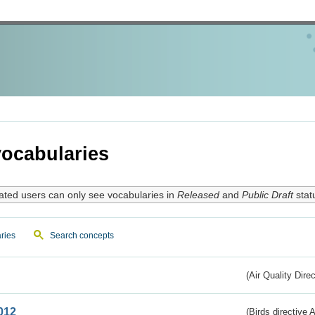
ocabularies
ated users can only see vocabularies in
Released
and
Public Draft
stat
ries
Search concepts
(Air Quality Dire
012
(Birds directive A