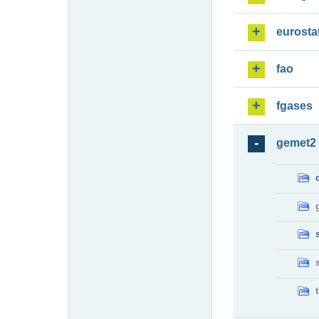
eurosta
fao
fgases
gemet2