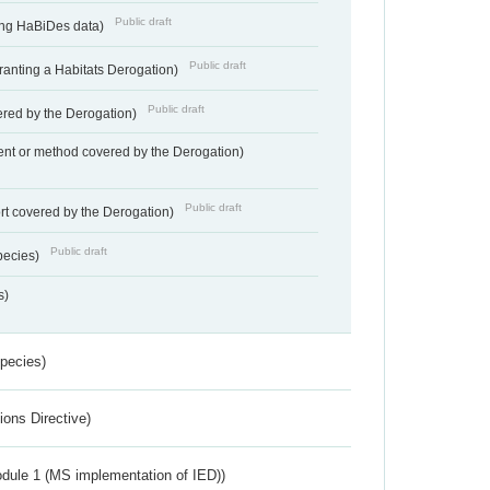
Public draft
ting HaBiDes data)
Public draft
Granting a Habitats Derogation)
Public draft
vered by the Derogation)
nt or method covered by the Derogation)
Public draft
rt covered by the Derogation)
Public draft
pecies)
s)
Species)
ions Directive)
dule 1 (MS implementation of IED))