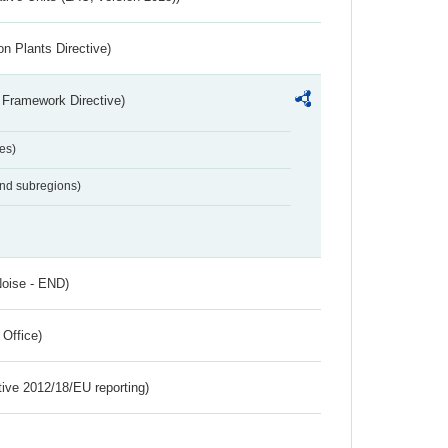
n Plants Directive)
 Framework Directive)
es)
and subregions)
Noise - END)
 Office)
tive 2012/18/EU reporting)