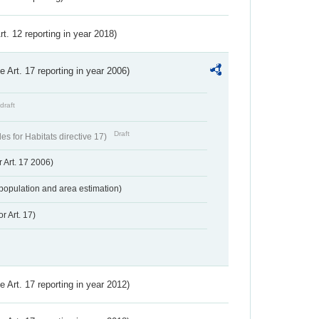
Art. 12 reporting in year 2018)
ve Art. 17 reporting in year 2006)
draft
Draft
s for Habitats directive 17)
 Art. 17 2006)
population and area estimation)
r Art. 17)
ve Art. 17 reporting in year 2012)