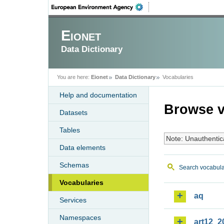
Eionet
Data Dictionary
You are here:
Eionet
Data Dictionary
Vocabularies
Help and documentation
Browse v
Datasets
Tables
Note: Unauthentic
Data elements
Schemas
Search vocabula
Vocabularies
aq
Services
Namespaces
art12_2