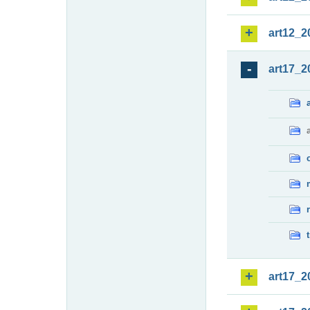
art12_2
art17_2
art17_2