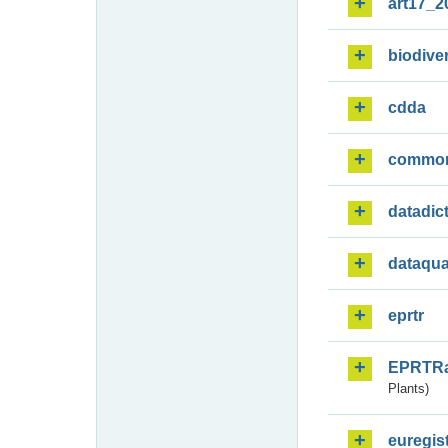
art17_2
biodiver
cdda
commo
datadic
dataqua
eprtr
EPRTR
Plants)
euregis