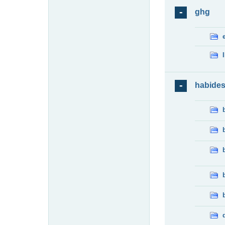
ghg
habide