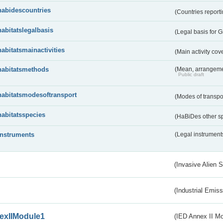
habidescountries
(Countries repor
habitatslegalbasis
(Legal basis for 
habitatsmainactivities
(Main activity co
habitatsmethods
(Mean, arrangeme
Public draft
habitatsmodesoftransport
(Modes of transpo
habitatsspecies
(HaBiDes other s
instruments
(Legal instrument
(Invasive Alien 
(Industrial Emiss
exIIModule1
(IED Annex II Mo