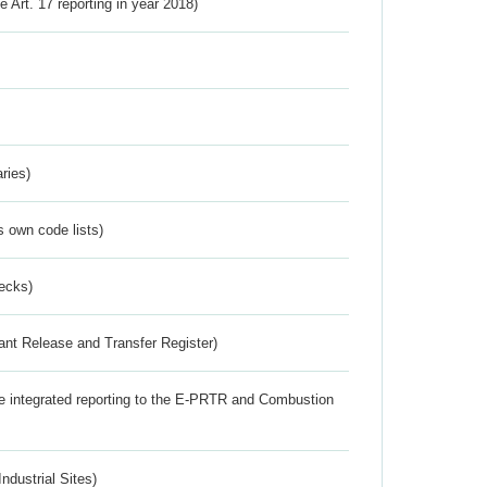
ve Art. 17 reporting in year 2018)
ries)
s own code lists)
ecks)
ant Release and Transfer Register)
the integrated reporting to the E-PRTR and Combustion
ndustrial Sites)