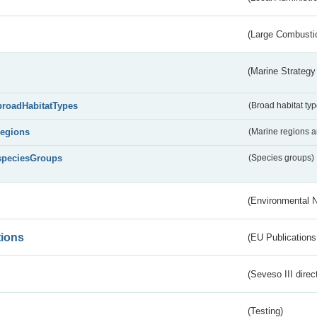
(Large Combustio
(Marine Strategy
broadHabitatTypes
(Broad habitat typ
regions
(Marine regions 
speciesGroups
(Species groups)
(Environmental 
tions
(EU Publications
(Seveso III direc
(Testing)