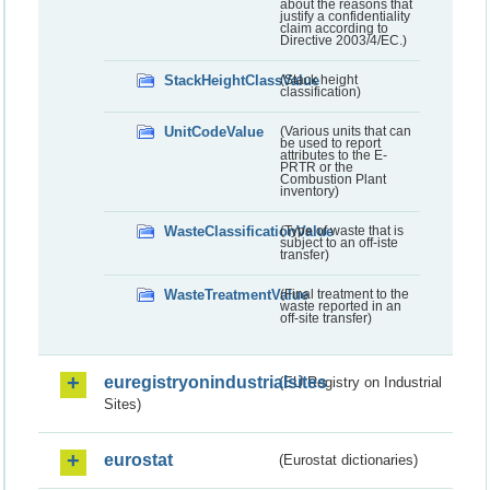
about the reasons that
justify a confidentiality
claim according to
Directive 2003/4/EC.)
StackHeightClassValue
(Stack height
classification)
UnitCodeValue
(Various units that can
be used to report
attributes to the E-
PRTR or the
Combustion Plant
inventory)
WasteClassificationValue
(Type of waste that is
subject to an off-iste
transfer)
WasteTreatmentValue
(Final treatment to the
waste reported in an
off-site transfer)
euregistryonindustrialsites
(EU Registry on Industrial
Sites)
eurostat
(Eurostat dictionaries)