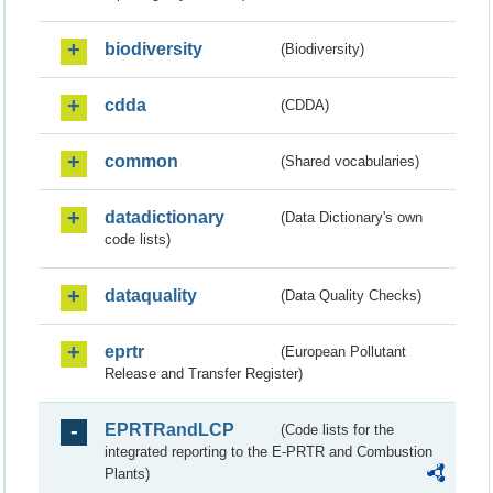
biodiversity
(Biodiversity)
cdda
(CDDA)
common
(Shared vocabularies)
datadictionary
(Data Dictionary's own
code lists)
dataquality
(Data Quality Checks)
eprtr
(European Pollutant
Release and Transfer Register)
EPRTRandLCP
(Code lists for the
integrated reporting to the E-PRTR and Combustion
Plants)