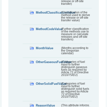
release or off-site
transfer)
MethodClassificationValue
(Classification of the
method used to derive
the release or off-site
transfer value)
MethodCodeValue
(Further classification
of the methods use to
measure or calculate
releases and off-site
transfers)
MonthValue
(Months according to
the Gregorian
calendar)
OtherGaseousFuelValue
(Categories of fuel
input to further
distinguish gaseous
fuels as required by
Article 72 of Directive
2010/75/EU)
OtherSolidFuelValue
(Categories of fuel
input to further
distinguish solid fuels
as required by Article
72 of Directive
2010/75/EU)
ReasonValue
(This attribute informs