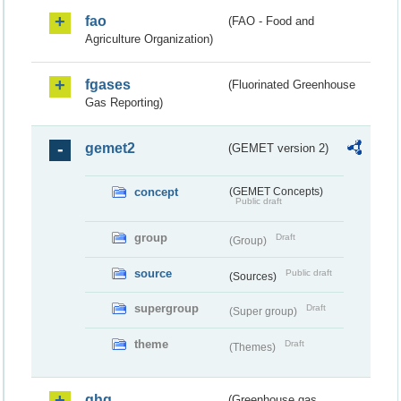
fao
(FAO - Food and
Agriculture Organization)
fgases
(Fluorinated Greenhouse
Gas Reporting)
gemet2
(GEMET version 2)
concept
(GEMET Concepts)
Public draft
group
Draft
(Group)
source
Public draft
(Sources)
supergroup
Draft
(Super group)
theme
Draft
(Themes)
ghg
(Greenhouse gas