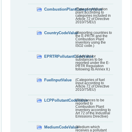
CombustionPlantCategoryValue
(Type of combustion
plant according to
categories included in
Article 72 of Directive
2010/75/EU)
CountryCodeValue
(Reporting countries to
the E-PRTR and the
Combustion Plant
inventory using the
ISO2 code.)
EPRTRPollutantCodeValue
(Code list for
substances to be
reported under the E-
PRTR Regulation
following its Annex II.)
FuelInputValue
(Categories of fuel
input according to
Article 72 of Directive
2010/75/EU)
LCPPollutantCodeValue
(Substances to be
reported to
Combustion Plant
inventory according to
Art 72 of the Industrial
Emissions Directive)
MediumCodeValue
(Medium which
receives a pollutant