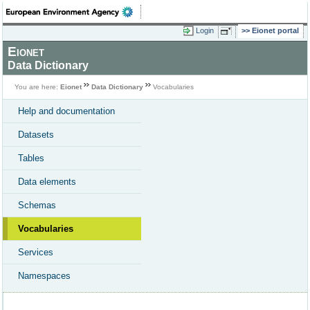
Login
Eionet portal
Eionet
Data Dictionary
You are here:
Eionet
Data Dictionary
Vocabularies
Help and documentation
Datasets
Tables
Data elements
Schemas
Vocabularies
Services
Namespaces