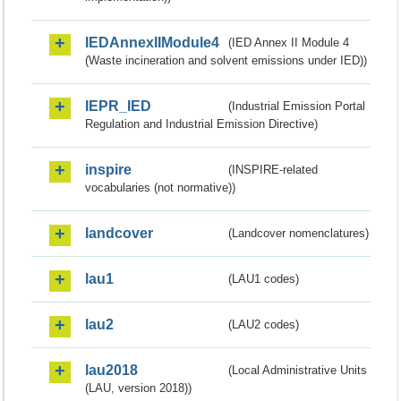
IEDAnnexIIModule4
(IED Annex II Module 4
(Waste incineration and solvent emissions under IED))
IEPR_IED
(Industrial Emission Portal
Regulation and Industrial Emission Directive)
inspire
(INSPIRE-related
vocabularies (not normative))
landcover
(Landcover nomenclatures)
lau1
(LAU1 codes)
lau2
(LAU2 codes)
lau2018
(Local Administrative Units
(LAU, version 2018))