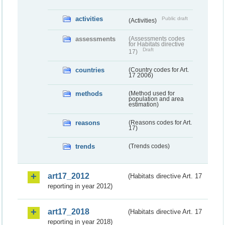
activities
Public draft
(Activities)
assessments
(Assessments codes
for Habitats directive
Draft
17)
countries
(Country codes for Art.
17 2006)
methods
(Method used for
population and area
estimation)
reasons
(Reasons codes for Art.
17)
trends
(Trends codes)
art17_2012
(Habitats directive Art. 17
reporting in year 2012)
art17_2018
(Habitats directive Art. 17
reporting in year 2018)