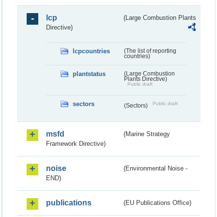
lcp
(Large Combustion Plants
Directive)
lcpcountries
(The list of reporting
countries)
plantstatus
(Large Combustion
Plants Directive)
Public draft
sectors
Public draft
(Sectors)
msfd
(Marine Strategy
Framework Directive)
noise
(Environmental Noise -
END)
publications
(EU Publications Office)