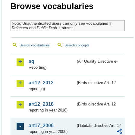
Browse vocabularies
Note: Unauthenticated users can only see vocabularies in
Released
and
Public Draft
statuses.
Search vocabularies
Search concepts
aq
(Air Quality Directive e-
Reporting)
art12_2012
(Birds directive Art. 12
reporting)
art12_2018
(Birds directive Art. 12
reporting in year 2018)
art17_2006
(Habitats directive Art. 17
reporting in year 2006)