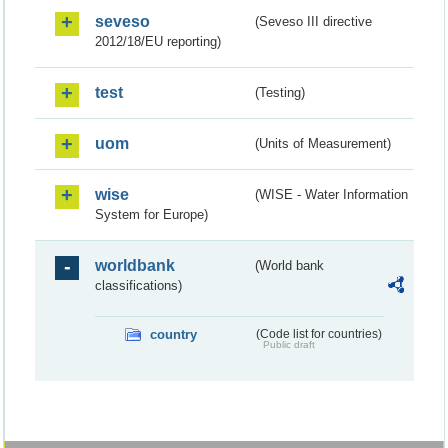
seveso
(Seveso III directive
2012/18/EU reporting)
test
(Testing)
uom
(Units of Measurement)
wise
(WISE - Water Information
System for Europe)
worldbank
(World bank
classifications)
country
(Code list for countries)
Public draft