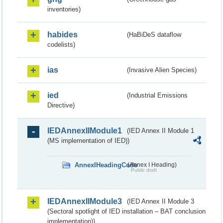
inventories)
habides
(HaBiDeS dataflow
codelists)
ias
(Invasive Alien Species)
ied
(Industrial Emissions
Directive)
IEDAnnexIIModule1
(IED Annex II Module 1
(MS implementation of IED))
AnnexIHeadingCode
(Annex I Heading)
Public draft
IEDAnnexIIModule3
(IED Annex II Module 3
(Sectoral spotlight of IED installation – BAT conclusion
implementation))