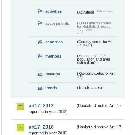
activities
Public draft
(Activities)
assessments
(Assessments codes
for Habitats directive
Draft
17)
countries
(Country codes for Art.
17 2006)
methods
(Method used for
population and area
estimation)
reasons
(Reasons codes for Art.
17)
trends
(Trends codes)
art17_2012
(Habitats directive Art. 17
reporting in year 2012)
art17_2018
(Habitats directive Art. 17
reporting in year 2018)