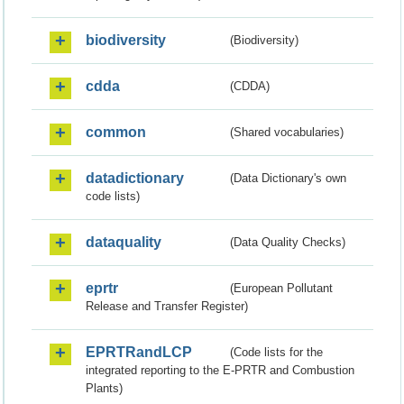
biodiversity
(Biodiversity)
cdda
(CDDA)
common
(Shared vocabularies)
datadictionary
(Data Dictionary's own
code lists)
dataquality
(Data Quality Checks)
eprtr
(European Pollutant
Release and Transfer Register)
EPRTRandLCP
(Code lists for the
integrated reporting to the E-PRTR and Combustion
Plants)