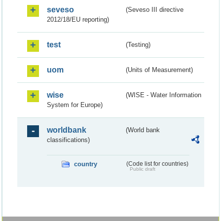
seveso
(Seveso III directive
2012/18/EU reporting)
test
(Testing)
uom
(Units of Measurement)
wise
(WISE - Water Information
System for Europe)
worldbank
(World bank
classifications)
country
(Code list for countries)
Public draft