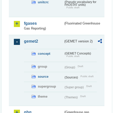
unitcrc
(Pseudo vocabulary for
FAOSTAT units)
Public draft
fgases
(Fluorinated Greenhouse
Gas Reporting)
gemet2
(GEMET version 2)
concept
(GEMET Concepts)
Public draft
group
Draft
(Group)
source
Public draft
(Sources)
supergroup
Draft
(Super group)
theme
Draft
(Themes)
ghg
(Greenhouse gas