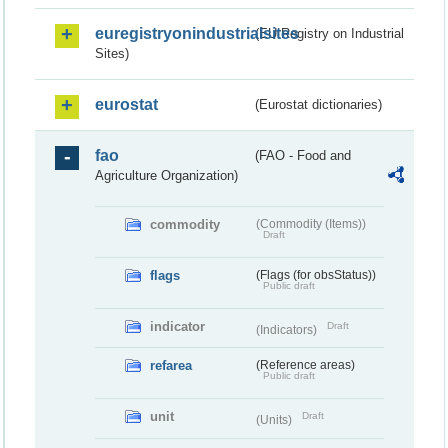
euregistryonindustrialsites
(EU Registry on Industrial
Sites)
eurostat
(Eurostat dictionaries)
fao
(FAO - Food and
Agriculture Organization)
commodity
(Commodity (Items))
Draft
flags
(Flags (for obsStatus))
Public draft
indicator
Draft
(Indicators)
refarea
(Reference areas)
Public draft
unit
Draft
(Units)