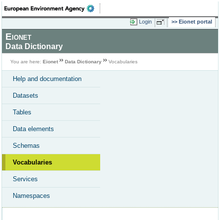
Login
Eionet portal
Eionet
Data Dictionary
You are here:
Eionet
Data Dictionary
Vocabularies
Help and documentation
Datasets
Tables
Data elements
Schemas
Vocabularies
Services
Namespaces