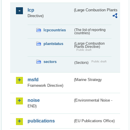
lcp
(Large Combustion Plants
Directive)
lcpcountries
(The list of reporting
countries)
plantstatus
(Large Combustion
Plants Directive)
Public draft
sectors
Public draft
(Sectors)
msfd
(Marine Strategy
Framework Directive)
noise
(Environmental Noise -
END)
publications
(EU Publications Office)