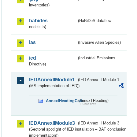
inventories)
habides
(HaBiDeS dataflow
codelists)
ias
(Invasive Alien Species)
ied
(Industrial Emissions
Directive)
IEDAnnexIIModule1
(IED Annex II Module 1
(MS implementation of IED))
AnnexIHeadingCode
(Annex I Heading)
Public draft
IEDAnnexIIModule3
(IED Annex II Module 3
(Sectoral spotlight of IED installation – BAT conclusion
implementation))