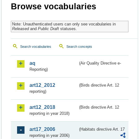
Browse vocabularies
Note: Unauthenticated users can only see vocabularies in
Released
and
Public Draft
statuses.
Search vocabularies
Search concepts
aq
(Air Quality Directive e-
Reporting)
art12_2012
(Birds directive Art. 12
reporting)
art12_2018
(Birds directive Art. 12
reporting in year 2018)
art17_2006
(Habitats directive Art. 17
reporting in year 2006)