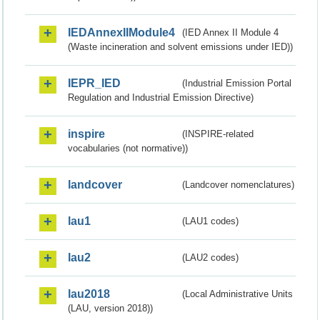
IEDAnnexIIModule4
(IED Annex II Module 4
(Waste incineration and solvent emissions under IED))
IEPR_IED
(Industrial Emission Portal
Regulation and Industrial Emission Directive)
inspire
(INSPIRE-related
vocabularies (not normative))
landcover
(Landcover nomenclatures)
lau1
(LAU1 codes)
lau2
(LAU2 codes)
lau2018
(Local Administrative Units
(LAU, version 2018))