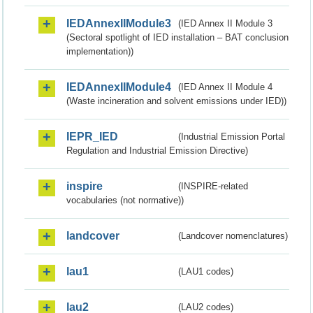
IEDAnnexIIModule3
(IED Annex II Module 3
(Sectoral spotlight of IED installation – BAT conclusion
implementation))
IEDAnnexIIModule4
(IED Annex II Module 4
(Waste incineration and solvent emissions under IED))
IEPR_IED
(Industrial Emission Portal
Regulation and Industrial Emission Directive)
inspire
(INSPIRE-related
vocabularies (not normative))
landcover
(Landcover nomenclatures)
lau1
(LAU1 codes)
lau2
(LAU2 codes)