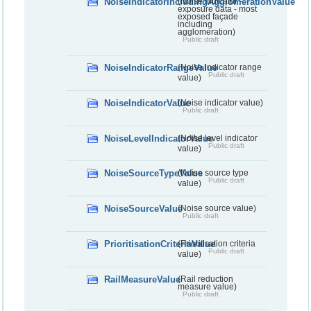
NoiseIndicatorIncludingAgglomerationValue
(Noise indicator -
exposure data - most
exposed façade
including
agglomeration)
Public draft
NoiseIndicatorRangeValue
(Noise indicator range
Public draft
value)
NoiseIndicatorValue
(Noise indicator value)
Public draft
NoiseLevelIndicatorValue
(Noise level indicator
Public draft
value)
NoiseSourceTypeValue
(Noise source type
Public draft
value)
NoiseSourceValue
(Noise source value)
Public draft
PrioritisationCriteriaValue
(Prioritisation criteria
Public draft
value)
RailMeasureValue
(Rail reduction
measure value)
Public draft