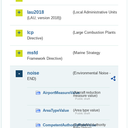
lau2018
(Local Administrative Units
(LAU, version 2018))
lcp
(Large Combustion Plants
Directive)
msfd
(Marine Strategy
Framework Directive)
noise
(Environmental Noise -
END)
AirportMeasureValue
(Aircraft reduction
measure value)
Public draft
AreaTypeValue
(Area type value)
Public draft
CompetentAuthorityRoleValue
(Competent Authority
Role Value)