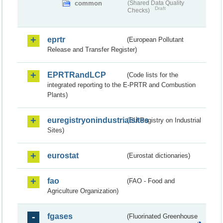
common
(Shared Data Quality
Draft
Checks)
eprtr
(European Pollutant
Release and Transfer Register)
EPRTRandLCP
(Code lists for the
integrated reporting to the E-PRTR and Combustion
Plants)
euregistryonindustrialsites
(EU Registry on Industrial
Sites)
eurostat
(Eurostat dictionaries)
fao
(FAO - Food and
Agriculture Organization)
fgases
(Fluorinated Greenhouse