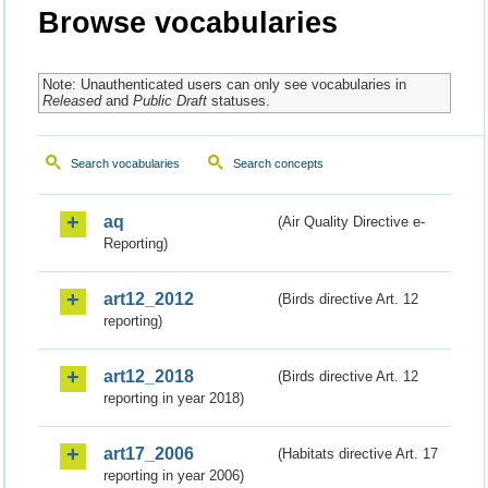
Browse vocabularies
Note: Unauthenticated users can only see vocabularies in
Released
and
Public Draft
statuses.
Search vocabularies
Search concepts
aq
(Air Quality Directive e-
Reporting)
art12_2012
(Birds directive Art. 12
reporting)
art12_2018
(Birds directive Art. 12
reporting in year 2018)
art17_2006
(Habitats directive Art. 17
reporting in year 2006)