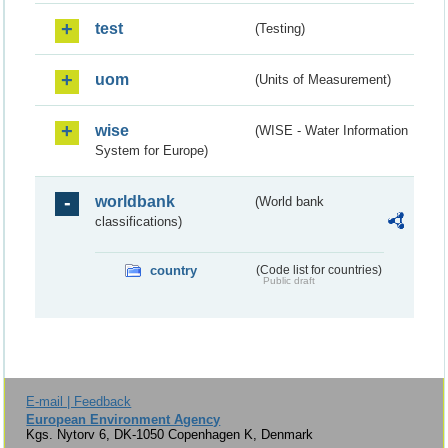
test
(Testing)
uom
(Units of Measurement)
wise
(WISE - Water Information
System for Europe)
worldbank
(World bank
classifications)
country
(Code list for countries)
Public draft
E-mail | Feedback
European Environment Agency
Kgs. Nytorv 6, DK-1050 Copenhagen K, Denmark