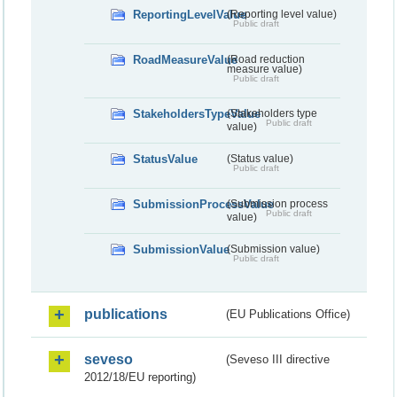
ReportingLevelValue
(Reporting level value)
Public draft
RoadMeasureValue
(Road reduction
measure value)
Public draft
StakeholdersTypeValue
(Stakeholders type
Public draft
value)
StatusValue
(Status value)
Public draft
SubmissionProcessValue
(Submission process
Public draft
value)
SubmissionValue
(Submission value)
Public draft
publications
(EU Publications Office)
seveso
(Seveso III directive
2012/18/EU reporting)