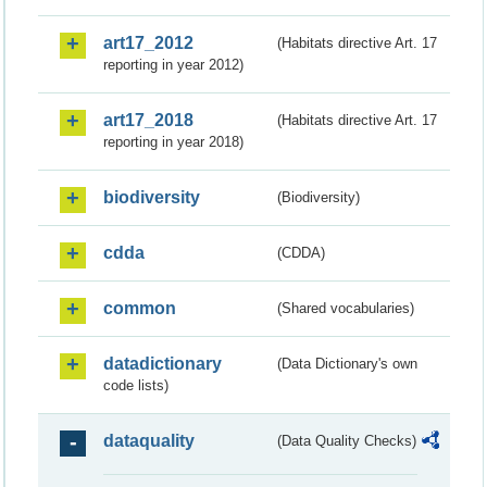
art17_2012
(Habitats directive Art. 17
reporting in year 2012)
art17_2018
(Habitats directive Art. 17
reporting in year 2018)
biodiversity
(Biodiversity)
cdda
(CDDA)
common
(Shared vocabularies)
datadictionary
(Data Dictionary's own
code lists)
dataquality
(Data Quality Checks)