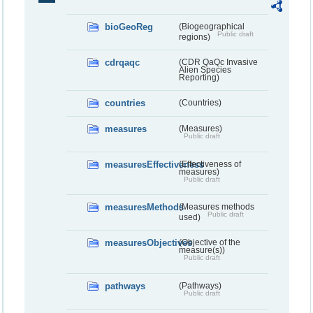
bioGeoReg
(Biogeographical
Public draft
regions)
cdrqaqc
(CDR QaQc Invasive
Alien Species
Reporting)
countries
(Countries)
measures
(Measures)
Public draft
measuresEffectiveness
(Effectiveness of
measures)
Public draft
measuresMethods
(Measures methods
Public draft
used)
measuresObjectives
(Objective of the
measure(s))
Public draft
pathways
(Pathways)
Public draft