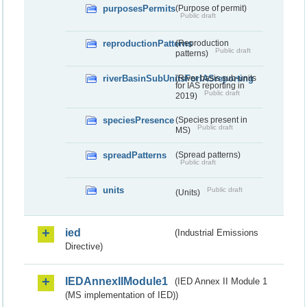
purposesPermits
(Purpose of permit)
Public draft
reproductionPatterns
(Reproduction
Public draft
patterns)
riverBasinSubUnitsForIASreporting
(River basis sub-units
for IAS reporting in
Public draft
2019)
speciesPresence
(Species present in
Public draft
MS)
spreadPatterns
(Spread patterns)
Public draft
units
Public draft
(Units)
ied
(Industrial Emissions
Directive)
IEDAnnexIIModule1
(IED Annex II Module 1
(MS implementation of IED))