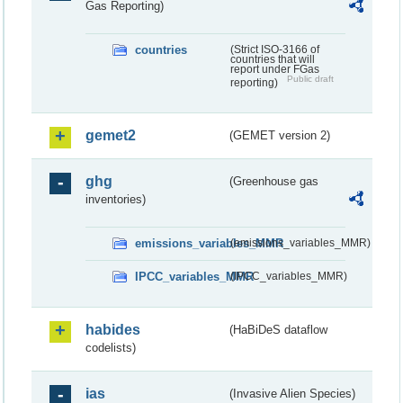
Gas Reporting)
countries
(Strict ISO-3166 of
countries that will
report under FGas
Public draft
reporting)
gemet2
(GEMET version 2)
ghg
(Greenhouse gas
inventories)
emissions_variables_MMR
(emissions_variables_MMR)
IPCC_variables_MMR
(IPCC_variables_MMR)
habides
(HaBiDeS dataflow
codelists)
ias
(Invasive Alien Species)