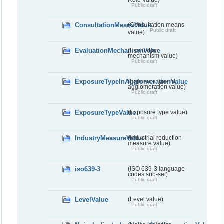
Public draft
ConsultationMeansValue
(Consultation means
Public draft
value)
EvaluationMechanismValue
(Evaluation
mechanism value)
Public draft
ExposureTypeInAgglomerationValue
(Exposure type in
agglomeration value)
Public draft
ExposureTypeValue
(Exposure type value)
Public draft
IndustryMeasureValue
(Industrial reduction
measure value)
Public draft
iso639-3
(ISO 639-3 language
codes sub-set)
Public draft
LevelValue
(Level value)
Public draft