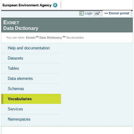
Login
Eionet portal
Eionet
Data Dictionary
You are here:
Eionet
Data Dictionary
Vocabularies
Help and documentation
Datasets
Tables
Data elements
Schemas
Vocabularies
Services
Namespaces