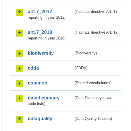
art17_2012
(Habitats directive Art. 17
reporting in year 2012)
art17_2018
(Habitats directive Art. 17
reporting in year 2018)
biodiversity
(Biodiversity)
cdda
(CDDA)
common
(Shared vocabularies)
datadictionary
(Data Dictionary's own
code lists)
dataquality
(Data Quality Checks)