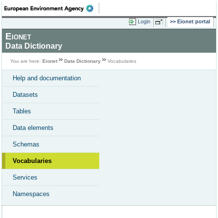
Login
Eionet portal
Eionet
Data Dictionary
You are here:
Eionet
Data Dictionary
Vocabularies
Help and documentation
Datasets
Tables
Data elements
Schemas
Vocabularies
Services
Namespaces