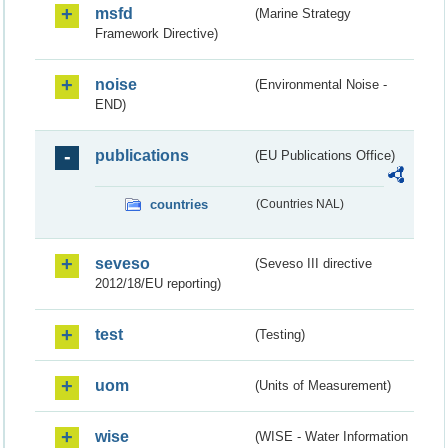
msfd
(Marine Strategy
Framework Directive)
noise
(Environmental Noise -
END)
publications
(EU Publications Office)
countries
(Countries NAL)
seveso
(Seveso III directive
2012/18/EU reporting)
test
(Testing)
uom
(Units of Measurement)
wise
(WISE - Water Information