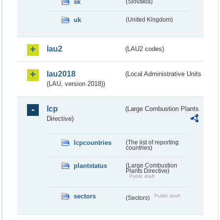
sk
(Slovakia)
uk
(United Kingdom)
lau2
(LAU2 codes)
lau2018
(Local Administrative Units
(LAU, version 2018))
lcp
(Large Combustion Plants
Directive)
lcpcountries
(The list of reporting
countries)
plantstatus
(Large Combustion
Plants Directive)
Public draft
sectors
Public draft
(Sectors)