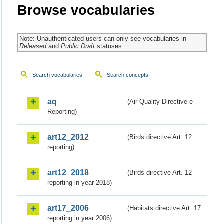
Browse vocabularies
Note: Unauthenticated users can only see vocabularies in
Released
and
Public Draft
statuses.
Search vocabularies
Search concepts
aq
(Air Quality Directive e-
Reporting)
art12_2012
(Birds directive Art. 12
reporting)
art12_2018
(Birds directive Art. 12
reporting in year 2018)
art17_2006
(Habitats directive Art. 17
reporting in year 2006)