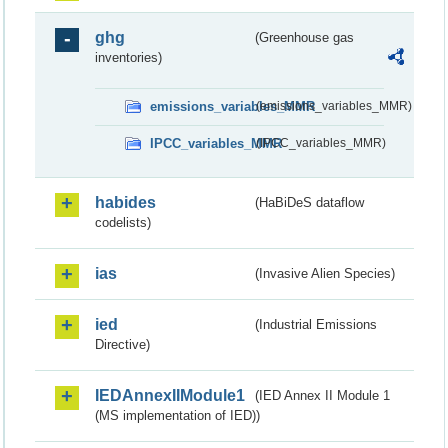
ghg
(Greenhouse gas
inventories)
emissions_variables_MMR
(emissions_variables_MMR)
IPCC_variables_MMR
(IPCC_variables_MMR)
habides
(HaBiDeS dataflow
codelists)
ias
(Invasive Alien Species)
ied
(Industrial Emissions
Directive)
IEDAnnexIIModule1
(IED Annex II Module 1
(MS implementation of IED))