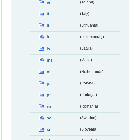
ie
(Ireland)
it
(Italy)
lt
(Lithuania)
lu
(Luxembourg)
lv
(Latvia)
mt
(Malta)
nl
(Netherlands)
pl
(Poland)
pt
(Portugal)
ro
(Romania)
se
(Sweden)
si
(Slovenia)