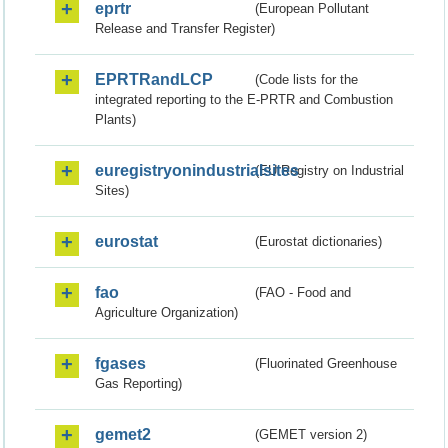
eprtr
(European Pollutant
Release and Transfer Register)
EPRTRandLCP
(Code lists for the
integrated reporting to the E-PRTR and Combustion
Plants)
euregistryonindustrialsites
(EU Registry on Industrial
Sites)
eurostat
(Eurostat dictionaries)
fao
(FAO - Food and
Agriculture Organization)
fgases
(Fluorinated Greenhouse
Gas Reporting)
gemet2
(GEMET version 2)