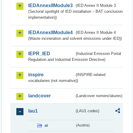
IEDAnnexIIModule3
(IED Annex II Module 3
(Sectoral spotlight of IED installation – BAT conclusion
implementation))
IEDAnnexIIModule4
(IED Annex II Module 4
(Waste incineration and solvent emissions under IED))
IEPR_IED
(Industrial Emission Portal
Regulation and Industrial Emission Directive)
inspire
(INSPIRE-related
vocabularies (not normative))
landcover
(Landcover nomenclatures)
lau1
(LAU1 codes)
at
(Austria)