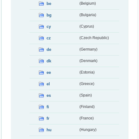
be
(Belgium)
bg
(Bulgaria)
cy
(Cyprus)
cz
(Czech Republic)
de
(Germany)
dk
(Denmark)
ee
(Estonia)
el
(Greece)
es
(Spain)
fi
(Finland)
fr
(France)
hu
(Hungary)