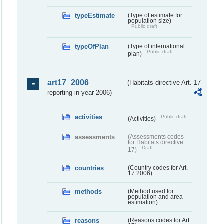
typeEstimate
(Type of estimate for
population size)
Public draft
typeOfPlan
(Type of international
Public draft
plan)
art17_2006
(Habitats directive Art. 17
reporting in year 2006)
activities
Public draft
(Activities)
assessments
(Assessments codes
for Habitats directive
Draft
17)
countries
(Country codes for Art.
17 2006)
methods
(Method used for
population and area
estimation)
reasons
(Reasons codes for Art.