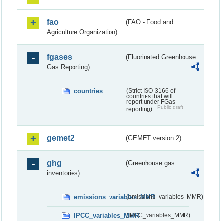
fao
(FAO - Food and
Agriculture Organization)
fgases
(Fluorinated Greenhouse
Gas Reporting)
countries
(Strict ISO-3166 of
countries that will
report under FGas
Public draft
reporting)
gemet2
(GEMET version 2)
ghg
(Greenhouse gas
inventories)
emissions_variables_MMR
(emissions_variables_MMR)
IPCC_variables_MMR
(IPCC_variables_MMR)