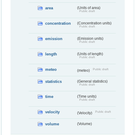
area
(Units of area)
Public draft
concentration
(Concentration units)
Public draft
emission
(Emission units)
Public draft
length
(Units of length)
Public draft
meteo
Public draft
(meteo)
statistics
(General statistics)
Public draft
time
(Time units)
Public draft
velocity
Public draft
(Velocity)
volume
(Volume)