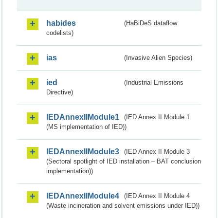
habides
(HaBiDeS dataflow
codelists)
ias
(Invasive Alien Species)
ied
(Industrial Emissions
Directive)
IEDAnnexIIModule1
(IED Annex II Module 1
(MS implementation of IED))
IEDAnnexIIModule3
(IED Annex II Module 3
(Sectoral spotlight of IED installation – BAT conclusion
implementation))
IEDAnnexIIModule4
(IED Annex II Module 4
(Waste incineration and solvent emissions under IED))