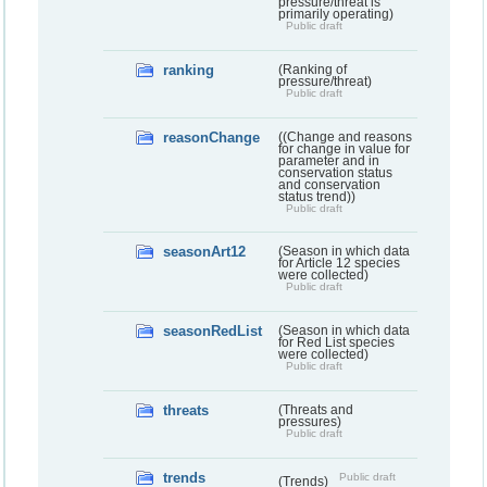
pressure/threat is
primarily operating)
Public draft
ranking
(Ranking of
pressure/threat)
Public draft
reasonChange
((Change and reasons
for change in value for
parameter and in
conservation status
and conservation
status trend))
Public draft
seasonArt12
(Season in which data
for Article 12 species
were collected)
Public draft
seasonRedList
(Season in which data
for Red List species
were collected)
Public draft
threats
(Threats and
pressures)
Public draft
trends
Public draft
(Trends)