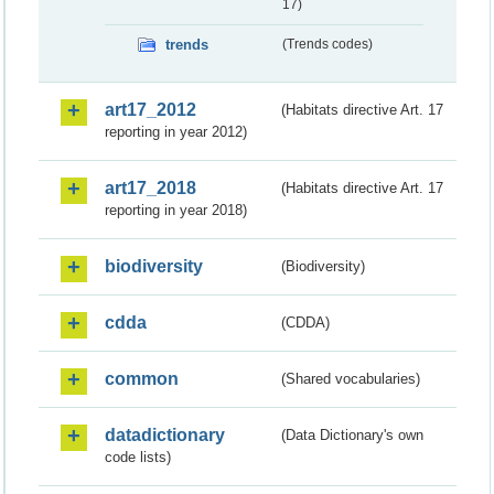
17)
trends
(Trends codes)
art17_2012
(Habitats directive Art. 17
reporting in year 2012)
art17_2018
(Habitats directive Art. 17
reporting in year 2018)
biodiversity
(Biodiversity)
cdda
(CDDA)
common
(Shared vocabularies)
datadictionary
(Data Dictionary's own
code lists)