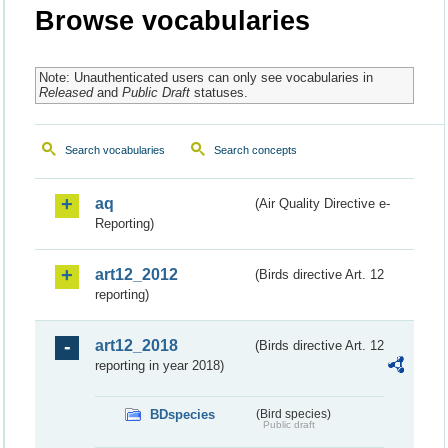
Browse vocabularies
Note: Unauthenticated users can only see vocabularies in
Released
and
Public Draft
statuses.
Search vocabularies
Search concepts
aq
(Air Quality Directive e-
Reporting)
art12_2012
(Birds directive Art. 12
reporting)
art12_2018
(Birds directive Art. 12
reporting in year 2018)
BDspecies
(Bird species)
Public draft