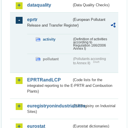
dataquality
(Data Quality Checks)
eprtr
(European Pollutant
Release and Transfer Register)
activity
(Definition of activities
according to
Regulation 166/2006
Annex I)
pollutant
(Pollutants according
Draft
to Annex II)
EPRTRandLCP
(Code lists for the
integrated reporting to the E-PRTR and Combustion
Plants)
euregistryonindustrialsites
(EU Registry on Industrial
Sites)
eurostat
(Eurostat dictionaries)