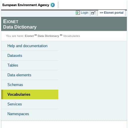
Login
Eionet portal
Eionet
Data Dictionary
You are here:
Eionet
Data Dictionary
Vocabularies
Help and documentation
Datasets
Tables
Data elements
Schemas
Vocabularies
Services
Namespaces