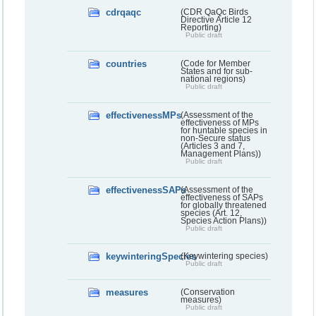
cdrqaqc
(CDR QaQc Birds
Directive Article 12
Reporting)
Public draft
countries
(Code for Member
States and for sub-
national regions)
Public draft
effectivenessMPs
(Assessment of the
effectiveness of MPs
for huntable species in
non-Secure status
(Articles 3 and 7,
Management Plans))
Public draft
effectivenessSAPs
(Assessment of the
effectiveness of SAPs
for globally threatened
species (Art. 12,
Species Action Plans))
Public draft
keywinteringSpecies
(Keywintering species)
Public draft
measures
(Conservation
measures)
Public draft