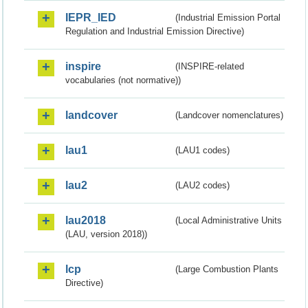
IEPR_IED
(Industrial Emission Portal
Regulation and Industrial Emission Directive)
inspire
(INSPIRE-related
vocabularies (not normative))
landcover
(Landcover nomenclatures)
lau1
(LAU1 codes)
lau2
(LAU2 codes)
lau2018
(Local Administrative Units
(LAU, version 2018))
lcp
(Large Combustion Plants
Directive)