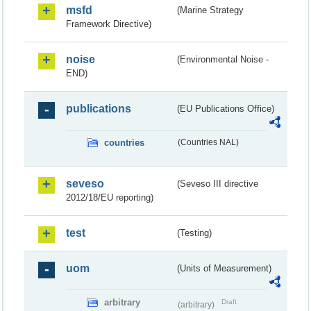
msfd
(Marine Strategy
Framework Directive)
noise
(Environmental Noise -
END)
publications
(EU Publications Office)
countries
(Countries NAL)
seveso
(Seveso III directive
2012/18/EU reporting)
test
(Testing)
uom
(Units of Measurement)
arbitrary
Draft
(arbitrary)