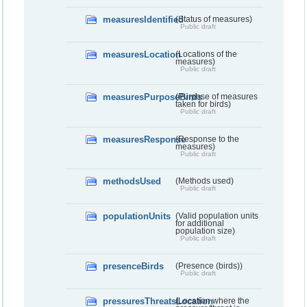
measuresIdentified
(Status of measures)
Public draft
measuresLocation
(Locations of the
measures)
Public draft
measuresPurposeBirds
(Purpose of measures
taken for birds)
Public draft
measuresResponse
(Response to the
measures)
Public draft
methodsUsed
(Methods used)
Public draft
populationUnits
(Valid population units
for additional
population size)
Public draft
presenceBirds
(Presence (birds))
Public draft
pressuresThreatsLocation
(Location where the