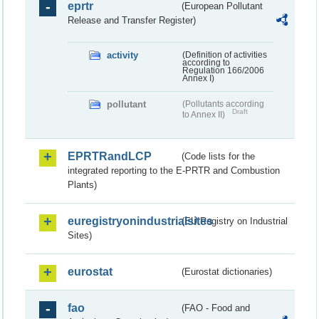
eprtr
(European Pollutant
Release and Transfer Register)
activity
(Definition of activities
according to
Regulation 166/2006
Annex I)
pollutant
(Pollutants according
Draft
to Annex II)
EPRTRandLCP
(Code lists for the
integrated reporting to the E-PRTR and Combustion
Plants)
euregistryonindustrialsites
(EU Registry on Industrial
Sites)
eurostat
(Eurostat dictionaries)
fao
(FAO - Food and