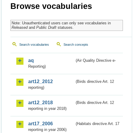
Browse vocabularies
Note: Unauthenticated users can only see vocabularies in
Released
and
Public Draft
statuses.
Search vocabularies
Search concepts
aq
(Air Quality Directive e-
Reporting)
art12_2012
(Birds directive Art. 12
reporting)
art12_2018
(Birds directive Art. 12
reporting in year 2018)
art17_2006
(Habitats directive Art. 17
reporting in year 2006)