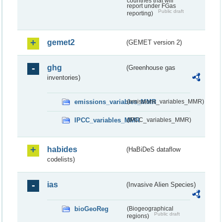
countries that will
report under FGas
Public draft
reporting)
gemet2
(GEMET version 2)
ghg
(Greenhouse gas
inventories)
emissions_variables_MMR
(emissions_variables_MMR)
IPCC_variables_MMR
(IPCC_variables_MMR)
habides
(HaBiDeS dataflow
codelists)
ias
(Invasive Alien Species)
bioGeoReg
(Biogeographical
Public draft
regions)