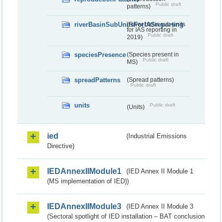
Public draft
patterns)
riverBasinSubUnitsForIASreporting
(River basis sub-units
for IAS reporting in
Public draft
2019)
speciesPresence
(Species present in
Public draft
MS)
spreadPatterns
(Spread patterns)
Public draft
units
Public draft
(Units)
ied
(Industrial Emissions
Directive)
IEDAnnexIIModule1
(IED Annex II Module 1
(MS implementation of IED))
IEDAnnexIIModule3
(IED Annex II Module 3
(Sectoral spotlight of IED installation – BAT conclusion