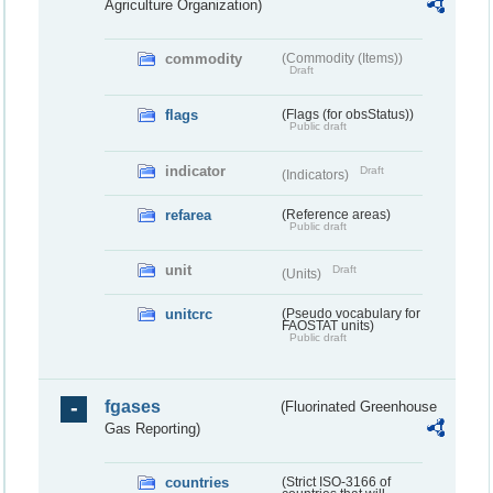
Agriculture Organization)
commodity
(Commodity (Items))
Draft
flags
(Flags (for obsStatus))
Public draft
indicator
Draft
(Indicators)
refarea
(Reference areas)
Public draft
unit
Draft
(Units)
unitcrc
(Pseudo vocabulary for
FAOSTAT units)
Public draft
fgases
(Fluorinated Greenhouse
Gas Reporting)
countries
(Strict ISO-3166 of