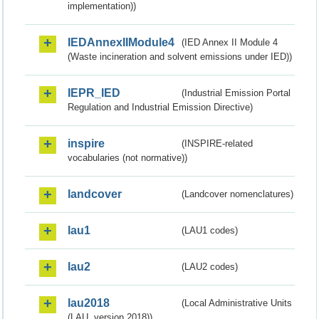
implementation))
IEDAnnexIIModule4
(IED Annex II Module 4
(Waste incineration and solvent emissions under IED))
IEPR_IED
(Industrial Emission Portal
Regulation and Industrial Emission Directive)
inspire
(INSPIRE-related
vocabularies (not normative))
landcover
(Landcover nomenclatures)
lau1
(LAU1 codes)
lau2
(LAU2 codes)
lau2018
(Local Administrative Units
(LAU, version 2018))