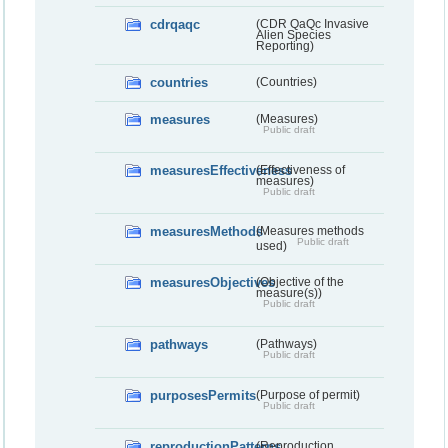
cdrqaqc
(CDR QaQc Invasive
Alien Species
Reporting)
countries
(Countries)
measures
(Measures)
Public draft
measuresEffectiveness
(Effectiveness of
measures)
Public draft
measuresMethods
(Measures methods
Public draft
used)
measuresObjectives
(Objective of the
measure(s))
Public draft
pathways
(Pathways)
Public draft
purposesPermits
(Purpose of permit)
Public draft
reproductionPatterns
(Reproduction