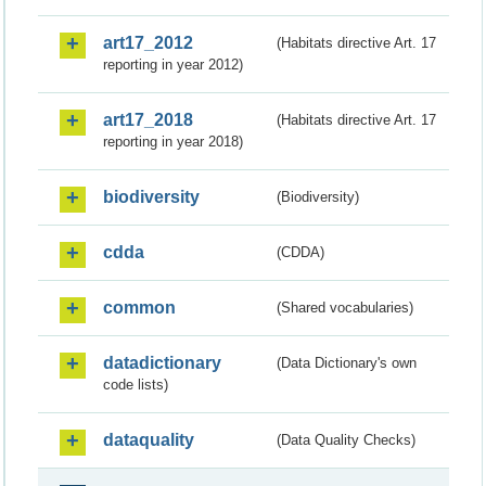
art17_2012
(Habitats directive Art. 17
reporting in year 2012)
art17_2018
(Habitats directive Art. 17
reporting in year 2018)
biodiversity
(Biodiversity)
cdda
(CDDA)
common
(Shared vocabularies)
datadictionary
(Data Dictionary's own
code lists)
dataquality
(Data Quality Checks)