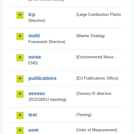
lcp
(Large Combustion Plants
Directive)
msfd
(Marine Strategy
Framework Directive)
noise
(Environmental Noise -
END)
publications
(EU Publications Office)
seveso
(Seveso III directive
2012/18/EU reporting)
test
(Testing)
uom
(Units of Measurement)