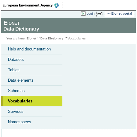
Login
Eionet portal
Eionet
Data Dictionary
You are here:
Eionet
Data Dictionary
Vocabularies
Help and documentation
Datasets
Tables
Data elements
Schemas
Vocabularies
Services
Namespaces