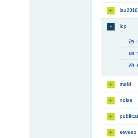
lau2018
lcp
msfd
noise
publica
seveso