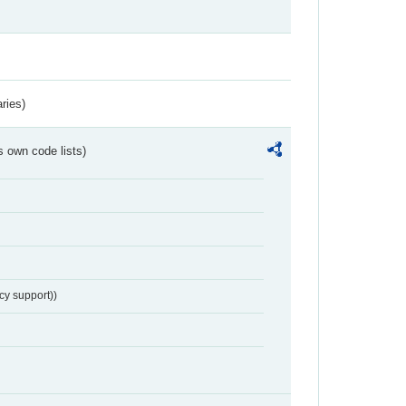
ries)
s own code lists)
cy support))