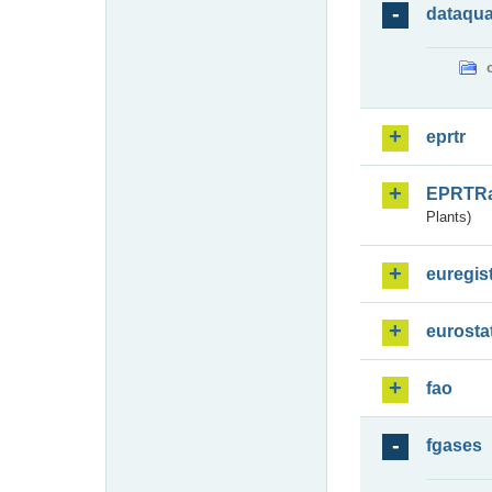
dataqua
eprtr
EPRTR
Plants)
euregis
eurosta
fao
fgases