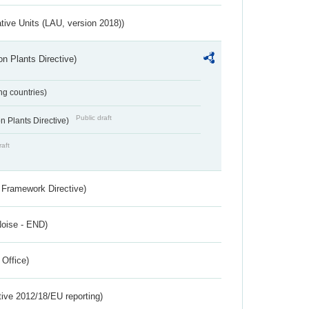
ative Units (LAU, version 2018))
n Plants Directive)
ing countries)
Public draft
 Plants Directive)
raft
 Framework Directive)
Noise - END)
 Office)
tive 2012/18/EU reporting)