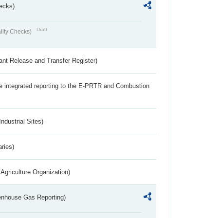
ecks)
Draft
lity Checks)
ant Release and Transfer Register)
the integrated reporting to the E-PRTR and Combustion
ndustrial Sites)
aries)
Agriculture Organization)
eenhouse Gas Reporting)