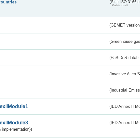
countries
(Strict ISO-3166 o
Public draft
(GEMET version
(Greenhouse gas 
s
(HaBiDeS dataflo
(Invasive Alien 
(Industrial Emiss
exIIModule1
(IED Annex II Mo
exIIModule3
(IED Annex II Mod
 implementation))