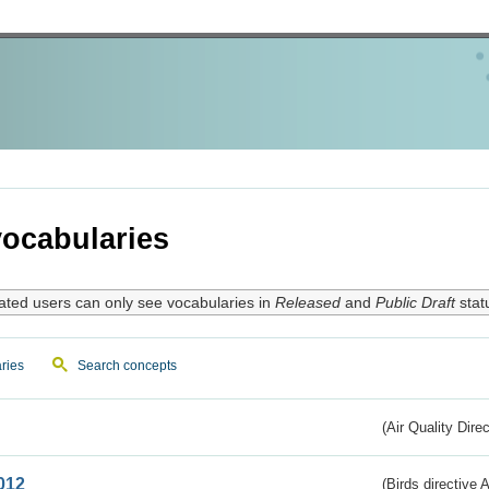
ocabularies
ated users can only see vocabularies in
Released
and
Public Draft
stat
ries
Search concepts
(Air Quality Dire
012
(Birds directive A