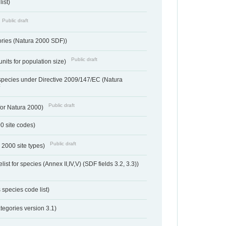
ist)
Public draft
ories (Natura 2000 SDF))
Public draft
units for population size)
d species under Directive 2009/147/EC (Natura
t
Public draft
 for Natura 2000)
00 site codes)
Public draft
 2000 site types)
ist for species (Annex II,IV,V) (SDF fields 3.2, 3.3))
 species code list)
tegories version 3.1)