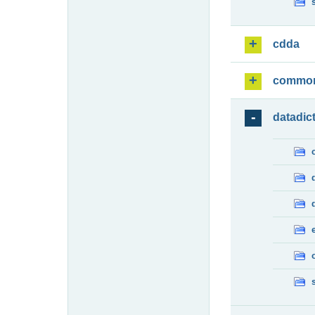
cdda
commo
datadic