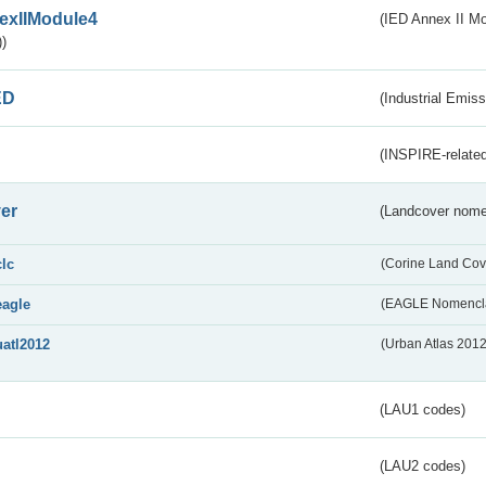
exIIModule4
(IED Annex II Mo
)
ED
(Industrial Emiss
(INSPIRE-related
er
(Landcover nome
clc
(Corine Land Cov
eagle
(EAGLE Nomencla
uatl2012
(Urban Atlas 201
(LAU1 codes)
(LAU2 codes)