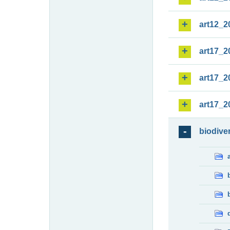
art12_2
art17_2
art17_2
art17_2
biodiver