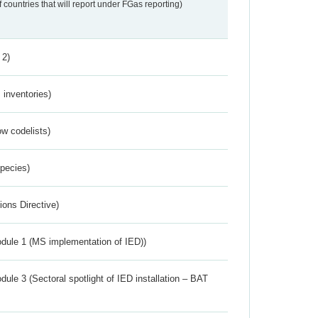
f countries that will report under FGas reporting)
 2)
inventories)
w codelists)
Species)
ions Directive)
dule 1 (MS implementation of IED))
ule 3 (Sectoral spotlight of IED installation – BAT