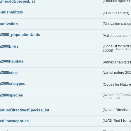
EmeraldSpeciesList
(Emerald species l
eunishabitats
(EUNIS habitats)
motivation
(Motivation categ
n2000_populationUnits
(Valid population 
n2000birds
(Codelist for bir
Public draf
2000))
n2000habitats
(Annex I habitats
n2000sites
(List of nature 20
n2000sitetypes
(Codes for Nature
n2000species
(Natura 2000 codel
Public draft
NatureDirectivesSpeciesList
(Nature Directives
redlistcategories
(IUCN Red List ca