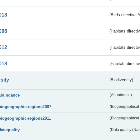
018
(Birds directive 
006
(Habitats directi
012
(Habitats directi
018
(Habitats directi
sity
(Biodiversity)
abundance
(Abundance)
biogeographic-regions2007
(Biogeographical
biogeographic-regions2011
(Biogeographical 
dataquality
(Data quality (Na