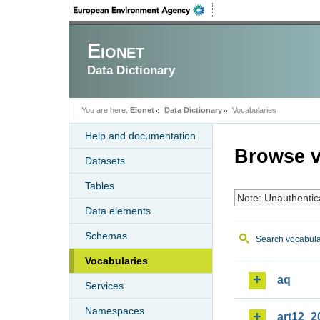
Eionet
Data Dictionary
You are here:
Eionet
Data Dictionary
Vocabularies
Help and documentation
Browse v
Datasets
Tables
Note: Unauthentic
Data elements
Schemas
Search vocabula
Vocabularies
aq
Services
Namespaces
art12_2