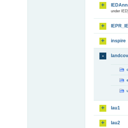
IEDAnn
under IED)
IEPR_I
inspire
landcov
lau1
lau2