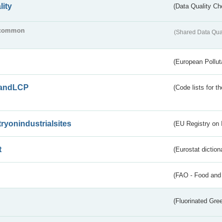
lity
(Data Quality Ch
common
(Shared Data Qua
(European Pollut
andLCP
(Code lists for 
tryonindustrialsites
(EU Registry on I
t
(Eurostat diction
(FAO - Food and 
(Fluorinated Gr