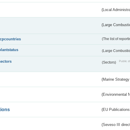
(Local Administr
(Large Combustio
lcpcountries
(The list of report
plantstatus
(Large Combustion
sectors
Public d
(Sectors)
(Marine Strategy
(Environmental 
tions
(EU Publications
(Seveso III direc