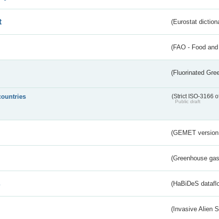
t
(Eurostat diction
(FAO - Food and 
(Fluorinated Gr
countries
(Strict ISO-3166 o
Public draft
(GEMET version
(Greenhouse gas 
s
(HaBiDeS dataflo
(Invasive Alien 