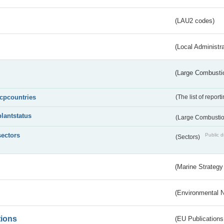
(LAU2 codes)
(Local Administr
(Large Combustio
lcpcountries
(The list of report
plantstatus
(Large Combustion
sectors
Public d
(Sectors)
(Marine Strategy
(Environmental 
tions
(EU Publications