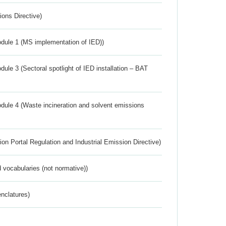
ions Directive)
dule 1 (MS implementation of IED))
ule 3 (Sectoral spotlight of IED installation – BAT
dule 4 (Waste incineration and solvent emissions
ion Portal Regulation and Industrial Emission Directive)
 vocabularies (not normative))
nclatures)