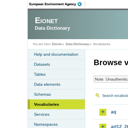
Eionet
Data Dictionary
You are here:
Eionet
Data Dictionary
Vocabularies
Help and documentation
Browse v
Datasets
Tables
Note: Unauthentic
Data elements
Schemas
Search vocabula
Vocabularies
aq
Services
Namespaces
art12_2