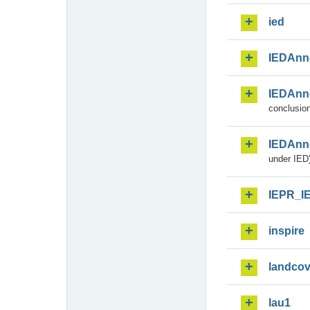
ied
IEDAnn
IEDAnn
conclusion
IEDAnn
under IED)
IEPR_I
inspire
landcov
lau1