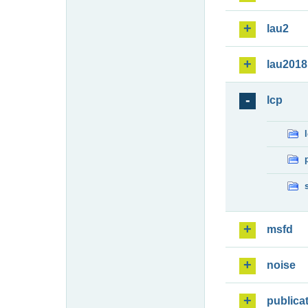
lau2
lau2018
lcp
msfd
noise
publica