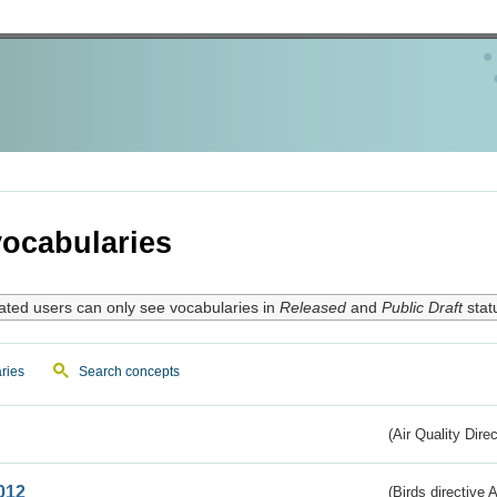
ocabularies
ated users can only see vocabularies in
Released
and
Public Draft
stat
ries
Search concepts
(Air Quality Dire
012
(Birds directive A