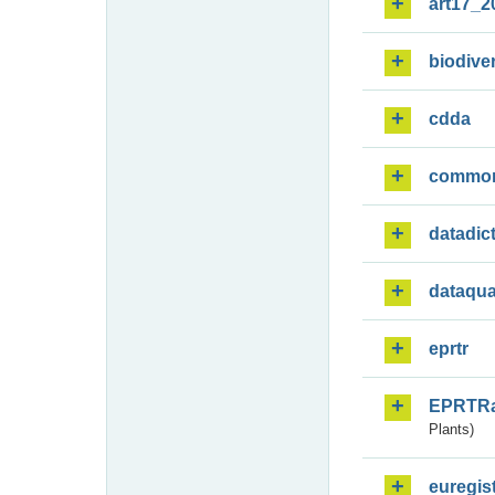
art17_2
biodiver
cdda
commo
datadic
dataqua
eprtr
EPRTR
Plants)
euregis