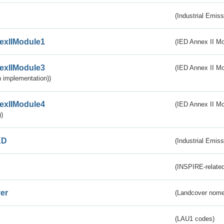
(Industrial Emiss
exIIModule1
(IED Annex II Mo
exIIModule3
(IED Annex II Mod
 implementation))
exIIModule4
(IED Annex II Mo
)
ED
(Industrial Emiss
(INSPIRE-related
er
(Landcover nome
(LAU1 codes)