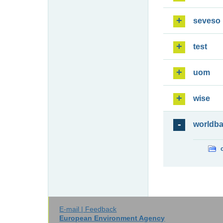
seveso
test
uom
wise
worldb
E-mail | Feedback
European Environment Agency