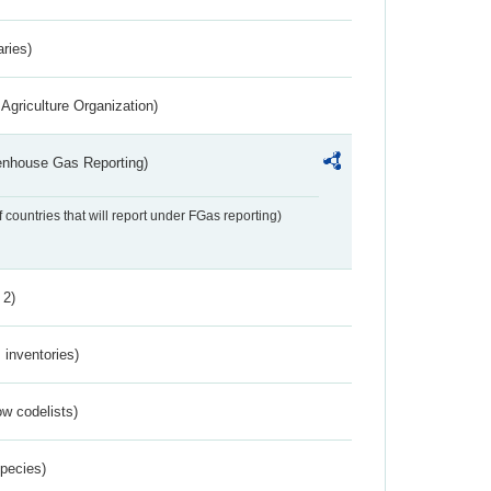
aries)
Agriculture Organization)
eenhouse Gas Reporting)
f countries that will report under FGas reporting)
 2)
inventories)
w codelists)
Species)