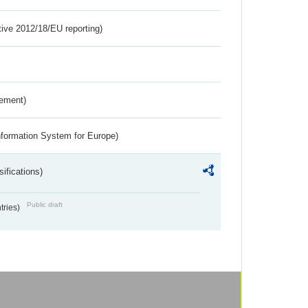
tive 2012/18/EU reporting)
rement)
nformation System for Europe)
ifications)
Public draft
ntries)