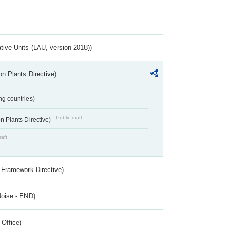
ative Units (LAU, version 2018))
n Plants Directive)
ing countries)
Public draft
 Plants Directive)
raft
 Framework Directive)
Noise - END)
 Office)