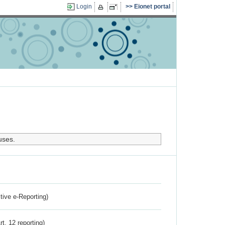
Login
Eionet portal
uses.
ctive e-Reporting)
rt. 12 reporting)