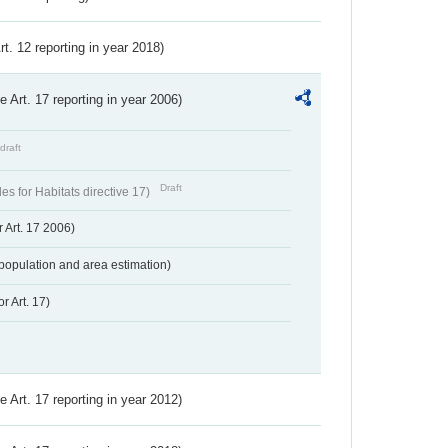
Art. 12 reporting in year 2018)
ve Art. 17 reporting in year 2006)
draft
Draft
s for Habitats directive 17)
 Art. 17 2006)
population and area estimation)
r Art. 17)
ve Art. 17 reporting in year 2012)