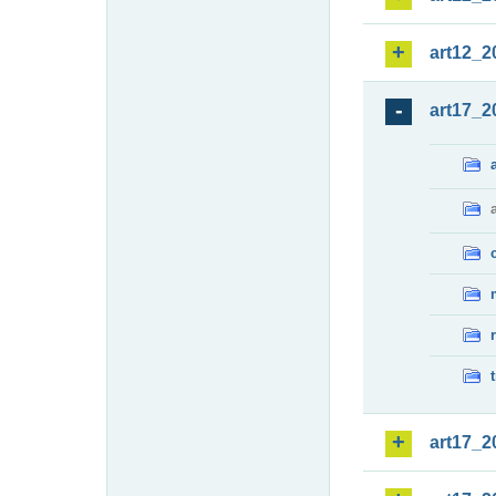
art12_2
art17_2
art17_2