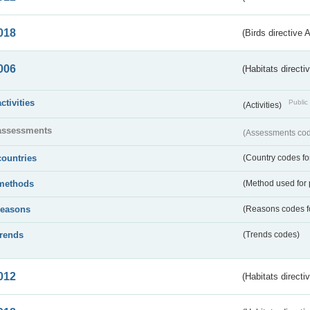
018
(Birds directive 
006
(Habitats directi
activities
Public 
(Activities)
assessments
(Assessments code
countries
(Country codes for
methods
(Method used for 
reasons
(Reasons codes fo
trends
(Trends codes)
012
(Habitats directi