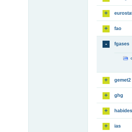
eurosta
fao
fgases
gemet2
ghg
habide
ias