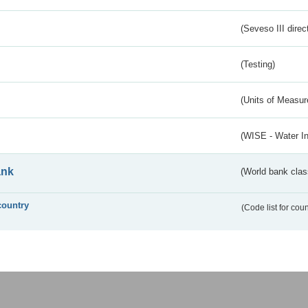
(Seveso III direc
(Testing)
(Units of Measu
(WISE - Water I
ank
(World bank class
country
(Code list for cou