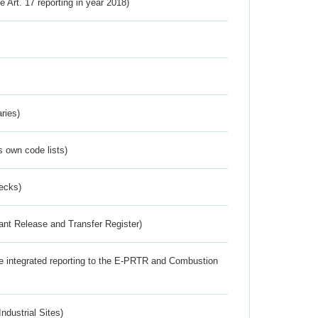
ve Art. 17 reporting in year 2018)
ries)
s own code lists)
ecks)
ant Release and Transfer Register)
the integrated reporting to the E-PRTR and Combustion
ndustrial Sites)