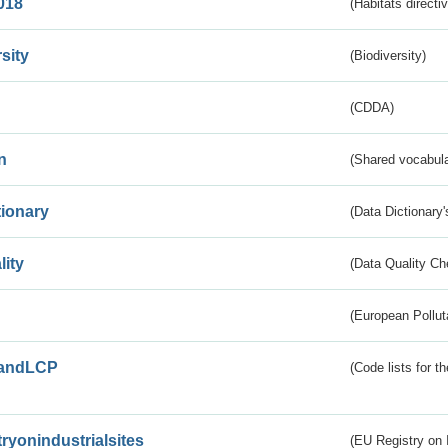
018
(Habitats directi
sity
(Biodiversity)
(CDDA)
n
(Shared vocabula
tionary
(Data Dictionary'
lity
(Data Quality Ch
(European Pollut
andLCP
(Code lists for 
tryonindustrialsites
(EU Registry on I