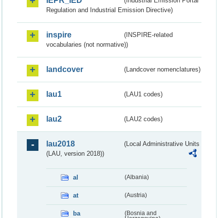
IEPR_IED
(Industrial Emission Portal
Regulation and Industrial Emission Directive)
inspire
(INSPIRE-related
vocabularies (not normative))
landcover
(Landcover nomenclatures)
lau1
(LAU1 codes)
lau2
(LAU2 codes)
lau2018
(Local Administrative Units
(LAU, version 2018))
al
(Albania)
at
(Austria)
ba
(Bosnia and