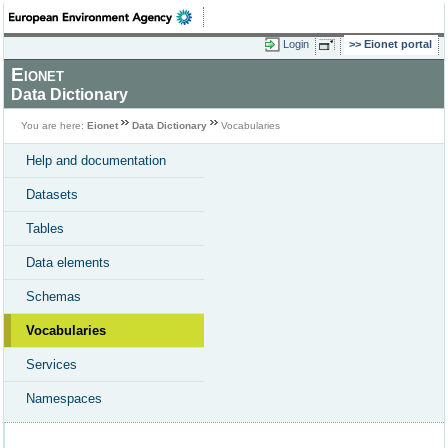
Login
Eionet portal
Eionet
Data Dictionary
You are here:
Eionet
Data Dictionary
Vocabularies
Help and documentation
Datasets
Tables
Data elements
Schemas
Vocabularies
Services
Namespaces