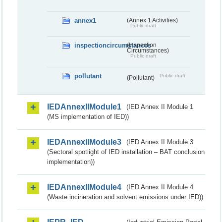
annex1
(Annex 1 Activities)
Public draft
inspectioncircumstances
(Inspection
Circumstances)
Public draft
pollutant
Public draft
(Pollutant)
IEDAnnexIIModule1
(IED Annex II Module 1
(MS implementation of IED))
IEDAnnexIIModule3
(IED Annex II Module 3
(Sectoral spotlight of IED installation – BAT conclusion
implementation))
IEDAnnexIIModule4
(IED Annex II Module 4
(Waste incineration and solvent emissions under IED))