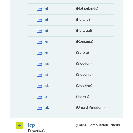
nl
(Netherlands)
pl
(Poland)
pt
(Portugal)
ro
(Romania)
rs
(Serbia)
se
(Sweden)
si
(Slovenia)
sk
(Slovakia)
tr
(Turkey)
uk
(United Kingdom)
lcp
(Large Combustion Plants
Directive)