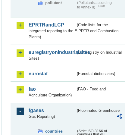
pollutant
(Pollutants according
Draft
to Annex II)
EPRTRandLCP
(Code lists for the
integrated reporting to the E-PRTR and Combustion
Plants)
euregistryonindustrialsites
(EU Registry on Industrial
Sites)
eurostat
(Eurostat dictionaries)
fao
(FAO - Food and
Agriculture Organization)
fgases
(Fluorinated Greenhouse
Gas Reporting)
countries
(Strict ISO-3166 of
countries that will