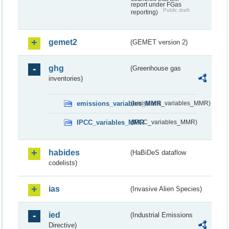
report under FGas
Public draft
reporting)
gemet2
(GEMET version 2)
ghg
(Greenhouse gas
inventories)
emissions_variables_MMR
(emissions_variables_MMR)
IPCC_variables_MMR
(IPCC_variables_MMR)
habides
(HaBiDeS dataflow
codelists)
ias
(Invasive Alien Species)
ied
(Industrial Emissions
Directive)