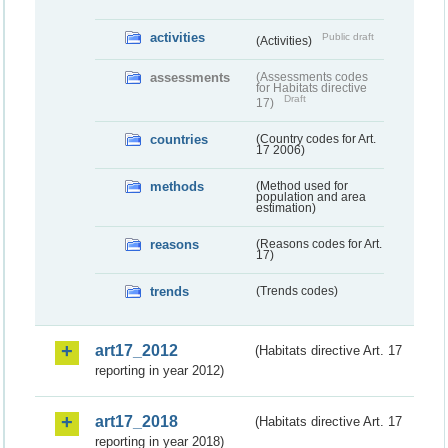
activities
Public draft
(Activities)
assessments
(Assessments codes
for Habitats directive
Draft
17)
countries
(Country codes for Art.
17 2006)
methods
(Method used for
population and area
estimation)
reasons
(Reasons codes for Art.
17)
trends
(Trends codes)
art17_2012
(Habitats directive Art. 17
reporting in year 2012)
art17_2018
(Habitats directive Art. 17
reporting in year 2018)