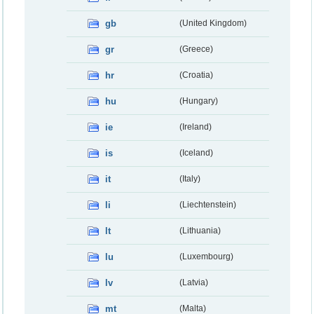
gb
(United Kingdom)
gr
(Greece)
hr
(Croatia)
hu
(Hungary)
ie
(Ireland)
is
(Iceland)
it
(Italy)
li
(Liechtenstein)
lt
(Lithuania)
lu
(Luxembourg)
lv
(Latvia)
mt
(Malta)