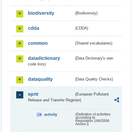
biodiversity
(Biodiversity)
cdda
(CDDA)
common
(Shared vocabularies)
datadictionary
(Data Dictionary's own
code lists)
dataquality
(Data Quality Checks)
eprtr
(European Pollutant
Release and Transfer Register)
activity
(Definition of activities
according to
Regulation 166/2006
Annex I)