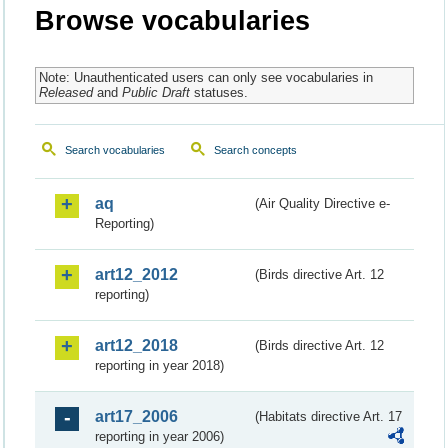
Browse vocabularies
Note: Unauthenticated users can only see vocabularies in
Released
and
Public Draft
statuses.
Search vocabularies
Search concepts
aq
(Air Quality Directive e-
Reporting)
art12_2012
(Birds directive Art. 12
reporting)
art12_2018
(Birds directive Art. 12
reporting in year 2018)
art17_2006
(Habitats directive Art. 17
reporting in year 2006)