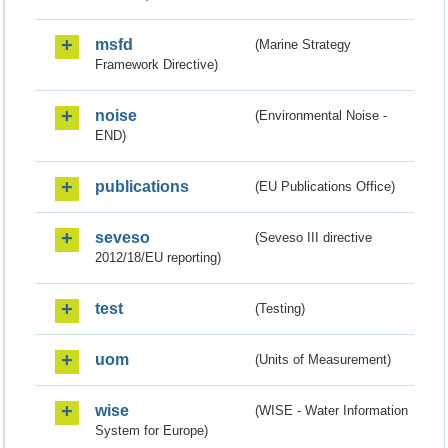
msfd
(Marine Strategy
Framework Directive)
noise
(Environmental Noise -
END)
publications
(EU Publications Office)
seveso
(Seveso III directive
2012/18/EU reporting)
test
(Testing)
uom
(Units of Measurement)
wise
(WISE - Water Information
System for Europe)