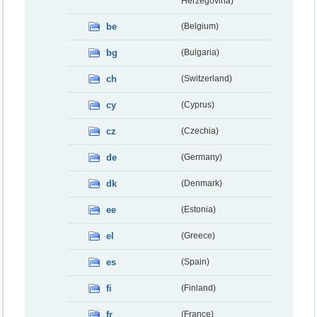
Herzegovina)
be
(Belgium)
bg
(Bulgaria)
ch
(Switzerland)
cy
(Cyprus)
cz
(Czechia)
de
(Germany)
dk
(Denmark)
ee
(Estonia)
el
(Greece)
es
(Spain)
fi
(Finland)
fr
(France)