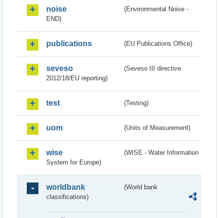
noise
(Environmental Noise -
END)
publications
(EU Publications Office)
seveso
(Seveso III directive
2012/18/EU reporting)
test
(Testing)
uom
(Units of Measurement)
wise
(WISE - Water Information
System for Europe)
worldbank
(World bank
classifications)