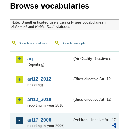
Browse vocabularies
Note: Unauthenticated users can only see vocabularies in
Released
and
Public Draft
statuses.
Search vocabularies
Search concepts
aq
(Air Quality Directive e-
Reporting)
art12_2012
(Birds directive Art. 12
reporting)
art12_2018
(Birds directive Art. 12
reporting in year 2018)
art17_2006
(Habitats directive Art. 17
reporting in year 2006)