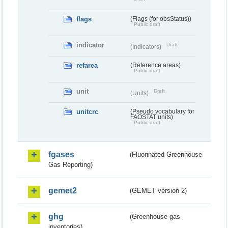
flags
(Flags (for obsStatus))
Public draft
indicator
Draft
(Indicators)
refarea
(Reference areas)
Public draft
unit
Draft
(Units)
unitcrc
(Pseudo vocabulary for
FAOSTAT units)
Public draft
fgases
(Fluorinated Greenhouse
Gas Reporting)
gemet2
(GEMET version 2)
ghg
(Greenhouse gas
inventories)