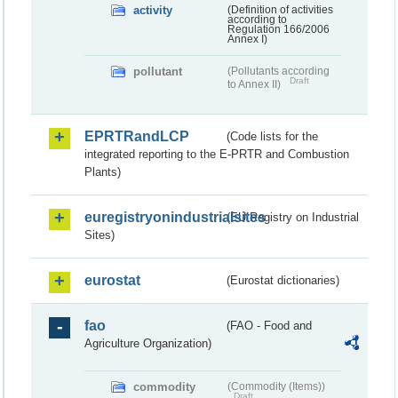
activity
(Definition of activities
according to
Regulation 166/2006
Annex I)
pollutant
(Pollutants according
Draft
to Annex II)
EPRTRandLCP
(Code lists for the
integrated reporting to the E-PRTR and Combustion
Plants)
euregistryonindustrialsites
(EU Registry on Industrial
Sites)
eurostat
(Eurostat dictionaries)
fao
(FAO - Food and
Agriculture Organization)
commodity
(Commodity (Items))
Draft