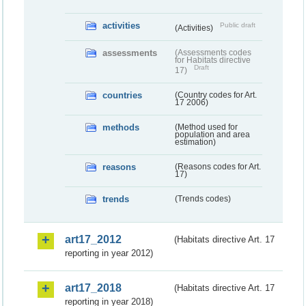
activities
Public draft
(Activities)
assessments
(Assessments codes
for Habitats directive
Draft
17)
countries
(Country codes for Art.
17 2006)
methods
(Method used for
population and area
estimation)
reasons
(Reasons codes for Art.
17)
trends
(Trends codes)
art17_2012
(Habitats directive Art. 17
reporting in year 2012)
art17_2018
(Habitats directive Art. 17
reporting in year 2018)