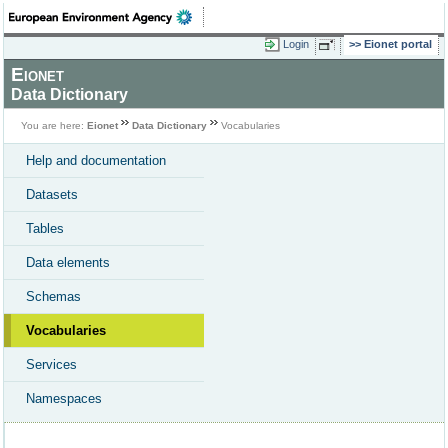
Login
Eionet portal
Eionet
Data Dictionary
You are here:
Eionet
Data Dictionary
Vocabularies
Help and documentation
Datasets
Tables
Data elements
Schemas
Vocabularies
Services
Namespaces