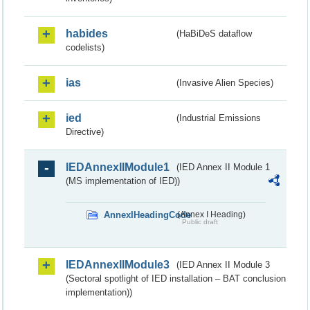
habides
(HaBiDeS dataflow
codelists)
ias
(Invasive Alien Species)
ied
(Industrial Emissions
Directive)
IEDAnnexIIModule1
(IED Annex II Module 1
(MS implementation of IED))
AnnexIHeadingCode
(Annex I Heading)
Public draft
IEDAnnexIIModule3
(IED Annex II Module 3
(Sectoral spotlight of IED installation – BAT conclusion
implementation))