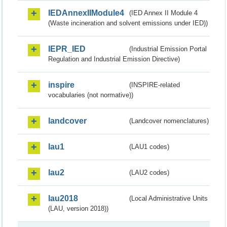
IEDAnnexIIModule4
(IED Annex II Module 4
(Waste incineration and solvent emissions under IED))
IEPR_IED
(Industrial Emission Portal
Regulation and Industrial Emission Directive)
inspire
(INSPIRE-related
vocabularies (not normative))
landcover
(Landcover nomenclatures)
lau1
(LAU1 codes)
lau2
(LAU2 codes)
lau2018
(Local Administrative Units
(LAU, version 2018))