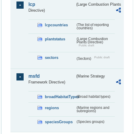
lcp
(Large Combustion Plants
Directive)
lcpcountries
(The list of reporting
countries)
plantstatus
(Large Combustion
Plants Directive)
Public draft
sectors
Public draft
(Sectors)
msfd
(Marine Strategy
Framework Directive)
broadHabitatTypes
(Broad habitat types)
regions
(Marine regions and
subregions)
speciesGroups
(Species groups)