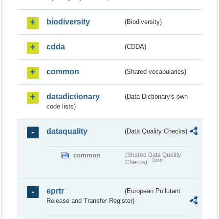
biodiversity
(Biodiversity)
cdda
(CDDA)
common
(Shared vocabularies)
datadictionary
(Data Dictionary's own
code lists)
dataquality
(Data Quality Checks)
common
(Shared Data Quality
Draft
Checks)
eprtr
(European Pollutant
Release and Transfer Register)