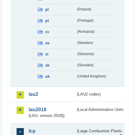
pl
(Poland)
pt
(Portugal)
ro
(Romania)
se
(Sweden)
si
(Slovenia)
sk
(Slovakia)
uk
(United Kingdom)
lau2
(LAU2 codes)
lau2018
(Local Administrative Units
(LAU, version 2018))
lcp
(Large Combustion Plants