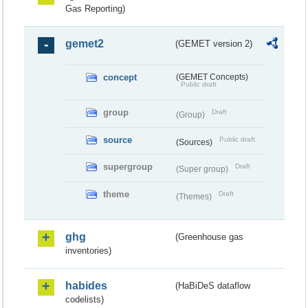
Gas Reporting)
gemet2
(GEMET version 2)
concept
(GEMET Concepts)
Public draft
group
Draft
(Group)
source
Public draft
(Sources)
supergroup
Draft
(Super group)
theme
Draft
(Themes)
ghg
(Greenhouse gas
inventories)
habides
(HaBiDeS dataflow
codelists)