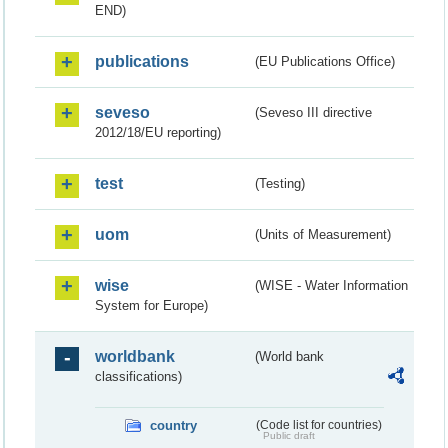
END)
publications
(EU Publications Office)
seveso
(Seveso III directive
2012/18/EU reporting)
test
(Testing)
uom
(Units of Measurement)
wise
(WISE - Water Information
System for Europe)
worldbank
(World bank
classifications)
country
(Code list for countries)
Public draft