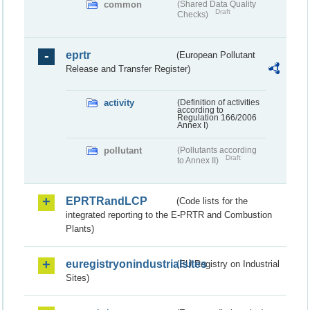
common
(Shared Data Quality
Draft
Checks)
eprtr
(European Pollutant
Release and Transfer Register)
activity
(Definition of activities
according to
Regulation 166/2006
Annex I)
pollutant
(Pollutants according
Draft
to Annex II)
EPRTRandLCP
(Code lists for the
integrated reporting to the E-PRTR and Combustion
Plants)
euregistryonindustrialsites
(EU Registry on Industrial
Sites)