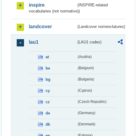
inspire
(INSPIRE-related
vocabularies (not normative))
landcover
(Landcover nomenclatures)
lau1
(LAU1 codes)
at
(Austria)
be
(Belgium)
bg
(Bulgaria)
cy
(Cyprus)
cz
(Czech Republic)
de
(Germany)
dk
(Denmark)
ee
(Estonia)