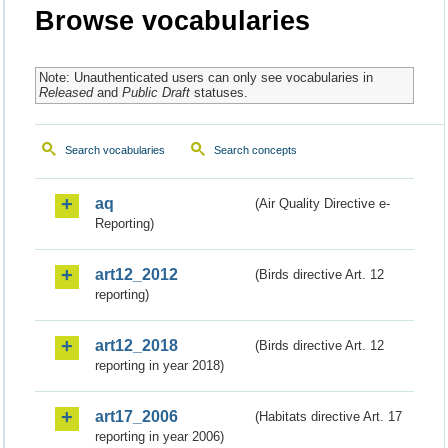
Browse vocabularies
Note: Unauthenticated users can only see vocabularies in
Released
and
Public Draft
statuses.
Search vocabularies
Search concepts
aq
(Air Quality Directive e-
Reporting)
art12_2012
(Birds directive Art. 12
reporting)
art12_2018
(Birds directive Art. 12
reporting in year 2018)
art17_2006
(Habitats directive Art. 17
reporting in year 2006)