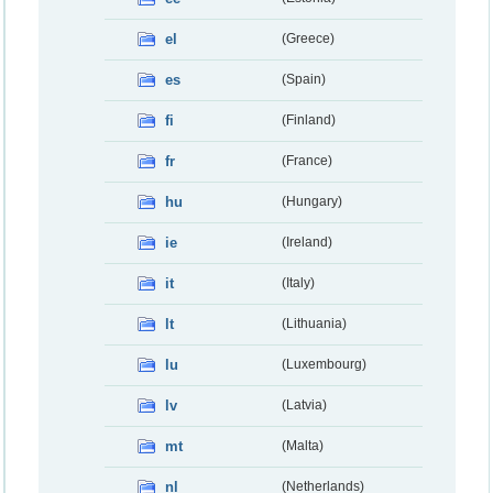
el
(Greece)
es
(Spain)
fi
(Finland)
fr
(France)
hu
(Hungary)
ie
(Ireland)
it
(Italy)
lt
(Lithuania)
lu
(Luxembourg)
lv
(Latvia)
mt
(Malta)
nl
(Netherlands)