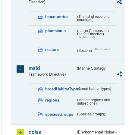
Directive)
lcpcountries
(The list of reporting
countries)
plantstatus
(Large Combustion
Plants Directive)
Public draft
sectors
Public draft
(Sectors)
msfd
(Marine Strategy
Framework Directive)
broadHabitatTypes
(Broad habitat types)
regions
(Marine regions and
subregions)
speciesGroups
(Species groups)
noise
(Environmental Noise -