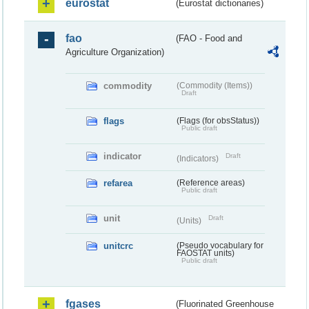
eurostat
(Eurostat dictionaries)
fao
(FAO - Food and
Agriculture Organization)
commodity
(Commodity (Items))
Draft
flags
(Flags (for obsStatus))
Public draft
indicator
Draft
(Indicators)
refarea
(Reference areas)
Public draft
unit
Draft
(Units)
unitcrc
(Pseudo vocabulary for
FAOSTAT units)
Public draft
fgases
(Fluorinated Greenhouse