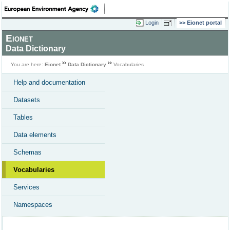
Login
Eionet portal
Eionet
Data Dictionary
You are here:
Eionet
Data Dictionary
Vocabularies
Help and documentation
Datasets
Tables
Data elements
Schemas
Vocabularies
Services
Namespaces