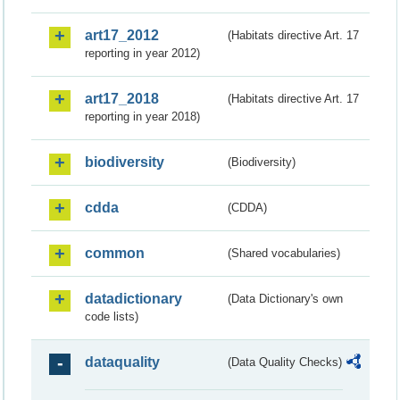
art17_2012
(Habitats directive Art. 17
reporting in year 2012)
art17_2018
(Habitats directive Art. 17
reporting in year 2018)
biodiversity
(Biodiversity)
cdda
(CDDA)
common
(Shared vocabularies)
datadictionary
(Data Dictionary's own
code lists)
dataquality
(Data Quality Checks)