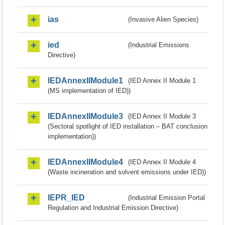
ias
(Invasive Alien Species)
ied
(Industrial Emissions
Directive)
IEDAnnexIIModule1
(IED Annex II Module 1
(MS implementation of IED))
IEDAnnexIIModule3
(IED Annex II Module 3
(Sectoral spotlight of IED installation – BAT conclusion
implementation))
IEDAnnexIIModule4
(IED Annex II Module 4
(Waste incineration and solvent emissions under IED))
IEPR_IED
(Industrial Emission Portal
Regulation and Industrial Emission Directive)