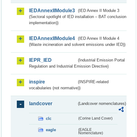
IEDAnnexIIModule3
(IED Annex II Module 3
(Sectoral spotlight of IED installation – BAT conclusion
implementation))
IEDAnnexIIModule4
(IED Annex II Module 4
(Waste incineration and solvent emissions under IED))
IEPR_IED
(Industrial Emission Portal
Regulation and Industrial Emission Directive)
inspire
(INSPIRE-related
vocabularies (not normative))
landcover
(Landcover nomenclatures)
clc
(Corine Land Cover)
eagle
(EAGLE
Nomenclature)