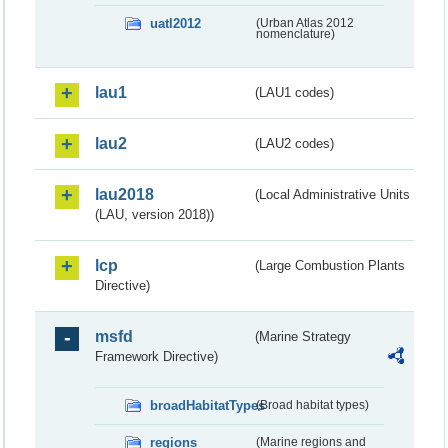
uatl2012
(Urban Atlas 2012
nomenclature)
lau1
(LAU1 codes)
lau2
(LAU2 codes)
lau2018
(Local Administrative Units
(LAU, version 2018))
lcp
(Large Combustion Plants
Directive)
msfd
(Marine Strategy
Framework Directive)
broadHabitatTypes
(Broad habitat types)
regions
(Marine regions and