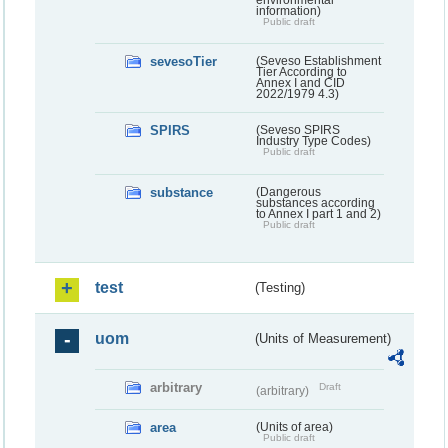
information)
Public draft
sevesoTier
(Seveso Establishment
Tier According to
Annex I and CID
2022/1979 4.3)
SPIRS
(Seveso SPIRS
Industry Type Codes)
Public draft
substance
(Dangerous
substances according
to Annex I part 1 and 2)
Public draft
test
(Testing)
uom
(Units of Measurement)
arbitrary
Draft
(arbitrary)
area
(Units of area)
Public draft