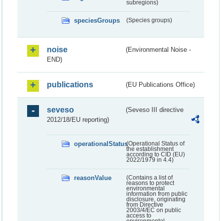
subregions)
speciesGroups
(Species groups)
noise
(Environmental Noise -
END)
publications
(EU Publications Office)
seveso
(Seveso III directive
2012/18/EU reporting)
operationalStatus
(Operational Status of
the establishment
according to CID (EU)
2022/1979 in 4.4)
reasonValue
(Contains a list of
reasons to protect
environmental
information from public
disclosure, originating
from Directive
2003/4/EC on public
access to
environmental