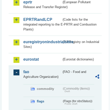
eprtr
(European Pollutant
Release and Transfer Register)
EPRTRandLCP
(Code lists for the
integrated reporting to the E-PRTR and Combustion
Plants)
euregistryonindustrialsites
(EU Registry on Industrial
Sites)
eurostat
(Eurostat dictionaries)
fao
(FAO - Food and
Agriculture Organization)
commodity
(Commodity (Items))
Draft
flags
(Flags (for obsStatus))
Public draft