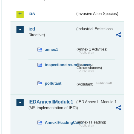
ias
(Invasive Alien Species)
ied
(Industrial Emissions
Directive)
annex1
(Annex 1 Activities)
Public draft
inspectioncircumstances
(Inspection
Circumstances)
Public draft
pollutant
Public draft
(Pollutant)
IEDAnnexIIModule1
(IED Annex II Module 1
(MS implementation of IED))
AnnexIHeadingCode
(Annex I Heading)
Public draft