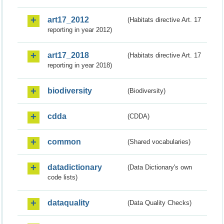
art17_2012
(Habitats directive Art. 17
reporting in year 2012)
art17_2018
(Habitats directive Art. 17
reporting in year 2018)
biodiversity
(Biodiversity)
cdda
(CDDA)
common
(Shared vocabularies)
datadictionary
(Data Dictionary's own
code lists)
dataquality
(Data Quality Checks)