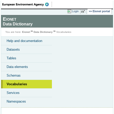
Login
Eionet portal
Eionet
Data Dictionary
You are here:
Eionet
Data Dictionary
Vocabularies
Help and documentation
Datasets
Tables
Data elements
Schemas
Vocabularies
Services
Namespaces