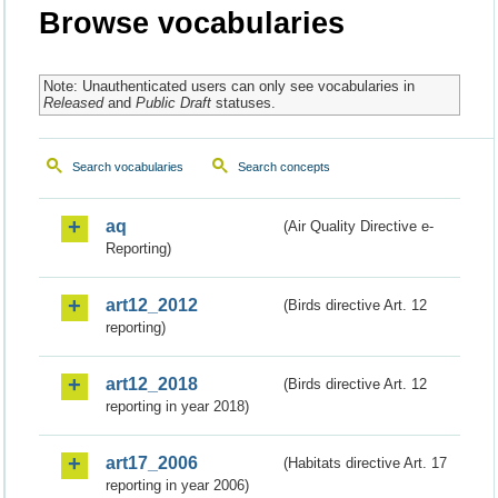
Browse vocabularies
Note: Unauthenticated users can only see vocabularies in
Released
and
Public Draft
statuses.
Search vocabularies
Search concepts
aq
(Air Quality Directive e-
Reporting)
art12_2012
(Birds directive Art. 12
reporting)
art12_2018
(Birds directive Art. 12
reporting in year 2018)
art17_2006
(Habitats directive Art. 17
reporting in year 2006)