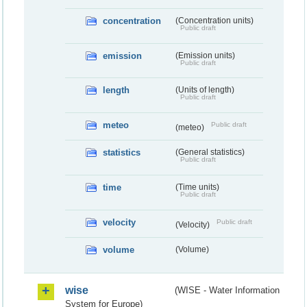
concentration
(Concentration units)
Public draft
emission
(Emission units)
Public draft
length
(Units of length)
Public draft
meteo
Public draft
(meteo)
statistics
(General statistics)
Public draft
time
(Time units)
Public draft
velocity
Public draft
(Velocity)
volume
(Volume)
wise
(WISE - Water Information
System for Europe)