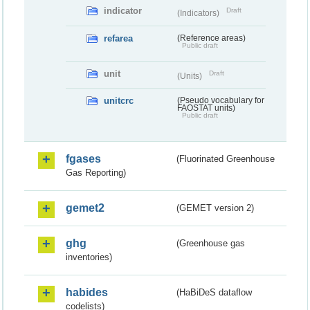
indicator
Draft
(Indicators)
refarea
(Reference areas)
Public draft
unit
Draft
(Units)
unitcrc
(Pseudo vocabulary for
FAOSTAT units)
Public draft
fgases
(Fluorinated Greenhouse
Gas Reporting)
gemet2
(GEMET version 2)
ghg
(Greenhouse gas
inventories)
habides
(HaBiDeS dataflow
codelists)