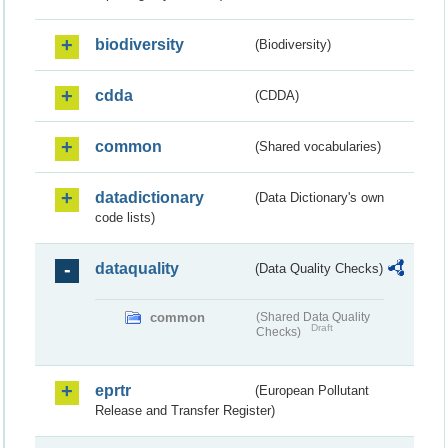
biodiversity
(Biodiversity)
cdda
(CDDA)
common
(Shared vocabularies)
datadictionary
(Data Dictionary's own
code lists)
dataquality
(Data Quality Checks)
common
(Shared Data Quality
Draft
Checks)
eprtr
(European Pollutant
Release and Transfer Register)