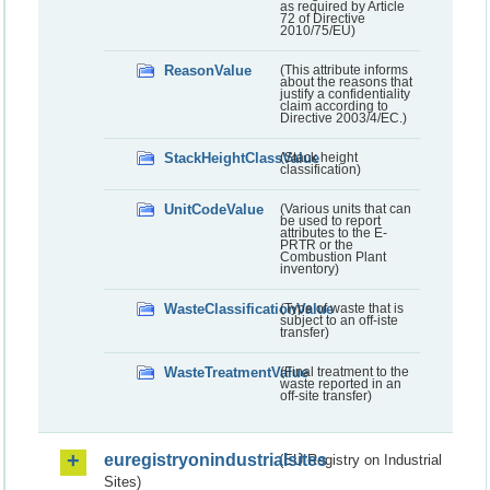
as required by Article
72 of Directive
2010/75/EU)
ReasonValue
(This attribute informs
about the reasons that
justify a confidentiality
claim according to
Directive 2003/4/EC.)
StackHeightClassValue
(Stack height
classification)
UnitCodeValue
(Various units that can
be used to report
attributes to the E-
PRTR or the
Combustion Plant
inventory)
WasteClassificationValue
(Type of waste that is
subject to an off-iste
transfer)
WasteTreatmentValue
(Final treatment to the
waste reported in an
off-site transfer)
euregistryonindustrialsites
(EU Registry on Industrial
Sites)