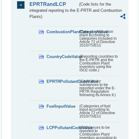
EPRTRandLCP
(Code lists for the
integrated reporting to the E-PRTR and Combustion
Plants)
CombustionPlantCategoryValue
(Type of combustion
plant according to
categories included in
Article 72 of Directive
2010/75/EU)
CountryCodeValue
(Reporting countries to
the E-PRTR and the
Combustion Plant
inventory using the
ISO2 code.)
EPRTRPollutantCodeValue
(Code list for
substances to be
reported under the E-
PRTR Regulation
following its Annex II.)
FuelInputValue
(Categories of fuel
input according to
Article 72 of Directive
2010/75/EU)
LCPPollutantCodeValue
(Substances to be
reported to
Combustion Plant
inventory according to