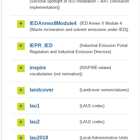
(Sectoral spotlight of IED installation – BAT conclusion
implementation))
IEDAnnexIIModule4
(IED Annex II Module 4
(Waste incineration and solvent emissions under IED))
IEPR_IED
(Industrial Emission Portal
Regulation and Industrial Emission Directive)
inspire
(INSPIRE-related
vocabularies (not normative))
landcover
(Landcover nomenclatures)
lau1
(LAU1 codes)
lau2
(LAU2 codes)
lau2018
(Local Administrative Units