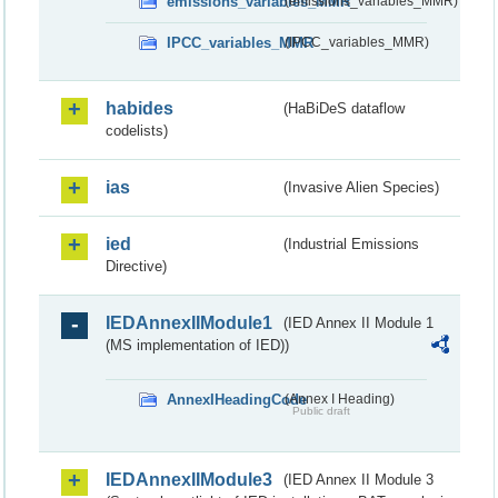
emissions_variables_MMR
(emissions_variables_MMR)
IPCC_variables_MMR
(IPCC_variables_MMR)
habides
(HaBiDeS dataflow
codelists)
ias
(Invasive Alien Species)
ied
(Industrial Emissions
Directive)
IEDAnnexIIModule1
(IED Annex II Module 1
(MS implementation of IED))
AnnexIHeadingCode
(Annex I Heading)
Public draft
IEDAnnexIIModule3
(IED Annex II Module 3