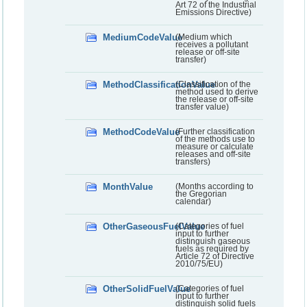
Art 72 of the Industrial
Emissions Directive)
MediumCodeValue
(Medium which
receives a pollutant
release or off-site
transfer)
MethodClassificationValue
(Classification of the
method used to derive
the release or off-site
transfer value)
MethodCodeValue
(Further classification
of the methods use to
measure or calculate
releases and off-site
transfers)
MonthValue
(Months according to
the Gregorian
calendar)
OtherGaseousFuelValue
(Categories of fuel
input to further
distinguish gaseous
fuels as required by
Article 72 of Directive
2010/75/EU)
OtherSolidFuelValue
(Categories of fuel
input to further
distinguish solid fuels