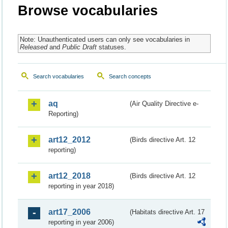
Browse vocabularies
Note: Unauthenticated users can only see vocabularies in
Released
and
Public Draft
statuses.
Search vocabularies
Search concepts
aq
(Air Quality Directive e-
Reporting)
art12_2012
(Birds directive Art. 12
reporting)
art12_2018
(Birds directive Art. 12
reporting in year 2018)
art17_2006
(Habitats directive Art. 17
reporting in year 2006)