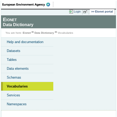
Login
Eionet portal
Eionet
Data Dictionary
You are here:
Eionet
Data Dictionary
Vocabularies
Help and documentation
Datasets
Tables
Data elements
Schemas
Vocabularies
Services
Namespaces