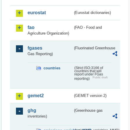
eurostat
(Eurostat dictionaries)
fao
(FAO - Food and
Agriculture Organization)
fgases
(Fluorinated Greenhouse
Gas Reporting)
countries
(Strict ISO-3166 of
countries that will
report under FGas
Public draft
reporting)
gemet2
(GEMET version 2)
ghg
(Greenhouse gas
inventories)