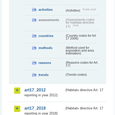
activities
Public draft
(Activities)
assessments
(Assessments codes
for Habitats directive
Draft
17)
countries
(Country codes for Art.
17 2006)
methods
(Method used for
population and area
estimation)
reasons
(Reasons codes for Art.
17)
trends
(Trends codes)
art17_2012
(Habitats directive Art. 17
reporting in year 2012)
art17_2018
(Habitats directive Art. 17
reporting in year 2018)