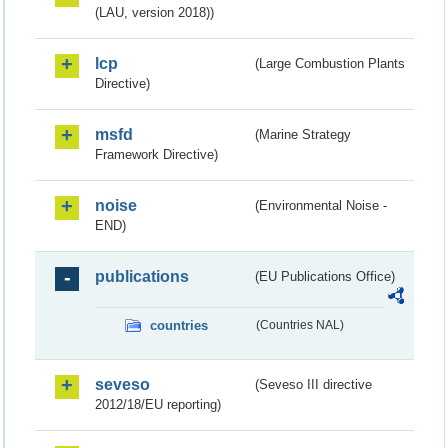
(LAU, version 2018))
lcp
(Large Combustion Plants
Directive)
msfd
(Marine Strategy
Framework Directive)
noise
(Environmental Noise -
END)
publications
(EU Publications Office)
countries
(Countries NAL)
seveso
(Seveso III directive
2012/18/EU reporting)