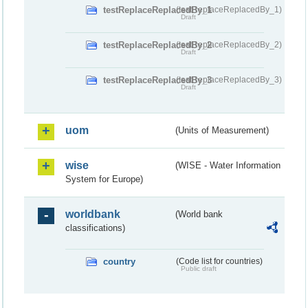
testReplaceReplacedBy_1
(testReplaceReplacedBy_1)
Draft
testReplaceReplacedBy_2
(testReplaceReplacedBy_2)
Draft
testReplaceReplacedBy_3
(testReplaceReplacedBy_3)
Draft
uom
(Units of Measurement)
wise
(WISE - Water Information
System for Europe)
worldbank
(World bank
classifications)
country
(Code list for countries)
Public draft