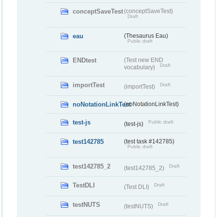
conceptSaveTest
(conceptSaveTest)
Draft
eau
(Thesaurus Eau)
Public draft
ENDtest
(Test new END
Draft
vocabulary)
importTest
Draft
(importTest)
noNotationLinkTest
(noNotationLinkTest)
test-js
Public draft
(test-js)
test142785
(test task #142785)
Public draft
test142785_2
Draft
(test142785_2)
TestDLI
Draft
(Test DLI)
testNUTS
Draft
(testNUTS)