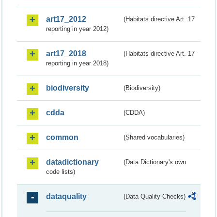
art17_2012
(Habitats directive Art. 17
reporting in year 2012)
art17_2018
(Habitats directive Art. 17
reporting in year 2018)
biodiversity
(Biodiversity)
cdda
(CDDA)
common
(Shared vocabularies)
datadictionary
(Data Dictionary's own
code lists)
dataquality
(Data Quality Checks)