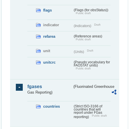
flags
(Flags (for obsStatus))
Public draft
indicator
Draft
(Indicators)
refarea
(Reference areas)
Public draft
unit
Draft
(Units)
unitcrc
(Pseudo vocabulary for
FAOSTAT units)
Public draft
fgases
(Fluorinated Greenhouse
Gas Reporting)
countries
(Strict ISO-3166 of
countries that will
report under FGas
Public draft
reporting)