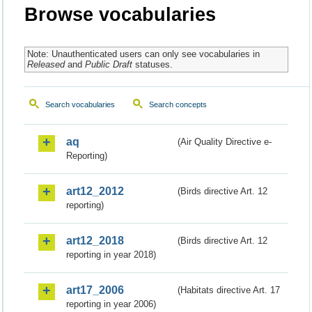
Browse vocabularies
Note: Unauthenticated users can only see vocabularies in
Released
and
Public Draft
statuses.
Search vocabularies
Search concepts
aq
(Air Quality Directive e-
Reporting)
art12_2012
(Birds directive Art. 12
reporting)
art12_2018
(Birds directive Art. 12
reporting in year 2018)
art17_2006
(Habitats directive Art. 17
reporting in year 2006)