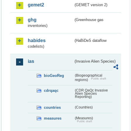
gemet2
(GEMET version 2)
ghg
(Greenhouse gas
inventories)
habides
(HaBiDeS dataflow
codelists)
ias
(Invasive Alien Species)
bioGeoReg
(Biogeographical
Public draft
regions)
cdrqaqc
(CDR QaQc Invasive
Alien Species
Reporting)
countries
(Countries)
measures
(Measures)
Public draft