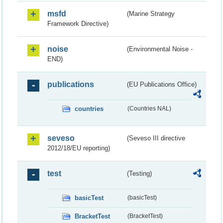
msfd
(Marine Strategy
Framework Directive)
noise
(Environmental Noise -
END)
publications
(EU Publications Office)
countries
(Countries NAL)
seveso
(Seveso III directive
2012/18/EU reporting)
test
(Testing)
basicTest
(basicTest)
BracketTest
(BracketTest)