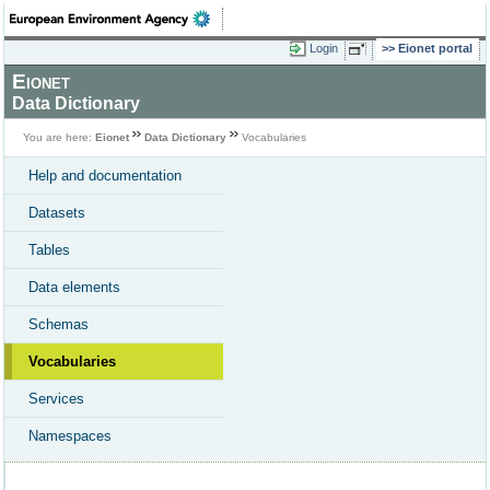
Login
Eionet portal
Eionet
Data Dictionary
You are here:
Eionet
Data Dictionary
Vocabularies
Help and documentation
Datasets
Tables
Data elements
Schemas
Vocabularies
Services
Namespaces