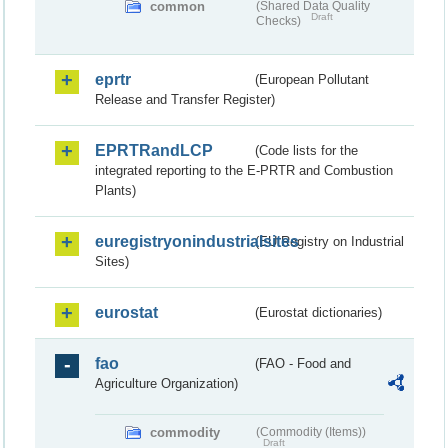
common
(Shared Data Quality
Draft
Checks)
eprtr
(European Pollutant
Release and Transfer Register)
EPRTRandLCP
(Code lists for the
integrated reporting to the E-PRTR and Combustion
Plants)
euregistryonindustrialsites
(EU Registry on Industrial
Sites)
eurostat
(Eurostat dictionaries)
fao
(FAO - Food and
Agriculture Organization)
commodity
(Commodity (Items))
Draft