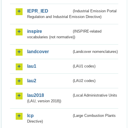
IEPR_IED
(Industrial Emission Portal
Regulation and Industrial Emission Directive)
inspire
(INSPIRE-related
vocabularies (not normative))
landcover
(Landcover nomenclatures)
lau1
(LAU1 codes)
lau2
(LAU2 codes)
lau2018
(Local Administrative Units
(LAU, version 2018))
lcp
(Large Combustion Plants
Directive)