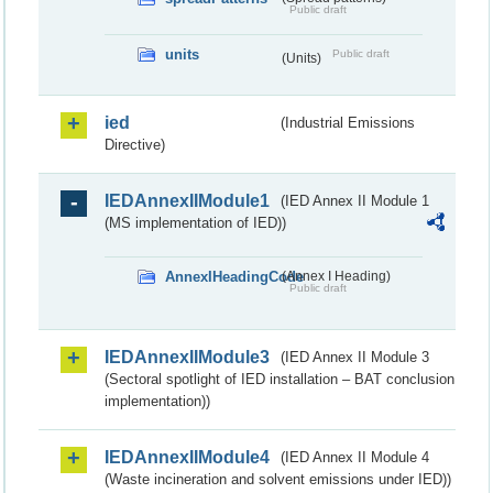
Public draft
units
Public draft
(Units)
ied
(Industrial Emissions
Directive)
IEDAnnexIIModule1
(IED Annex II Module 1
(MS implementation of IED))
AnnexIHeadingCode
(Annex I Heading)
Public draft
IEDAnnexIIModule3
(IED Annex II Module 3
(Sectoral spotlight of IED installation – BAT conclusion
implementation))
IEDAnnexIIModule4
(IED Annex II Module 4
(Waste incineration and solvent emissions under IED))