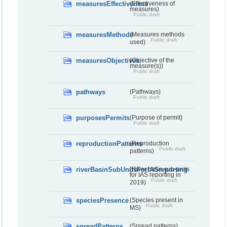
measuresEffectiveness
(Effectiveness of
measures)
Public draft
measuresMethods
(Measures methods
Public draft
used)
measuresObjectives
(Objective of the
measure(s))
Public draft
pathways
(Pathways)
Public draft
purposesPermits
(Purpose of permit)
Public draft
reproductionPatterns
(Reproduction
Public draft
patterns)
riverBasinSubUnitsForIASreporting
(River basis sub-units
for IAS reporting in
Public draft
2019)
speciesPresence
(Species present in
Public draft
MS)
spreadPatterns
(Spread patterns)