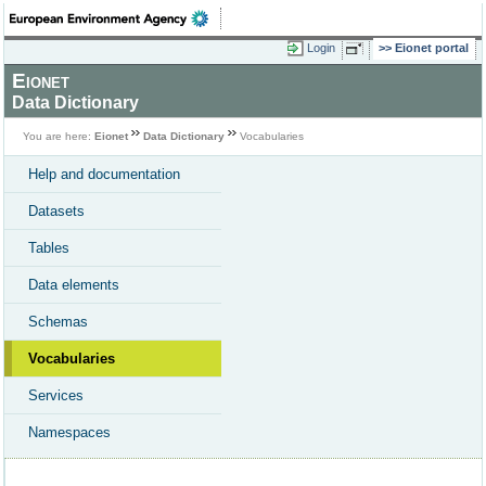
Login
Eionet portal
Eionet
Data Dictionary
You are here:
Eionet
Data Dictionary
Vocabularies
Help and documentation
Datasets
Tables
Data elements
Schemas
Vocabularies
Services
Namespaces