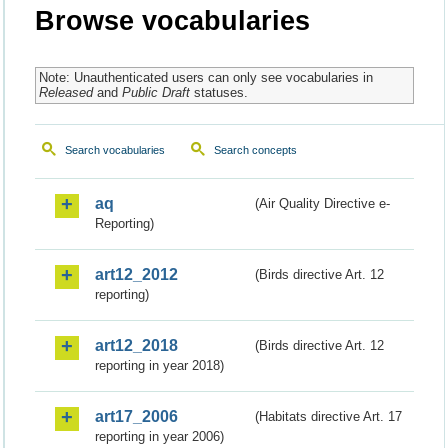
Browse vocabularies
Note: Unauthenticated users can only see vocabularies in
Released
and
Public Draft
statuses.
Search vocabularies
Search concepts
aq
(Air Quality Directive e-
Reporting)
art12_2012
(Birds directive Art. 12
reporting)
art12_2018
(Birds directive Art. 12
reporting in year 2018)
art17_2006
(Habitats directive Art. 17
reporting in year 2006)