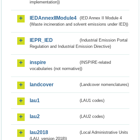
implementation))
IEDAnnexIIModule4
(IED Annex II Module 4
(Waste incineration and solvent emissions under IED))
IEPR_IED
(Industrial Emission Portal
Regulation and Industrial Emission Directive)
inspire
(INSPIRE-related
vocabularies (not normative))
landcover
(Landcover nomenclatures)
lau1
(LAU1 codes)
lau2
(LAU2 codes)
lau2018
(Local Administrative Units
(LAU, version 2018))