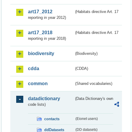
art17_2012
(Habitats directive Art. 17
reporting in year 2012)
art17_2018
(Habitats directive Art. 17
reporting in year 2018)
biodiversity
(Biodiversity)
cdda
(CDDA)
common
(Shared vocabularies)
datadictionary
(Data Dictionary's own
code lists)
contacts
(Eionet users)
ddDatasets
(DD datasets)