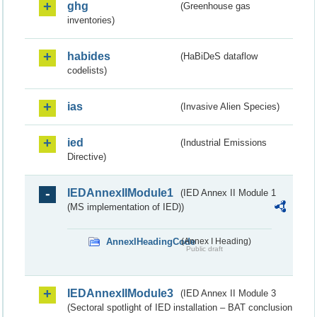
ghg
(Greenhouse gas
inventories)
habides
(HaBiDeS dataflow
codelists)
ias
(Invasive Alien Species)
ied
(Industrial Emissions
Directive)
IEDAnnexIIModule1
(IED Annex II Module 1
(MS implementation of IED))
AnnexIHeadingCode
(Annex I Heading)
Public draft
IEDAnnexIIModule3
(IED Annex II Module 3
(Sectoral spotlight of IED installation – BAT conclusion