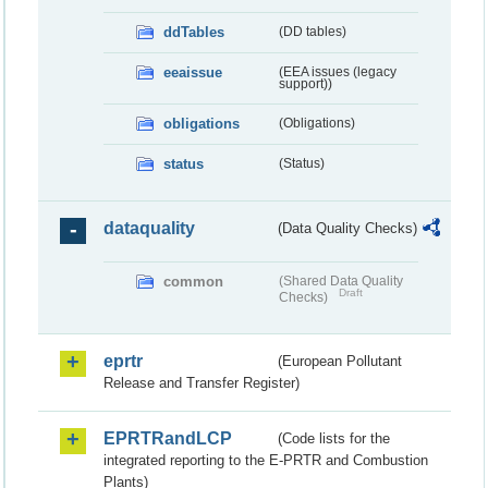
ddTables
(DD tables)
eeaissue
(EEA issues (legacy
support))
obligations
(Obligations)
status
(Status)
dataquality
(Data Quality Checks)
common
(Shared Data Quality
Draft
Checks)
eprtr
(European Pollutant
Release and Transfer Register)
EPRTRandLCP
(Code lists for the
integrated reporting to the E-PRTR and Combustion
Plants)