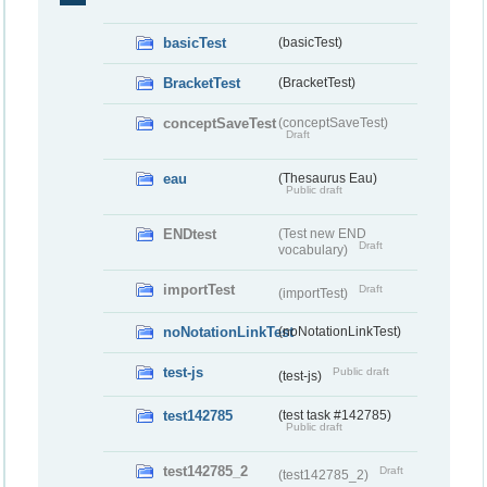
basicTest
(basicTest)
BracketTest
(BracketTest)
conceptSaveTest
(conceptSaveTest)
Draft
eau
(Thesaurus Eau)
Public draft
ENDtest
(Test new END
Draft
vocabulary)
importTest
Draft
(importTest)
noNotationLinkTest
(noNotationLinkTest)
test-js
Public draft
(test-js)
test142785
(test task #142785)
Public draft
test142785_2
Draft
(test142785_2)