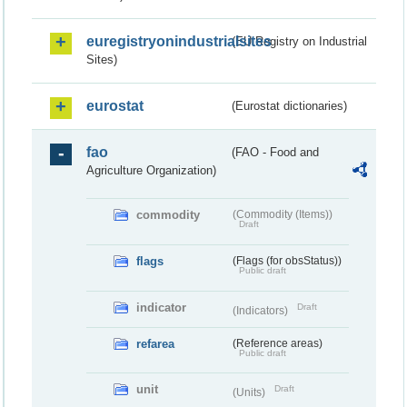
euregistryonindustrialsites
(EU Registry on Industrial
Sites)
eurostat
(Eurostat dictionaries)
fao
(FAO - Food and
Agriculture Organization)
commodity
(Commodity (Items))
Draft
flags
(Flags (for obsStatus))
Public draft
indicator
Draft
(Indicators)
refarea
(Reference areas)
Public draft
unit
Draft
(Units)