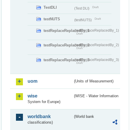
TestDLI
Draft
(Test DLI)
testNUTS
Draft
(testNUTS)
testReplaceReplacedBy_1
(testReplaceReplacedBy_1)
Draft
testReplaceReplacedBy_2
(testReplaceReplacedBy_2)
Draft
testReplaceReplacedBy_3
(testReplaceReplacedBy_3)
Draft
uom
(Units of Measurement)
wise
(WISE - Water Information
System for Europe)
worldbank
(World bank
classifications)