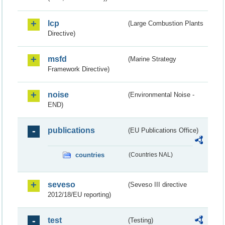
lcp
(Large Combustion Plants
Directive)
msfd
(Marine Strategy
Framework Directive)
noise
(Environmental Noise -
END)
publications
(EU Publications Office)
countries
(Countries NAL)
seveso
(Seveso III directive
2012/18/EU reporting)
test
(Testing)