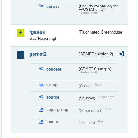
unitcrc
(Pseudo vocabulary for
FAOSTAT units)
Public draft
fgases
(Fluorinated Greenhouse
Gas Reporting)
gemet2
(GEMET version 2)
concept
(GEMET Concepts)
Public draft
group
Draft
(Group)
source
Public draft
(Sources)
supergroup
Draft
(Super group)
theme
Draft
(Themes)