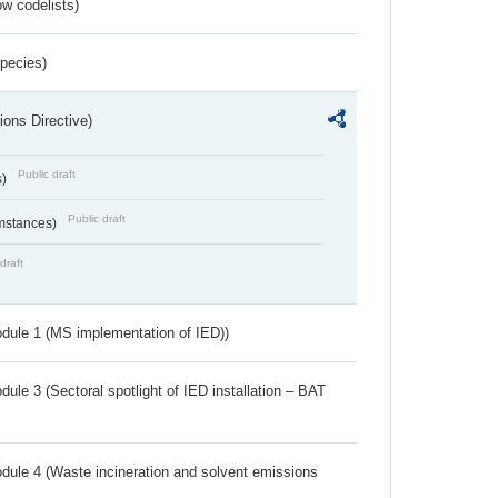
w codelists)
Species)
ions Directive)
Public draft
s)
Public draft
umstances)
draft
dule 1 (MS implementation of IED))
ule 3 (Sectoral spotlight of IED installation – BAT
dule 4 (Waste incineration and solvent emissions