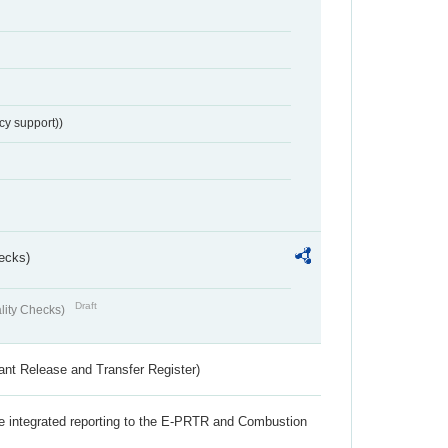
cy support))
ecks)
Draft
lity Checks)
ant Release and Transfer Register)
the integrated reporting to the E-PRTR and Combustion