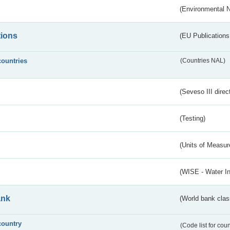
(Environmental 
tions
(EU Publications
countries
(Countries NAL)
(Seveso III direc
(Testing)
(Units of Measu
(WISE - Water I
ank
(World bank class
country
(Code list for cou