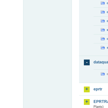
dataqua
eprtr
EPRTR
Plants)