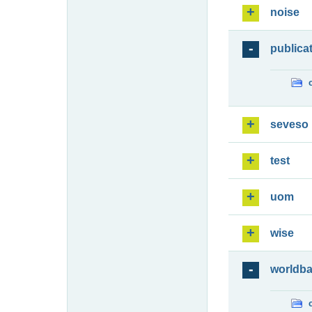
noise
publica
seveso
test
uom
wise
worldb