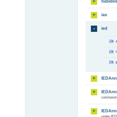
habide
ias
ied
IEDAnn
IEDAnn
conclusion
IEDAnn
under IED)