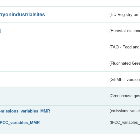
tryonindustrialsites
(EU Registry on I
t
(Eurostat diction
(FAO - Food and 
(Fluorinated Gr
(GEMET version
(Greenhouse gas 
emissions_variables_MMR
(emissions_vari
IPCC_variables_MMR
(IPCC_variable