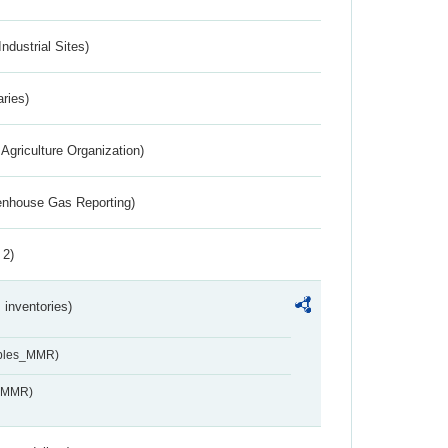
ndustrial Sites)
aries)
Agriculture Organization)
eenhouse Gas Reporting)
 2)
inventories)
ables_MMR)
s_MMR)