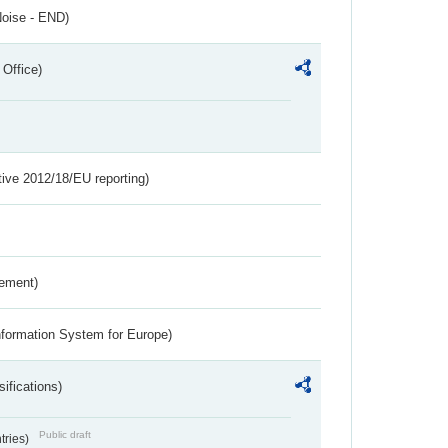
Noise - END)
 Office)
tive 2012/18/EU reporting)
rement)
nformation System for Europe)
ifications)
Public draft
ntries)