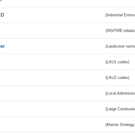
ED
(Industrial Emiss
(INSPIRE-related
er
(Landcover nome
(LAU1 codes)
(LAU2 codes)
(Local Administr
(Large Combustio
(Marine Strategy