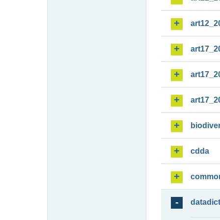
art12_2
art17_2
art17_2
art17_2
biodiver
cdda
commo
datadic