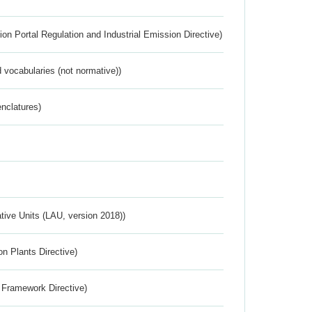
ion Portal Regulation and Industrial Emission Directive)
 vocabularies (not normative))
nclatures)
ative Units (LAU, version 2018))
n Plants Directive)
 Framework Directive)