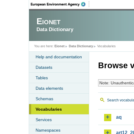
Eionet
Data Dictionary
You are here:
Eionet
Data Dictionary
Vocabularies
Help and documentation
Browse v
Datasets
Tables
Note: Unauthentic
Data elements
Schemas
Search vocabula
Vocabularies
aq
Services
Namespaces
art12_2