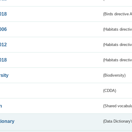
018
(Birds directive 
006
(Habitats directi
012
(Habitats directi
018
(Habitats directi
sity
(Biodiversity)
(CDDA)
n
(Shared vocabula
tionary
(Data Dictionary'