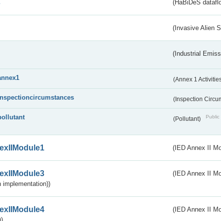
s
(HaBiDeS dataflo
(Invasive Alien 
(Industrial Emiss
annex1
(Annex 1 Activitie
inspectioncircumstances
(Inspection Circ
pollutant
Public 
(Pollutant)
exIIModule1
(IED Annex II Mo
exIIModule3
(IED Annex II Mod
 implementation))
exIIModule4
(IED Annex II Mo
)