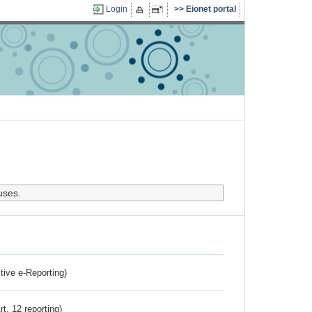
Login
Eionet portal
uses.
ctive e-Reporting)
rt. 12 reporting)