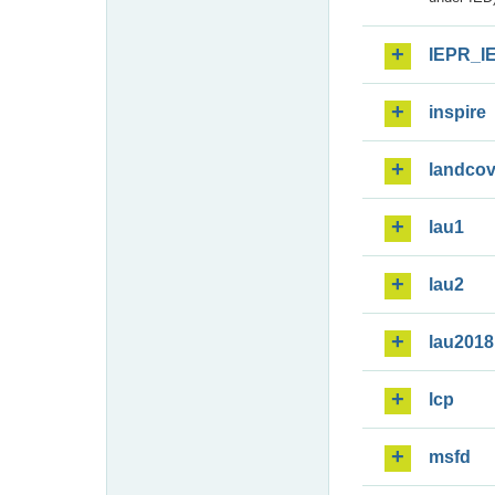
IEPR_I
inspire
landcov
lau1
lau2
lau2018
lcp
msfd