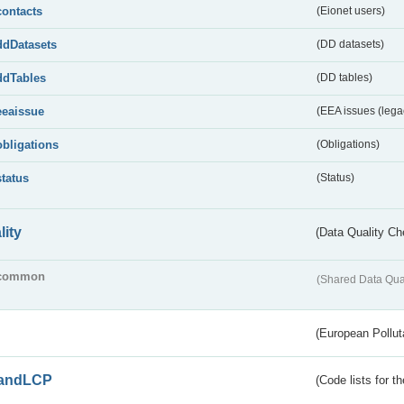
contacts
(Eionet users)
ddDatasets
(DD datasets)
ddTables
(DD tables)
eeaissue
(EEA issues (lega
obligations
(Obligations)
status
(Status)
lity
(Data Quality Ch
common
(Shared Data Qua
(European Pollut
andLCP
(Code lists for 