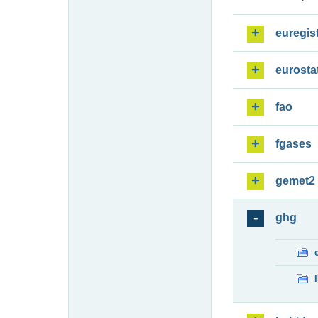
euregis
eurosta
fao
fgases
gemet2
ghg