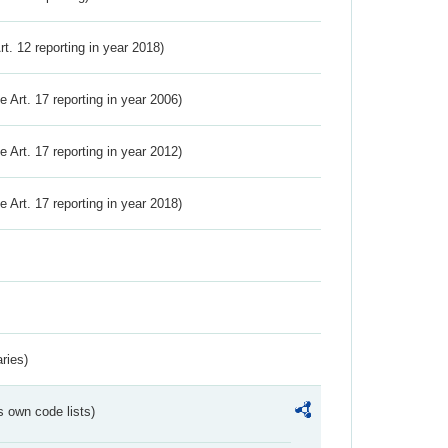
Art. 12 reporting in year 2018)
ve Art. 17 reporting in year 2006)
ve Art. 17 reporting in year 2012)
ve Art. 17 reporting in year 2018)
ries)
s own code lists)