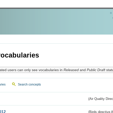
ocabularies
ated users can only see vocabularies in
Released
and
Public Draft
stat
ries
Search concepts
(Air Quality Dire
012
(Birds directive A