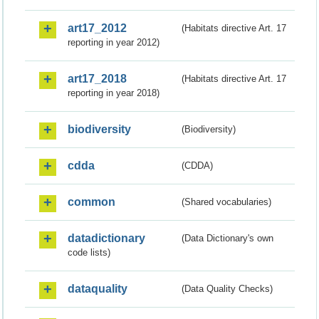
art17_2012
(Habitats directive Art. 17
reporting in year 2012)
art17_2018
(Habitats directive Art. 17
reporting in year 2018)
biodiversity
(Biodiversity)
cdda
(CDDA)
common
(Shared vocabularies)
datadictionary
(Data Dictionary's own
code lists)
dataquality
(Data Quality Checks)