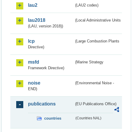
lau2
(LAU2 codes)
lau2018
(Local Administrative Units
(LAU, version 2018))
lcp
(Large Combustion Plants
Directive)
msfd
(Marine Strategy
Framework Directive)
noise
(Environmental Noise -
END)
publications
(EU Publications Office)
countries
(Countries NAL)