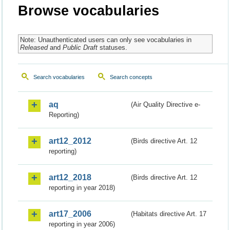
Browse vocabularies
Note: Unauthenticated users can only see vocabularies in
Released
and
Public Draft
statuses.
Search vocabularies
Search concepts
aq
(Air Quality Directive e-
Reporting)
art12_2012
(Birds directive Art. 12
reporting)
art12_2018
(Birds directive Art. 12
reporting in year 2018)
art17_2006
(Habitats directive Art. 17
reporting in year 2006)