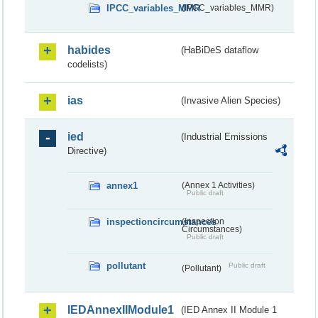
IPCC_variables_MMR
(IPCC_variables_MMR)
habides
(HaBiDeS dataflow
codelists)
ias
(Invasive Alien Species)
ied
(Industrial Emissions
Directive)
annex1
(Annex 1 Activities)
Public draft
inspectioncircumstances
(Inspection
Circumstances)
Public draft
pollutant
Public draft
(Pollutant)
IEDAnnexIIModule1
(IED Annex II Module 1