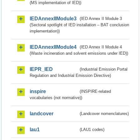
(MS implementation of IED))
IEDAnnexIIModule3
(IED Annex II Module 3
(Sectoral spotlight of IED installation – BAT conclusion
implementation))
IEDAnnexIIModule4
(IED Annex II Module 4
(Waste incineration and solvent emissions under IED))
IEPR_IED
(Industrial Emission Portal
Regulation and Industrial Emission Directive)
inspire
(INSPIRE-related
vocabularies (not normative))
landcover
(Landcover nomenclatures)
lau1
(LAU1 codes)