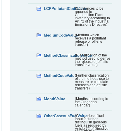
LCPPollutantCodeValue
(Substances to be
reported to
Combustion Plant
inventory according to
Art 72 of the Industrial
Emissions Directive)
MediumCodeValue
(Medium which
receives a pollutant
release or off-site
transfer)
MethodClassificationValue
(Classification of the
method used to derive
the release or off-site
transfer value)
MethodCodeValue
(Further classification
of the methods use to
measure or calculate
releases and off-site
transfers)
MonthValue
(Months according to
the Gregorian
calendar)
OtherGaseousFuelValue
(Categories of fuel
input to further
distinguish gaseous
fuels as required by
Article 72 of Directive