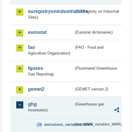
euregistryonindustrialsites
(EU Registry on Industrial
Sites)
eurostat
(Eurostat dictionaries)
fao
(FAO - Food and
Agriculture Organization)
fgases
(Fluorinated Greenhouse
Gas Reporting)
gemet2
(GEMET version 2)
ghg
(Greenhouse gas
inventories)
emissions_variables_MMR
(emissions_variables_MMR)