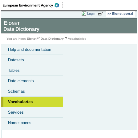
Login
Eionet portal
Eionet
Data Dictionary
You are here:
Eionet
Data Dictionary
Vocabularies
Help and documentation
Datasets
Tables
Data elements
Schemas
Vocabularies
Services
Namespaces