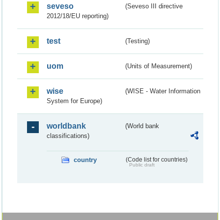
seveso
(Seveso III directive
2012/18/EU reporting)
test
(Testing)
uom
(Units of Measurement)
wise
(WISE - Water Information
System for Europe)
worldbank
(World bank
classifications)
country
(Code list for countries)
Public draft