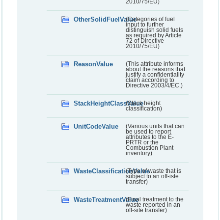
2010/75/EU)
OtherSolidFuelValue
(Categories of fuel
input to further
distinguish solid fuels
as required by Article
72 of Directive
2010/75/EU)
ReasonValue
(This attribute informs
about the reasons that
justify a confidentiality
claim according to
Directive 2003/4/EC.)
StackHeightClassValue
(Stack height
classification)
UnitCodeValue
(Various units that can
be used to report
attributes to the E-
PRTR or the
Combustion Plant
inventory)
WasteClassificationValue
(Type of waste that is
subject to an off-iste
transfer)
WasteTreatmentValue
(Final treatment to the
waste reported in an
off-site transfer)