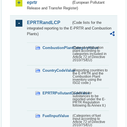
eprtr
(European Pollutant
Release and Transfer Register)
EPRTRandLCP
(Code lists for the
integrated reporting to the E-PRTR and Combustion
Plants)
CombustionPlantCategoryValue
(Type of combustion
plant according to
categories included in
Article 72 of Directive
2010/75/EU)
CountryCodeValue
(Reporting countries to
the E-PRTR and the
Combustion Plant
inventory using the
ISO2 code.)
EPRTRPollutantCodeValue
(Code list for
substances to be
reported under the E-
PRTR Regulation
following its Annex II.)
FuelInputValue
(Categories of fuel
input according to
Article 72 of Directive
2010/75/EU)