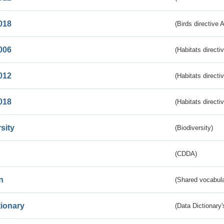
018
(Birds directive 
006
(Habitats directi
012
(Habitats directi
018
(Habitats directi
sity
(Biodiversity)
(CDDA)
n
(Shared vocabula
tionary
(Data Dictionary'