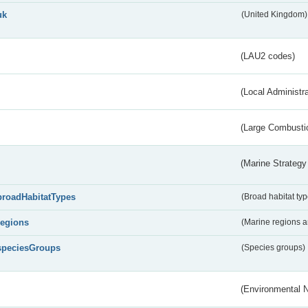
uk
(United Kingdom)
(LAU2 codes)
(Local Administr
(Large Combustio
(Marine Strategy
broadHabitatTypes
(Broad habitat typ
regions
(Marine regions 
speciesGroups
(Species groups)
(Environmental 