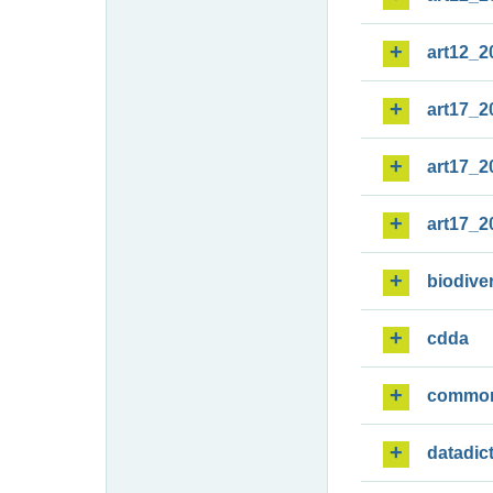
art12_2
art17_2
art17_2
art17_2
biodiver
cdda
commo
datadic