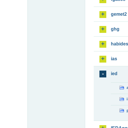
gemet2
ghg
habide
ias
ied