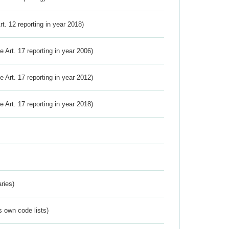
Art. 12 reporting in year 2018)
ve Art. 17 reporting in year 2006)
ve Art. 17 reporting in year 2012)
ve Art. 17 reporting in year 2018)
ries)
s own code lists)