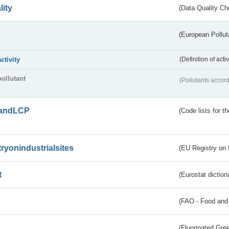
lity
(Data Quality Ch
(European Pollut
activity
(Definition of act
pollutant
(Pollutants accord
andLCP
(Code lists for 
tryonindustrialsites
(EU Registry on I
t
(Eurostat diction
(FAO - Food and 
(Fluorinated Gr