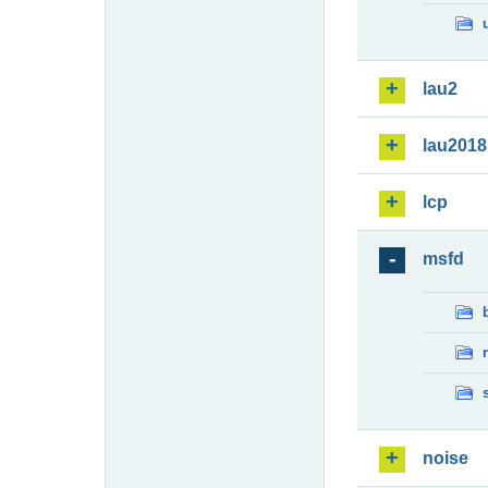
lau2
lau2018
lcp
msfd
noise