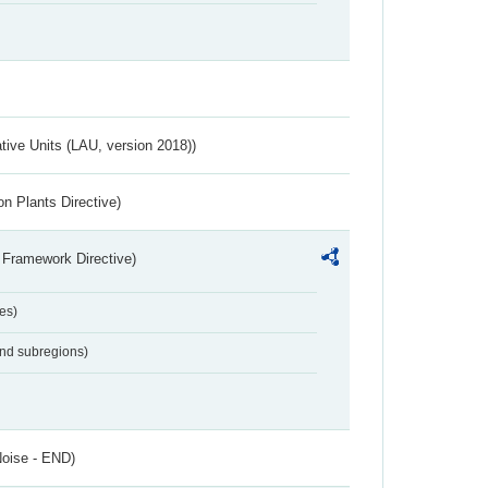
ative Units (LAU, version 2018))
n Plants Directive)
 Framework Directive)
es)
and subregions)
Noise - END)