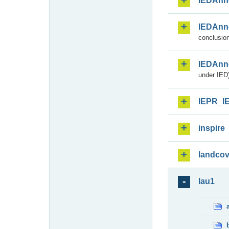
IEDAnn
IEDAnn
conclusion
IEDAnn
under IED)
IEPR_I
inspire
landcov
lau1