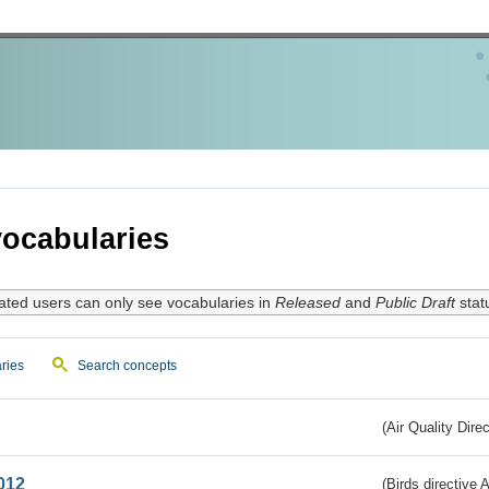
ocabularies
ated users can only see vocabularies in
Released
and
Public Draft
stat
ries
Search concepts
(Air Quality Dire
012
(Birds directive A