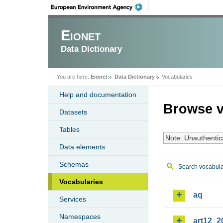
Eionet
Data Dictionary
You are here:
Eionet
Data Dictionary
Vocabularies
Help and documentation
Browse v
Datasets
Tables
Note: Unauthentic
Data elements
Schemas
Search vocabula
Vocabularies
aq
Services
Namespaces
art12_2