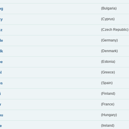
bg
(Bulgaria)
cy
(Cyprus)
cz
(Czech Republic)
de
(Germany)
dk
(Denmark)
ee
(Estonia)
el
(Greece)
es
(Spain)
i
(Finland)
r
(France)
hu
(Hungary)
ie
(Ireland)