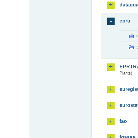
dataqua
eprtr
EPRTR
Plants)
euregis
eurosta
fao
fgases