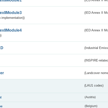
exIIModule1
(IED Annex II Mo
exIIModule3
(IED Annex II Mod
 implementation))
exIIModule4
(IED Annex II Mo
)
ED
(Industrial Emiss
(INSPIRE-related
er
(Landcover nome
(LAU1 codes)
at
(Austria)
be
(Belgium)