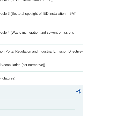
dule 1 (MS implementation of IED))
ule 3 (Sectoral spotlight of IED installation – BAT
dule 4 (Waste incineration and solvent emissions
ion Portal Regulation and Industrial Emission Directive)
 vocabularies (not normative))
nclatures)