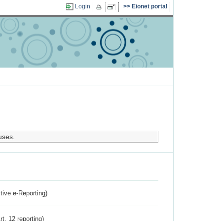
Login
Eionet portal
uses.
ctive e-Reporting)
rt. 12 reporting)