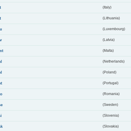
t
(Italy)
t
(Lithuania)
lu
(Luxembourg)
lv
(Latvia)
mt
(Malta)
nl
(Netherlands)
pl
(Poland)
pt
(Portugal)
ro
(Romania)
se
(Sweden)
si
(Slovenia)
sk
(Slovakia)