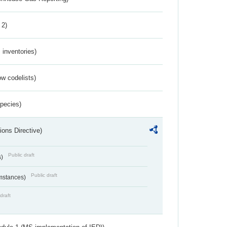
 2)
inventories)
w codelists)
Species)
ions Directive)
Public draft
s)
Public draft
umstances)
draft