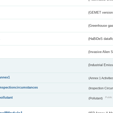
(GEMET version
(Greenhouse gas 
s
(HaBiDeS dataflo
(Invasive Alien 
(Industrial Emiss
annex1
(Annex 1 Activitie
inspectioncircumstances
(Inspection Circ
pollutant
Public 
(Pollutant)