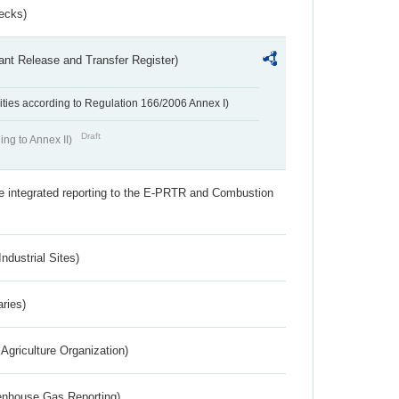
ecks)
ant Release and Transfer Register)
ivities according to Regulation 166/2006 Annex I)
Draft
ing to Annex II)
the integrated reporting to the E-PRTR and Combustion
ndustrial Sites)
aries)
Agriculture Organization)
eenhouse Gas Reporting)