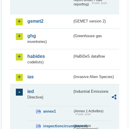
report under FGas
Public draft
reporting)
gemet2
(GEMET version 2)
ghg
(Greenhouse gas
inventories)
habides
(HaBiDeS dataflow
codelists)
ias
(Invasive Alien Species)
ied
(Industrial Emissions
Directive)
annex1
(Annex 1 Activities)
Public draft
inspectioncircumstances
(Inspection
Circumstances)