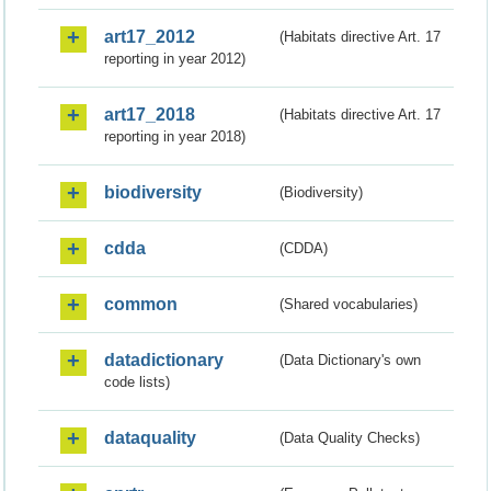
art17_2012
(Habitats directive Art. 17
reporting in year 2012)
art17_2018
(Habitats directive Art. 17
reporting in year 2018)
biodiversity
(Biodiversity)
cdda
(CDDA)
common
(Shared vocabularies)
datadictionary
(Data Dictionary's own
code lists)
dataquality
(Data Quality Checks)