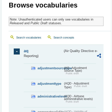
Browse vocabularies
Note: Unauthenticated users can only see vocabularies in
Released
and
Public Draft
statuses.
Search vocabularies
Search concepts
aq
(Air Quality Directive e-
Reporting)
adjustmentsourcetype
(AQ - Adjustment
Source Type)
Public draft
adjustmenttype
(AQD - Adjustment
Public draft
Type)
administrativelevel
(AQD - Airbase
administrative levels)
Public draft
aggregatevalidity
(AQD - Validity of