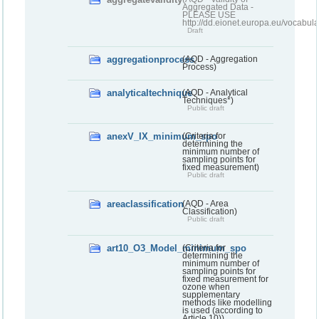
Aggregated Data -
PLEASE USE
http://dd.eionet.europa.eu/vocabula
Draft
aggregationprocess
(AQD - Aggregation
Process)
analyticaltechnique
(AQD - Analytical
Techniques*)
Public draft
anexV_IX_minimum_spo
(Criteria for
determining the
minimum number of
sampling points for
fixed measurement)
Public draft
areaclassification
(AQD - Area
Classification)
Public draft
art10_O3_Model_minimum_spo
(Criteria for
determining the
minimum number of
sampling points for
fixed measurement for
ozone when
supplementary
methods like modelling
is used (according to
Article 10))