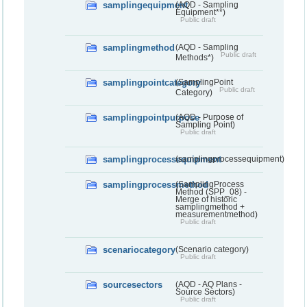
samplingequipment
(AQD - Sampling
Equipment**)
Public draft
samplingmethod
(AQD - Sampling
Public draft
Methods*)
samplingpointcategory
(SamplingPoint
Public draft
Category)
samplingpointpurpose
(AQD - Purpose of
Sampling Point)
Public draft
samplingprocessequipment
(samplingprocessequipment)
samplingprocessmethod
(SamplingProcess
Method (SPP_08) -
Merge of historic
samplingmethod +
measurementmethod)
Public draft
scenariocategory
(Scenario category)
Public draft
sourcesectors
(AQD - AQ Plans -
Source Sectors)
Public draft