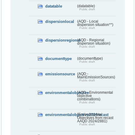
datatable
(datatable)
Public draft
dispersionlocal
(AQD - Local
dispersion situation**)
Public draft
dispersionregional
(AQD - Regional
dispersion situation)
Public draft
documenttype
(documenttype)
Public draft
emissionsource
(AQD -
MainEmissionSources)
Public draft
environmentalobjective
(AQD - Environmental
objective
combinations)
Public draft
environmentalobjective2024recast
(Environmental
Objectives from recast
AAQD 2024/2881)
Public draft