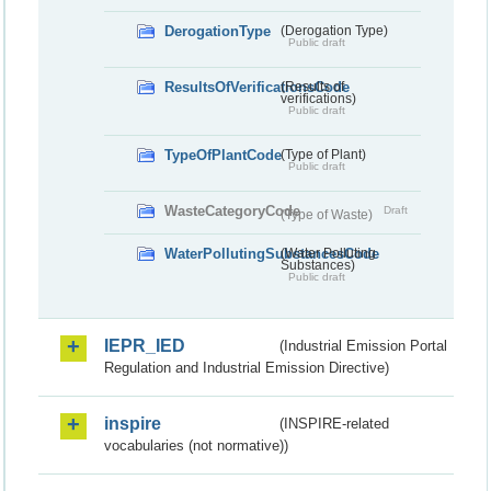
DerogationType
(Derogation Type)
Public draft
ResultsOfVerificationsCode
(Results of
verifications)
Public draft
TypeOfPlantCode
(Type of Plant)
Public draft
WasteCategoryCode
Draft
(Type of Waste)
WaterPollutingSubstancesCode
(Water Polluting
Substances)
Public draft
IEPR_IED
(Industrial Emission Portal
Regulation and Industrial Emission Directive)
inspire
(INSPIRE-related
vocabularies (not normative))