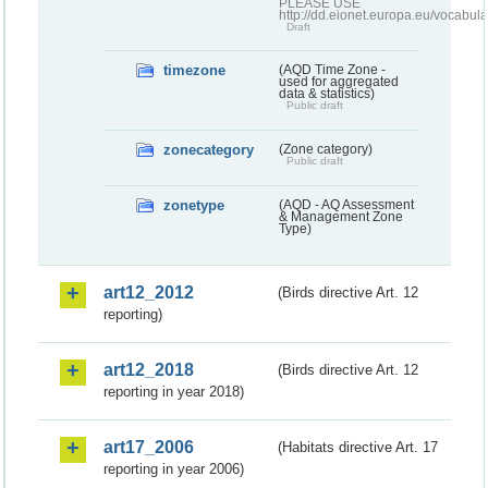
PLEASE USE
http://dd.eionet.europa.eu/vocabula
Draft
timezone
(AQD Time Zone -
used for aggregated
data & statistics)
Public draft
zonecategory
(Zone category)
Public draft
zonetype
(AQD - AQ Assessment
& Management Zone
Type)
art12_2012
(Birds directive Art. 12
reporting)
art12_2018
(Birds directive Art. 12
reporting in year 2018)
art17_2006
(Habitats directive Art. 17
reporting in year 2006)