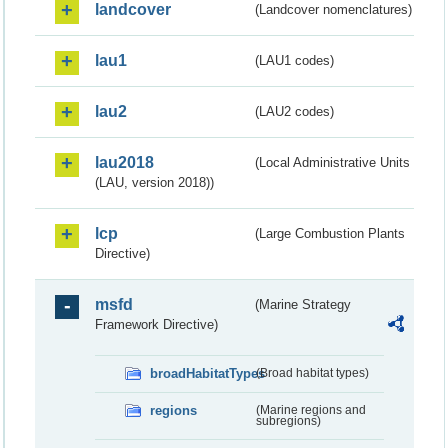
landcover
(Landcover nomenclatures)
lau1
(LAU1 codes)
lau2
(LAU2 codes)
lau2018
(Local Administrative Units
(LAU, version 2018))
lcp
(Large Combustion Plants
Directive)
msfd
(Marine Strategy
Framework Directive)
broadHabitatTypes
(Broad habitat types)
regions
(Marine regions and
subregions)