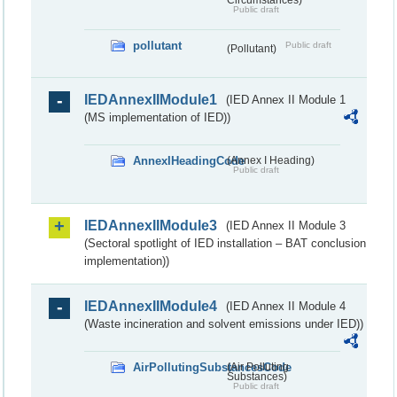
Public draft
pollutant
Public draft
(Pollutant)
IEDAnnexIIModule1
(IED Annex II Module 1
(MS implementation of IED))
AnnexIHeadingCode
(Annex I Heading)
Public draft
IEDAnnexIIModule3
(IED Annex II Module 3
(Sectoral spotlight of IED installation – BAT conclusion
implementation))
IEDAnnexIIModule4
(IED Annex II Module 4
(Waste incineration and solvent emissions under IED))
AirPollutingSubstancesCode
(Air Polluting
Substances)
Public draft