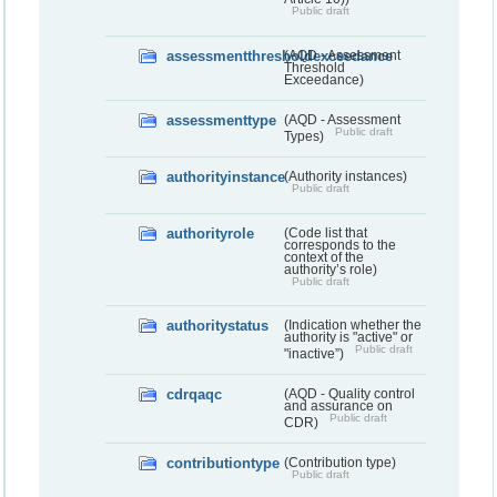
Public draft
assessmentthresholdexceedance
(AQD - Assessment
Threshold
Exceedance)
assessmenttype
(AQD - Assessment
Public draft
Types)
authorityinstance
(Authority instances)
Public draft
authorityrole
(Code list that
corresponds to the
context of the
authority’s role)
Public draft
authoritystatus
(Indication whether the
authority is "active" or
Public draft
"inactive”)
cdrqaqc
(AQD - Quality control
and assurance on
Public draft
CDR)
contributiontype
(Contribution type)
Public draft