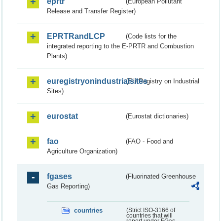
eprtr
(European Pollutant
Release and Transfer Register)
EPRTRandLCP
(Code lists for the
integrated reporting to the E-PRTR and Combustion
Plants)
euregistryonindustrialsites
(EU Registry on Industrial
Sites)
eurostat
(Eurostat dictionaries)
fao
(FAO - Food and
Agriculture Organization)
fgases
(Fluorinated Greenhouse
Gas Reporting)
countries
(Strict ISO-3166 of
countries that will