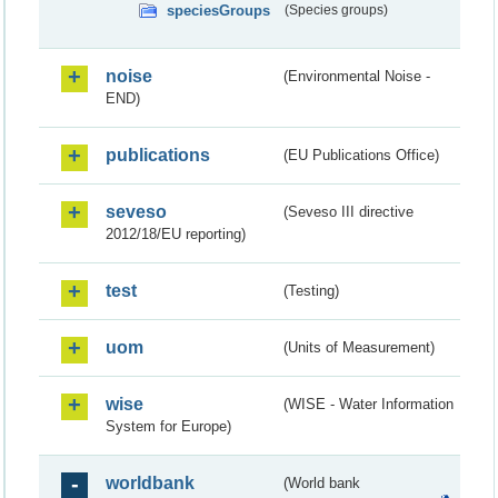
speciesGroups
(Species groups)
noise
(Environmental Noise -
END)
publications
(EU Publications Office)
seveso
(Seveso III directive
2012/18/EU reporting)
test
(Testing)
uom
(Units of Measurement)
wise
(WISE - Water Information
System for Europe)
worldbank
(World bank