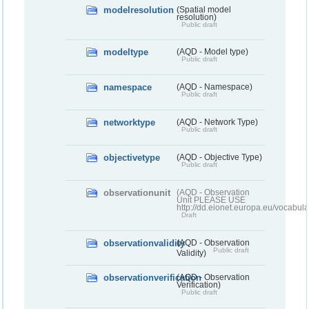
modelresolution
(Spatial model
resolution)
Public draft
modeltype
(AQD - Model type)
Public draft
namespace
(AQD - Namespace)
Public draft
networktype
(AQD - Network Type)
Public draft
objectivetype
(AQD - Objective Type)
Public draft
observationunit
(AQD - Observation
Unit PLEASE USE
http://dd.eionet.europa.eu/vocabula
Draft
observationvalidity
(AQD - Observation
Public draft
Validity)
observationverification
(AQD - Observation
Verification)
Public draft