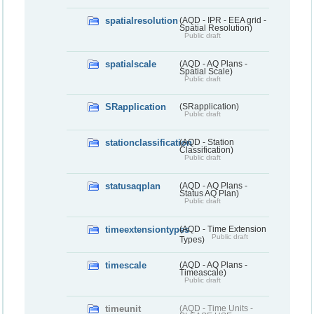
spatialresolution
(AQD - IPR - EEA grid -
Spatial Resolution)
Public draft
spatialscale
(AQD - AQ Plans -
Spatial Scale)
Public draft
SRapplication
(SRapplication)
Public draft
stationclassification
(AQD - Station
Classification)
Public draft
statusaqplan
(AQD - AQ Plans -
Status AQ Plan)
Public draft
timeextensiontypes
(AQD - Time Extension
Public draft
Types)
timescale
(AQD - AQ Plans -
Timeascale)
Public draft
timeunit
(AQD - Time Units -