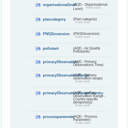
organisationallevel
(AQD - Organisational
Public draft
Level)
plancategory
(Plan category)
Public draft
PNSDinversion
(PNSDinversion)
Public draft
pollutant
(AQD - Air Quality
Pollutants)
primaryObservation
(AQD - Primary
Observations Time)
primaryObservationRange
(AQD - Primary
observation range)
Public draft
primaryObservationRangeCountry
(AQD - primary
Observation Range -
Country specific
(temporary))
Public draft
processparameter
(AQD - Process
Parameter)
Public draft