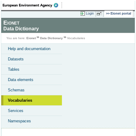
Login
Eionet portal
Eionet
Data Dictionary
You are here:
Eionet
Data Dictionary
Vocabularies
Help and documentation
Datasets
Tables
Data elements
Schemas
Vocabularies
Services
Namespaces