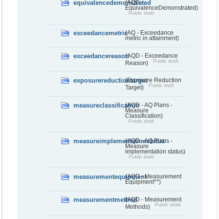
equivalencedemonstrated
(AQD -
EquivalenceDemonstrated)
Public draft
exceedancemetric
(AQ - Exceedance
metric in attainment)
exceedancereason
(AQD - Exceedance
Public draft
Reason)
exposurereductiontarget
(Exposure Reduction
Public draft
Target)
measureclassification
(AQD - AQ Plans -
Measure
Classification)
Public draft
measureimplementationstatus
(AQD - AQ Plans -
Measure
implementation status)
Public draft
measurementequipment
(AQD - Measurement
Equipment**)
measurementmethod
(AQD - Measurement
Public draft
Methods)