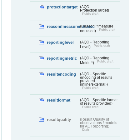
protectiontarget
(AQD -
ProtectionTarget)
Public draft
reasonifmeasurenotused
(Reason if measure
Public draft
not used)
reportinglevel
(AQD - Reporting
Public draft
Level)
reportingmetric
(AQD - Reporting
Public draft
Metric *)
resultencoding
(AQD - Specific
encoding of results
provided
(inline/external))
Public draft
resultformat
(AQD - Specific format
of results provided)
Public draft
resultquality
(Result Quality of
observations / models
for AQ Reporting)
Draft