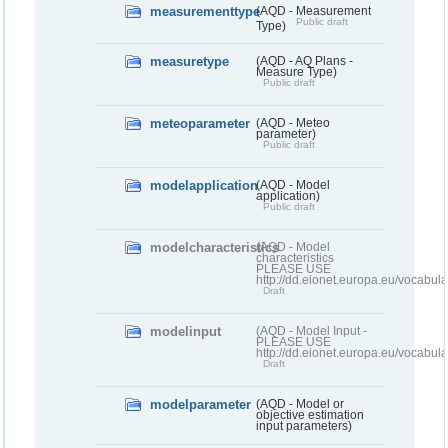
measurementtype
(AQD - Measurement
Public draft
Type)
measuretype
(AQD - AQ Plans -
Measure Type)
Public draft
meteoparameter
(AQD - Meteo
parameter)
Public draft
modelapplication
(AQD - Model
application)
Public draft
modelcharacteristics
(AQD - Model
characteristics
PLEASE USE
http://dd.eionet.europa.eu/vocabul
Draft
modelinput
(AQD - Model Input -
PLEASE USE
http://dd.eionet.europa.eu/vocabul
Draft
modelparameter
(AQD - Model or
objective estimation
input parameters)