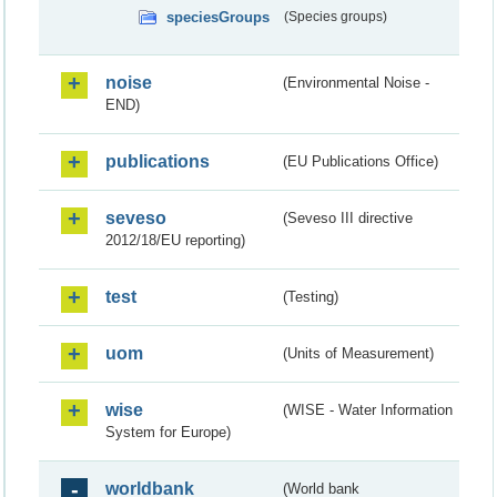
speciesGroups
(Species groups)
noise
(Environmental Noise -
END)
publications
(EU Publications Office)
seveso
(Seveso III directive
2012/18/EU reporting)
test
(Testing)
uom
(Units of Measurement)
wise
(WISE - Water Information
System for Europe)
worldbank
(World bank