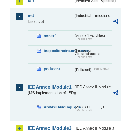
ias
(Invasive Alien Species)
ied
(Industrial Emissions
Directive)
annex1
(Annex 1 Activities)
Public draft
inspectioncircumstances
(Inspection
Circumstances)
Public draft
pollutant
Public draft
(Pollutant)
IEDAnnexIIModule1
(IED Annex II Module 1
(MS implementation of IED))
AnnexIHeadingCode
(Annex I Heading)
Public draft
IEDAnnexIIModule3
(IED Annex II Module 3