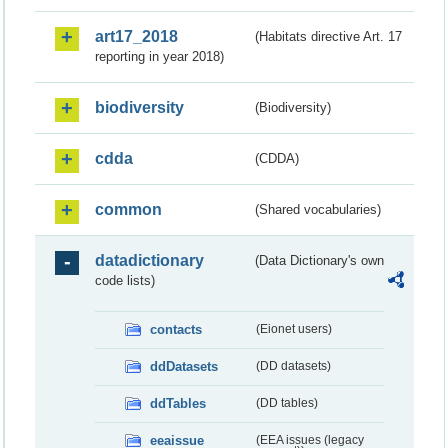
art17_2018
(Habitats directive Art. 17
reporting in year 2018)
biodiversity
(Biodiversity)
cdda
(CDDA)
common
(Shared vocabularies)
datadictionary
(Data Dictionary's own
code lists)
contacts
(Eionet users)
ddDatasets
(DD datasets)
ddTables
(DD tables)
eeaissue
(EEA issues (legacy