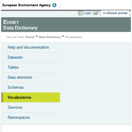
Login
Eionet portal
Eionet
Data Dictionary
You are here:
Eionet
Data Dictionary
Vocabularies
Help and documentation
Datasets
Tables
Data elements
Schemas
Vocabularies
Services
Namespaces