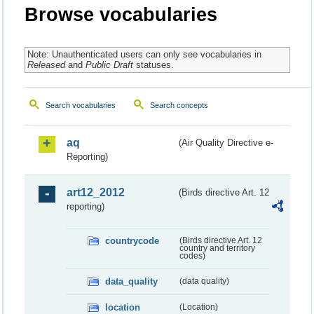
Browse vocabularies
Note: Unauthenticated users can only see vocabularies in
Released
and
Public Draft
statuses.
Search vocabularies
Search concepts
aq
(Air Quality Directive e-
Reporting)
art12_2012
(Birds directive Art. 12
reporting)
countrycode
(Birds directive Art. 12
country and territory
codes)
data_quality
(data quality)
location
(Location)