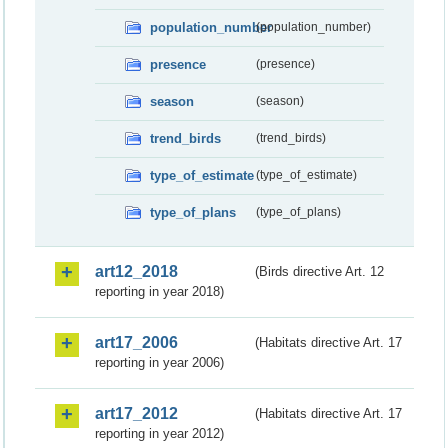
population_number
(population_number)
presence
(presence)
season
(season)
trend_birds
(trend_birds)
type_of_estimate
(type_of_estimate)
type_of_plans
(type_of_plans)
art12_2018
(Birds directive Art. 12
reporting in year 2018)
art17_2006
(Habitats directive Art. 17
reporting in year 2006)
art17_2012
(Habitats directive Art. 17
reporting in year 2012)