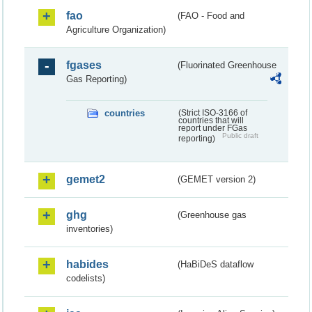
fao
(FAO - Food and
Agriculture Organization)
fgases
(Fluorinated Greenhouse
Gas Reporting)
countries
(Strict ISO-3166 of
countries that will
report under FGas
Public draft
reporting)
gemet2
(GEMET version 2)
ghg
(Greenhouse gas
inventories)
habides
(HaBiDeS dataflow
codelists)