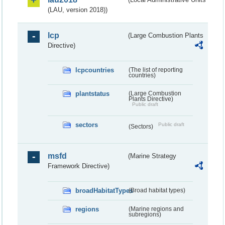
(LAU, version 2018))
lcp
(Large Combustion Plants
Directive)
lcpcountries
(The list of reporting
countries)
plantstatus
(Large Combustion
Plants Directive)
Public draft
sectors
Public draft
(Sectors)
msfd
(Marine Strategy
Framework Directive)
broadHabitatTypes
(Broad habitat types)
regions
(Marine regions and
subregions)