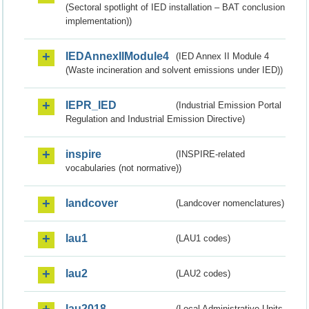
(Sectoral spotlight of IED installation – BAT conclusion
implementation))
IEDAnnexIIModule4
(IED Annex II Module 4
(Waste incineration and solvent emissions under IED))
IEPR_IED
(Industrial Emission Portal
Regulation and Industrial Emission Directive)
inspire
(INSPIRE-related
vocabularies (not normative))
landcover
(Landcover nomenclatures)
lau1
(LAU1 codes)
lau2
(LAU2 codes)
lau2018
(Local Administrative Units