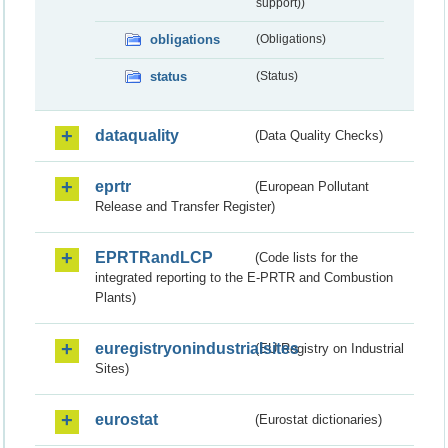
support))
obligations
(Obligations)
status
(Status)
dataquality
(Data Quality Checks)
eprtr
(European Pollutant
Release and Transfer Register)
EPRTRandLCP
(Code lists for the
integrated reporting to the E-PRTR and Combustion
Plants)
euregistryonindustrialsites
(EU Registry on Industrial
Sites)
eurostat
(Eurostat dictionaries)