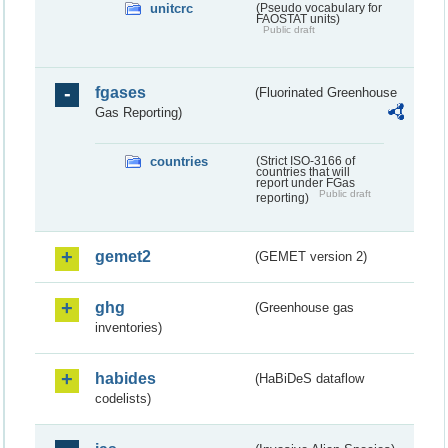
unitcrc
(Pseudo vocabulary for
FAOSTAT units)
Public draft
fgases
(Fluorinated Greenhouse
Gas Reporting)
countries
(Strict ISO-3166 of
countries that will
report under FGas
Public draft
reporting)
gemet2
(GEMET version 2)
ghg
(Greenhouse gas
inventories)
habides
(HaBiDeS dataflow
codelists)