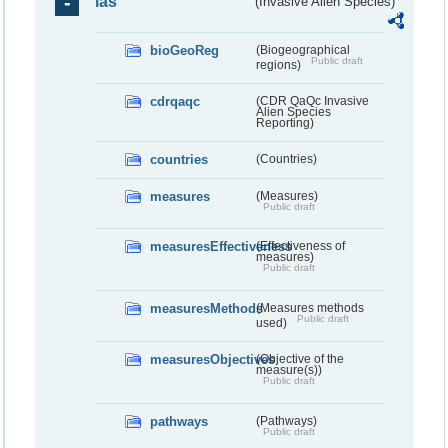
ias
(Invasive Alien Species)
bioGeoReg
(Biogeographical
Public draft
regions)
cdrqaqc
(CDR QaQc Invasive
Alien Species
Reporting)
countries
(Countries)
measures
(Measures)
Public draft
measuresEffectiveness
(Effectiveness of
measures)
Public draft
measuresMethods
(Measures methods
Public draft
used)
measuresObjectives
(Objective of the
measure(s))
Public draft
pathways
(Pathways)
Public draft