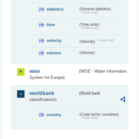
statistics
(General statistics)
Public draft
time
(Time units)
Public draft
velocity
Public draft
(Velocity)
volume
(Volume)
wise
(WISE - Water Information
System for Europe)
worldbank
(World bank
classifications)
country
(Code list for countries)
Public draft