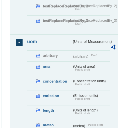
testReplaceReplacedBy_2
(testReplaceReplacedBy_2)
Draft
testReplaceReplacedBy_3
(testReplaceReplacedBy_3)
Draft
uom
(Units of Measurement)
arbitrary
Draft
(arbitrary)
area
(Units of area)
Public draft
concentration
(Concentration units)
Public draft
emission
(Emission units)
Public draft
length
(Units of length)
Public draft
meteo
Public draft
(meteo)