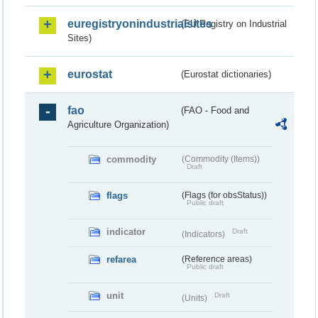
euregistryonindustrialsites
(EU Registry on Industrial
Sites)
eurostat
(Eurostat dictionaries)
fao
(FAO - Food and
Agriculture Organization)
commodity
(Commodity (Items))
Draft
flags
(Flags (for obsStatus))
Public draft
indicator
Draft
(Indicators)
refarea
(Reference areas)
Public draft
unit
Draft
(Units)