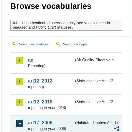
Browse vocabularies
Note: Unauthenticated users can only see vocabularies in
Released
and
Public Draft
statuses.
Search vocabularies
Search concepts
aq
(Air Quality Directive e-
Reporting)
art12_2012
(Birds directive Art. 12
reporting)
art12_2018
(Birds directive Art. 12
reporting in year 2018)
art17_2006
(Habitats directive Art. 17
reporting in year 2006)