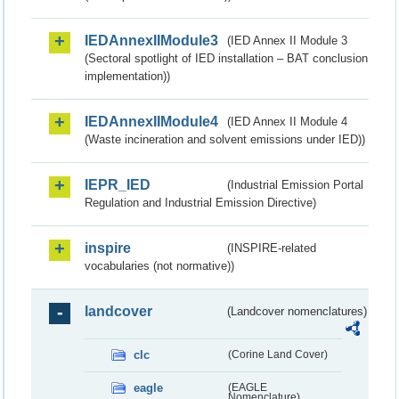
IEDAnnexIIModule3
(IED Annex II Module 3
(Sectoral spotlight of IED installation – BAT conclusion
implementation))
IEDAnnexIIModule4
(IED Annex II Module 4
(Waste incineration and solvent emissions under IED))
IEPR_IED
(Industrial Emission Portal
Regulation and Industrial Emission Directive)
inspire
(INSPIRE-related
vocabularies (not normative))
landcover
(Landcover nomenclatures)
clc
(Corine Land Cover)
eagle
(EAGLE
Nomenclature)