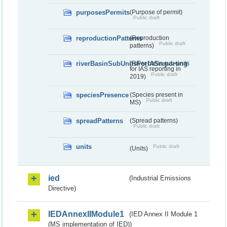
purposesPermits
(Purpose of permit)
Public draft
reproductionPatterns
(Reproduction
Public draft
patterns)
riverBasinSubUnitsForIASreporting
(River basis sub-units
for IAS reporting in
Public draft
2019)
speciesPresence
(Species present in
Public draft
MS)
spreadPatterns
(Spread patterns)
Public draft
units
Public draft
(Units)
ied
(Industrial Emissions
Directive)
IEDAnnexIIModule1
(IED Annex II Module 1
(MS implementation of IED))