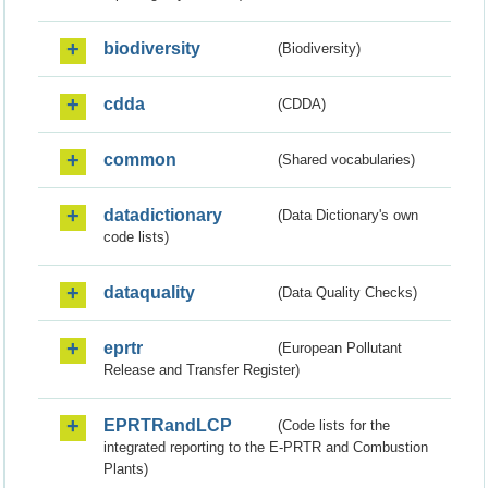
biodiversity
(Biodiversity)
cdda
(CDDA)
common
(Shared vocabularies)
datadictionary
(Data Dictionary's own
code lists)
dataquality
(Data Quality Checks)
eprtr
(European Pollutant
Release and Transfer Register)
EPRTRandLCP
(Code lists for the
integrated reporting to the E-PRTR and Combustion
Plants)