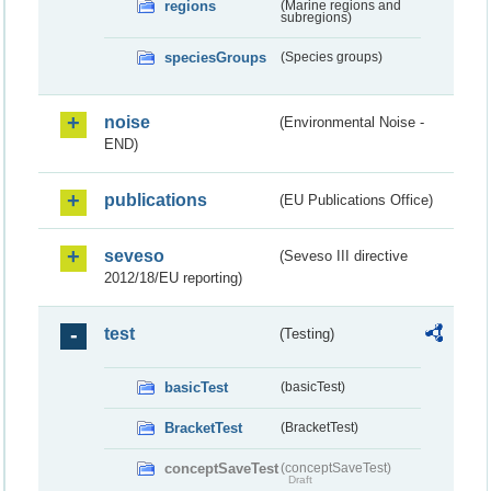
regions
(Marine regions and
subregions)
speciesGroups
(Species groups)
noise
(Environmental Noise -
END)
publications
(EU Publications Office)
seveso
(Seveso III directive
2012/18/EU reporting)
test
(Testing)
basicTest
(basicTest)
BracketTest
(BracketTest)
conceptSaveTest
(conceptSaveTest)
Draft