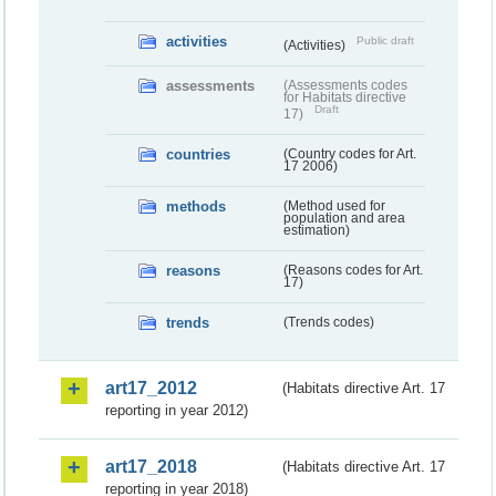
activities
Public draft
(Activities)
assessments
(Assessments codes
for Habitats directive
Draft
17)
countries
(Country codes for Art.
17 2006)
methods
(Method used for
population and area
estimation)
reasons
(Reasons codes for Art.
17)
trends
(Trends codes)
art17_2012
(Habitats directive Art. 17
reporting in year 2012)
art17_2018
(Habitats directive Art. 17
reporting in year 2018)