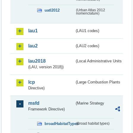
uatl2012
(Urban Atlas 2012
nomenclature)
lau1
(LAU1 codes)
lau2
(LAU2 codes)
lau2018
(Local Administrative Units
(LAU, version 2018))
lcp
(Large Combustion Plants
Directive)
msfd
(Marine Strategy
Framework Directive)
broadHabitatTypes
(Broad habitat types)