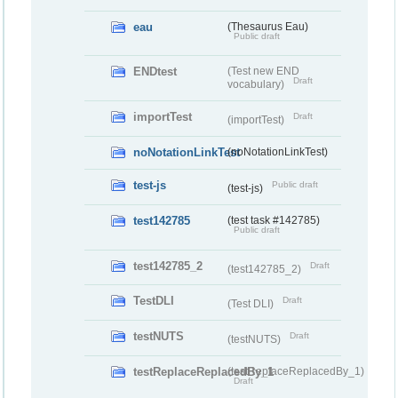
eau
(Thesaurus Eau)
Public draft
ENDtest
(Test new END
Draft
vocabulary)
importTest
Draft
(importTest)
noNotationLinkTest
(noNotationLinkTest)
test-js
Public draft
(test-js)
test142785
(test task #142785)
Public draft
test142785_2
Draft
(test142785_2)
TestDLI
Draft
(Test DLI)
testNUTS
Draft
(testNUTS)
testReplaceReplacedBy_1
(testReplaceReplacedBy_1)
Draft