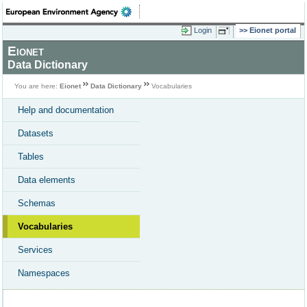
Login
Eionet portal
Eionet
Data Dictionary
You are here:
Eionet
Data Dictionary
Vocabularies
Help and documentation
Datasets
Tables
Data elements
Schemas
Vocabularies
Services
Namespaces