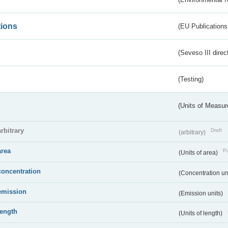
tions
(EU Publications
(Seveso III direc
(Testing)
(Units of Measu
arbitrary
Draft
(arbitrary)
area
Pu
(Units of area)
concentration
(Concentration un
emission
(Emission units)
length
(Units of length)