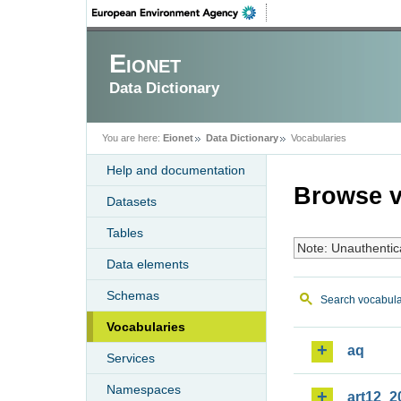
Eionet
Data Dictionary
You are here:
Eionet
Data Dictionary
Vocabularies
Help and documentation
Browse v
Datasets
Tables
Note: Unauthentic
Data elements
Schemas
Search vocabula
Vocabularies
aq
Services
Namespaces
art12_2