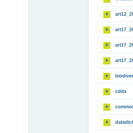
art12_2
art17_2
art17_2
art17_2
biodiver
cdda
commo
datadic