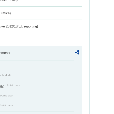
 Office)
tive 2012/18/EU reporting)
rement)
blic draft
Public draft
its)
Public draft
Public draft