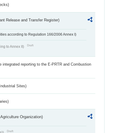
ecks)
ant Release and Transfer Register)
ivities according to Regulation 166/2006 Annex I)
Draft
ing to Annex II)
the integrated reporting to the E-PRTR and Combustion
ndustrial Sites)
aries)
Agriculture Organization)
Draft
s))