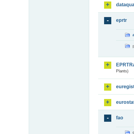
dataqua
eprtr
EPRTR
Plants)
euregis
eurosta
fao