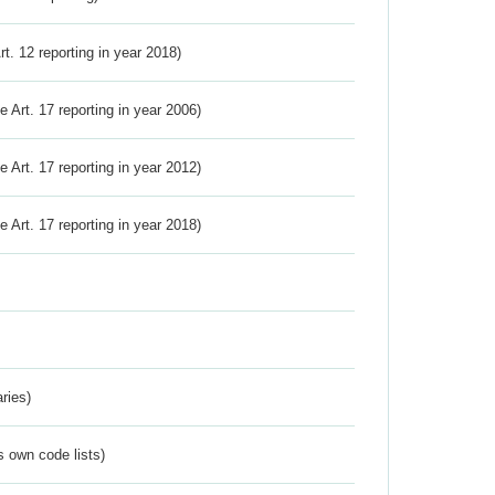
Art. 12 reporting in year 2018)
ve Art. 17 reporting in year 2006)
ve Art. 17 reporting in year 2012)
ve Art. 17 reporting in year 2018)
ries)
s own code lists)