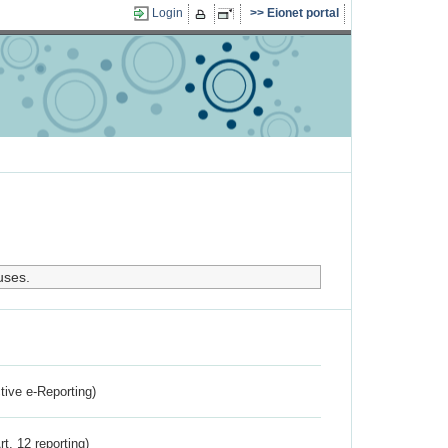
Login
Eionet portal
uses.
ctive e-Reporting)
rt. 12 reporting)