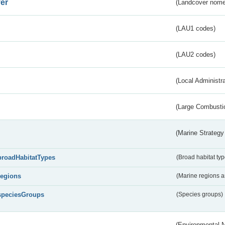
er
(Landcover nome
(LAU1 codes)
(LAU2 codes)
(Local Administr
(Large Combustio
(Marine Strategy
broadHabitatTypes
(Broad habitat typ
regions
(Marine regions 
speciesGroups
(Species groups)
(Environmental 