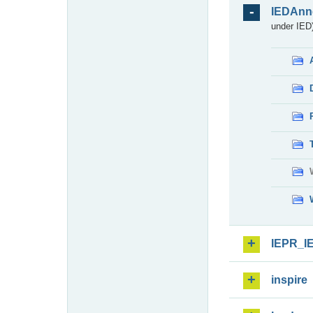
IEDAnn
under IED)
IEPR_I
inspire