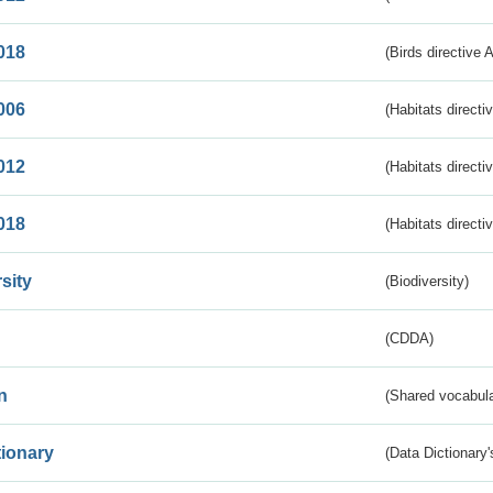
018
(Birds directive 
006
(Habitats directi
012
(Habitats directi
018
(Habitats directi
sity
(Biodiversity)
(CDDA)
n
(Shared vocabula
tionary
(Data Dictionary'