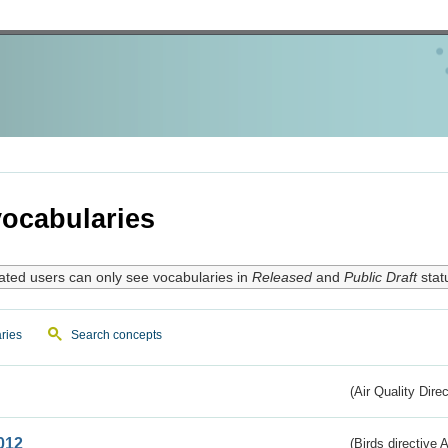
ocabularies
ated users can only see vocabularies in
Released
and
Public Draft
stat
ries
Search concepts
(Air Quality Dire
012
(Birds directive A