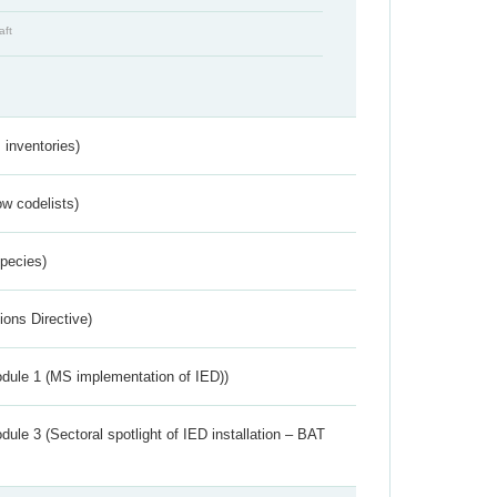
aft
inventories)
w codelists)
Species)
ions Directive)
dule 1 (MS implementation of IED))
ule 3 (Sectoral spotlight of IED installation – BAT