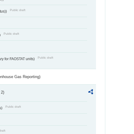
Public draft
tus))
Public draft
)
Public draft
ry for FAOSTAT units)
eenhouse Gas Reporting)
 2)
Public draft
s)
draft