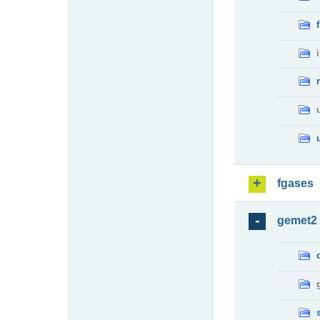
fgases
gemet2