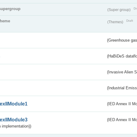
supergroup
Dr
(Super group)
theme
Draft
(Themes)
(Greenhouse gas 
s
(HaBiDeS dataflo
(Invasive Alien 
(Industrial Emiss
exIIModule1
(IED Annex II Mo
exIIModule3
(IED Annex II Mod
 implementation))