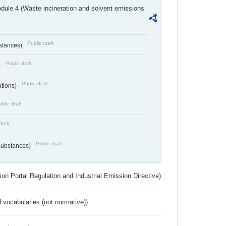
dule 4 (Waste incineration and solvent emissions
Public draft
bstances)
Public draft
)
Public draft
ations)
blic draft
Draft
Public draft
 Substances)
ion Portal Regulation and Industrial Emission Directive)
 vocabularies (not normative))