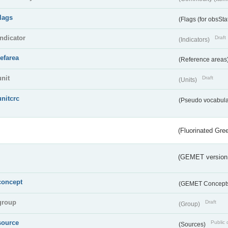
flags
(Flags (for obsSta
indicator
Draft
(Indicators)
refarea
(Reference areas
unit
Draft
(Units)
unitcrc
(Pseudo vocabula
(Fluorinated Gr
(GEMET version
concept
(GEMET Concept
group
Draft
(Group)
source
Public 
(Sources)