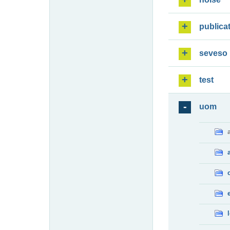
publica
seveso
test
uom