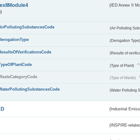
exIIModule4
(IED Annex II Mo
)
AirPollutingSubstancesCode
(Air Polluting Su
DerogationType
(Derogation Type
ResultsOfVerificationsCode
(Results of verific
TypeOfPlantCode
Pu
(Type of Plant)
WasteCategoryCode
(Type of Waste)
WaterPollutingSubstancesCode
(Water Polluting
ED
(Industrial Emiss
(INSPIRE-related