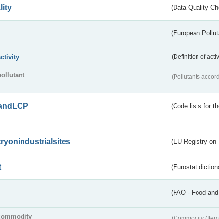
lity
(Data Quality Ch
(European Pollut
activity
(Definition of act
pollutant
(Pollutants accord
andLCP
(Code lists for 
tryonindustrialsites
(EU Registry on I
t
(Eurostat diction
(FAO - Food and 
commodity
(Commodity (Item