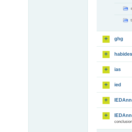
ghg
habide
ias
ied
IEDAnn
IEDAnn
conclusion