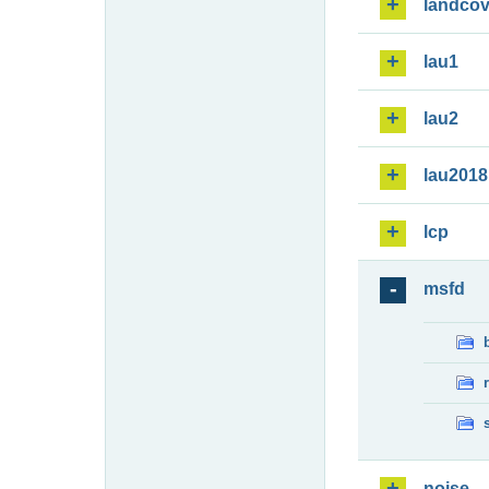
landcov
lau1
lau2
lau2018
lcp
msfd
noise