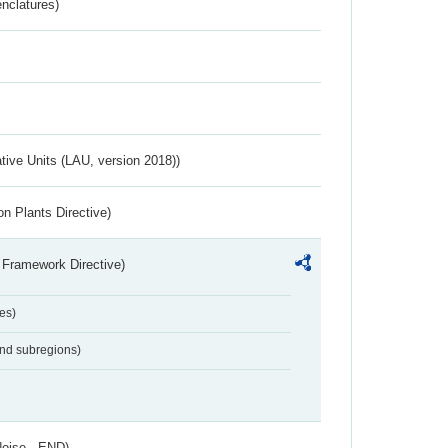
nclatures)
ative Units (LAU, version 2018))
n Plants Directive)
 Framework Directive)
es)
and subregions)
Noise - END)