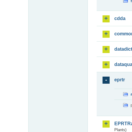
cdda
commo
datadic
dataqua
eprtr
EPRTR
Plants)