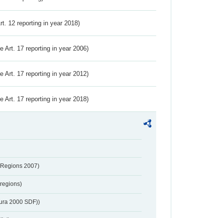
Art. 12 reporting in year 2018)
ve Art. 17 reporting in year 2006)
ve Art. 17 reporting in year 2012)
ve Art. 17 reporting in year 2018)
 Regions 2007)
regions)
tura 2000 SDF))