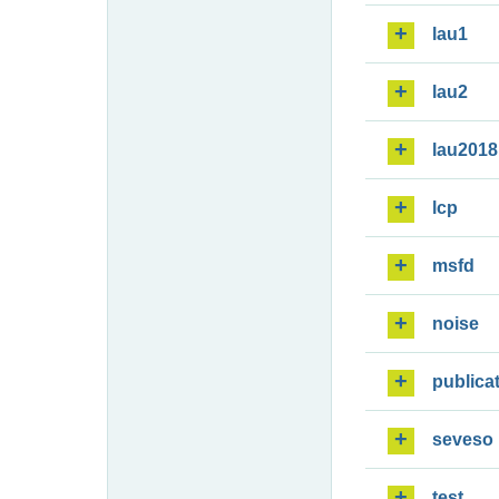
lau1
lau2
lau2018
lcp
msfd
noise
publica
seveso
test