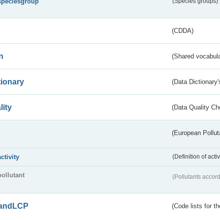
speciesgroup
(Species groups)
(CDDA)
n
(Shared vocabula
tionary
(Data Dictionary'
lity
(Data Quality Ch
(European Pollut
activity
(Definition of act
pollutant
(Pollutants accord
andLCP
(Code lists for 