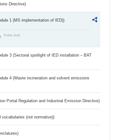
ions Directive)
dule 1 (MS implementation of IED))
Public draft
)
ule 3 (Sectoral spotlight of IED installation – BAT
dule 4 (Waste incineration and solvent emissions
ion Portal Regulation and Industrial Emission Directive)
 vocabularies (not normative))
nclatures)