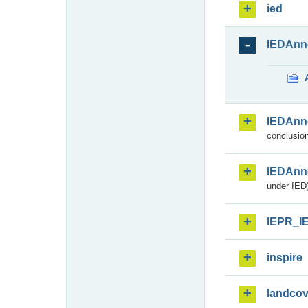
ied
IEDAnn
IEDAnn
conclusion
IEDAnn
under IED)
IEPR_I
inspire
landcov