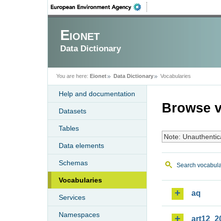
Eionet
Data Dictionary
You are here:
Eionet
Data Dictionary
Vocabularies
Help and documentation
Browse v
Datasets
Tables
Note: Unauthentic
Data elements
Schemas
Search vocabula
Vocabularies
aq
Services
Namespaces
art12_2