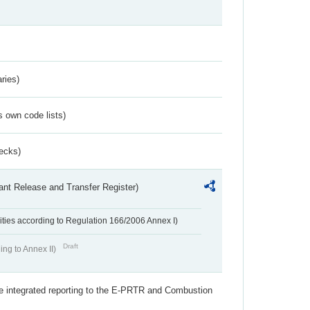
ries)
s own code lists)
ecks)
ant Release and Transfer Register)
ivities according to Regulation 166/2006 Annex I)
Draft
ing to Annex II)
the integrated reporting to the E-PRTR and Combustion