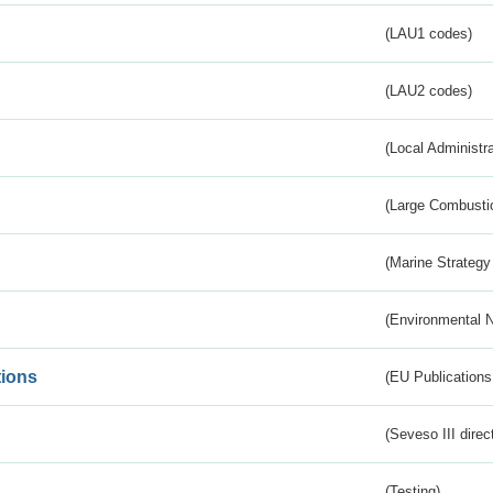
(LAU1 codes)
(LAU2 codes)
(Local Administr
(Large Combustio
(Marine Strategy
(Environmental 
tions
(EU Publications
(Seveso III direc
(Testing)