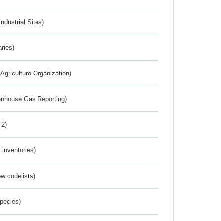
ndustrial Sites)
aries)
Agriculture Organization)
eenhouse Gas Reporting)
 2)
inventories)
w codelists)
Species)