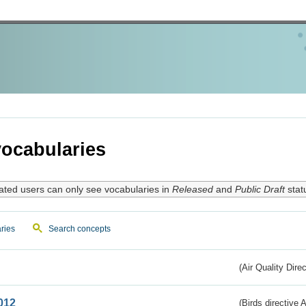
ocabularies
ated users can only see vocabularies in
Released
and
Public Draft
stat
ries
Search concepts
(Air Quality Dire
012
(Birds directive A