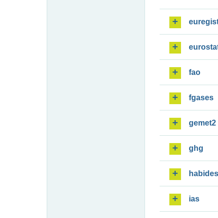
euregis
eurosta
fao
fgases
gemet2
ghg
habide
ias