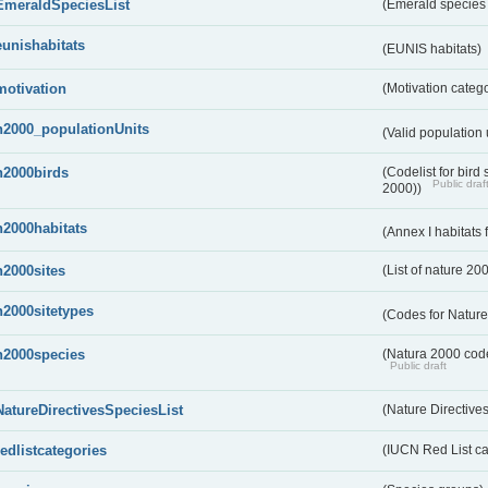
EmeraldSpeciesList
(Emerald species l
eunishabitats
(EUNIS habitats)
motivation
(Motivation categ
n2000_populationUnits
(Valid population 
n2000birds
(Codelist for bir
Public draf
2000))
n2000habitats
(Annex I habitats
n2000sites
(List of nature 20
n2000sitetypes
(Codes for Nature
n2000species
(Natura 2000 codel
Public draft
NatureDirectivesSpeciesList
(Nature Directives
redlistcategories
(IUCN Red List ca