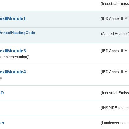
(Industrial Emiss
exIIModule1
(IED Annex II Mo
AnnexIHeadingCode
(Annex I Heading
exIIModule3
(IED Annex II Mod
 implementation))
exIIModule4
(IED Annex II Mo
)
ED
(Industrial Emiss
(INSPIRE-related
er
(Landcover nome