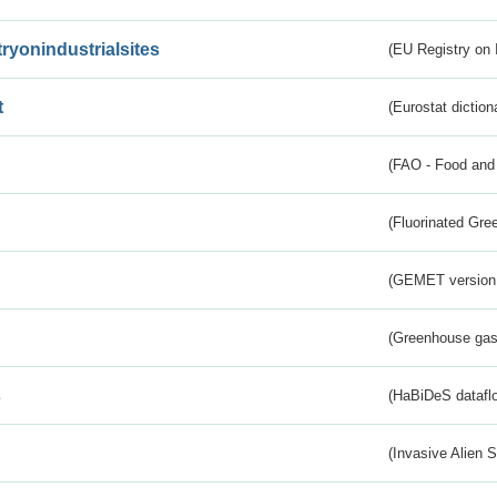
tryonindustrialsites
(EU Registry on I
t
(Eurostat diction
(FAO - Food and 
(Fluorinated Gr
(GEMET version
(Greenhouse gas 
s
(HaBiDeS dataflo
(Invasive Alien 