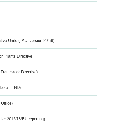
ative Units (LAU, version 2018))
n Plants Directive)
 Framework Directive)
Noise - END)
 Office)
tive 2012/18/EU reporting)