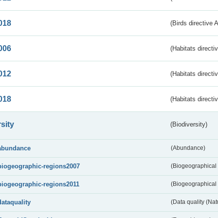
018
(Birds directive 
006
(Habitats directi
012
(Habitats directi
018
(Habitats directi
sity
(Biodiversity)
abundance
(Abundance)
biogeographic-regions2007
(Biogeographical
biogeographic-regions2011
(Biogeographical 
dataquality
(Data quality (Na