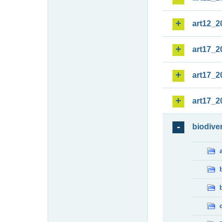
art12_2
art17_2
art17_2
art17_2
biodiver