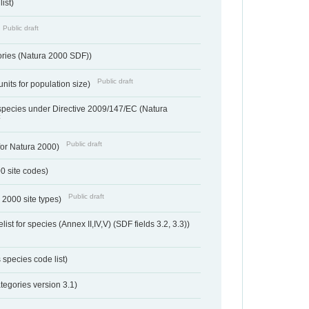
ist)
Public draft
ories (Natura 2000 SDF))
Public draft
units for population size)
d species under Directive 2009/147/EC (Natura
t
Public draft
 for Natura 2000)
00 site codes)
Public draft
 2000 site types)
ist for species (Annex II,IV,V) (SDF fields 3.2, 3.3))
 species code list)
tegories version 3.1)