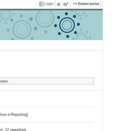
Login
Eionet portal
uses.
ctive e-Reporting)
rt. 12 reporting)