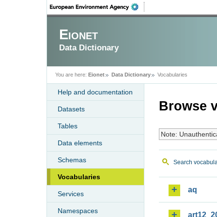
Eionet
Data Dictionary
You are here:
Eionet
Data Dictionary
Vocabularies
Help and documentation
Browse v
Datasets
Tables
Note: Unauthentic
Data elements
Schemas
Search vocabula
Vocabularies
aq
Services
Namespaces
art12_2