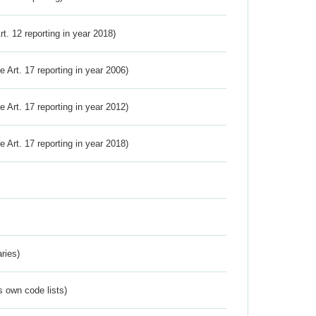
Art. 12 reporting in year 2018)
ve Art. 17 reporting in year 2006)
ve Art. 17 reporting in year 2012)
ve Art. 17 reporting in year 2018)
ries)
s own code lists)