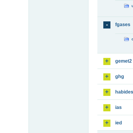
fgases
gemet2
ghg
habide
ias
ied