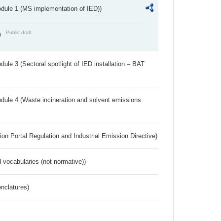
dule 1 (MS implementation of IED))
Public draft
)
ule 3 (Sectoral spotlight of IED installation – BAT
dule 4 (Waste incineration and solvent emissions
ion Portal Regulation and Industrial Emission Directive)
 vocabularies (not normative))
nclatures)