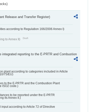
ecks)
ant Release and Transfer Register)
ivities according to Regulation 166/2006 Annex I)
Draft
ing to Annex II)
the integrated reporting to the E-PRTR and Combustion
n plant according to categories included in Article
010/75/EU)
ies to the E-PRTR and the Combustion Plant
he ISO2 code.)
bstances to be reported under the E-PRTR
ng its Annex II.)
 input according to Article 72 of Directive