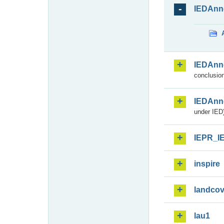
IEDAnn
IEDAnn
conclusion
IEDAnn
under IED)
IEPR_I
inspire
landcov
lau1