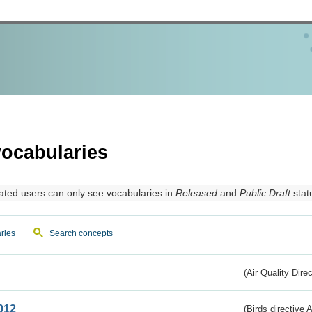
ocabularies
ated users can only see vocabularies in
Released
and
Public Draft
stat
ries
Search concepts
(Air Quality Dire
012
(Birds directive A