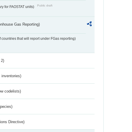
Public draft
ry for FAOSTAT units)
eenhouse Gas Reporting)
f countries that will report under FGas reporting)
 2)
inventories)
w codelists)
Species)
ions Directive)