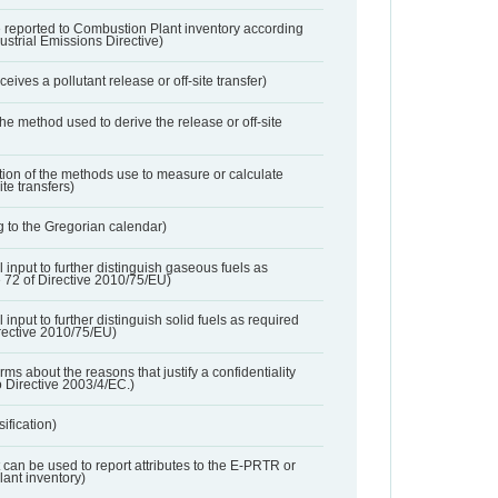
 reported to Combustion Plant inventory according
dustrial Emissions Directive)
ives a pollutant release or off-site transfer)
 the method used to derive the release or off-site
ation of the methods use to measure or calculate
ite transfers)
 to the Gregorian calendar)
l input to further distinguish gaseous fuels as
e 72 of Directive 2010/75/EU)
 input to further distinguish solid fuels as required
irective 2010/75/EU)
orms about the reasons that justify a confidentiality
o Directive 2003/4/EC.)
ification)
t can be used to report attributes to the E-PRTR or
ant inventory)