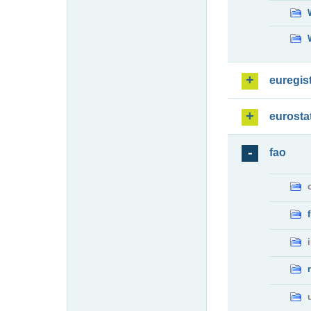
euregis
eurosta
fao