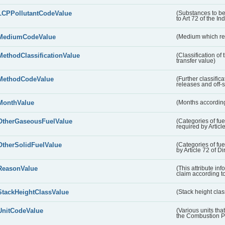
LCPPollutantCodeValue
(Substances to be
to Art 72 of the In
MediumCodeValue
(Medium which rece
MethodClassificationValue
(Classification of
transfer value)
MethodCodeValue
(Further classific
releases and off-s
MonthValue
(Months according
OtherGaseousFuelValue
(Categories of fue
required by Articl
OtherSolidFuelValue
(Categories of fuel
by Article 72 of D
ReasonValue
(This attribute inf
claim according t
StackHeightClassValue
(Stack height class
UnitCodeValue
(Various units tha
the Combustion Pl