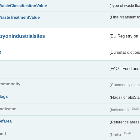
WasteClassificationValue
(Type of waste that
WasteTreatmentValue
(Final treatment to
tryonindustrialsites
(EU Registry on I
t
(Eurostat diction
(FAO - Food and 
commodity
(Commodity (Item
flags
(Flags (for obsSta
indicator
Draft
(Indicators)
refarea
(Reference areas
unit
Draft
(Units)