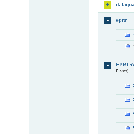
dataqua
eprtr
EPRTR
Plants)