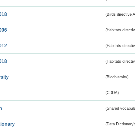
018
(Birds directive 
006
(Habitats directi
012
(Habitats directi
018
(Habitats directi
sity
(Biodiversity)
(CDDA)
n
(Shared vocabula
tionary
(Data Dictionary'