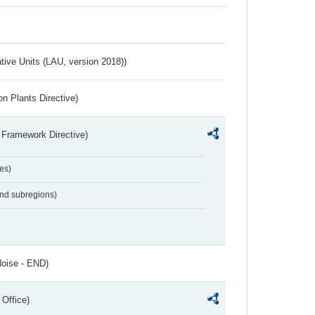
ative Units (LAU, version 2018))
n Plants Directive)
 Framework Directive)
es)
and subregions)
Noise - END)
 Office)