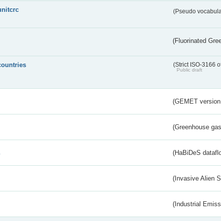
unitcrc
(Pseudo vocabula
(Fluorinated Gr
countries
(Strict ISO-3166 o
Public draft
(GEMET version
(Greenhouse gas 
s
(HaBiDeS dataflo
(Invasive Alien 
(Industrial Emiss