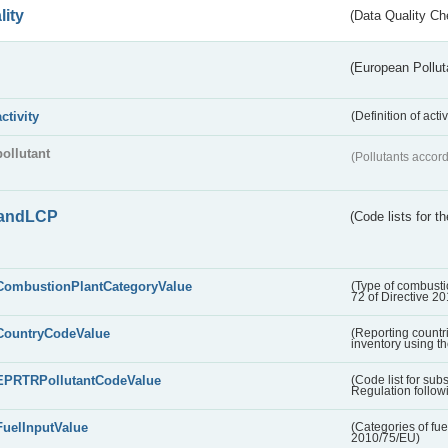
lity
(Data Quality Ch
(European Pollut
activity
(Definition of act
pollutant
(Pollutants accord
andLCP
(Code lists for 
CombustionPlantCategoryValue
(Type of combustio
72 of Directive 2
CountryCodeValue
(Reporting countr
inventory using t
EPRTRPollutantCodeValue
(Code list for su
Regulation followi
FuelInputValue
(Categories of fuel
2010/75/EU)