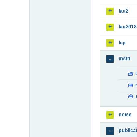
lau2
lau2018
lcp
msfd
noise
publica