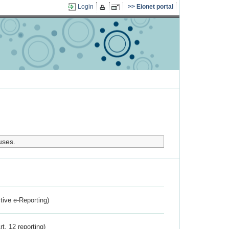
Login
Eionet portal
uses.
ctive e-Reporting)
rt. 12 reporting)