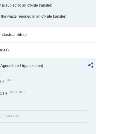
 is subject to an off-iste transfer)
 the waste reported in an off-site transfer)
ndustrial Sites)
aries)
Agriculture Organization)
Draft
s))
Public draft
tus))
Public draft
)