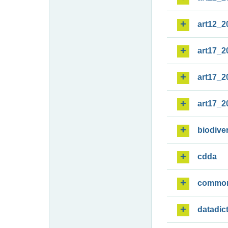
art12_2
art17_2
art17_2
art17_2
biodiver
cdda
commo
datadic