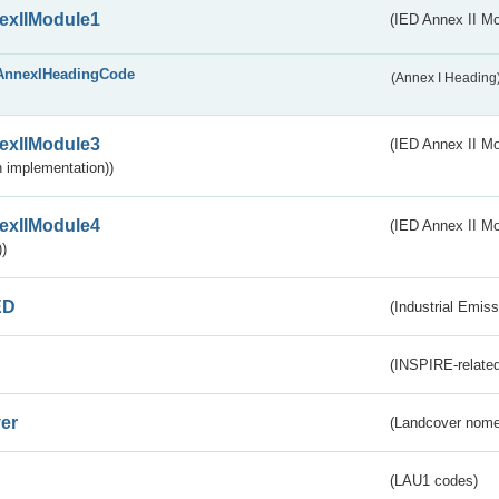
exIIModule1
(IED Annex II Mo
AnnexIHeadingCode
(Annex I Heading
exIIModule3
(IED Annex II Mod
 implementation))
exIIModule4
(IED Annex II Mo
)
ED
(Industrial Emiss
(INSPIRE-related
er
(Landcover nome
(LAU1 codes)