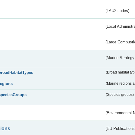
(LAU2 codes)
(Local Administr
(Large Combustio
(Marine Strategy
broadHabitatTypes
(Broad habitat typ
regions
(Marine regions 
speciesGroups
(Species groups)
(Environmental 
tions
(EU Publications