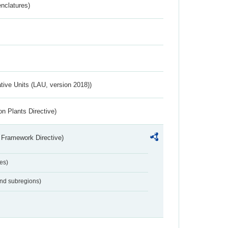
nclatures)
ative Units (LAU, version 2018))
n Plants Directive)
 Framework Directive)
es)
and subregions)