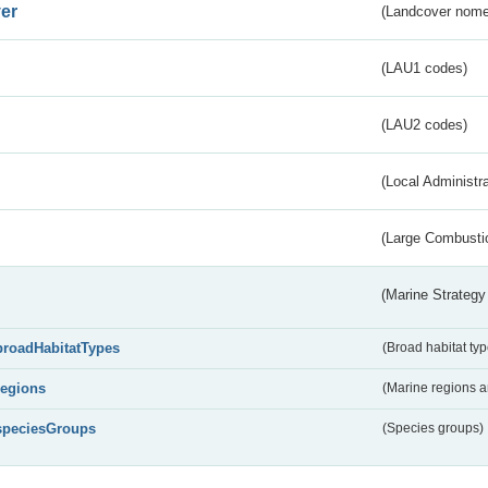
er
(Landcover nome
(LAU1 codes)
(LAU2 codes)
(Local Administr
(Large Combustio
(Marine Strategy
broadHabitatTypes
(Broad habitat typ
regions
(Marine regions 
speciesGroups
(Species groups)