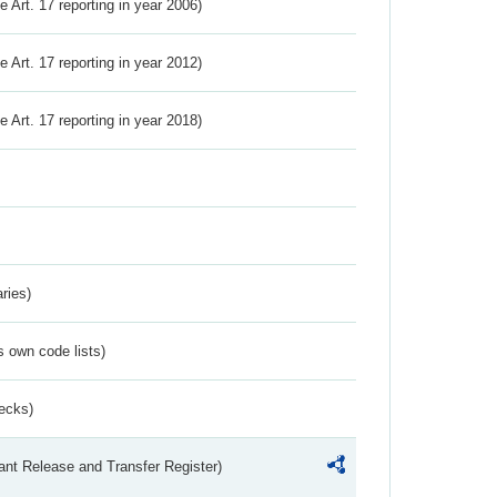
ve Art. 17 reporting in year 2006)
ve Art. 17 reporting in year 2012)
ve Art. 17 reporting in year 2018)
ries)
s own code lists)
ecks)
ant Release and Transfer Register)