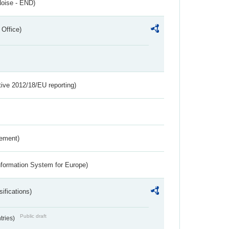
Noise - END)
 Office)
tive 2012/18/EU reporting)
rement)
nformation System for Europe)
ifications)
Public draft
ntries)