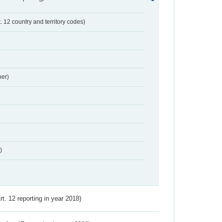
t. 12 country and territory codes)
er)
)
Art. 12 reporting in year 2018)