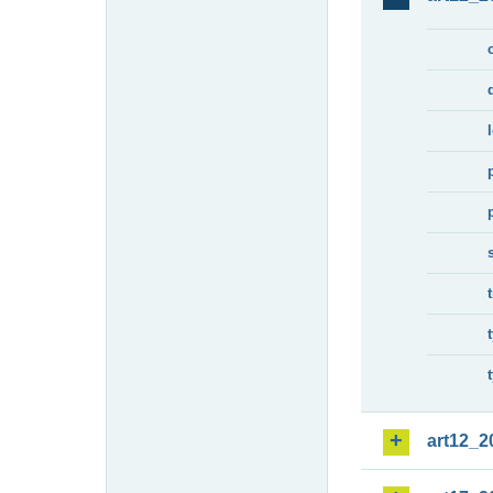
art12_2