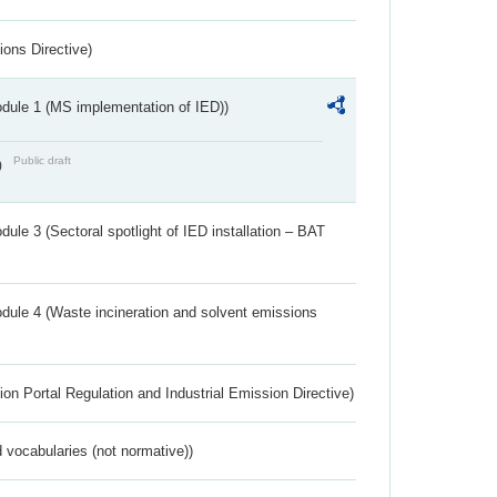
ions Directive)
dule 1 (MS implementation of IED))
Public draft
)
ule 3 (Sectoral spotlight of IED installation – BAT
dule 4 (Waste incineration and solvent emissions
ion Portal Regulation and Industrial Emission Directive)
 vocabularies (not normative))