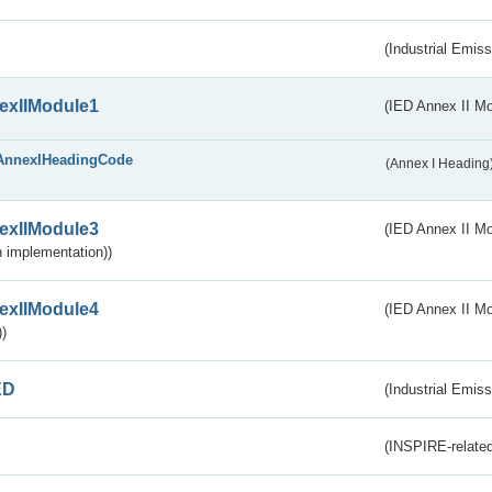
(Industrial Emiss
exIIModule1
(IED Annex II Mo
AnnexIHeadingCode
(Annex I Heading
exIIModule3
(IED Annex II Mod
 implementation))
exIIModule4
(IED Annex II Mo
)
ED
(Industrial Emiss
(INSPIRE-related