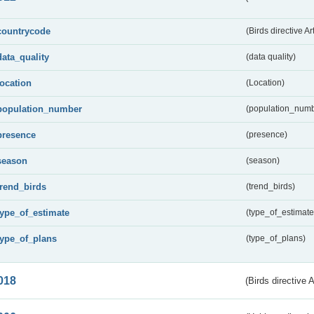
countrycode
(Birds directive Ar
data_quality
(data quality)
location
(Location)
population_number
(population_numb
presence
(presence)
season
(season)
trend_birds
(trend_birds)
type_of_estimate
(type_of_estimate
type_of_plans
(type_of_plans)
018
(Birds directive 