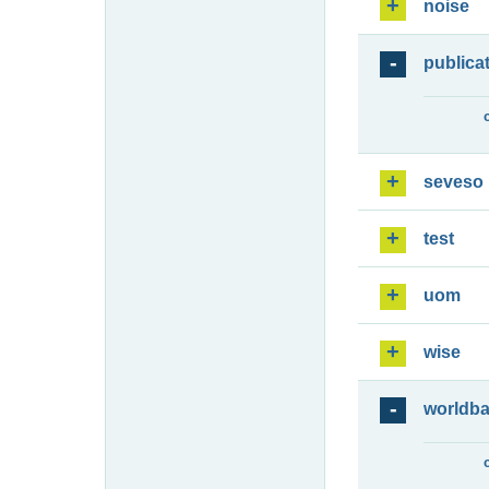
noise
publica
seveso
test
uom
wise
worldb