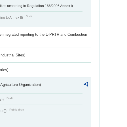
ivities according to Regulation 166/2006 Annex I)
Draft
ing to Annex II)
the integrated reporting to the E-PRTR and Combustion
ndustrial Sites)
aries)
Agriculture Organization)
Draft
s))
Public draft
tus))