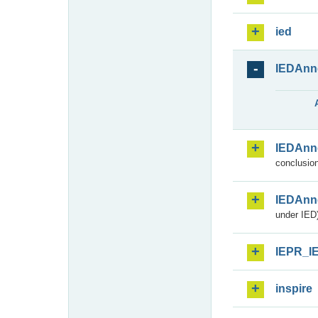
ied
IEDAnn
IEDAnn
conclusion
IEDAnn
under IED)
IEPR_I
inspire