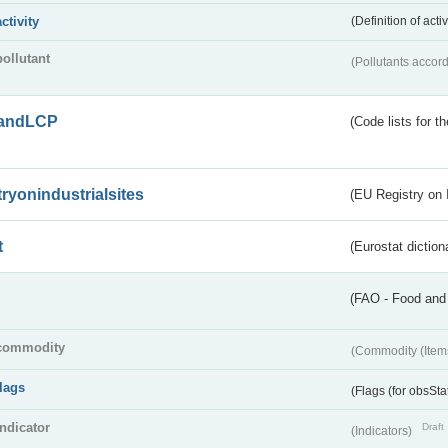
activity
(Definition of act
pollutant
(Pollutants accord
andLCP
(Code lists for 
tryonindustrialsites
(EU Registry on I
t
(Eurostat diction
(FAO - Food and 
commodity
(Commodity (Item
flags
(Flags (for obsSta
indicator
Draft
(Indicators)