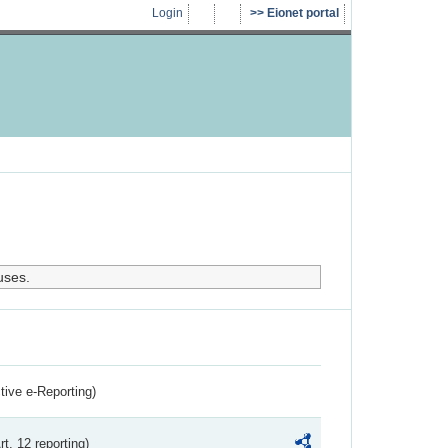
Login
Eionet portal
uses.
ctive e-Reporting)
rt. 12 reporting)