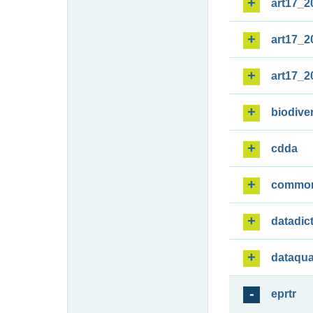
art17_2
art17_2
art17_2
biodiver
cdda
commo
datadic
dataqua
eprtr