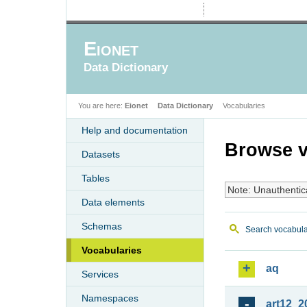
Eionet
Data Dictionary
You are here:
Eionet
Data Dictionary
Vocabularies
Help and documentation
Browse v
Datasets
Tables
Note: Unauthentic
Data elements
Schemas
Search vocabula
Vocabularies
aq
Services
Namespaces
art12_2