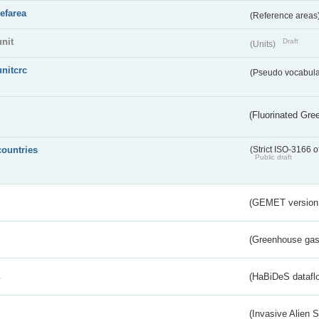
refarea
(Reference areas
unit
Draft
(Units)
unitcrc
(Pseudo vocabula
(Fluorinated Gr
countries
(Strict ISO-3166 o
Public draft
(GEMET version
(Greenhouse gas 
s
(HaBiDeS dataflo
(Invasive Alien 