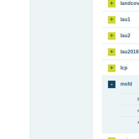
landcov
lau1
lau2
lau2018
lcp
msfd