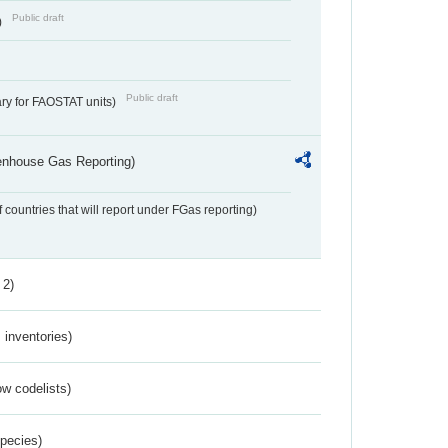
Public draft
)
Public draft
ry for FAOSTAT units)
eenhouse Gas Reporting)
f countries that will report under FGas reporting)
 2)
inventories)
w codelists)
Species)