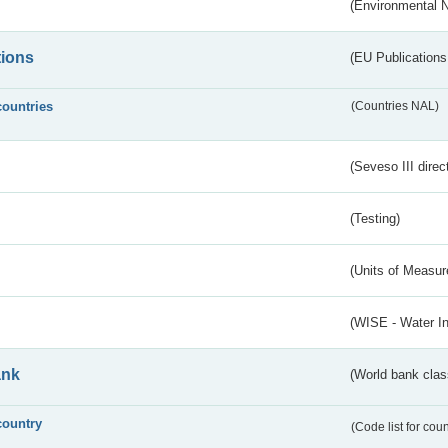
(Environmental 
tions
(EU Publications
countries
(Countries NAL)
(Seveso III direc
(Testing)
(Units of Measu
(WISE - Water I
ank
(World bank class
country
(Code list for cou