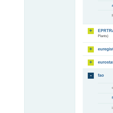
EPRTR
Plants)
euregis
eurosta
fao