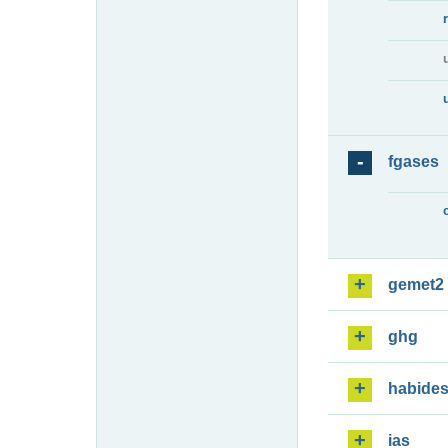
fgases
gemet2
ghg
habide
ias