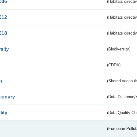
006
(Habitats directi
012
(Habitats directi
018
(Habitats directi
sity
(Biodiversity)
(CDDA)
n
(Shared vocabula
tionary
(Data Dictionary'
lity
(Data Quality Ch
(European Pollut