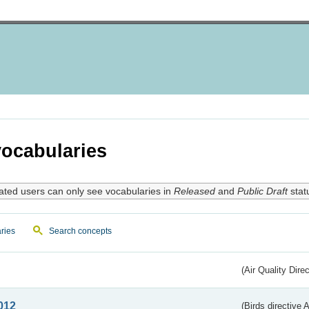
ocabularies
ated users can only see vocabularies in
Released
and
Public Draft
stat
ries
Search concepts
(Air Quality Dire
012
(Birds directive A