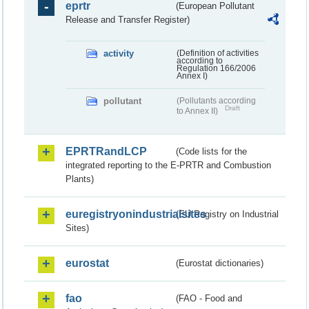
eprtr
(European Pollutant
Release and Transfer Register)
activity
(Definition of activities
according to
Regulation 166/2006
Annex I)
pollutant
(Pollutants according
Draft
to Annex II)
EPRTRandLCP
(Code lists for the
integrated reporting to the E-PRTR and Combustion
Plants)
euregistryonindustrialsites
(EU Registry on Industrial
Sites)
eurostat
(Eurostat dictionaries)
fao
(FAO - Food and