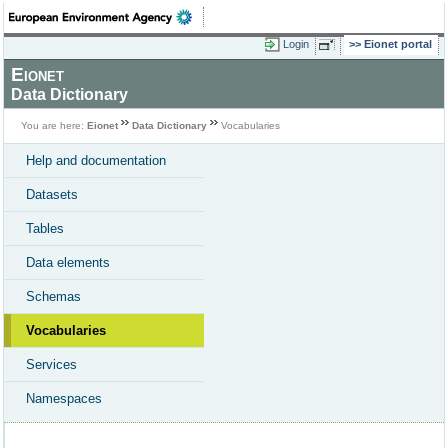
Login
Eionet portal
Eionet
Data Dictionary
You are here:
Eionet
Data Dictionary
Vocabularies
Help and documentation
Datasets
Tables
Data elements
Schemas
Vocabularies
Services
Namespaces