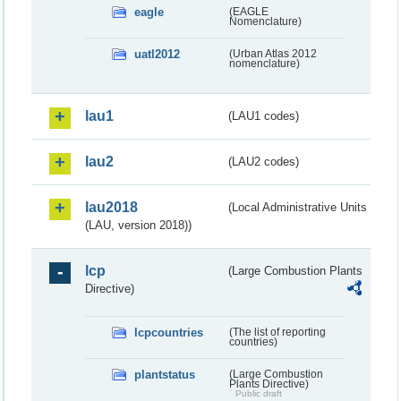
eagle
(EAGLE
Nomenclature)
uatl2012
(Urban Atlas 2012
nomenclature)
lau1
(LAU1 codes)
lau2
(LAU2 codes)
lau2018
(Local Administrative Units
(LAU, version 2018))
lcp
(Large Combustion Plants
Directive)
lcpcountries
(The list of reporting
countries)
plantstatus
(Large Combustion
Plants Directive)
Public draft