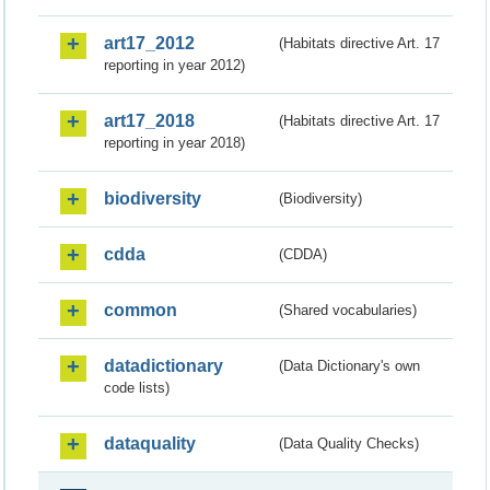
art17_2012
(Habitats directive Art. 17
reporting in year 2012)
art17_2018
(Habitats directive Art. 17
reporting in year 2018)
biodiversity
(Biodiversity)
cdda
(CDDA)
common
(Shared vocabularies)
datadictionary
(Data Dictionary's own
code lists)
dataquality
(Data Quality Checks)