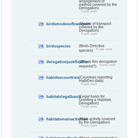
arrangement or
method covered by the
Derogation)
Public draft
birdsmodesoftransport
(Modes of transport
covered by the
Derogation)
Public draft
birdsspecies
(Birds Directive
Public draft
species)
derogationjustification
(Why is this derogation
Public draft
required?)
habidescountries
(Countries reporting
HaBiDes data)
Public draft
habitatslegalbasis
(Legal basis for
Granting a Habitats
Derogation)
Public draft
habitatsmainactivities
(Main activity covered
by the Derogation)
Public draft
(Mean, arrangement or