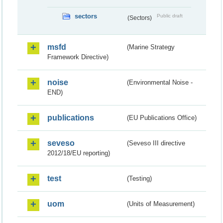
sectors
Public draft
(Sectors)
msfd
(Marine Strategy
Framework Directive)
noise
(Environmental Noise -
END)
publications
(EU Publications Office)
seveso
(Seveso III directive
2012/18/EU reporting)
test
(Testing)
uom
(Units of Measurement)