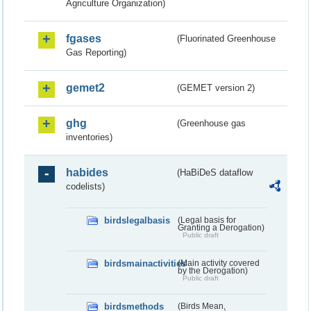
Agriculture Organization)
fgases
(Fluorinated Greenhouse
Gas Reporting)
gemet2
(GEMET version 2)
ghg
(Greenhouse gas
inventories)
habides
(HaBiDeS dataflow
codelists)
birdslegalbasis
(Legal basis for
Granting a Derogation)
Public draft
birdsmainactivities
(Main activity covered
by the Derogation)
Public draft
birdsmethods
(Birds Mean,