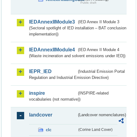
Public draft
IEDAnnexIIModule3
(IED Annex II Module 3
(Sectoral spotlight of IED installation – BAT conclusion
implementation))
IEDAnnexIIModule4
(IED Annex II Module 4
(Waste incineration and solvent emissions under IED))
IEPR_IED
(Industrial Emission Portal
Regulation and Industrial Emission Directive)
inspire
(INSPIRE-related
vocabularies (not normative))
landcover
(Landcover nomenclatures)
clc
(Corine Land Cover)