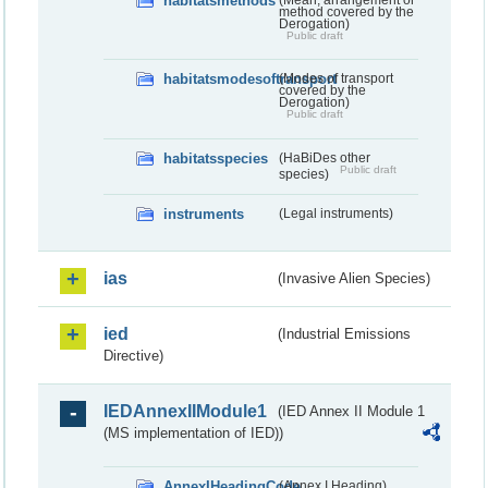
habitatsmethods
method covered by the
Derogation)
Public draft
habitatsmodesoftransport
(Modes of transport
covered by the
Derogation)
Public draft
habitatsspecies
(HaBiDes other
Public draft
species)
instruments
(Legal instruments)
ias
(Invasive Alien Species)
ied
(Industrial Emissions
Directive)
IEDAnnexIIModule1
(IED Annex II Module 1
(MS implementation of IED))
AnnexIHeadingCode
(Annex I Heading)