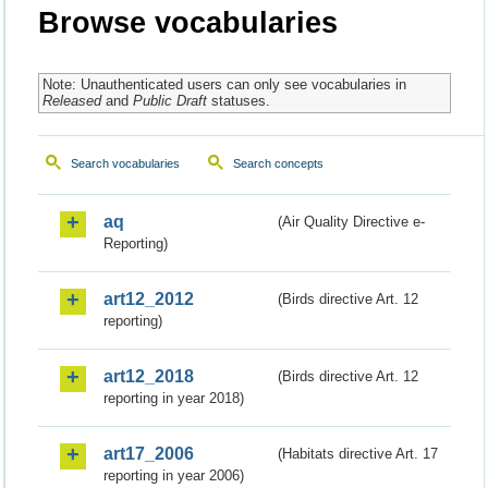
Browse vocabularies
Note: Unauthenticated users can only see vocabularies in
Released
and
Public Draft
statuses.
Search vocabularies
Search concepts
aq
(Air Quality Directive e-
Reporting)
art12_2012
(Birds directive Art. 12
reporting)
art12_2018
(Birds directive Art. 12
reporting in year 2018)
art17_2006
(Habitats directive Art. 17
reporting in year 2006)