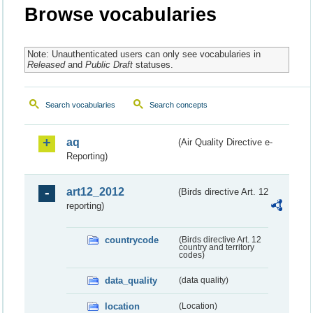
Browse vocabularies
Note: Unauthenticated users can only see vocabularies in
Released
and
Public Draft
statuses.
Search vocabularies
Search concepts
aq
(Air Quality Directive e-
Reporting)
art12_2012
(Birds directive Art. 12
reporting)
countrycode
(Birds directive Art. 12
country and territory
codes)
data_quality
(data quality)
location
(Location)