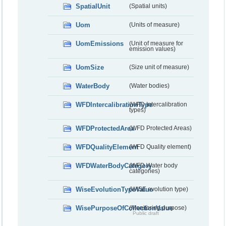
SpatialUnit
(Spatial units)
Uom
(Units of measure)
UomEmissions
(Unit of measure for
emission values)
UomSize
(Size unit of measure)
WaterBody
(Water bodies)
WFDIntercalibrationType
(WFD Intercalibration
types)
WFDProtectedArea
(WFD Protected Areas)
WFDQualityElement
(WFD Quality element)
WFDWaterBodyCategory
(WFD Water body
categories)
WiseEvolutionTypeValue
(WISE evolution type)
WisePurposeOfCollectionValue
(Monitoring purpose)
Public draft