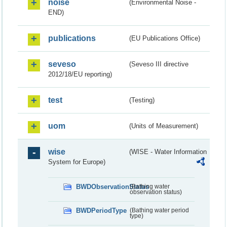
noise
(Environmental Noise -
END)
publications
(EU Publications Office)
seveso
(Seveso III directive
2012/18/EU reporting)
test
(Testing)
uom
(Units of Measurement)
wise
(WISE - Water Information
System for Europe)
BWDObservationStatus
(Bathing water
observation status)
BWDPeriodType
(Bathing water period
type)