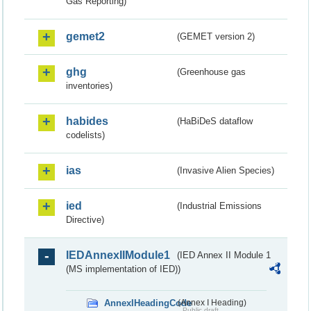
Gas Reporting)
gemet2
(GEMET version 2)
ghg
(Greenhouse gas
inventories)
habides
(HaBiDeS dataflow
codelists)
ias
(Invasive Alien Species)
ied
(Industrial Emissions
Directive)
IEDAnnexIIModule1
(IED Annex II Module 1
(MS implementation of IED))
AnnexIHeadingCode
(Annex I Heading)
Public draft