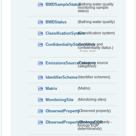
BWDSampleStatus
(Bathing water quality
monitoring sample
status)
BWDStatus
(Bathing water quality)
ClassificationSystem
(Classification system)
ConfidentialityStatusValue
(Sensitivity and
confidentiality status.)
Public draft
EmissionsSourceCategory
(Emissions source
categories)
IdentifierScheme
(Identifier schemes)
Matrix
(Matrix)
MonitoringSite
(Monitoring sites)
ObservedProperty
(Observed property)
ObservedPropertyBiologyEQR
(Observed property -
biology EQR
determinands)