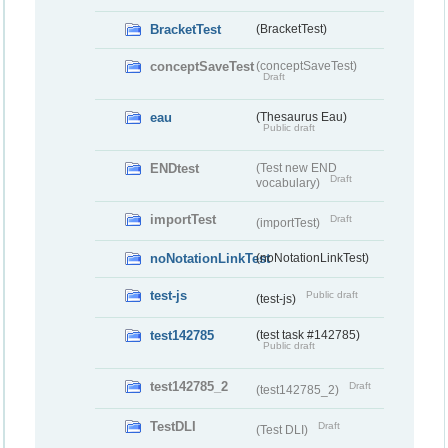
BracketTest
(BracketTest)
conceptSaveTest
(conceptSaveTest)
Draft
eau
(Thesaurus Eau)
Public draft
ENDtest
(Test new END
Draft
vocabulary)
importTest
Draft
(importTest)
noNotationLinkTest
(noNotationLinkTest)
test-js
Public draft
(test-js)
test142785
(test task #142785)
Public draft
test142785_2
Draft
(test142785_2)
TestDLI
Draft
(Test DLI)