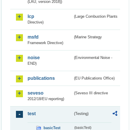
(LAU, version 2018))
lcp
(Large Combustion Plants
Directive)
msfd
(Marine Strategy
Framework Directive)
noise
(Environmental Noise -
END)
publications
(EU Publications Office)
seveso
(Seveso III directive
2012/18/EU reporting)
test
(Testing)
basicTest
(basicTest)