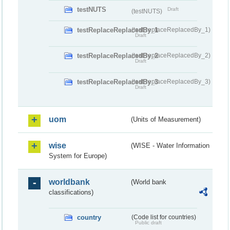
testNUTS
Draft
(testNUTS)
testReplaceReplacedBy_1
(testReplaceReplacedBy_1)
Draft
testReplaceReplacedBy_2
(testReplaceReplacedBy_2)
Draft
testReplaceReplacedBy_3
(testReplaceReplacedBy_3)
Draft
uom
(Units of Measurement)
wise
(WISE - Water Information
System for Europe)
worldbank
(World bank
classifications)
country
(Code list for countries)
Public draft