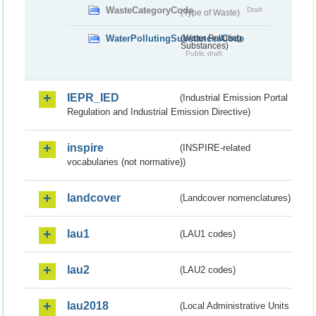
WasteCategoryCode
Draft
(Type of Waste)
WaterPollutingSubstancesCode
(Water Polluting
Substances)
Public draft
IEPR_IED
(Industrial Emission Portal
Regulation and Industrial Emission Directive)
inspire
(INSPIRE-related
vocabularies (not normative))
landcover
(Landcover nomenclatures)
lau1
(LAU1 codes)
lau2
(LAU2 codes)
lau2018
(Local Administrative Units