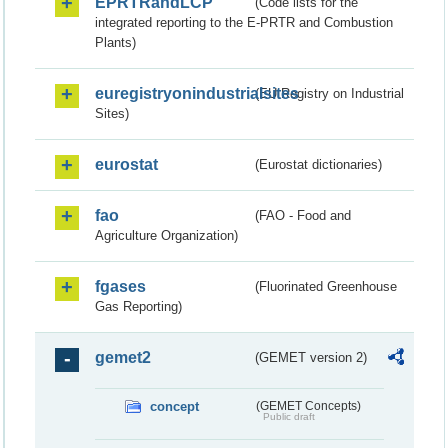
EPRTRandLCP
(Code lists for the
integrated reporting to the E-PRTR and Combustion
Plants)
euregistryonindustrialsites
(EU Registry on Industrial
Sites)
eurostat
(Eurostat dictionaries)
fao
(FAO - Food and
Agriculture Organization)
fgases
(Fluorinated Greenhouse
Gas Reporting)
gemet2
(GEMET version 2)
concept
(GEMET Concepts)
Public draft