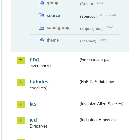
group
Draft
(Group)
source
Public draft
(Sources)
supergroup
Draft
(Super group)
theme
Draft
(Themes)
ghg
(Greenhouse gas
inventories)
habides
(HaBiDeS dataflow
codelists)
ias
(Invasive Alien Species)
ied
(Industrial Emissions
Directive)