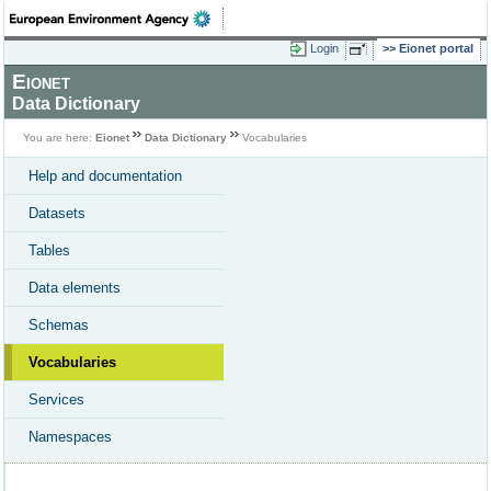
Login
Eionet portal
Eionet
Data Dictionary
You are here:
Eionet
Data Dictionary
Vocabularies
Help and documentation
Datasets
Tables
Data elements
Schemas
Vocabularies
Services
Namespaces