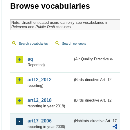
Browse vocabularies
Note: Unauthenticated users can only see vocabularies in
Released
and
Public Draft
statuses.
Search vocabularies
Search concepts
aq
(Air Quality Directive e-
Reporting)
art12_2012
(Birds directive Art. 12
reporting)
art12_2018
(Birds directive Art. 12
reporting in year 2018)
art17_2006
(Habitats directive Art. 17
reporting in year 2006)