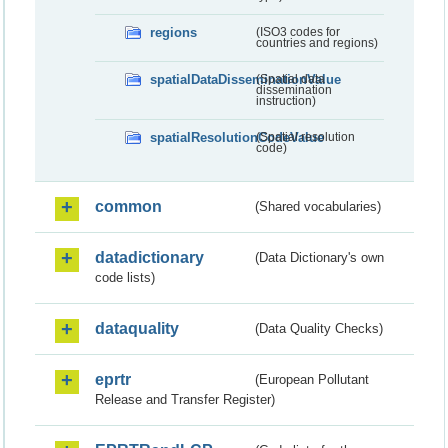
regions
(ISO3 codes for
countries and regions)
spatialDataDisseminationValue
(Spatial data
dissemination
instruction)
spatialResolutionCodeValue
(Spatial resolution
code)
common
(Shared vocabularies)
datadictionary
(Data Dictionary's own
code lists)
dataquality
(Data Quality Checks)
eprtr
(European Pollutant
Release and Transfer Register)