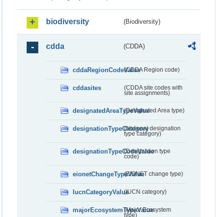
biodiversity
(Biodiversity)
cdda
(CDDA)
cddaRegionCodeValue
(CDDA Region code)
cddasites
(CDDA site codes with
site assignments)
designatedAreaTypeValue
(Designated Area type)
designationTypeCategory
(National designation
type category)
designationTypeCodeValue
(Designation type
code)
eionetChangeTypeValue
(EIONET change type)
IucnCategoryValue
(IUCN category)
majorEcosystemTypeValue
(Major Ecosystem
type)