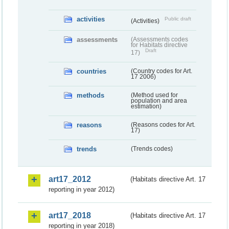
activities
Public draft
(Activities)
assessments
(Assessments codes
for Habitats directive
Draft
17)
countries
(Country codes for Art.
17 2006)
methods
(Method used for
population and area
estimation)
reasons
(Reasons codes for Art.
17)
trends
(Trends codes)
art17_2012
(Habitats directive Art. 17
reporting in year 2012)
art17_2018
(Habitats directive Art. 17
reporting in year 2018)