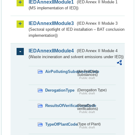
IEDAnnexIIModule1
(IED Annex II Module 1
(MS implementation of IED))
IEDAnnexIIModule3
(IED Annex II Module 3
(Sectoral spotlight of IED installation – BAT conclusion
implementation))
IEDAnnexIIModule4
(IED Annex II Module 4
(Waste incineration and solvent emissions under IED))
AirPollutingSubstancesCode
(Air Polluting
Substances)
Public draft
DerogationType
(Derogation Type)
Public draft
ResultsOfVerificationsCode
(Results of
verifications)
Public draft
TypeOfPlantCode
(Type of Plant)
Public draft