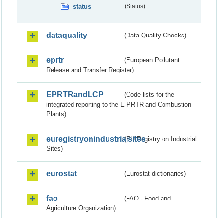
status
(Status)
dataquality
(Data Quality Checks)
eprtr
(European Pollutant
Release and Transfer Register)
EPRTRandLCP
(Code lists for the
integrated reporting to the E-PRTR and Combustion
Plants)
euregistryonindustrialsites
(EU Registry on Industrial
Sites)
eurostat
(Eurostat dictionaries)
fao
(FAO - Food and
Agriculture Organization)