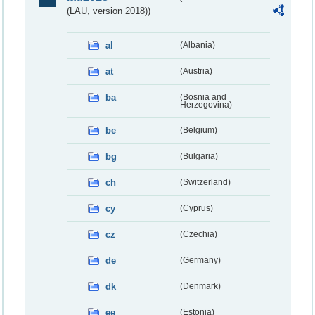
(LAU, version 2018))
al
(Albania)
at
(Austria)
ba
(Bosnia and
Herzegovina)
be
(Belgium)
bg
(Bulgaria)
ch
(Switzerland)
cy
(Cyprus)
cz
(Czechia)
de
(Germany)
dk
(Denmark)
ee
(Estonia)