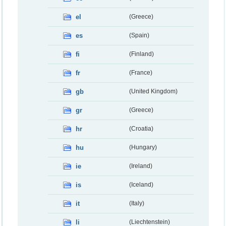
el
(Greece)
es
(Spain)
fi
(Finland)
fr
(France)
gb
(United Kingdom)
gr
(Greece)
hr
(Croatia)
hu
(Hungary)
ie
(Ireland)
is
(Iceland)
it
(Italy)
li
(Liechtenstein)