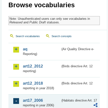
Browse vocabularies
Note: Unauthenticated users can only see vocabularies in
Released
and
Public Draft
statuses.
Search vocabularies
Search concepts
aq
(Air Quality Directive e-
Reporting)
art12_2012
(Birds directive Art. 12
reporting)
art12_2018
(Birds directive Art. 12
reporting in year 2018)
art17_2006
(Habitats directive Art. 17
reporting in year 2006)