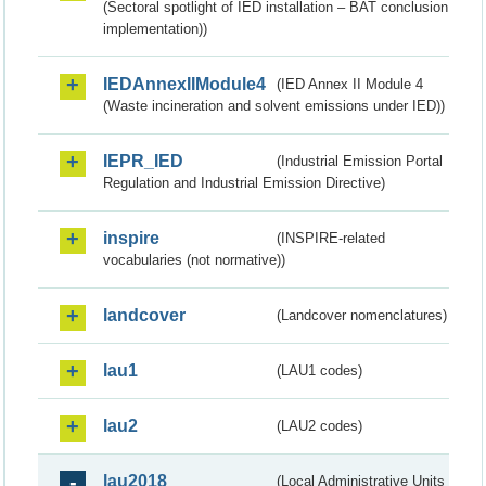
(Sectoral spotlight of IED installation – BAT conclusion
implementation))
IEDAnnexIIModule4
(IED Annex II Module 4
(Waste incineration and solvent emissions under IED))
IEPR_IED
(Industrial Emission Portal
Regulation and Industrial Emission Directive)
inspire
(INSPIRE-related
vocabularies (not normative))
landcover
(Landcover nomenclatures)
lau1
(LAU1 codes)
lau2
(LAU2 codes)
lau2018
(Local Administrative Units