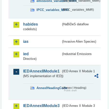
emissions_variables_MMR
(emissions_variables_MMR)
IPCC_variables_MMR
(IPCC_variables_MMR)
habides
(HaBiDeS dataflow
codelists)
ias
(Invasive Alien Species)
ied
(Industrial Emissions
Directive)
IEDAnnexIIModule1
(IED Annex II Module 1
(MS implementation of IED))
AnnexIHeadingCode
(Annex I Heading)
Public draft
IEDAnnexIIModule3
(IED Annex II Module 3