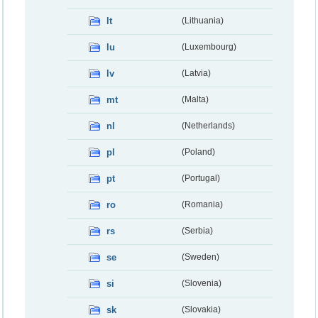
lt
(Lithuania)
lu
(Luxembourg)
lv
(Latvia)
mt
(Malta)
nl
(Netherlands)
pl
(Poland)
pt
(Portugal)
ro
(Romania)
rs
(Serbia)
se
(Sweden)
si
(Slovenia)
sk
(Slovakia)