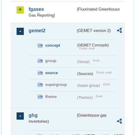
fgases
(Fluorinated Greenhouse
Gas Reporting)
gemet2
(GEMET version 2)
concept
(GEMET Concepts)
Public draft
group
Draft
(Group)
source
Public draft
(Sources)
supergroup
Draft
(Super group)
theme
Draft
(Themes)
ghg
(Greenhouse gas
inventories)