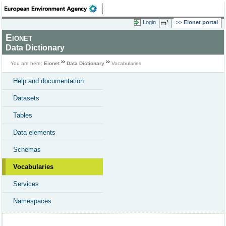
Login
Eionet portal
Eionet
Data Dictionary
You are here:
Eionet
Data Dictionary
Vocabularies
Help and documentation
Datasets
Tables
Data elements
Schemas
Vocabularies
Services
Namespaces