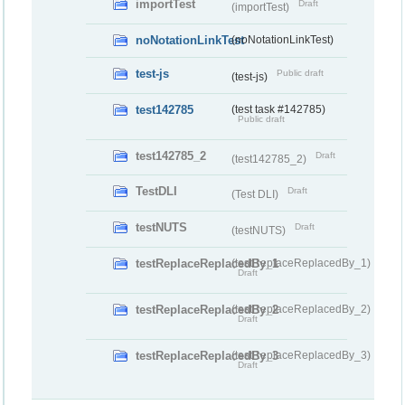
importTest
Draft
(importTest)
noNotationLinkTest
(noNotationLinkTest)
test-js
Public draft
(test-js)
test142785
(test task #142785)
Public draft
test142785_2
Draft
(test142785_2)
TestDLI
Draft
(Test DLI)
testNUTS
Draft
(testNUTS)
testReplaceReplacedBy_1
(testReplaceReplacedBy_1)
Draft
testReplaceReplacedBy_2
(testReplaceReplacedBy_2)
Draft
testReplaceReplacedBy_3
(testReplaceReplacedBy_3)
Draft