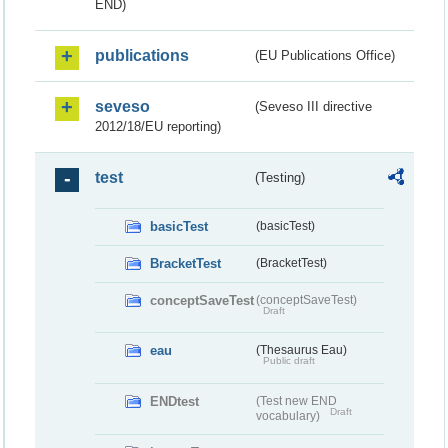
END)
publications
(EU Publications Office)
seveso
(Seveso III directive
2012/18/EU reporting)
test
(Testing)
basicTest
(basicTest)
BracketTest
(BracketTest)
conceptSaveTest
(conceptSaveTest)
Draft
eau
(Thesaurus Eau)
Public draft
ENDtest
(Test new END
Draft
vocabulary)