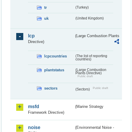
tr
(Turkey)
uk
(United Kingdom)
lcp
(Large Combustion Plants
Directive)
lcpcountries
(The list of reporting
countries)
plantstatus
(Large Combustion
Plants Directive)
Public draft
sectors
Public draft
(Sectors)
msfd
(Marine Strategy
Framework Directive)
noise
(Environmental Noise -