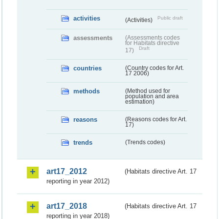
activities
Public draft
(Activities)
assessments
(Assessments codes
for Habitats directive
Draft
17)
countries
(Country codes for Art.
17 2006)
methods
(Method used for
population and area
estimation)
reasons
(Reasons codes for Art.
17)
trends
(Trends codes)
art17_2012
(Habitats directive Art. 17
reporting in year 2012)
art17_2018
(Habitats directive Art. 17
reporting in year 2018)