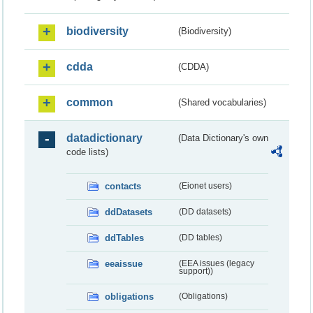
biodiversity
(Biodiversity)
cdda
(CDDA)
common
(Shared vocabularies)
datadictionary
(Data Dictionary's own
code lists)
contacts
(Eionet users)
ddDatasets
(DD datasets)
ddTables
(DD tables)
eeaissue
(EEA issues (legacy
support))
obligations
(Obligations)