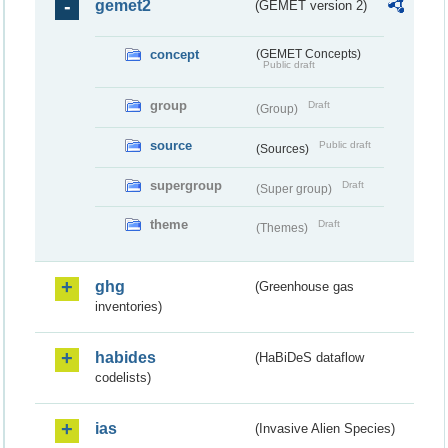
gemet2
(GEMET version 2)
concept
(GEMET Concepts)
Public draft
group
Draft
(Group)
source
Public draft
(Sources)
supergroup
Draft
(Super group)
theme
Draft
(Themes)
ghg
(Greenhouse gas
inventories)
habides
(HaBiDeS dataflow
codelists)
ias
(Invasive Alien Species)