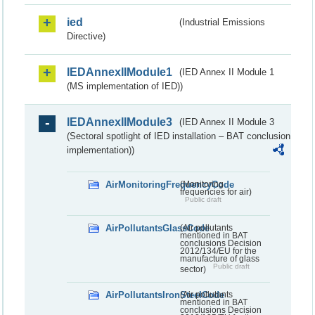
ied
(Industrial Emissions
Directive)
IEDAnnexIIModule1
(IED Annex II Module 1
(MS implementation of IED))
IEDAnnexIIModule3
(IED Annex II Module 3
(Sectoral spotlight of IED installation – BAT conclusion
implementation))
AirMonitoringFrequencyCode
(Monitoring
frequencies for air)
Public draft
AirPollutantsGlassCode
(Air pollutants
mentioned in BAT
conclusions Decision
2012/134/EU for the
manufacture of glass
Public draft
sector)
AirPollutantsIronSteelCode
(Air pollutants
mentioned in BAT
conclusions Decision