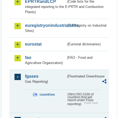
EPRTRandLCP
(Code lists for the
integrated reporting to the E-PRTR and Combustion
Plants)
euregistryonindustrialsites
(EU Registry on Industrial
Sites)
eurostat
(Eurostat dictionaries)
fao
(FAO - Food and
Agriculture Organization)
fgases
(Fluorinated Greenhouse
Gas Reporting)
countries
(Strict ISO-3166 of
countries that will
report under FGas
Public draft
reporting)