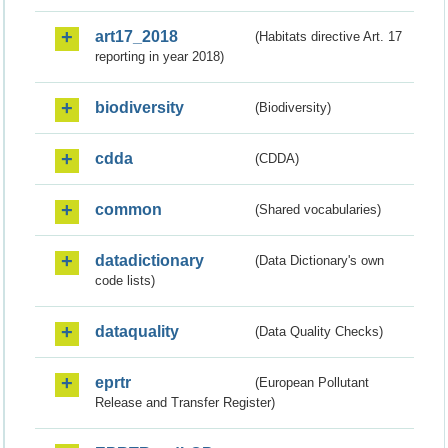
art17_2018
(Habitats directive Art. 17
reporting in year 2018)
biodiversity
(Biodiversity)
cdda
(CDDA)
common
(Shared vocabularies)
datadictionary
(Data Dictionary's own
code lists)
dataquality
(Data Quality Checks)
eprtr
(European Pollutant
Release and Transfer Register)