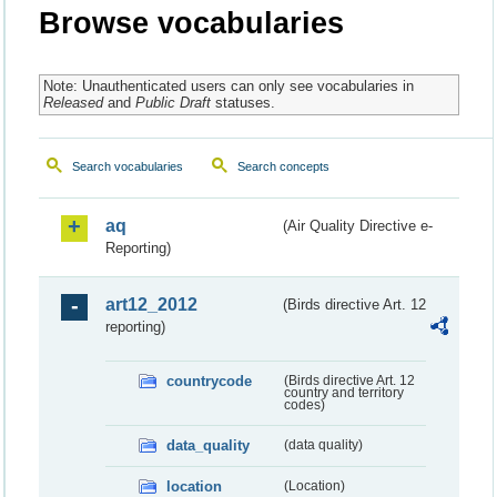
Browse vocabularies
Note: Unauthenticated users can only see vocabularies in
Released
and
Public Draft
statuses.
Search vocabularies
Search concepts
aq
(Air Quality Directive e-
Reporting)
art12_2012
(Birds directive Art. 12
reporting)
countrycode
(Birds directive Art. 12
country and territory
codes)
data_quality
(data quality)
location
(Location)