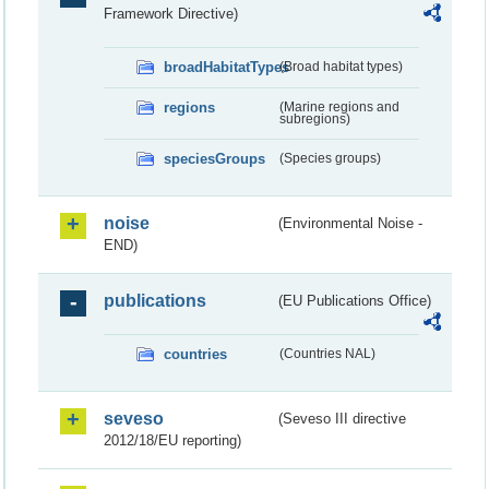
Framework Directive)
broadHabitatTypes
(Broad habitat types)
regions
(Marine regions and
subregions)
speciesGroups
(Species groups)
noise
(Environmental Noise -
END)
publications
(EU Publications Office)
countries
(Countries NAL)
seveso
(Seveso III directive
2012/18/EU reporting)