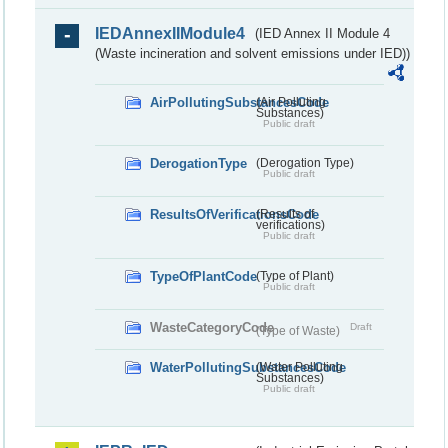
IEDAnnexIIModule4
(IED Annex II Module 4
(Waste incineration and solvent emissions under IED))
AirPollutingSubstancesCode
(Air Polluting
Substances)
Public draft
DerogationType
(Derogation Type)
Public draft
ResultsOfVerificationsCode
(Results of
verifications)
Public draft
TypeOfPlantCode
(Type of Plant)
Public draft
WasteCategoryCode
Draft
(Type of Waste)
WaterPollutingSubstancesCode
(Water Polluting
Substances)
Public draft