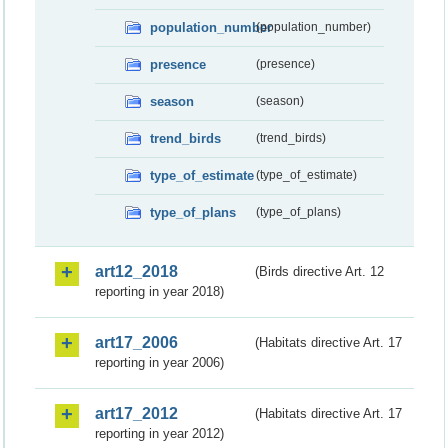
population_number
(population_number)
presence
(presence)
season
(season)
trend_birds
(trend_birds)
type_of_estimate
(type_of_estimate)
type_of_plans
(type_of_plans)
art12_2018
(Birds directive Art. 12
reporting in year 2018)
art17_2006
(Habitats directive Art. 17
reporting in year 2006)
art17_2012
(Habitats directive Art. 17
reporting in year 2012)