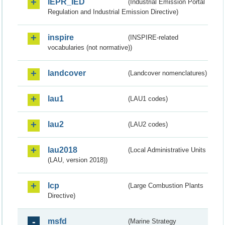
IEPR_IED
(Industrial Emission Portal
Regulation and Industrial Emission Directive)
inspire
(INSPIRE-related
vocabularies (not normative))
landcover
(Landcover nomenclatures)
lau1
(LAU1 codes)
lau2
(LAU2 codes)
lau2018
(Local Administrative Units
(LAU, version 2018))
lcp
(Large Combustion Plants
Directive)
msfd
(Marine Strategy