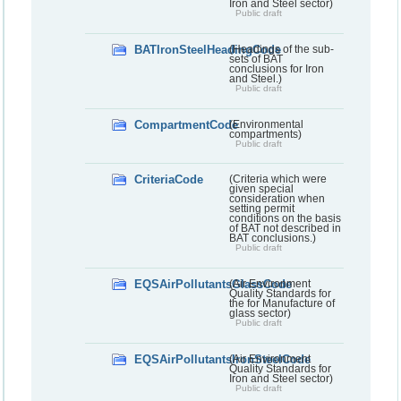
Iron and Steel sector)
Public draft
BATIronSteelHeadingCode
(Headings of the sub-
sets of BAT
conclusions for Iron
and Steel.)
Public draft
CompartmentCode
(Environmental
compartments)
Public draft
CriteriaCode
(Criteria which were
given special
consideration when
setting permit
conditions on the basis
of BAT not described in
BAT conclusions.)
Public draft
EQSAirPollutantsGlassCode
(Air Environment
Quality Standards for
the for Manufacture of
glass sector)
Public draft
EQSAirPollutantsIronSteelCode
(Air Environment
Quality Standards for
Iron and Steel sector)
Public draft