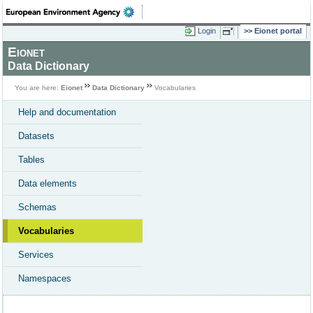
Login
Eionet portal
Eionet
Data Dictionary
You are here:
Eionet
Data Dictionary
Vocabularies
Help and documentation
Datasets
Tables
Data elements
Schemas
Vocabularies
Services
Namespaces