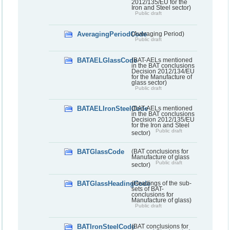
2012/135/EU for the
Iron and Steel sector)
Public draft
AveragingPeriodCode
(Averaging Period)
Public draft
BATAELGlassCode
(BAT-AELs mentioned
in the BAT conclusions
Decision 2012/134/EU
for the Manufacture of
glass sector)
Public draft
BATAELIronSteelCode
(BAT-AELs mentioned
in the BAT conclusions
Decision 2012/135/EU
for the Iron and Steel
Public draft
sector)
BATGlassCode
(BAT conclusions for
Manufacture of glass
Public draft
sector)
BATGlassHeadingCode
(Headings of the sub-
sets of BAT-
conclusions for
Manufacture of glass)
Public draft
BATIronSteelCode
(BAT conclusions for