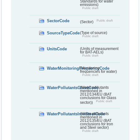
Standards for water
emissions)
Public draft
SectorCode
Public draft
(Sector)
SourceTypeCode
(Type of source)
Public draft
UnitsCode
(Units of measurement
for BAT-AELs)
Public draft
WaterMonitoringFrequencyCode
(Monitoring
frequencies for water)
Public draft
WaterPollutantsGlassCode
(Water pollutants
mentioned in
2012/134/EU (BAT
conclusions for Glass
Public draft
sector))
WaterPollutantsIronSteelCode
(Water pollutants
mentioned in
2012/135/EU (BAT
conclusions for Iron
and Steel sector)
Public draft