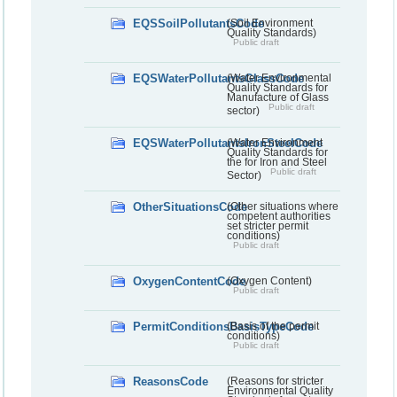
EQSSoilPollutantsCode
(Soil Environment
Quality Standards)
Public draft
EQSWaterPollutantsGlassCode
(Water Environmental
Quality Standards for
Manufacture of Glass
Public draft
sector)
EQSWaterPollutantsIronSteelCode
(Water Environment
Quality Standards for
the for Iron and Steel
Public draft
Sector)
OtherSituationsCode
(Other situations where
competent authorities
set stricter permit
conditions)
Public draft
OxygenContentCode
(Oxygen Content)
Public draft
PermitConditionsBasisTypeCode
(Basis of the permit
conditions)
Public draft
ReasonsCode
(Reasons for stricter
Environmental Quality