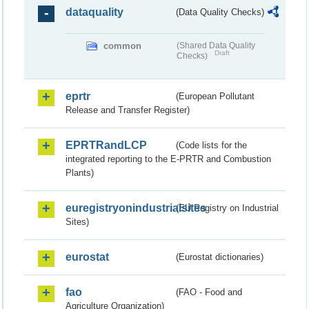
dataquality
(Data Quality Checks)
common
(Shared Data Quality
Draft
Checks)
eprtr
(European Pollutant
Release and Transfer Register)
EPRTRandLCP
(Code lists for the
integrated reporting to the E-PRTR and Combustion
Plants)
euregistryonindustrialsites
(EU Registry on Industrial
Sites)
eurostat
(Eurostat dictionaries)
fao
(FAO - Food and
Agriculture Organization)