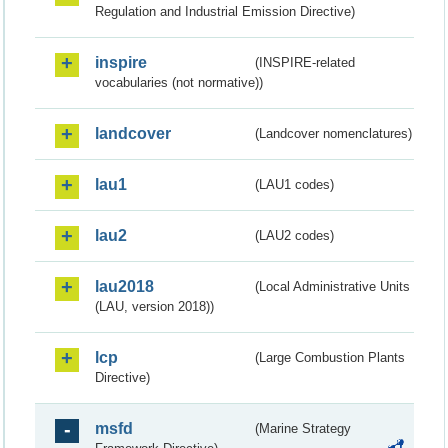
Regulation and Industrial Emission Directive)
inspire
(INSPIRE-related
vocabularies (not normative))
landcover
(Landcover nomenclatures)
lau1
(LAU1 codes)
lau2
(LAU2 codes)
lau2018
(Local Administrative Units
(LAU, version 2018))
lcp
(Large Combustion Plants
Directive)
msfd
(Marine Strategy