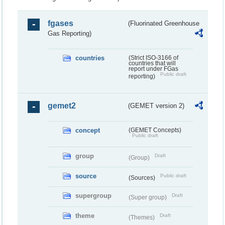
fgases
(Fluorinated Greenhouse
Gas Reporting)
countries
(Strict ISO-3166 of
countries that will
report under FGas
Public draft
reporting)
gemet2
(GEMET version 2)
concept
(GEMET Concepts)
Public draft
group
Draft
(Group)
source
Public draft
(Sources)
supergroup
Draft
(Super group)
theme
Draft
(Themes)