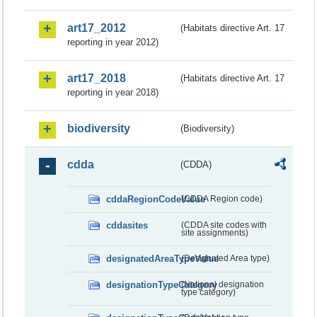
art17_2012
(Habitats directive Art. 17
reporting in year 2012)
art17_2018
(Habitats directive Art. 17
reporting in year 2018)
biodiversity
(Biodiversity)
cdda
(CDDA)
cddaRegionCodeValue
(CDDA Region code)
cddasites
(CDDA site codes with
site assignments)
designatedAreaTypeValue
(Designated Area type)
designationTypeCategory
(National designation
type category)