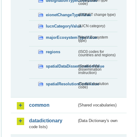
designationTypeCodeValue
(Designation type
code)
eionetChangeTypeValue
(EIONET change type)
IucnCategoryValue
(IUCN category)
majorEcosystemTypeValue
(Major Ecosystem
type)
regions
(ISO3 codes for
countries and regions)
spatialDataDisseminationValue
(Spatial data
dissemination
instruction)
spatialResolutionCodeValue
(Spatial resolution
code)
common
(Shared vocabularies)
datadictionary
(Data Dictionary's own
code lists)