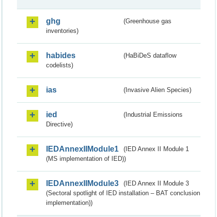
ghg
(Greenhouse gas
inventories)
habides
(HaBiDeS dataflow
codelists)
ias
(Invasive Alien Species)
ied
(Industrial Emissions
Directive)
IEDAnnexIIModule1
(IED Annex II Module 1
(MS implementation of IED))
IEDAnnexIIModule3
(IED Annex II Module 3
(Sectoral spotlight of IED installation – BAT conclusion
implementation))