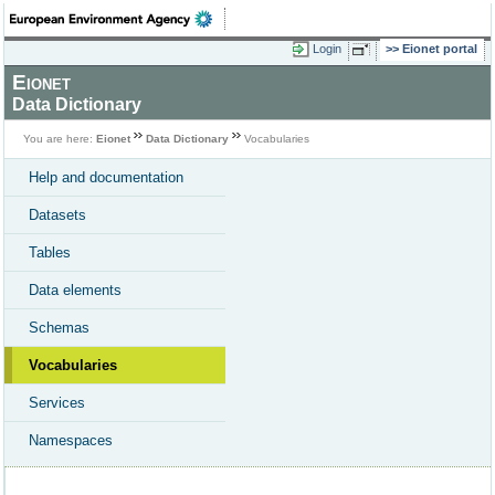
Login
Eionet portal
Eionet
Data Dictionary
You are here:
Eionet
Data Dictionary
Vocabularies
Help and documentation
Datasets
Tables
Data elements
Schemas
Vocabularies
Services
Namespaces