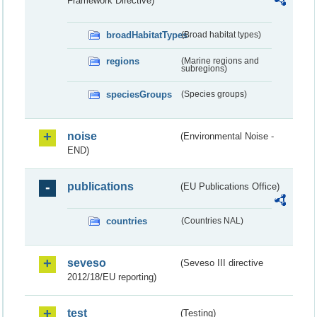
Framework Directive)
broadHabitatTypes
(Broad habitat types)
regions
(Marine regions and
subregions)
speciesGroups
(Species groups)
noise
(Environmental Noise -
END)
publications
(EU Publications Office)
countries
(Countries NAL)
seveso
(Seveso III directive
2012/18/EU reporting)
test
(Testing)