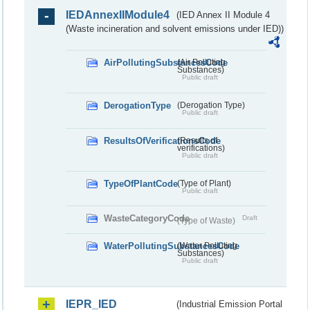
IEDAnnexIIModule4
(IED Annex II Module 4
(Waste incineration and solvent emissions under IED))
AirPollutingSubstancesCode
(Air Polluting
Substances)
Public draft
DerogationType
(Derogation Type)
Public draft
ResultsOfVerificationsCode
(Results of
verifications)
Public draft
TypeOfPlantCode
(Type of Plant)
Public draft
WasteCategoryCode
Draft
(Type of Waste)
WaterPollutingSubstancesCode
(Water Polluting
Substances)
Public draft
IEPR_IED
(Industrial Emission Portal