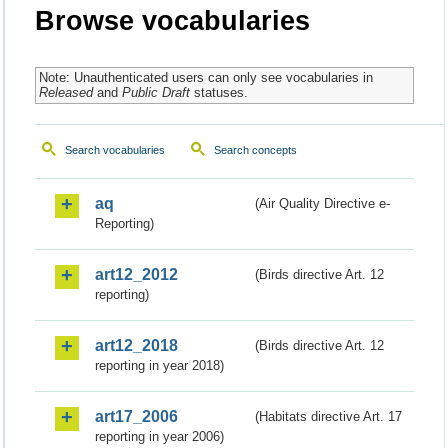
Browse vocabularies
Note: Unauthenticated users can only see vocabularies in
Released
and
Public Draft
statuses.
Search vocabularies
Search concepts
aq
(Air Quality Directive e-
Reporting)
art12_2012
(Birds directive Art. 12
reporting)
art12_2018
(Birds directive Art. 12
reporting in year 2018)
art17_2006
(Habitats directive Art. 17
reporting in year 2006)