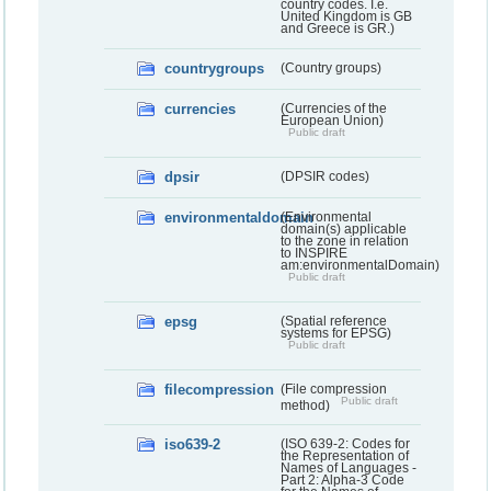
country codes. I.e.
United Kingdom is GB
and Greece is GR.)
countrygroups
(Country groups)
currencies
(Currencies of the
European Union)
Public draft
dpsir
(DPSIR codes)
environmentaldomain
(Environmental
domain(s) applicable
to the zone in relation
to INSPIRE
am:environmentalDomain)
Public draft
epsg
(Spatial reference
systems for EPSG)
Public draft
filecompression
(File compression
Public draft
method)
iso639-2
(ISO 639-2: Codes for
the Representation of
Names of Languages -
Part 2: Alpha-3 Code