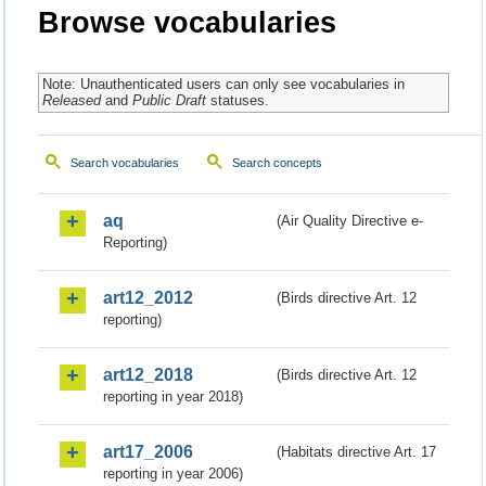
Browse vocabularies
Note: Unauthenticated users can only see vocabularies in
Released
and
Public Draft
statuses.
Search vocabularies
Search concepts
aq
(Air Quality Directive e-
Reporting)
art12_2012
(Birds directive Art. 12
reporting)
art12_2018
(Birds directive Art. 12
reporting in year 2018)
art17_2006
(Habitats directive Art. 17
reporting in year 2006)