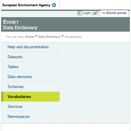
Login
Eionet portal
Eionet
Data Dictionary
You are here:
Eionet
Data Dictionary
Vocabularies
Help and documentation
Datasets
Tables
Data elements
Schemas
Vocabularies
Services
Namespaces