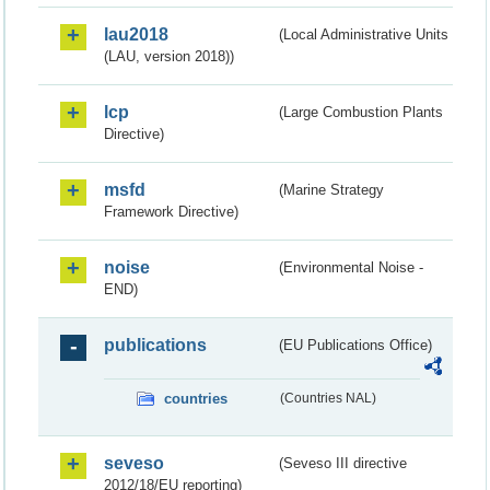
lau2018
(Local Administrative Units
(LAU, version 2018))
lcp
(Large Combustion Plants
Directive)
msfd
(Marine Strategy
Framework Directive)
noise
(Environmental Noise -
END)
publications
(EU Publications Office)
countries
(Countries NAL)
seveso
(Seveso III directive
2012/18/EU reporting)