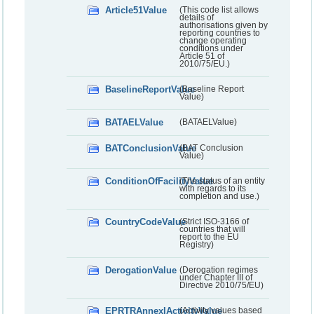
Article51Value
(This code list allows
details of
authorisations given by
reporting countries to
change operating
conditions under
Article 51 of
2010/75/EU.)
BaselineReportValue
(Baseline Report
Value)
BATAELValue
(BATAELValue)
BATConclusionValue
(BAT Conclusion
Value)
ConditionOfFacilityValue
(The status of an entity
with regards to its
completion and use.)
CountryCodeValue
(Strict ISO-3166 of
countries that will
report to the EU
Registry)
DerogationValue
(Derogation regimes
under Chapter III of
Directive 2010/75/EU)
EPRTRAnnexIActivityValue
(Activity values based