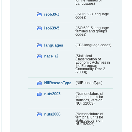
for the Names of
Languages)
iso639-3
(ISO 639-3 language
codes)
iso639-5
(ISO 639-5 language
families and groups
codes)
languages
(EEA language codes)
nace_r2
(Statistical
Classification of
Economic Activities in
the European
Community, Rev. 2
(2008))
NilReasonType
(NilReasonType)
nuts2003
(Nomenclature of
territorial units for
statistics, version
NUTS2003)
nuts2006
(Nomenclature of
territorial units for
statistics, version
NUTS2006)