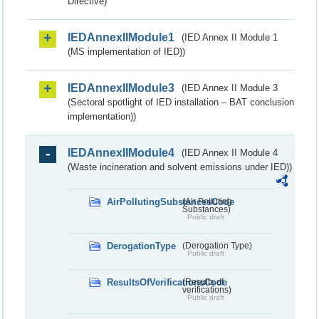
Directive)
IEDAnnexIIModule1
(IED Annex II Module 1
(MS implementation of IED))
IEDAnnexIIModule3
(IED Annex II Module 3
(Sectoral spotlight of IED installation – BAT conclusion
implementation))
IEDAnnexIIModule4
(IED Annex II Module 4
(Waste incineration and solvent emissions under IED))
AirPollutingSubstancesCode
(Air Polluting
Substances)
Public draft
DerogationType
(Derogation Type)
Public draft
ResultsOfVerificationsCode
(Results of
verifications)
Public draft