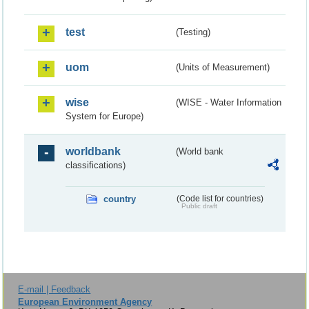
test
(Testing)
uom
(Units of Measurement)
wise
(WISE - Water Information
System for Europe)
worldbank
(World bank
classifications)
country
(Code list for countries)
Public draft
E-mail | Feedback
European Environment Agency