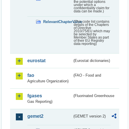
the potential options
under which a
confidentiality claim for
data can be made.)
RelevantChapterValue
(This code list contains
details of the Chapters
of Directive
2010/75/EU which may
be selected by
Member States as part
of their EU Registry
data reporting)
eurostat
(Eurostat dictionaries)
fao
(FAO - Food and
Agriculture Organization)
fgases
(Fluorinated Greenhouse
Gas Reporting)
gemet2
(GEMET version 2)