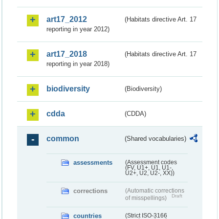
art17_2012
(Habitats directive Art. 17
reporting in year 2012)
art17_2018
(Habitats directive Art. 17
reporting in year 2018)
biodiversity
(Biodiversity)
cdda
(CDDA)
common
(Shared vocabularies)
assessments
(Assessment codes
(FV, U1+, U1, U1-,
U2+, U2, U2-, XX))
corrections
(Automatic corrections
Draft
of misspellings)
countries
(Strict ISO-3166