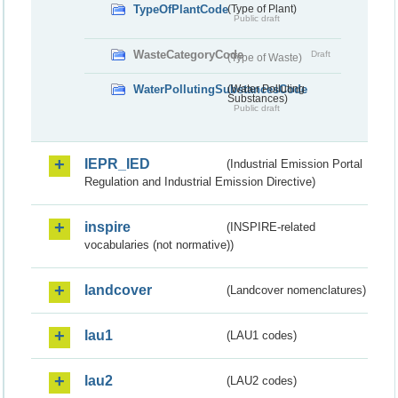
TypeOfPlantCode
(Type of Plant)
Public draft
WasteCategoryCode
Draft
(Type of Waste)
WaterPollutingSubstancesCode
(Water Polluting
Substances)
Public draft
IEPR_IED
(Industrial Emission Portal
Regulation and Industrial Emission Directive)
inspire
(INSPIRE-related
vocabularies (not normative))
landcover
(Landcover nomenclatures)
lau1
(LAU1 codes)
lau2
(LAU2 codes)