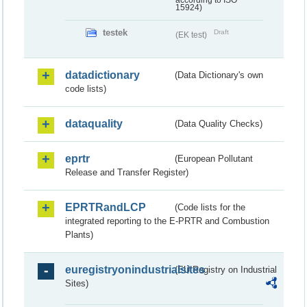
according to ISO
15924)
testek
Draft
(EK test)
datadictionary
(Data Dictionary's own
code lists)
dataquality
(Data Quality Checks)
eprtr
(European Pollutant
Release and Transfer Register)
EPRTRandLCP
(Code lists for the
integrated reporting to the E-PRTR and Combustion
Plants)
euregistryonindustrialsites
(EU Registry on Industrial
Sites)