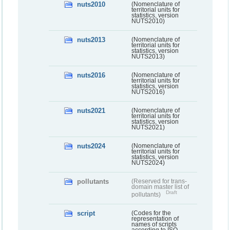
nuts2010
(Nomenclature of
territorial units for
statistics, version
NUTS2010)
nuts2013
(Nomenclature of
territorial units for
statistics, version
NUTS2013)
nuts2016
(Nomenclature of
territorial units for
statistics, version
NUTS2016)
nuts2021
(Nomenclature of
territorial units for
statistics, version
NUTS2021)
nuts2024
(Nomenclature of
territorial units for
statistics, version
NUTS2024)
pollutants
(Reserved for trans-
domain master list of
Draft
pollutants)
script
(Codes for the
representation of
names of scripts