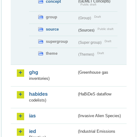
concept
(GEMET Concepts)
Public draft
group
Draft
(Group)
source
Public draft
(Sources)
supergroup
Draft
(Super group)
theme
Draft
(Themes)
ghg
(Greenhouse gas
inventories)
habides
(HaBiDeS dataflow
codelists)
ias
(Invasive Alien Species)
ied
(Industrial Emissions