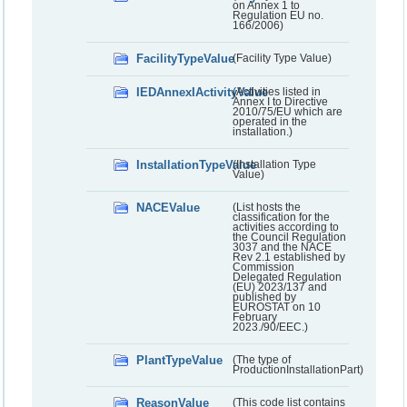
on Annex 1 to
Regulation EU no.
166/2006)
FacilityTypeValue
(Facility Type Value)
IEDAnnexIActivityValue
(Activities listed in
Annex I to Directive
2010/75/EU which are
operated in the
installation.)
InstallationTypeValue
(Installation Type
Value)
NACEValue
(List hosts the
classification for the
activities according to
the Council Regulation
3037 and the NACE
Rev 2.1 established by
Commission
Delegated Regulation
(EU) 2023/137 and
published by
EUROSTAT on 10
February
2023./90/EEC.)
PlantTypeValue
(The type of
ProductionInstallationPart)
ReasonValue
(This code list contains