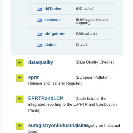
ddTables
(DD tables)
eeaissue
(EEA issues (legacy
support))
obligations
(Obligations)
status
(Status)
dataquality
(Data Quality Checks)
eprtr
(European Pollutant
Release and Transfer Register)
EPRTRandLCP
(Code lists for the
integrated reporting to the E-PRTR and Combustion
Plants)
euregistryonindustrialsites
(EU Registry on Industrial
Sites)