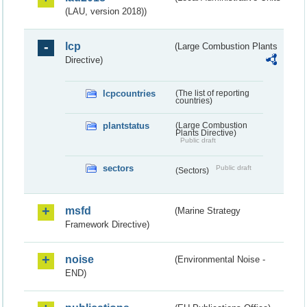
(LAU, version 2018))
lcp
(Large Combustion Plants
Directive)
lcpcountries
(The list of reporting
countries)
plantstatus
(Large Combustion
Plants Directive)
Public draft
sectors
Public draft
(Sectors)
msfd
(Marine Strategy
Framework Directive)
noise
(Environmental Noise -
END)