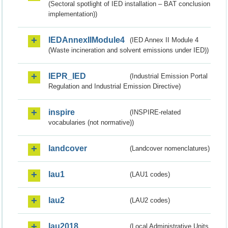
(Sectoral spotlight of IED installation – BAT conclusion
implementation))
IEDAnnexIIModule4
(IED Annex II Module 4
(Waste incineration and solvent emissions under IED))
IEPR_IED
(Industrial Emission Portal
Regulation and Industrial Emission Directive)
inspire
(INSPIRE-related
vocabularies (not normative))
landcover
(Landcover nomenclatures)
lau1
(LAU1 codes)
lau2
(LAU2 codes)
lau2018
(Local Administrative Units