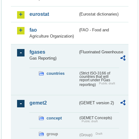
eurostat
(Eurostat dictionaries)
fao
(FAO - Food and
Agriculture Organization)
fgases
(Fluorinated Greenhouse
Gas Reporting)
countries
(Strict ISO-3166 of
countries that will
report under FGas
Public draft
reporting)
gemet2
(GEMET version 2)
concept
(GEMET Concepts)
Public draft
group
Draft
(Group)