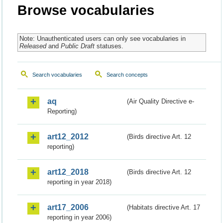
Browse vocabularies
Note: Unauthenticated users can only see vocabularies in
Released
and
Public Draft
statuses.
Search vocabularies
Search concepts
aq
(Air Quality Directive e-
Reporting)
art12_2012
(Birds directive Art. 12
reporting)
art12_2018
(Birds directive Art. 12
reporting in year 2018)
art17_2006
(Habitats directive Art. 17
reporting in year 2006)