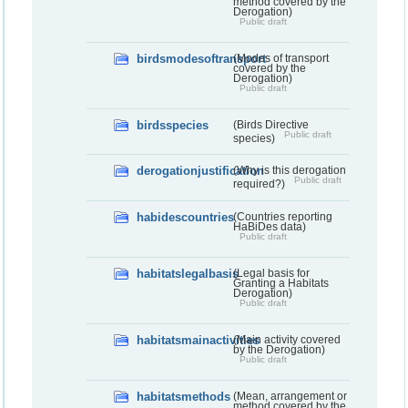
method covered by the
Derogation)
Public draft
birdsmodesoftransport
(Modes of transport
covered by the
Derogation)
Public draft
birdsspecies
(Birds Directive
Public draft
species)
derogationjustification
(Why is this derogation
Public draft
required?)
habidescountries
(Countries reporting
HaBiDes data)
Public draft
habitatslegalbasis
(Legal basis for
Granting a Habitats
Derogation)
Public draft
habitatsmainactivities
(Main activity covered
by the Derogation)
Public draft
habitatsmethods
(Mean, arrangement or
method covered by the