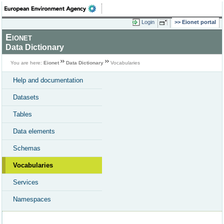
Login
Eionet portal
Eionet
Data Dictionary
You are here:
Eionet
Data Dictionary
Vocabularies
Help and documentation
Datasets
Tables
Data elements
Schemas
Vocabularies
Services
Namespaces