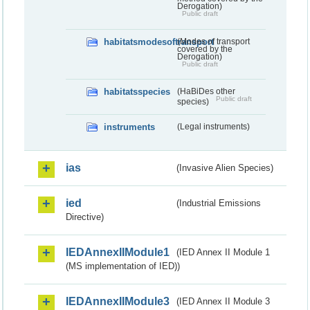
Derogation)
Public draft
habitatsmodesoftransport
(Modes of transport
covered by the
Derogation)
Public draft
habitatsspecies
(HaBiDes other
Public draft
species)
instruments
(Legal instruments)
ias
(Invasive Alien Species)
ied
(Industrial Emissions
Directive)
IEDAnnexIIModule1
(IED Annex II Module 1
(MS implementation of IED))
IEDAnnexIIModule3
(IED Annex II Module 3