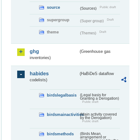
source
Public draft
(Sources)
supergroup
Draft
(Super group)
theme
Draft
(Themes)
ghg
(Greenhouse gas
inventories)
habides
(HaBiDeS dataflow
codelists)
birdslegalbasis
(Legal basis for
Granting a Derogation)
Public draft
birdsmainactivities
(Main activity covered
by the Derogation)
Public draft
birdsmethods
(Birds Mean,
arrangement or