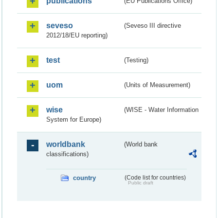
publications
(EU Publications Office)
seveso
(Seveso III directive
2012/18/EU reporting)
test
(Testing)
uom
(Units of Measurement)
wise
(WISE - Water Information
System for Europe)
worldbank
(World bank
classifications)
country
(Code list for countries)
Public draft