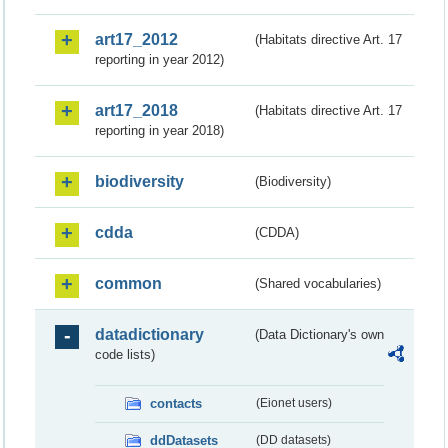
art17_2012
(Habitats directive Art. 17
reporting in year 2012)
art17_2018
(Habitats directive Art. 17
reporting in year 2018)
biodiversity
(Biodiversity)
cdda
(CDDA)
common
(Shared vocabularies)
datadictionary
(Data Dictionary's own
code lists)
contacts
(Eionet users)
ddDatasets
(DD datasets)