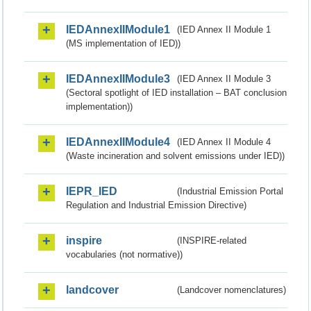
IEDAnnexIIModule1
(IED Annex II Module 1
(MS implementation of IED))
IEDAnnexIIModule3
(IED Annex II Module 3
(Sectoral spotlight of IED installation – BAT conclusion
implementation))
IEDAnnexIIModule4
(IED Annex II Module 4
(Waste incineration and solvent emissions under IED))
IEPR_IED
(Industrial Emission Portal
Regulation and Industrial Emission Directive)
inspire
(INSPIRE-related
vocabularies (not normative))
landcover
(Landcover nomenclatures)