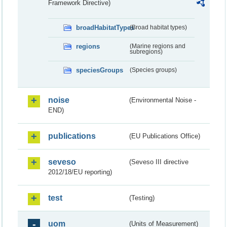
Framework Directive)
broadHabitatTypes
(Broad habitat types)
regions
(Marine regions and
subregions)
speciesGroups
(Species groups)
noise
(Environmental Noise -
END)
publications
(EU Publications Office)
seveso
(Seveso III directive
2012/18/EU reporting)
test
(Testing)
uom
(Units of Measurement)