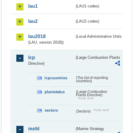
lau1
(LAU1 codes)
lau2
(LAU2 codes)
lau2018
(Local Administrative Units
(LAU, version 2018))
lcp
(Large Combustion Plants
Directive)
lcpcountries
(The list of reporting
countries)
plantstatus
(Large Combustion
Plants Directive)
Public draft
sectors
Public draft
(Sectors)
msfd
(Marine Strategy