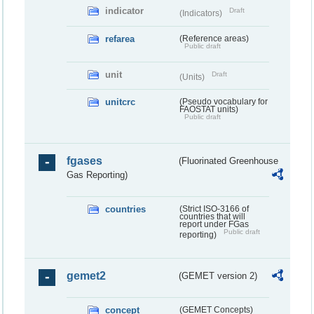
indicator
Draft
(Indicators)
refarea
(Reference areas)
Public draft
unit
Draft
(Units)
unitcrc
(Pseudo vocabulary for
FAOSTAT units)
Public draft
fgases
(Fluorinated Greenhouse
Gas Reporting)
countries
(Strict ISO-3166 of
countries that will
report under FGas
Public draft
reporting)
gemet2
(GEMET version 2)
concept
(GEMET Concepts)