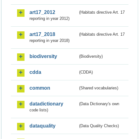
art17_2012
(Habitats directive Art. 17
reporting in year 2012)
art17_2018
(Habitats directive Art. 17
reporting in year 2018)
biodiversity
(Biodiversity)
cdda
(CDDA)
common
(Shared vocabularies)
datadictionary
(Data Dictionary's own
code lists)
dataquality
(Data Quality Checks)