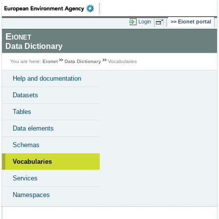
Login
Eionet portal
Eionet
Data Dictionary
You are here:
Eionet
Data Dictionary
Vocabularies
Help and documentation
Datasets
Tables
Data elements
Schemas
Vocabularies
Services
Namespaces