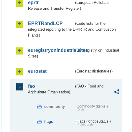
eprtr
(European Pollutant
Release and Transfer Register)
EPRTRandLCP
(Code lists for the
integrated reporting to the E-PRTR and Combustion
Plants)
euregistryonindustrialsites
(EU Registry on Industrial
Sites)
eurostat
(Eurostat dictionaries)
fao
(FAO - Food and
Agriculture Organization)
commodity
(Commodity (Items))
Draft
flags
(Flags (for obsStatus))
Public draft