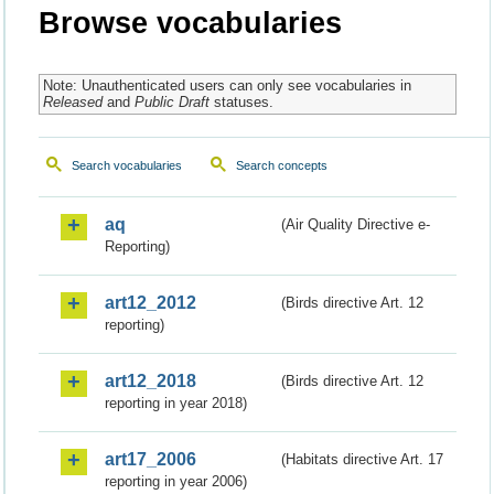
Browse vocabularies
Note: Unauthenticated users can only see vocabularies in
Released
and
Public Draft
statuses.
Search vocabularies
Search concepts
aq
(Air Quality Directive e-
Reporting)
art12_2012
(Birds directive Art. 12
reporting)
art12_2018
(Birds directive Art. 12
reporting in year 2018)
art17_2006
(Habitats directive Art. 17
reporting in year 2006)