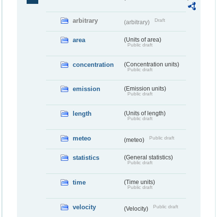
arbitrary
Draft
(arbitrary)
area
(Units of area)
Public draft
concentration
(Concentration units)
Public draft
emission
(Emission units)
Public draft
length
(Units of length)
Public draft
meteo
Public draft
(meteo)
statistics
(General statistics)
Public draft
time
(Time units)
Public draft
velocity
Public draft
(Velocity)