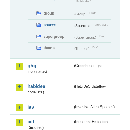
Public draft
group
Draft
(Group)
source
Public draft
(Sources)
supergroup
Draft
(Super group)
theme
Draft
(Themes)
ghg
(Greenhouse gas
inventories)
habides
(HaBiDeS dataflow
codelists)
ias
(Invasive Alien Species)
ied
(Industrial Emissions
Directive)