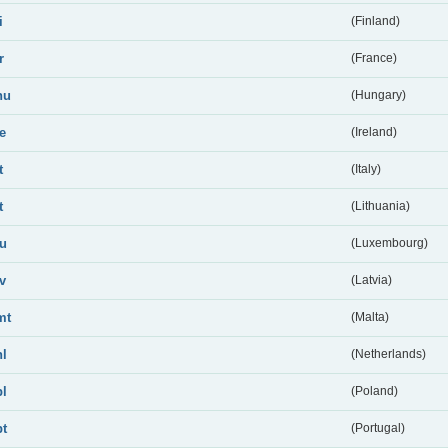
i
(Finland)
r
(France)
hu
(Hungary)
ie
(Ireland)
t
(Italy)
t
(Lithuania)
lu
(Luxembourg)
lv
(Latvia)
mt
(Malta)
nl
(Netherlands)
pl
(Poland)
pt
(Portugal)