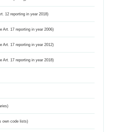
Art. 12 reporting in year 2018)
ve Art. 17 reporting in year 2006)
ve Art. 17 reporting in year 2012)
ve Art. 17 reporting in year 2018)
ries)
s own code lists)