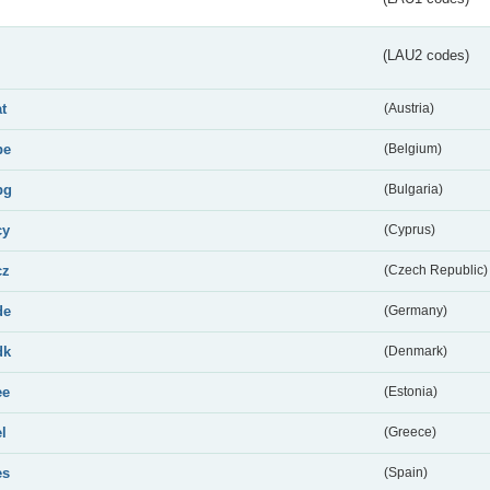
(LAU2 codes)
at
(Austria)
be
(Belgium)
bg
(Bulgaria)
cy
(Cyprus)
cz
(Czech Republic)
de
(Germany)
dk
(Denmark)
ee
(Estonia)
el
(Greece)
es
(Spain)