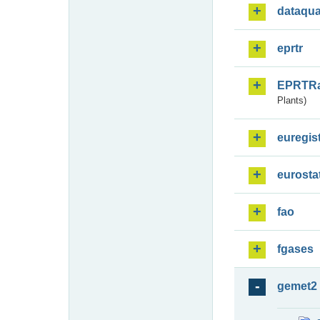
dataqua
eprtr
EPRTR
Plants)
euregis
eurosta
fao
fgases
gemet2