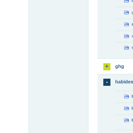
ghg
habide