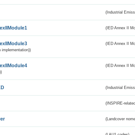
(Industrial Emiss
exIIModule1
(IED Annex II Mo
exIIModule3
(IED Annex II Mod
 implementation))
exIIModule4
(IED Annex II Mo
)
ED
(Industrial Emiss
(INSPIRE-related
er
(Landcover nome
(LAU1 codes)