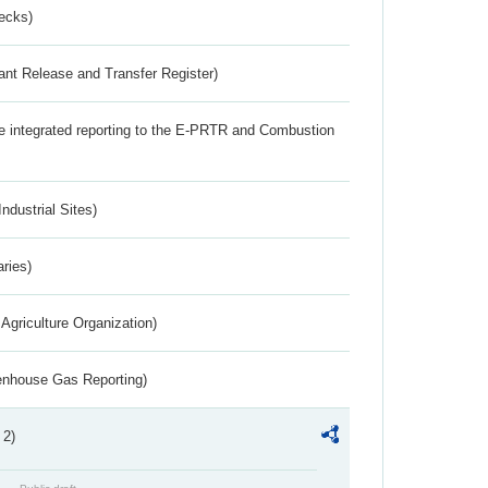
ecks)
ant Release and Transfer Register)
the integrated reporting to the E-PRTR and Combustion
ndustrial Sites)
aries)
Agriculture Organization)
eenhouse Gas Reporting)
 2)