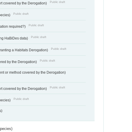
Public draft
rt covered by the Derogation)
Public draft
pecies)
Public draft
gation required?)
Public draft
ting HaBiDes data)
Public draft
Granting a Habitats Derogation)
Public draft
vered by the Derogation)
nt or method covered by the Derogation)
Public draft
rt covered by the Derogation)
Public draft
pecies)
s)
Species)