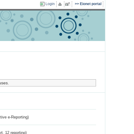
Login
Eionet portal
uses.
ctive e-Reporting)
rt. 12 reporting)