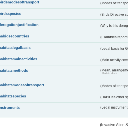
birdsmodesoftransport
(Modes of transpo
birdsspecies
(Birds Directive s
derogationjustification
(Why is this dero
habidescountries
(Countries repor
habitatslegalbasis
(Legal basis for 
habitatsmainactivities
(Main activity co
habitatsmethods
(Mean, arrangeme
Public draft
habitatsmodesoftransport
(Modes of transpo
habitatsspecies
(HaBiDes other s
instruments
(Legal instrument
(Invasive Alien 