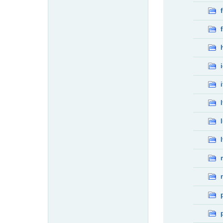
f
f
i
l