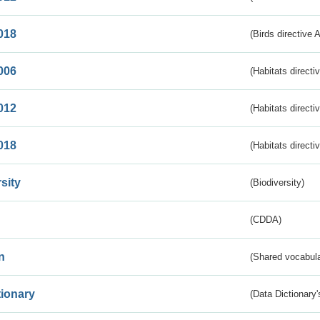
018
(Birds directive 
006
(Habitats directi
012
(Habitats directi
018
(Habitats directi
sity
(Biodiversity)
(CDDA)
n
(Shared vocabula
tionary
(Data Dictionary'