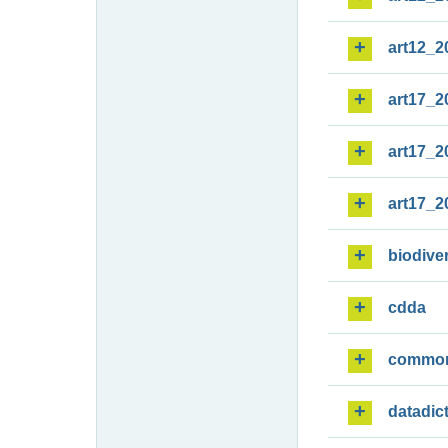
art12_2
art17_2
art17_2
art17_2
biodiver
cdda
commo
datadic