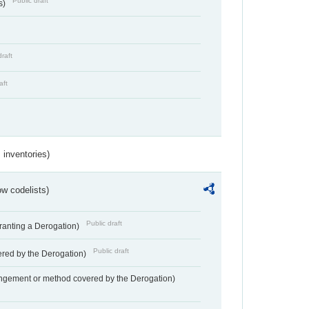
Public draft
s)
draft
aft
inventories)
w codelists)
Public draft
Granting a Derogation)
Public draft
vered by the Derogation)
angement or method covered by the Derogation)