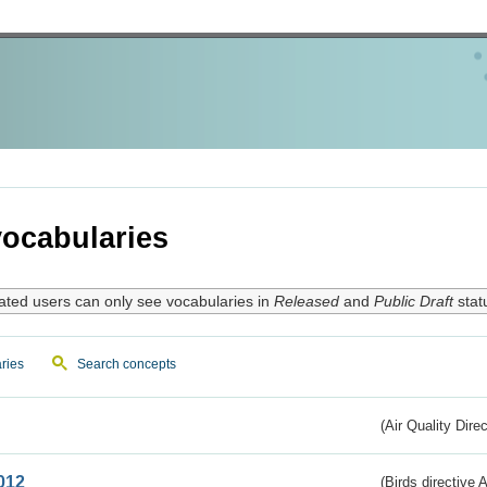
ocabularies
ated users can only see vocabularies in
Released
and
Public Draft
stat
ries
Search concepts
(Air Quality Dire
012
(Birds directive A