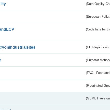
lity
(Data Quality Ch
(European Pollut
andLCP
(Code lists for 
tryonindustrialsites
(EU Registry on I
t
(Eurostat diction
(FAO - Food and 
(Fluorinated Gr
(GEMET version