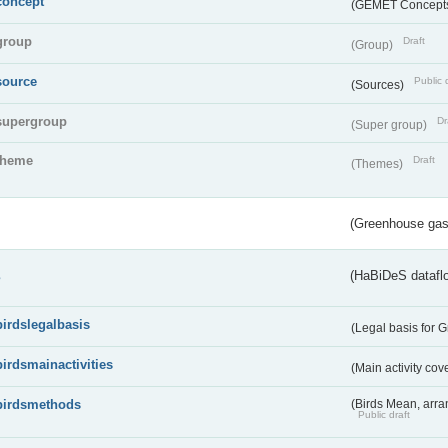
concept
(GEMET Concept
group
Draft
(Group)
source
Public 
(Sources)
supergroup
Dr
(Super group)
theme
Draft
(Themes)
(Greenhouse gas 
s
(HaBiDeS dataflo
birdslegalbasis
(Legal basis for 
birdsmainactivities
(Main activity co
birdsmethods
(Birds Mean, arr
Public draft