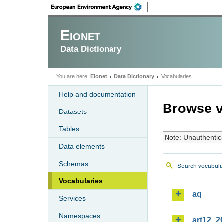
Eionet
Data Dictionary
You are here:
Eionet
Data Dictionary
Vocabularies
Help and documentation
Browse v
Datasets
Tables
Note: Unauthentic
Data elements
Schemas
Search vocabula
Vocabularies
aq
Services
Namespaces
art12_2