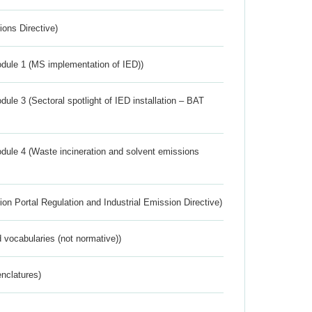
ions Directive)
dule 1 (MS implementation of IED))
ule 3 (Sectoral spotlight of IED installation – BAT
dule 4 (Waste incineration and solvent emissions
ion Portal Regulation and Industrial Emission Directive)
 vocabularies (not normative))
nclatures)