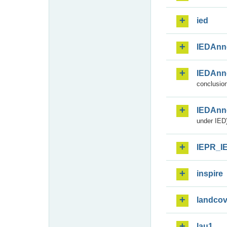
ied
IEDAnn
IEDAnn
conclusion
IEDAnn
under IED)
IEPR_I
inspire
landcov
lau1