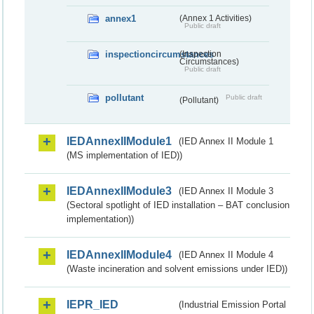
annex1
(Annex 1 Activities)
Public draft
inspectioncircumstances
(Inspection
Circumstances)
Public draft
pollutant
Public draft
(Pollutant)
IEDAnnexIIModule1
(IED Annex II Module 1
(MS implementation of IED))
IEDAnnexIIModule3
(IED Annex II Module 3
(Sectoral spotlight of IED installation – BAT conclusion
implementation))
IEDAnnexIIModule4
(IED Annex II Module 4
(Waste incineration and solvent emissions under IED))
IEPR_IED
(Industrial Emission Portal