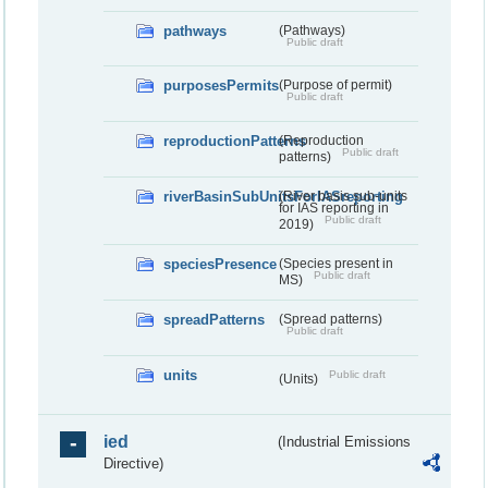
pathways
(Pathways)
Public draft
purposesPermits
(Purpose of permit)
Public draft
reproductionPatterns
(Reproduction
Public draft
patterns)
riverBasinSubUnitsForIASreporting
(River basis sub-units
for IAS reporting in
Public draft
2019)
speciesPresence
(Species present in
Public draft
MS)
spreadPatterns
(Spread patterns)
Public draft
units
Public draft
(Units)
ied
(Industrial Emissions
Directive)