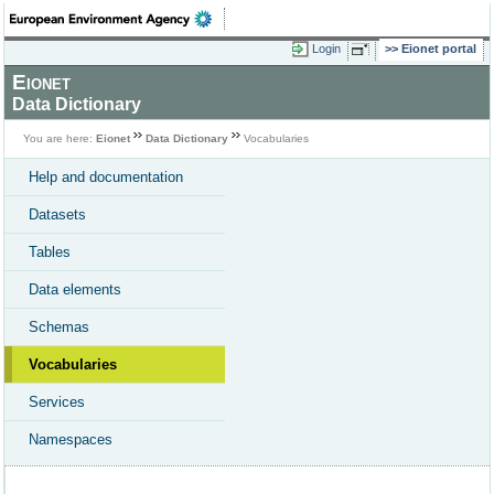
Login
Eionet portal
Eionet
Data Dictionary
You are here:
Eionet
Data Dictionary
Vocabularies
Help and documentation
Datasets
Tables
Data elements
Schemas
Vocabularies
Services
Namespaces