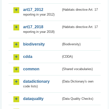
art17_2012
(Habitats directive Art. 17
reporting in year 2012)
art17_2018
(Habitats directive Art. 17
reporting in year 2018)
biodiversity
(Biodiversity)
cdda
(CDDA)
common
(Shared vocabularies)
datadictionary
(Data Dictionary's own
code lists)
dataquality
(Data Quality Checks)