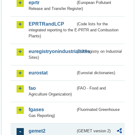
eprtr
(European Pollutant
Release and Transfer Register)
EPRTRandLCP
(Code lists for the
integrated reporting to the E-PRTR and Combustion
Plants)
euregistryonindustrialsites
(EU Registry on Industrial
Sites)
eurostat
(Eurostat dictionaries)
fao
(FAO - Food and
Agriculture Organization)
fgases
(Fluorinated Greenhouse
Gas Reporting)
gemet2
(GEMET version 2)