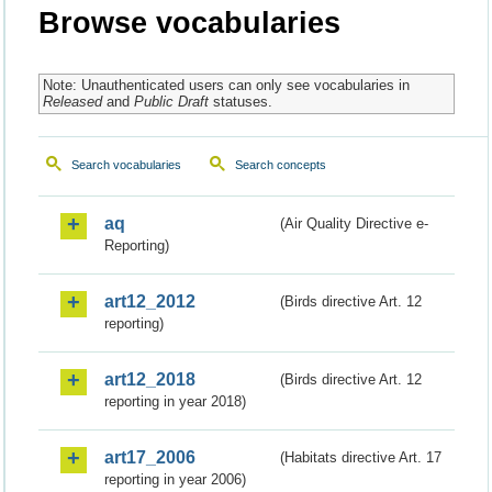
Browse vocabularies
Note: Unauthenticated users can only see vocabularies in
Released
and
Public Draft
statuses.
Search vocabularies
Search concepts
aq
(Air Quality Directive e-
Reporting)
art12_2012
(Birds directive Art. 12
reporting)
art12_2018
(Birds directive Art. 12
reporting in year 2018)
art17_2006
(Habitats directive Art. 17
reporting in year 2006)