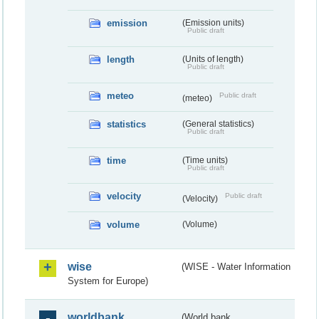
emission
(Emission units)
Public draft
length
(Units of length)
Public draft
meteo
Public draft
(meteo)
statistics
(General statistics)
Public draft
time
(Time units)
Public draft
velocity
Public draft
(Velocity)
volume
(Volume)
wise
(WISE - Water Information
System for Europe)
worldbank
(World bank