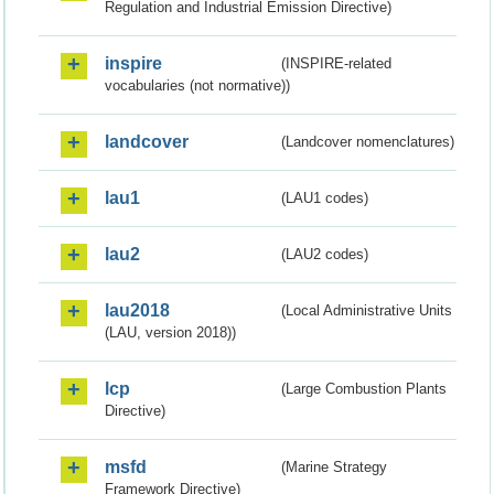
Regulation and Industrial Emission Directive)
inspire
(INSPIRE-related
vocabularies (not normative))
landcover
(Landcover nomenclatures)
lau1
(LAU1 codes)
lau2
(LAU2 codes)
lau2018
(Local Administrative Units
(LAU, version 2018))
lcp
(Large Combustion Plants
Directive)
msfd
(Marine Strategy
Framework Directive)