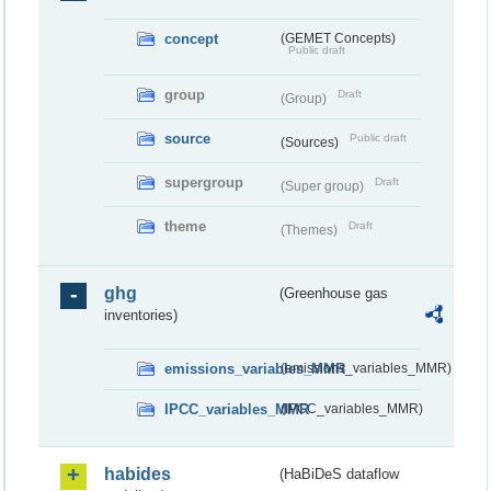
concept
(GEMET Concepts)
Public draft
group
Draft
(Group)
source
Public draft
(Sources)
supergroup
Draft
(Super group)
theme
Draft
(Themes)
ghg
(Greenhouse gas
inventories)
emissions_variables_MMR
(emissions_variables_MMR)
IPCC_variables_MMR
(IPCC_variables_MMR)
habides
(HaBiDeS dataflow