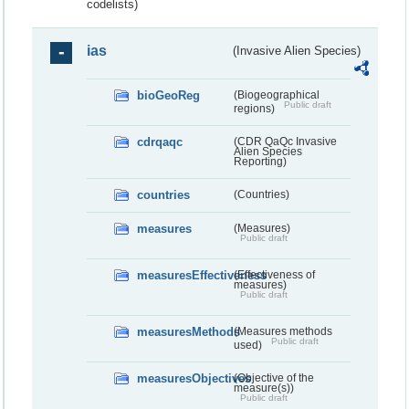
codelists)
ias
(Invasive Alien Species)
bioGeoReg
(Biogeographical
Public draft
regions)
cdrqaqc
(CDR QaQc Invasive
Alien Species
Reporting)
countries
(Countries)
measures
(Measures)
Public draft
measuresEffectiveness
(Effectiveness of
measures)
Public draft
measuresMethods
(Measures methods
Public draft
used)
measuresObjectives
(Objective of the
measure(s))
Public draft