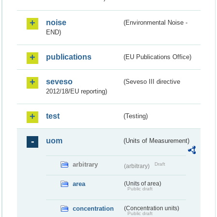
noise
(Environmental Noise -
END)
publications
(EU Publications Office)
seveso
(Seveso III directive
2012/18/EU reporting)
test
(Testing)
uom
(Units of Measurement)
arbitrary
Draft
(arbitrary)
area
(Units of area)
Public draft
concentration
(Concentration units)
Public draft