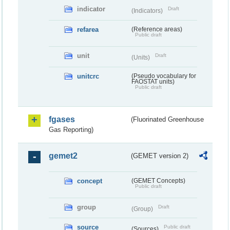
indicator
Draft
(Indicators)
refarea
(Reference areas)
Public draft
unit
Draft
(Units)
unitcrc
(Pseudo vocabulary for
FAOSTAT units)
Public draft
fgases
(Fluorinated Greenhouse
Gas Reporting)
gemet2
(GEMET version 2)
concept
(GEMET Concepts)
Public draft
group
Draft
(Group)
source
Public draft
(Sources)