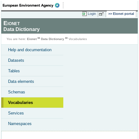
Login
Eionet portal
Eionet
Data Dictionary
You are here:
Eionet
Data Dictionary
Vocabularies
Help and documentation
Datasets
Tables
Data elements
Schemas
Vocabularies
Services
Namespaces