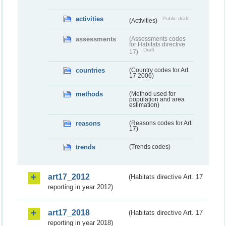
activities
Public draft
(Activities)
assessments
(Assessments codes
for Habitats directive
Draft
17)
countries
(Country codes for Art.
17 2006)
methods
(Method used for
population and area
estimation)
reasons
(Reasons codes for Art.
17)
trends
(Trends codes)
art17_2012
(Habitats directive Art. 17
reporting in year 2012)
art17_2018
(Habitats directive Art. 17
reporting in year 2018)