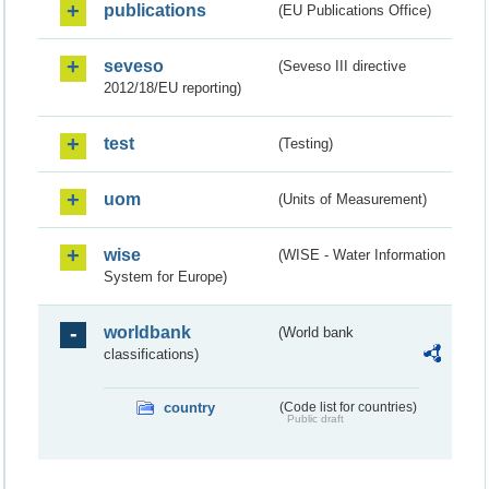
publications
(EU Publications Office)
seveso
(Seveso III directive
2012/18/EU reporting)
test
(Testing)
uom
(Units of Measurement)
wise
(WISE - Water Information
System for Europe)
worldbank
(World bank
classifications)
country
(Code list for countries)
Public draft