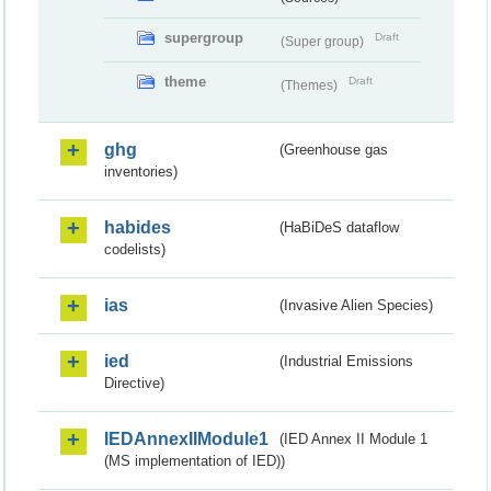
supergroup
Draft
(Super group)
theme
Draft
(Themes)
ghg
(Greenhouse gas
inventories)
habides
(HaBiDeS dataflow
codelists)
ias
(Invasive Alien Species)
ied
(Industrial Emissions
Directive)
IEDAnnexIIModule1
(IED Annex II Module 1
(MS implementation of IED))