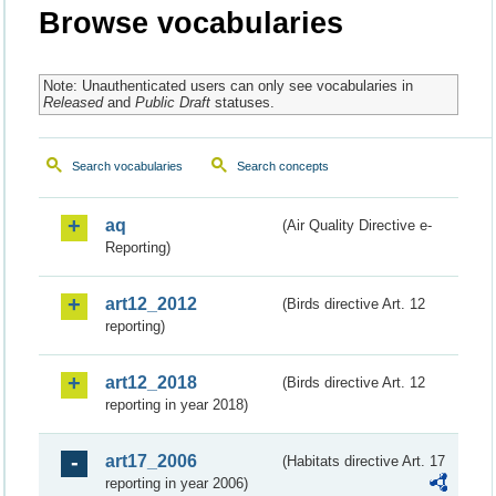
Browse vocabularies
Note: Unauthenticated users can only see vocabularies in
Released
and
Public Draft
statuses.
Search vocabularies
Search concepts
aq
(Air Quality Directive e-
Reporting)
art12_2012
(Birds directive Art. 12
reporting)
art12_2018
(Birds directive Art. 12
reporting in year 2018)
art17_2006
(Habitats directive Art. 17
reporting in year 2006)