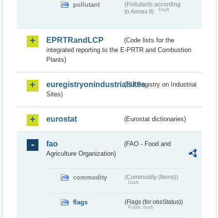
pollutant
(Pollutants according
Draft
to Annex II)
EPRTRandLCP
(Code lists for the
integrated reporting to the E-PRTR and Combustion
Plants)
euregistryonindustrialsites
(EU Registry on Industrial
Sites)
eurostat
(Eurostat dictionaries)
fao
(FAO - Food and
Agriculture Organization)
commodity
(Commodity (Items))
Draft
flags
(Flags (for obsStatus))
Public draft