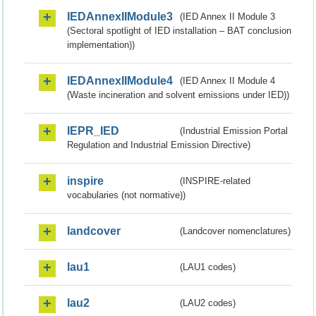
IEDAnnexIIModule3
(IED Annex II Module 3
(Sectoral spotlight of IED installation – BAT conclusion
implementation))
IEDAnnexIIModule4
(IED Annex II Module 4
(Waste incineration and solvent emissions under IED))
IEPR_IED
(Industrial Emission Portal
Regulation and Industrial Emission Directive)
inspire
(INSPIRE-related
vocabularies (not normative))
landcover
(Landcover nomenclatures)
lau1
(LAU1 codes)
lau2
(LAU2 codes)