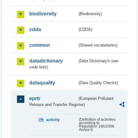
biodiversity
(Biodiversity)
cdda
(CDDA)
common
(Shared vocabularies)
datadictionary
(Data Dictionary's own
code lists)
dataquality
(Data Quality Checks)
eprtr
(European Pollutant
Release and Transfer Register)
activity
(Definition of activities
according to
Regulation 166/2006
Annex I)