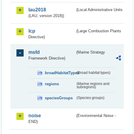
lau2018
(Local Administrative Units
(LAU, version 2018))
lcp
(Large Combustion Plants
Directive)
msfd
(Marine Strategy
Framework Directive)
broadHabitatTypes
(Broad habitat types)
regions
(Marine regions and
subregions)
speciesGroups
(Species groups)
noise
(Environmental Noise -
END)