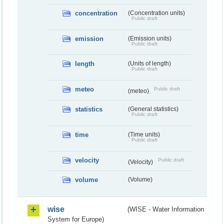
concentration
(Concentration units)
Public draft
emission
(Emission units)
Public draft
length
(Units of length)
Public draft
meteo
Public draft
(meteo)
statistics
(General statistics)
Public draft
time
(Time units)
Public draft
velocity
Public draft
(Velocity)
volume
(Volume)
wise
(WISE - Water Information
System for Europe)