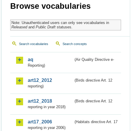
Browse vocabularies
Note: Unauthenticated users can only see vocabularies in
Released
and
Public Draft
statuses.
Search vocabularies
Search concepts
aq
(Air Quality Directive e-
Reporting)
art12_2012
(Birds directive Art. 12
reporting)
art12_2018
(Birds directive Art. 12
reporting in year 2018)
art17_2006
(Habitats directive Art. 17
reporting in year 2006)