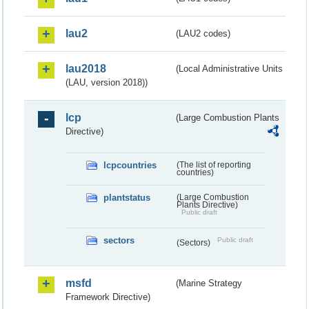
lau2
(LAU2 codes)
lau2018
(Local Administrative Units
(LAU, version 2018))
lcp
(Large Combustion Plants
Directive)
lcpcountries
(The list of reporting
countries)
plantstatus
(Large Combustion
Plants Directive)
Public draft
sectors
Public draft
(Sectors)
msfd
(Marine Strategy
Framework Directive)