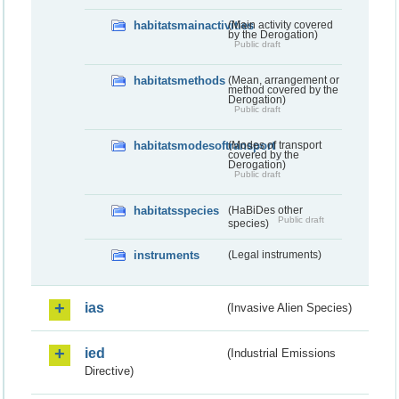
habitatsmainactivities
(Main activity covered
by the Derogation)
Public draft
habitatsmethods
(Mean, arrangement or
method covered by the
Derogation)
Public draft
habitatsmodesoftransport
(Modes of transport
covered by the
Derogation)
Public draft
habitatsspecies
(HaBiDes other
Public draft
species)
instruments
(Legal instruments)
ias
(Invasive Alien Species)
ied
(Industrial Emissions
Directive)