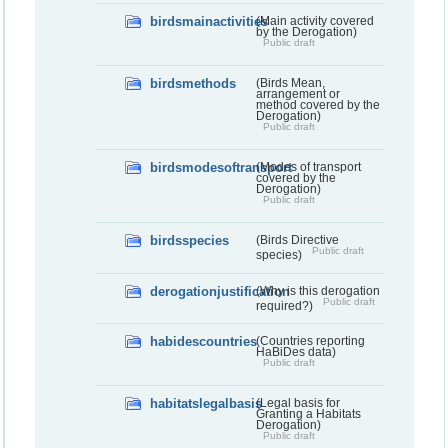
birdsmainactivities
(Main activity covered
by the Derogation)
Public draft
birdsmethods
(Birds Mean,
arrangement or
method covered by the
Derogation)
Public draft
birdsmodesoftransport
(Modes of transport
covered by the
Derogation)
Public draft
birdsspecies
(Birds Directive
Public draft
species)
derogationjustification
(Why is this derogation
Public draft
required?)
habidescountries
(Countries reporting
HaBiDes data)
Public draft
habitatslegalbasis
(Legal basis for
Granting a Habitats
Derogation)
Public draft