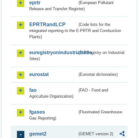
eprtr
(European Pollutant
Release and Transfer Register)
EPRTRandLCP
(Code lists for the
integrated reporting to the E-PRTR and Combustion
Plants)
euregistryonindustrialsites
(EU Registry on Industrial
Sites)
eurostat
(Eurostat dictionaries)
fao
(FAO - Food and
Agriculture Organization)
fgases
(Fluorinated Greenhouse
Gas Reporting)
gemet2
(GEMET version 2)