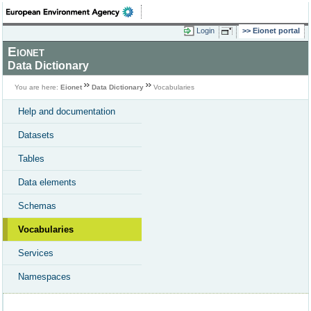
Login
Eionet portal
Eionet
Data Dictionary
You are here:
Eionet
Data Dictionary
Vocabularies
Help and documentation
Datasets
Tables
Data elements
Schemas
Vocabularies
Services
Namespaces