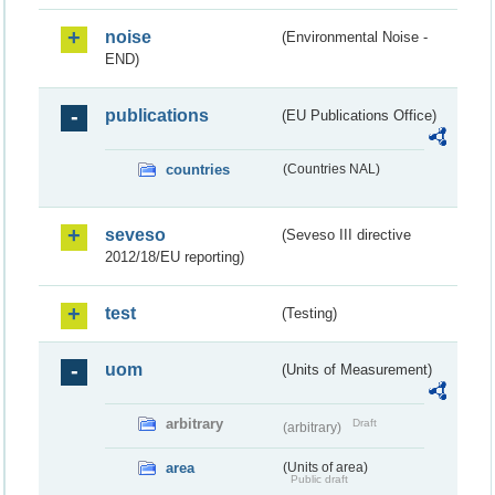
noise
(Environmental Noise -
END)
publications
(EU Publications Office)
countries
(Countries NAL)
seveso
(Seveso III directive
2012/18/EU reporting)
test
(Testing)
uom
(Units of Measurement)
arbitrary
Draft
(arbitrary)
area
(Units of area)
Public draft