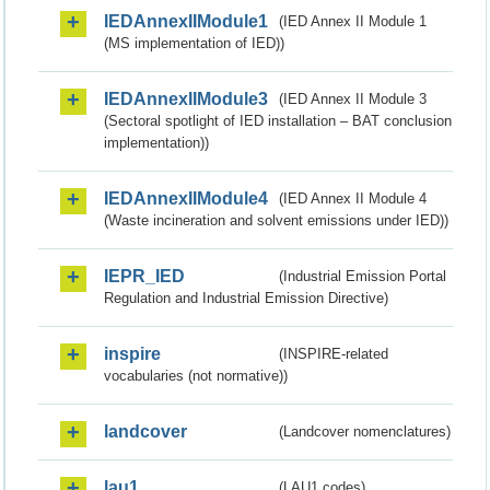
IEDAnnexIIModule1
(IED Annex II Module 1
(MS implementation of IED))
IEDAnnexIIModule3
(IED Annex II Module 3
(Sectoral spotlight of IED installation – BAT conclusion
implementation))
IEDAnnexIIModule4
(IED Annex II Module 4
(Waste incineration and solvent emissions under IED))
IEPR_IED
(Industrial Emission Portal
Regulation and Industrial Emission Directive)
inspire
(INSPIRE-related
vocabularies (not normative))
landcover
(Landcover nomenclatures)
lau1
(LAU1 codes)