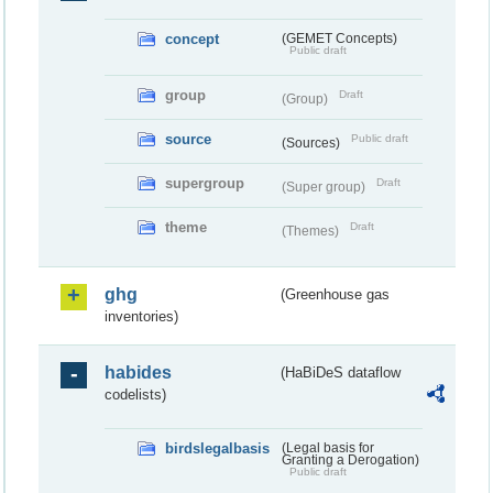
concept
(GEMET Concepts)
Public draft
group
Draft
(Group)
source
Public draft
(Sources)
supergroup
Draft
(Super group)
theme
Draft
(Themes)
ghg
(Greenhouse gas
inventories)
habides
(HaBiDeS dataflow
codelists)
birdslegalbasis
(Legal basis for
Granting a Derogation)
Public draft