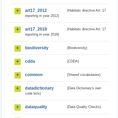
art17_2012
(Habitats directive Art. 17
reporting in year 2012)
art17_2018
(Habitats directive Art. 17
reporting in year 2018)
biodiversity
(Biodiversity)
cdda
(CDDA)
common
(Shared vocabularies)
datadictionary
(Data Dictionary's own
code lists)
dataquality
(Data Quality Checks)