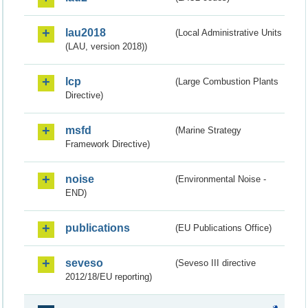
lau2018
(Local Administrative Units
(LAU, version 2018))
lcp
(Large Combustion Plants
Directive)
msfd
(Marine Strategy
Framework Directive)
noise
(Environmental Noise -
END)
publications
(EU Publications Office)
seveso
(Seveso III directive
2012/18/EU reporting)