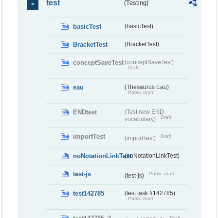
test
(Testing)
basicTest
(basicTest)
BracketTest
(BracketTest)
conceptSaveTest
(conceptSaveTest)
Draft
eau
(Thesaurus Eau)
Public draft
ENDtest
(Test new END
Draft
vocabulary)
importTest
Draft
(importTest)
noNotationLinkTest
(noNotationLinkTest)
test-js
Public draft
(test-js)
test142785
(test task #142785)
Public draft
Draft