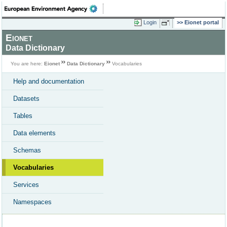
Login
Eionet portal
Eionet
Data Dictionary
You are here:
Eionet
Data Dictionary
Vocabularies
Help and documentation
Datasets
Tables
Data elements
Schemas
Vocabularies
Services
Namespaces