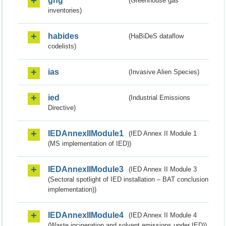
ghg
(Greenhouse gas
inventories)
habides
(HaBiDeS dataflow
codelists)
ias
(Invasive Alien Species)
ied
(Industrial Emissions
Directive)
IEDAnnexIIModule1
(IED Annex II Module 1
(MS implementation of IED))
IEDAnnexIIModule3
(IED Annex II Module 3
(Sectoral spotlight of IED installation – BAT conclusion
implementation))
IEDAnnexIIModule4
(IED Annex II Module 4
(Waste incineration and solvent emissions under IED))