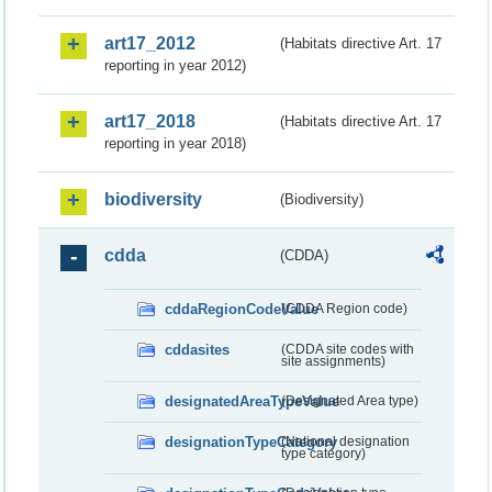
art17_2012
(Habitats directive Art. 17
reporting in year 2012)
art17_2018
(Habitats directive Art. 17
reporting in year 2018)
biodiversity
(Biodiversity)
cdda
(CDDA)
cddaRegionCodeValue
(CDDA Region code)
cddasites
(CDDA site codes with
site assignments)
designatedAreaTypeValue
(Designated Area type)
designationTypeCategory
(National designation
type category)