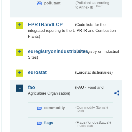
pollutant
(Pollutants according
Draft
to Annex II)
EPRTRandLCP
(Code lists for the
integrated reporting to the E-PRTR and Combustion
Plants)
euregistryonindustrialsites
(EU Registry on Industrial
Sites)
eurostat
(Eurostat dictionaries)
fao
(FAO - Food and
Agriculture Organization)
commodity
(Commodity (Items))
Draft
flags
(Flags (for obsStatus))
Public draft