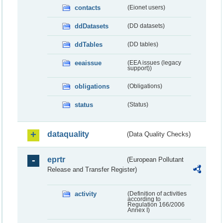
contacts
(Eionet users)
ddDatasets
(DD datasets)
ddTables
(DD tables)
eeaissue
(EEA issues (legacy
support))
obligations
(Obligations)
status
(Status)
dataquality
(Data Quality Checks)
eprtr
(European Pollutant
Release and Transfer Register)
activity
(Definition of activities
according to
Regulation 166/2006
Annex I)