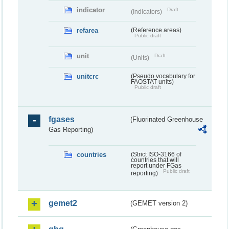
indicator
Draft
(Indicators)
refarea
(Reference areas)
Public draft
unit
Draft
(Units)
unitcrc
(Pseudo vocabulary for
FAOSTAT units)
Public draft
fgases
(Fluorinated Greenhouse
Gas Reporting)
countries
(Strict ISO-3166 of
countries that will
report under FGas
Public draft
reporting)
gemet2
(GEMET version 2)