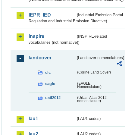
IEPR_IED
(Industrial Emission Portal
Regulation and Industrial Emission Directive)
inspire
(INSPIRE-related
vocabularies (not normative))
landcover
(Landcover nomenclatures)
clc
(Corine Land Cover)
eagle
(EAGLE
Nomenclature)
uatl2012
(Urban Atlas 2012
nomenclature)
lau1
(LAU1 codes)
lau2
(LAU2 codes)