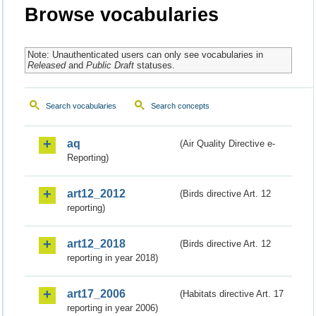
Browse vocabularies
Note: Unauthenticated users can only see vocabularies in
Released
and
Public Draft
statuses.
Search vocabularies
Search concepts
aq
(Air Quality Directive e-
Reporting)
art12_2012
(Birds directive Art. 12
reporting)
art12_2018
(Birds directive Art. 12
reporting in year 2018)
art17_2006
(Habitats directive Art. 17
reporting in year 2006)