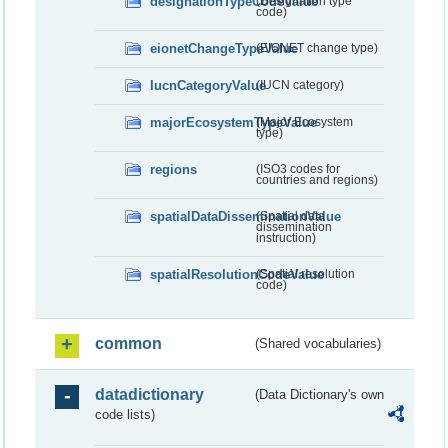
designationTypeCodeValue
(Designation type
code)
eionetChangeTypeValue
(EIONET change type)
IucnCategoryValue
(IUCN category)
majorEcosystemTypeValue
(Major Ecosystem
type)
regions
(ISO3 codes for
countries and regions)
spatialDataDisseminationValue
(Spatial data
dissemination
instruction)
spatialResolutionCodeValue
(Spatial resolution
code)
common
(Shared vocabularies)
datadictionary
(Data Dictionary's own
code lists)