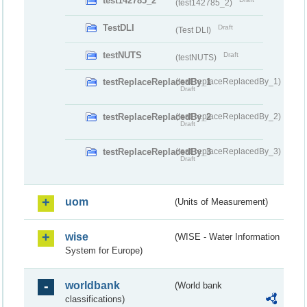
test142785_2
(test142785_2)
TestDLI
Draft
(Test DLI)
testNUTS
Draft
(testNUTS)
testReplaceReplacedBy_1
(testReplaceReplacedBy_1)
Draft
testReplaceReplacedBy_2
(testReplaceReplacedBy_2)
Draft
testReplaceReplacedBy_3
(testReplaceReplacedBy_3)
Draft
uom
(Units of Measurement)
wise
(WISE - Water Information
System for Europe)
worldbank
(World bank
classifications)