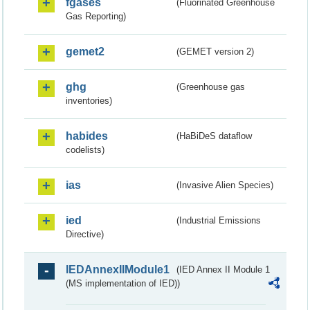
fgases
(Fluorinated Greenhouse
Gas Reporting)
gemet2
(GEMET version 2)
ghg
(Greenhouse gas
inventories)
habides
(HaBiDeS dataflow
codelists)
ias
(Invasive Alien Species)
ied
(Industrial Emissions
Directive)
IEDAnnexIIModule1
(IED Annex II Module 1
(MS implementation of IED))