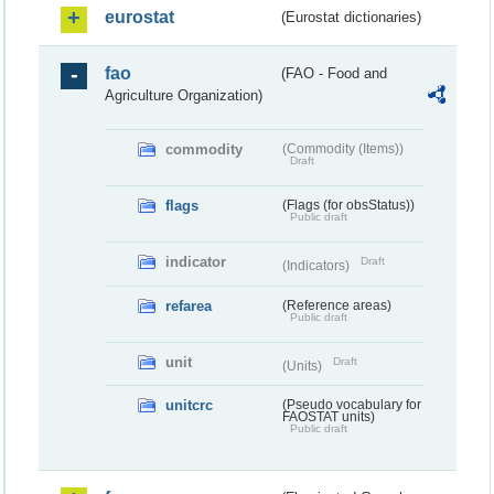
eurostat
(Eurostat dictionaries)
fao
(FAO - Food and
Agriculture Organization)
commodity
(Commodity (Items))
Draft
flags
(Flags (for obsStatus))
Public draft
indicator
Draft
(Indicators)
refarea
(Reference areas)
Public draft
unit
Draft
(Units)
unitcrc
(Pseudo vocabulary for
FAOSTAT units)
Public draft