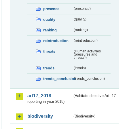
presence
(presence)
quality
(quality)
ranking
(ranking)
reintroduction
(reintroduction)
threats
(Human activities
(pressures and
threats))
trends
(trends)
trends_conclusion
(trends_conclusion)
art17_2018
(Habitats directive Art. 17
reporting in year 2018)
biodiversity
(Biodiversity)