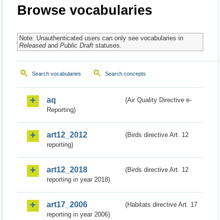
Browse vocabularies
Note: Unauthenticated users can only see vocabularies in
Released
and
Public Draft
statuses.
Search vocabularies
Search concepts
aq
(Air Quality Directive e-
Reporting)
art12_2012
(Birds directive Art. 12
reporting)
art12_2018
(Birds directive Art. 12
reporting in year 2018)
art17_2006
(Habitats directive Art. 17
reporting in year 2006)