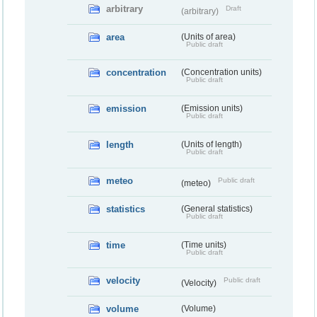
arbitrary
Draft
(arbitrary)
area
(Units of area)
Public draft
concentration
(Concentration units)
Public draft
emission
(Emission units)
Public draft
length
(Units of length)
Public draft
meteo
Public draft
(meteo)
statistics
(General statistics)
Public draft
time
(Time units)
Public draft
velocity
Public draft
(Velocity)
volume
(Volume)