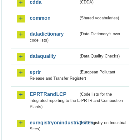
cdda
(CDDA)
common
(Shared vocabularies)
datadictionary
(Data Dictionary's own
code lists)
dataquality
(Data Quality Checks)
eprtr
(European Pollutant
Release and Transfer Register)
EPRTRandLCP
(Code lists for the
integrated reporting to the E-PRTR and Combustion
Plants)
euregistryonindustrialsites
(EU Registry on Industrial
Sites)