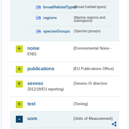
broadHabitatTypes
(Broad habitat types)
regions
(Marine regions and
subregions)
speciesGroups
(Species groups)
noise
(Environmental Noise -
END)
publications
(EU Publications Office)
seveso
(Seveso III directive
2012/18/EU reporting)
test
(Testing)
uom
(Units of Measurement)