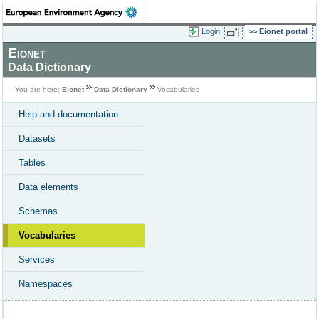
Login
Eionet portal
Eionet
Data Dictionary
You are here:
Eionet
Data Dictionary
Vocabularies
Help and documentation
Datasets
Tables
Data elements
Schemas
Vocabularies
Services
Namespaces