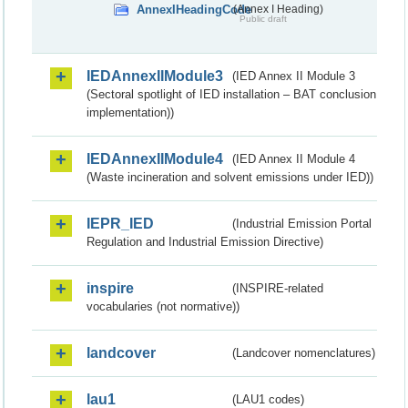
AnnexIHeadingCode
(Annex I Heading)
Public draft
IEDAnnexIIModule3
(IED Annex II Module 3
(Sectoral spotlight of IED installation – BAT conclusion
implementation))
IEDAnnexIIModule4
(IED Annex II Module 4
(Waste incineration and solvent emissions under IED))
IEPR_IED
(Industrial Emission Portal
Regulation and Industrial Emission Directive)
inspire
(INSPIRE-related
vocabularies (not normative))
landcover
(Landcover nomenclatures)
lau1
(LAU1 codes)