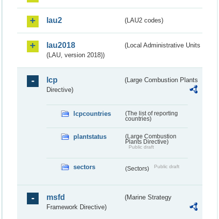
lau2
(LAU2 codes)
lau2018
(Local Administrative Units
(LAU, version 2018))
lcp
(Large Combustion Plants
Directive)
lcpcountries
(The list of reporting
countries)
plantstatus
(Large Combustion
Plants Directive)
Public draft
sectors
Public draft
(Sectors)
msfd
(Marine Strategy
Framework Directive)