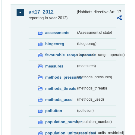
art17_2012
(Habitats directive Art. 17
reporting in year 2012)
assessments
(Assessment of state)
biogeoreg
(biogeoreg)
favourable_range_operator
(favourable_range_operator)
measures
(measures)
methods_pressures
(methods_pressures)
methods_threats
(methods_threats)
methods_used
(methods_used)
pollution
(pollution)
population_number
(population_number)
population_units_restricted
(population_units_restricted)