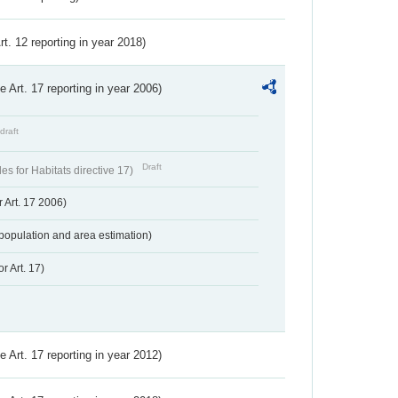
Art. 12 reporting in year 2018)
ve Art. 17 reporting in year 2006)
draft
Draft
s for Habitats directive 17)
 Art. 17 2006)
population and area estimation)
r Art. 17)
ve Art. 17 reporting in year 2012)