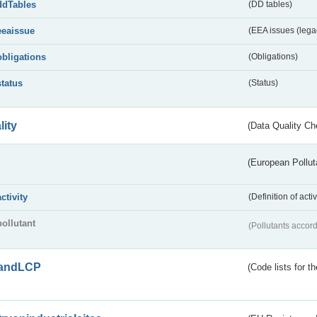
ddTables
(DD tables)
eeaissue
(EEA issues (lega
obligations
(Obligations)
status
(Status)
lity
(Data Quality Ch
(European Pollut
activity
(Definition of act
pollutant
(Pollutants accord
andLCP
(Code lists for 