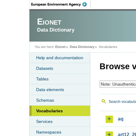
Eionet
Data Dictionary
You are here:
Eionet
Data Dictionary
Vocabularies
Help and documentation
Browse v
Datasets
Tables
Note: Unauthentic
Data elements
Schemas
Search vocabula
Vocabularies
aq
Services
Namespaces
art12_2