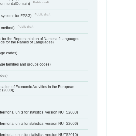
Public draft
ronmentalDomain)
Public draft
e systems for EPSG)
Public draft
n method)
 for the Representation of Names of Languages -
ode for the Names of Languages)
age codes)
age families and groups codes)
odes)
ification of Economic Activities in the European
2 (2008))
erritorial units for statistics, version NUTS2003)
erritorial units for statistics, version NUTS2006)
erritorial units for statistics, version NUTS2010)