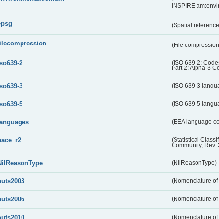
INSPIRE am:envi
epsg
(Spatial referenc
filecompression
(File compressio
iso639-2
(ISO 639-2: Codes
Part 2: Alpha-3 C
iso639-3
(ISO 639-3 langu
iso639-5
(ISO 639-5 langu
languages
(EEA language c
nace_r2
(Statistical Class
Community, Rev. 
NilReasonType
(NilReasonType)
nuts2003
(Nomenclature of t
nuts2006
(Nomenclature of t
nuts2010
(Nomenclature of t