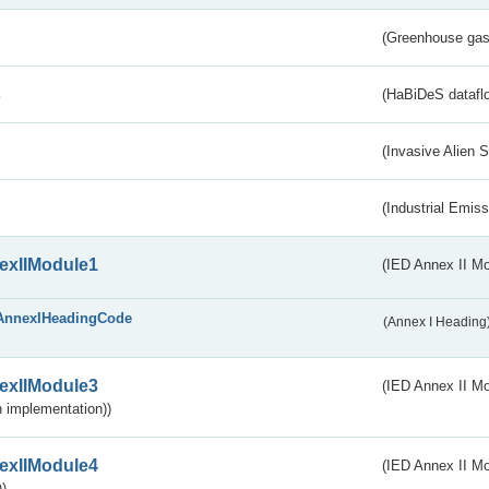
(Greenhouse gas 
s
(HaBiDeS dataflo
(Invasive Alien 
(Industrial Emiss
exIIModule1
(IED Annex II Mo
AnnexIHeadingCode
(Annex I Heading
exIIModule3
(IED Annex II Mod
 implementation))
exIIModule4
(IED Annex II Mo
)