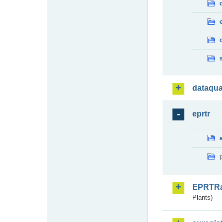
dataqua
eprtr
EPRTR
Plants)