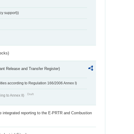
cy support))
ecks)
ant Release and Transfer Register)
ivities according to Regulation 166/2006 Annex I)
Draft
ing to Annex II)
the integrated reporting to the E-PRTR and Combustion