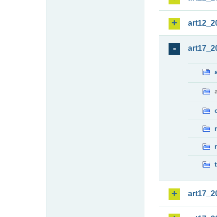
art12_2
art17_2
art17_2