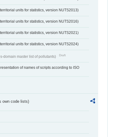
erritorial units for statistics, version NUTS2013)
erritorial units for statistics, version NUTS2016)
erritorial units for statistics, version NUTS2021)
erritorial units for statistics, version NUTS2024)
Draft
s-domain master list of pollutants)
resentation of names of scripts according to ISO
s own code lists)