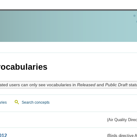
ocabularies
ated users can only see vocabularies in
Released
and
Public Draft
stat
ries
Search concepts
(Air Quality Dire
012
(Birds directive A