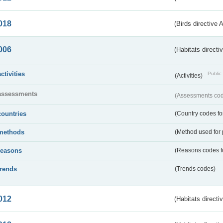
018
(Birds directive 
006
(Habitats directi
activities
Public 
(Activities)
assessments
(Assessments code
countries
(Country codes for
methods
(Method used for 
reasons
(Reasons codes fo
trends
(Trends codes)
012
(Habitats directi