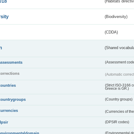
018
(Habitats directi
sity
(Biodiversity)
(CDDA)
n
(Shared vocabula
assessments
(Assessment codes
corrections
(Automatic correc
countries
(Strict ISO-3166 
Greece is GR.)
countrygroups
(Country groups)
currencies
(Currencies of t
dpsir
(DPSIR codes)
environmentaldomain
(Environmental dom