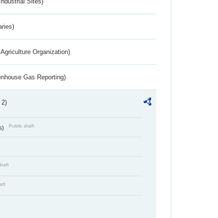
ndustrial Sites)
aries)
Agriculture Organization)
eenhouse Gas Reporting)
 2)
Public draft
s)
draft
aft