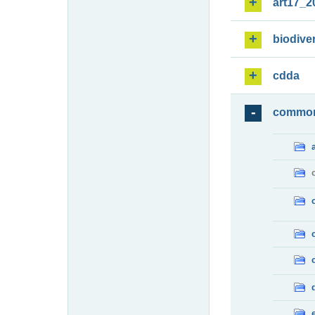
art17_2
biodiver
cdda
commo