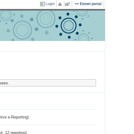
Login
Eionet portal
uses.
ctive e-Reporting)
rt. 12 reporting)