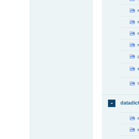
datadic