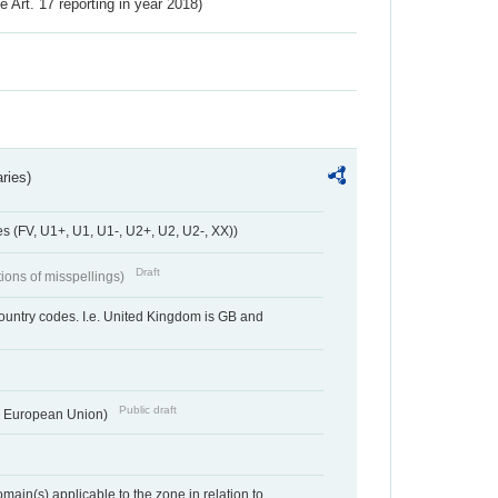
ve Art. 17 reporting in year 2018)
ries)
 (FV, U1+, U1, U1-, U2+, U2, U2-, XX))
Draft
tions of misspellings)
country codes. I.e. United Kingdom is GB and
Public draft
he European Union)
ain(s) applicable to the zone in relation to