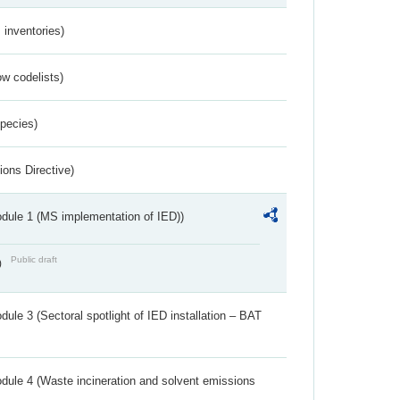
inventories)
w codelists)
Species)
ions Directive)
dule 1 (MS implementation of IED))
Public draft
)
ule 3 (Sectoral spotlight of IED installation – BAT
dule 4 (Waste incineration and solvent emissions