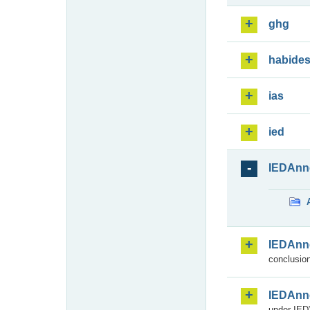
ghg
habide
ias
ied
IEDAnn
IEDAnn
conclusion
IEDAnn
under IED)