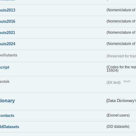
nuts2013
(Nomenclature of t
nuts2016
(Nomenclature of t
nuts2021
(Nomenclature of t
nuts2024
(Nomenclature of t
pollutants
(Reserved for tran
script
(Codes for the rep
15924)
testek
Draft
(EK test)
tionary
(Data Dictionary'
contacts
(Eionet users)
ddDatasets
(DD datasets)