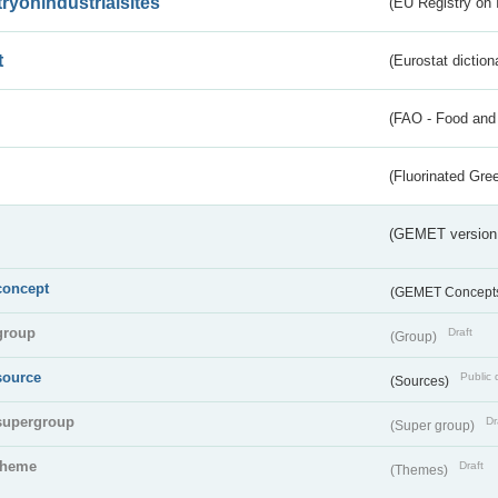
tryonindustrialsites
(EU Registry on I
t
(Eurostat diction
(FAO - Food and 
(Fluorinated Gr
(GEMET version
concept
(GEMET Concept
group
Draft
(Group)
source
Public 
(Sources)
supergroup
Dr
(Super group)
theme
Draft
(Themes)