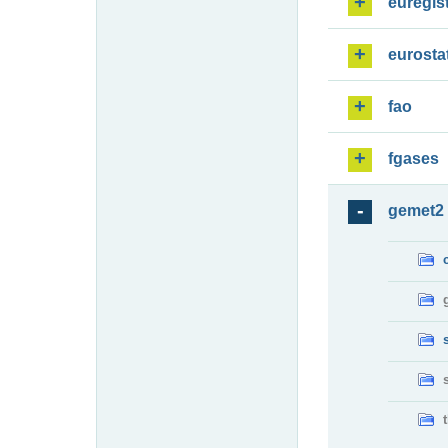
euregis
eurosta
fao
fgases
gemet2