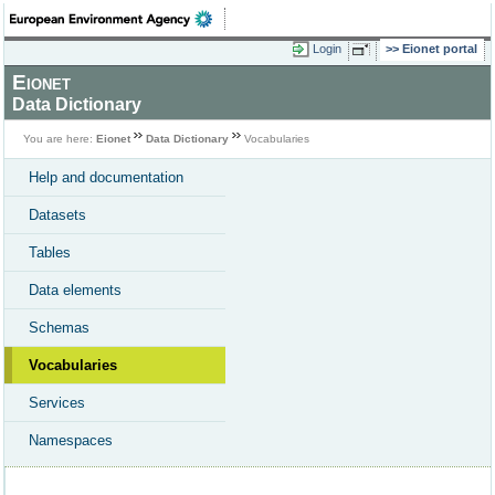
Login
Eionet portal
Eionet
Data Dictionary
You are here:
Eionet
Data Dictionary
Vocabularies
Help and documentation
Datasets
Tables
Data elements
Schemas
Vocabularies
Services
Namespaces