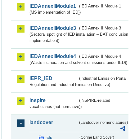
IEDAnnexIIModule1
(IED Annex II Module 1
(MS implementation of IED))
IEDAnnexIIModule3
(IED Annex II Module 3
(Sectoral spotlight of IED installation – BAT conclusion
implementation))
IEDAnnexIIModule4
(IED Annex II Module 4
(Waste incineration and solvent emissions under IED))
IEPR_IED
(Industrial Emission Portal
Regulation and Industrial Emission Directive)
inspire
(INSPIRE-related
vocabularies (not normative))
landcover
(Landcover nomenclatures)
clc
(Corine Land Cover)