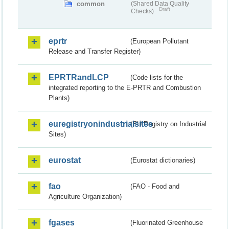
common
(Shared Data Quality
Draft
Checks)
eprtr
(European Pollutant
Release and Transfer Register)
EPRTRandLCP
(Code lists for the
integrated reporting to the E-PRTR and Combustion
Plants)
euregistryonindustrialsites
(EU Registry on Industrial
Sites)
eurostat
(Eurostat dictionaries)
fao
(FAO - Food and
Agriculture Organization)
fgases
(Fluorinated Greenhouse