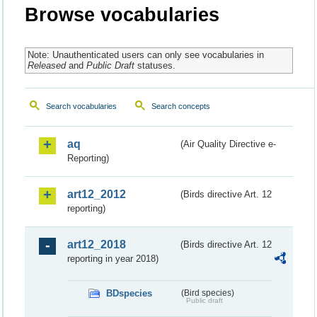
Browse vocabularies
Note: Unauthenticated users can only see vocabularies in
Released
and
Public Draft
statuses.
Search vocabularies
Search concepts
aq
(Air Quality Directive e-
Reporting)
art12_2012
(Birds directive Art. 12
reporting)
art12_2018
(Birds directive Art. 12
reporting in year 2018)
BDspecies
(Bird species)
Public draft