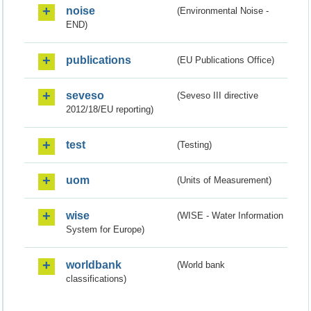
noise
(Environmental Noise -
END)
publications
(EU Publications Office)
seveso
(Seveso III directive
2012/18/EU reporting)
test
(Testing)
uom
(Units of Measurement)
wise
(WISE - Water Information
System for Europe)
worldbank
(World bank
classifications)