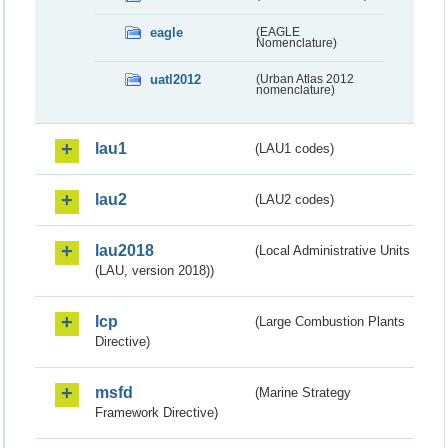
eagle
(EAGLE
Nomenclature)
uatl2012
(Urban Atlas 2012
nomenclature)
lau1
(LAU1 codes)
lau2
(LAU2 codes)
lau2018
(Local Administrative Units
(LAU, version 2018))
lcp
(Large Combustion Plants
Directive)
msfd
(Marine Strategy
Framework Directive)