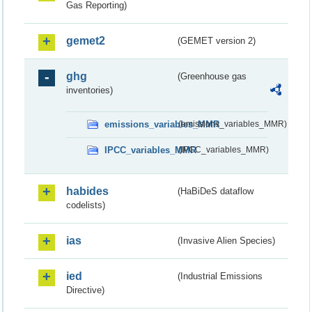
Gas Reporting)
gemet2
(GEMET version 2)
ghg
(Greenhouse gas
inventories)
emissions_variables_MMR
(emissions_variables_MMR)
IPCC_variables_MMR
(IPCC_variables_MMR)
habides
(HaBiDeS dataflow
codelists)
ias
(Invasive Alien Species)
ied
(Industrial Emissions
Directive)