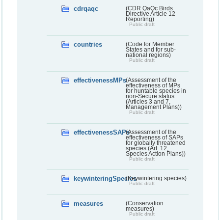
cdrqaqc
(CDR QaQc Birds
Directive Article 12
Reporting)
Public draft
countries
(Code for Member
States and for sub-
national regions)
Public draft
effectivenessMPs
(Assessment of the
effectiveness of MPs
for huntable species in
non-Secure status
(Articles 3 and 7,
Management Plans))
Public draft
effectivenessSAPs
(Assessment of the
effectiveness of SAPs
for globally threatened
species (Art. 12,
Species Action Plans))
Public draft
keywinteringSpecies
(Keywintering species)
Public draft
measures
(Conservation
measures)
Public draft