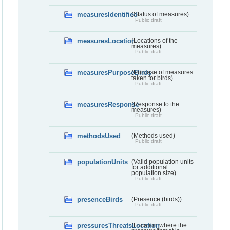
measuresIdentified
(Status of measures)
Public draft
measuresLocation
(Locations of the
measures)
Public draft
measuresPurposeBirds
(Purpose of measures
taken for birds)
Public draft
measuresResponse
(Response to the
measures)
Public draft
methodsUsed
(Methods used)
Public draft
populationUnits
(Valid population units
for additional
population size)
Public draft
presenceBirds
(Presence (birds))
Public draft
pressuresThreatsLocation
(Location where the