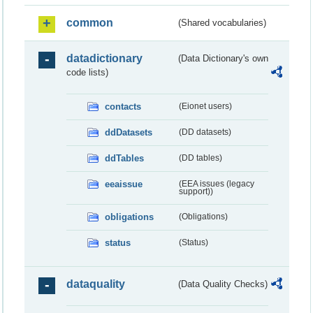
common
(Shared vocabularies)
datadictionary
(Data Dictionary's own
code lists)
contacts
(Eionet users)
ddDatasets
(DD datasets)
ddTables
(DD tables)
eeaissue
(EEA issues (legacy
support))
obligations
(Obligations)
status
(Status)
dataquality
(Data Quality Checks)