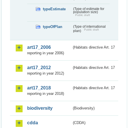
typeEstimate
(Type of estimate for
population size)
Public draft
typeOfPlan
(Type of international
Public draft
plan)
art17_2006
(Habitats directive Art. 17
reporting in year 2006)
art17_2012
(Habitats directive Art. 17
reporting in year 2012)
art17_2018
(Habitats directive Art. 17
reporting in year 2018)
biodiversity
(Biodiversity)
cdda
(CDDA)