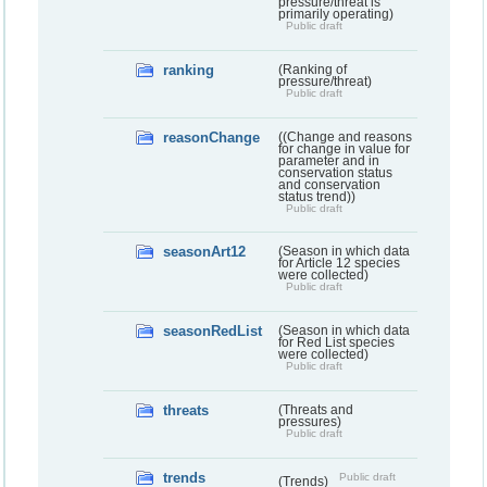
pressure/threat is
primarily operating)
Public draft
ranking
(Ranking of
pressure/threat)
Public draft
reasonChange
((Change and reasons
for change in value for
parameter and in
conservation status
and conservation
status trend))
Public draft
seasonArt12
(Season in which data
for Article 12 species
were collected)
Public draft
seasonRedList
(Season in which data
for Red List species
were collected)
Public draft
threats
(Threats and
pressures)
Public draft
trends
Public draft
(Trends)