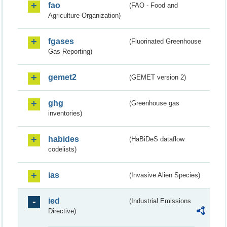
fao
(FAO - Food and
Agriculture Organization)
fgases
(Fluorinated Greenhouse
Gas Reporting)
gemet2
(GEMET version 2)
ghg
(Greenhouse gas
inventories)
habides
(HaBiDeS dataflow
codelists)
ias
(Invasive Alien Species)
ied
(Industrial Emissions
Directive)