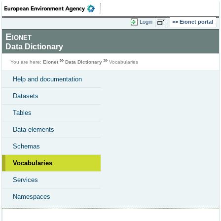
Login
Eionet portal
Eionet
Data Dictionary
You are here:
Eionet
Data Dictionary
Vocabularies
Help and documentation
Datasets
Tables
Data elements
Schemas
Vocabularies
Services
Namespaces