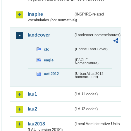
inspire
(INSPIRE-related
vocabularies (not normative))
landcover
(Landcover nomenclatures)
clc
(Corine Land Cover)
eagle
(EAGLE
Nomenclature)
uatl2012
(Urban Atlas 2012
nomenclature)
lau1
(LAU1 codes)
lau2
(LAU2 codes)
lau2018
(Local Administrative Units
(LAU, version 2018))