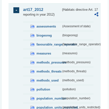
art17_2012
(Habitats directive Art. 17
reporting in year 2012)
assessments
(Assessment of state)
biogeoreg
(biogeoreg)
favourable_range_operator
(favourable_range_operator)
measures
(measures)
methods_pressures
(methods_pressures)
methods_threats
(methods_threats)
methods_used
(methods_used)
pollution
(pollution)
population_number
(population_number)
population_units_restricted
(population_units_restricted)