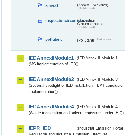
annex1
(Annex 1 Activities)
Public draft
inspectioncircumstances
(Inspection
Circumstances)
Public draft
pollutant
Public draft
(Pollutant)
IEDAnnexIIModule1
(IED Annex II Module 1
(MS implementation of IED))
IEDAnnexIIModule3
(IED Annex II Module 3
(Sectoral spotlight of IED installation – BAT conclusion
implementation))
IEDAnnexIIModule4
(IED Annex II Module 4
(Waste incineration and solvent emissions under IED))
IEPR_IED
(Industrial Emission Portal
Regulation and Industrial Emission Directive)