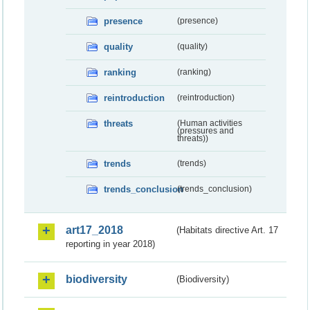
presence
(presence)
quality
(quality)
ranking
(ranking)
reintroduction
(reintroduction)
threats
(Human activities
(pressures and
threats))
trends
(trends)
trends_conclusion
(trends_conclusion)
art17_2018
(Habitats directive Art. 17
reporting in year 2018)
biodiversity
(Biodiversity)