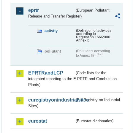
eprtr
(European Pollutant
Release and Transfer Register)
activity
(Definition of activities
according to
Regulation 166/2006
Annex I)
pollutant
(Pollutants according
Draft
to Annex II)
EPRTRandLCP
(Code lists for the
integrated reporting to the E-PRTR and Combustion
Plants)
euregistryonindustrialsites
(EU Registry on Industrial
Sites)
eurostat
(Eurostat dictionaries)