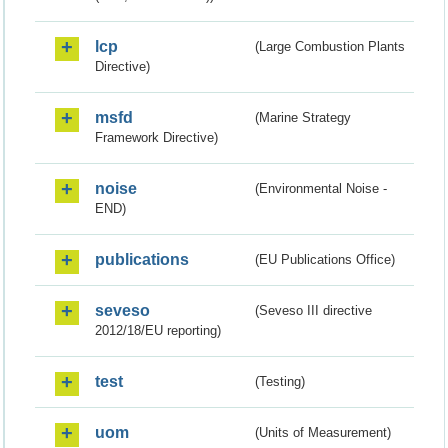
lcp
(Large Combustion Plants
Directive)
msfd
(Marine Strategy
Framework Directive)
noise
(Environmental Noise -
END)
publications
(EU Publications Office)
seveso
(Seveso III directive
2012/18/EU reporting)
test
(Testing)
uom
(Units of Measurement)