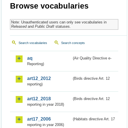
Browse vocabularies
Note: Unauthenticated users can only see vocabularies in
Released
and
Public Draft
statuses.
Search vocabularies
Search concepts
aq
(Air Quality Directive e-
Reporting)
art12_2012
(Birds directive Art. 12
reporting)
art12_2018
(Birds directive Art. 12
reporting in year 2018)
art17_2006
(Habitats directive Art. 17
reporting in year 2006)