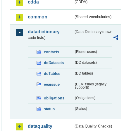
cdda
(CDDA)
common
(Shared vocabularies)
datadictionary
(Data Dictionary's own
code lists)
contacts
(Eionet users)
ddDatasets
(DD datasets)
ddTables
(DD tables)
eeaissue
(EEA issues (legacy
support))
obligations
(Obligations)
status
(Status)
dataquality
(Data Quality Checks)