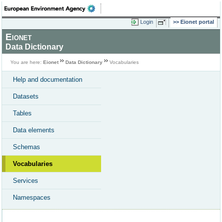
Login
Eionet portal
Eionet
Data Dictionary
You are here:
Eionet
Data Dictionary
Vocabularies
Help and documentation
Datasets
Tables
Data elements
Schemas
Vocabularies
Services
Namespaces