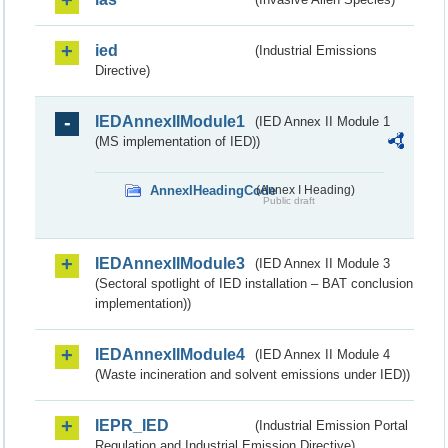
ied
(Industrial Emissions
Directive)
IEDAnnexIIModule1
(IED Annex II Module 1
(MS implementation of IED))
AnnexIHeadingCode
(Annex I Heading)
Public draft
IEDAnnexIIModule3
(IED Annex II Module 3
(Sectoral spotlight of IED installation – BAT conclusion
implementation))
IEDAnnexIIModule4
(IED Annex II Module 4
(Waste incineration and solvent emissions under IED))
IEPR_IED
(Industrial Emission Portal
Regulation and Industrial Emission Directive)