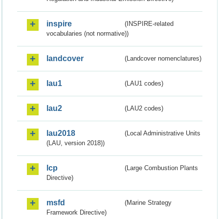
inspire
(INSPIRE-related
vocabularies (not normative))
landcover
(Landcover nomenclatures)
lau1
(LAU1 codes)
lau2
(LAU2 codes)
lau2018
(Local Administrative Units
(LAU, version 2018))
lcp
(Large Combustion Plants
Directive)
msfd
(Marine Strategy
Framework Directive)