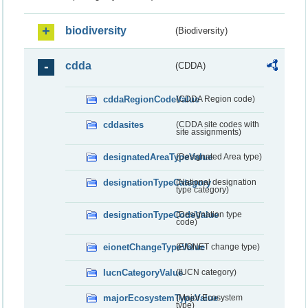
biodiversity
(Biodiversity)
cdda
(CDDA)
cddaRegionCodeValue
(CDDA Region code)
cddasites
(CDDA site codes with
site assignments)
designatedAreaTypeValue
(Designated Area type)
designationTypeCategory
(National designation
type category)
designationTypeCodeValue
(Designation type
code)
eionetChangeTypeValue
(EIONET change type)
IucnCategoryValue
(IUCN category)
majorEcosystemTypeValue
(Major Ecosystem
type)