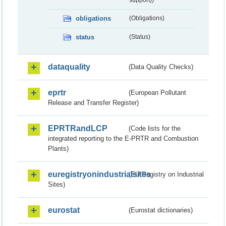
obligations
(Obligations)
status
(Status)
dataquality
(Data Quality Checks)
eprtr
(European Pollutant
Release and Transfer Register)
EPRTRandLCP
(Code lists for the
integrated reporting to the E-PRTR and Combustion
Plants)
euregistryonindustrialsites
(EU Registry on Industrial
Sites)
eurostat
(Eurostat dictionaries)