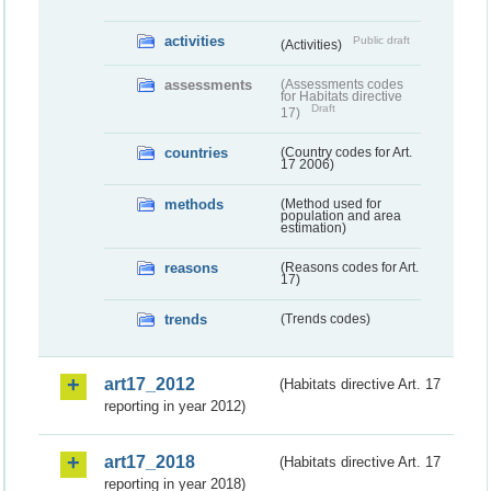
activities
Public draft
(Activities)
assessments
(Assessments codes
for Habitats directive
Draft
17)
countries
(Country codes for Art.
17 2006)
methods
(Method used for
population and area
estimation)
reasons
(Reasons codes for Art.
17)
trends
(Trends codes)
art17_2012
(Habitats directive Art. 17
reporting in year 2012)
art17_2018
(Habitats directive Art. 17
reporting in year 2018)