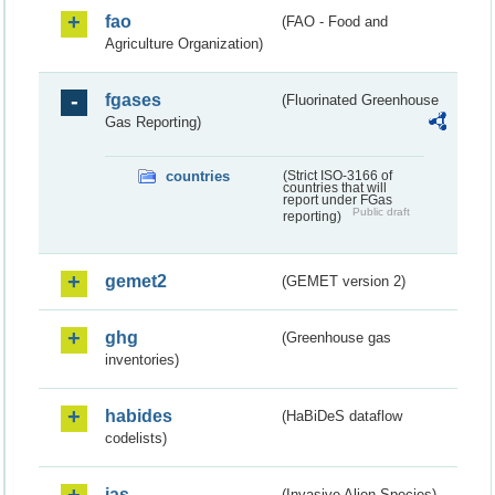
fao
(FAO - Food and
Agriculture Organization)
fgases
(Fluorinated Greenhouse
Gas Reporting)
countries
(Strict ISO-3166 of
countries that will
report under FGas
Public draft
reporting)
gemet2
(GEMET version 2)
ghg
(Greenhouse gas
inventories)
habides
(HaBiDeS dataflow
codelists)
ias
(Invasive Alien Species)