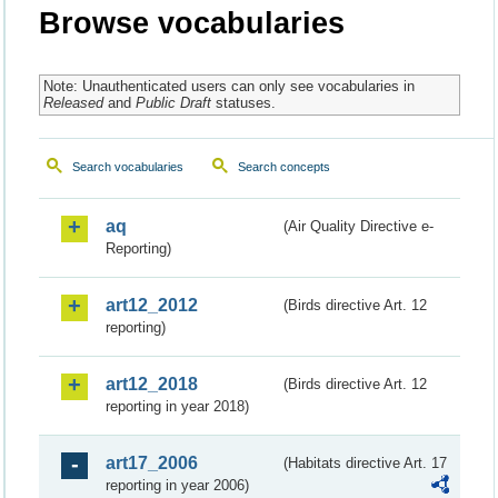
Browse vocabularies
Note: Unauthenticated users can only see vocabularies in
Released
and
Public Draft
statuses.
Search vocabularies
Search concepts
aq
(Air Quality Directive e-
Reporting)
art12_2012
(Birds directive Art. 12
reporting)
art12_2018
(Birds directive Art. 12
reporting in year 2018)
art17_2006
(Habitats directive Art. 17
reporting in year 2006)