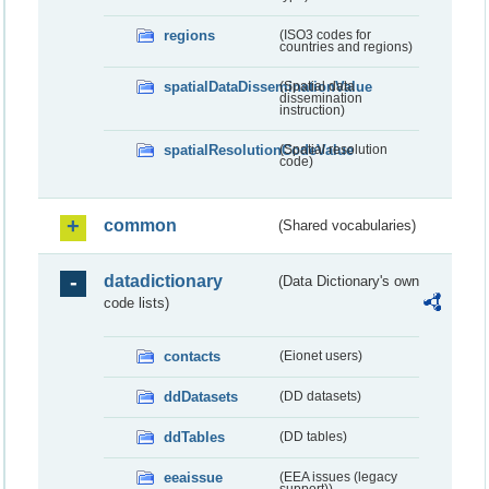
regions
(ISO3 codes for
countries and regions)
spatialDataDisseminationValue
(Spatial data
dissemination
instruction)
spatialResolutionCodeValue
(Spatial resolution
code)
common
(Shared vocabularies)
datadictionary
(Data Dictionary's own
code lists)
contacts
(Eionet users)
ddDatasets
(DD datasets)
ddTables
(DD tables)
eeaissue
(EEA issues (legacy
support))