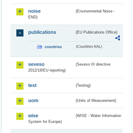
noise
(Environmental Noise -
END)
publications
(EU Publications Office)
countries
(Countries NAL)
seveso
(Seveso III directive
2012/18/EU reporting)
test
(Testing)
uom
(Units of Measurement)
wise
(WISE - Water Information
System for Europe)